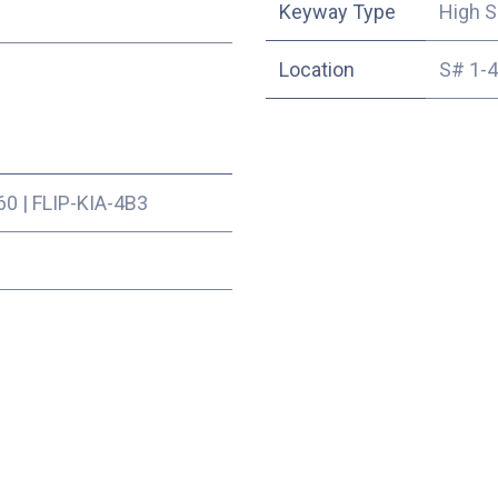
Keyway Type
High S
Location
S# 1-
60
|
FLIP-KIA-4B3