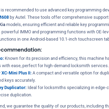
t is recommended to use advanced key programming devi
M608
by Autel. These tools offer comprehensive support 
Kia
models, ensuring efficient and reliable key programm
 powerful IMMO and programming functions with OE-leve
unctions in one Android-based 10.1-inch touchscreen tab
recommendation:
o:
Known for its precision and efficiency, this machine h
 with ease, perfect for high-demand locksmith services.
XC-Mini Plus II:
A compact and versatile option for dupl
ed keys accurately.
Key Duplicator:
Ideal for locksmiths specializing in edge-
cise duplication.
nd, we guarantee the quality of our products, including t