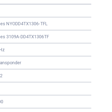
ces NYODD4TX1306-TFL
ces 3109A-DD4TX1306TF
Hz
ransponder
2
00