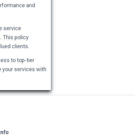
performance and
e service
. This policy
lued clients.
cess to top-tier
e your services with
Info