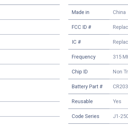
Made in
China
FCC ID #
Repla
IC #
Repla
Frequency
315 M
Chip ID
Non T
Battery Part #
CR203
Reusable
Yes
Code Series
J1-25