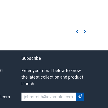
Subscribe
40
Enter your email below to know
the latest collection and product
launch.
d.com