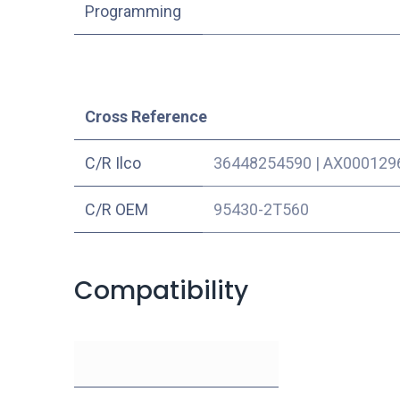
Programming
Cross Reference
C/R Ilco
36448254590
|
AX000129
C/R OEM
95430-2T560
Compatibility