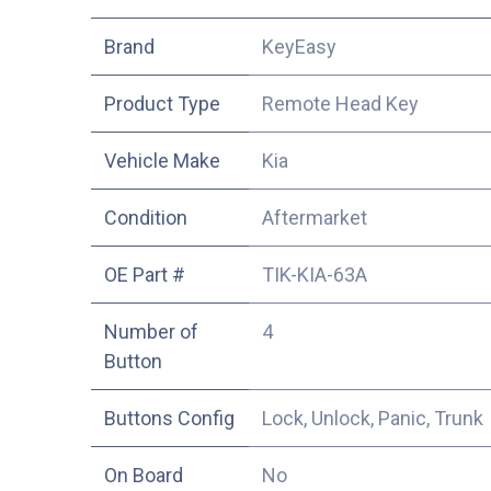
​Brand
KeyEasy
Product Type
Remote Head Key
Vehicle Make
Kia
Condition
Aftermarket
OE Part #
TIK-KIA-63A
Number of
4
Button
Buttons Config
Lock, Unlock, Panic, Trunk
On Board
No