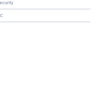
ecurity
4C