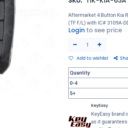
SKU:
TIK-KIA-63A
Aftermarket 4 Button Ki
(TF F/L) with IC# 3109A-
Login
to see price
Add to wishlist
Sha
Quantity
0
-
4
5
+
KeyEasy
KeyEasy brand is
as it guarantee