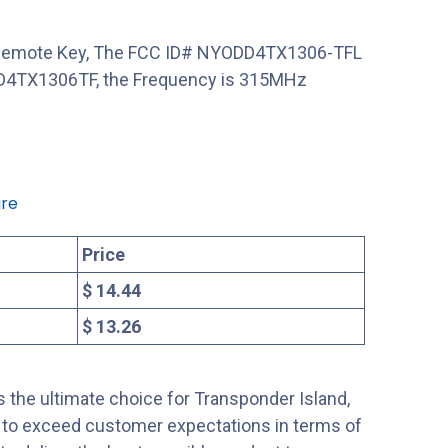
a Remote Key, The FCC ID# NYODD4TX1306-TFL
DD4TX1306TF, the Frequency is 315MHz
re
Price
$ 14.44
$ 13.26
 the ultimate choice for Transponder Island,
s to exceed customer expectations in terms of