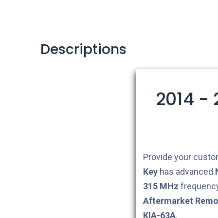
Descriptions
2014 -
Provide your custom
Key
has advanced
315 MHz
frequency
Aftermarket
Remo
KIA-63A
.