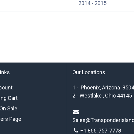
2014 - 2015
links
Our Locations
count
1 - Phoenix, Arizona 850
2 - Westlake , Ohio 44145
ng Cart
On Sale
ders Page
Sales@Transponderislan
+1 8
66-757-7778