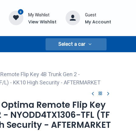
0
My Wishlist
Guest
View Wishlist
My Account
Select a car
 Remote Flip Key 4B Trunk Gen 2 -
/L) - KK10 High Security - AFTERMARKET
a Optima Remote Flip Key
2 - NYODD4TX1306-TFL (TF
gh Security - AFTERMARKET