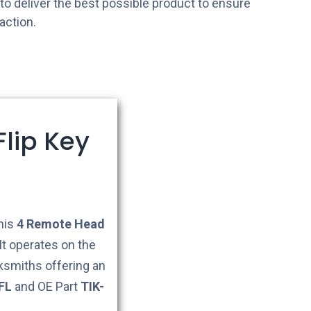
s to deliver the best possible product to ensure
action.
lip Key
This
4
Remote Head
It operates on the
cksmiths offering an
FL
and OE Part
TIK-