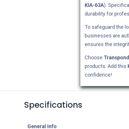
KIA-63A
). Specific
durability for profe
To safeguard the lo
businesses are aut
ensures the integri
Choose
Transpond
products. Add this
confidence!
Specifications
​General Info