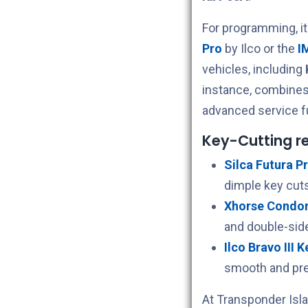
For programming, i
Pro
by Ilco or the
I
vehicles, including
instance, combines
advanced service f
Key-Cutting 
Silca Futura Pr
dimple key cuts
Xhorse Condor 
and double-sid
Ilco Bravo III 
smooth and pre
At Transponder Isla