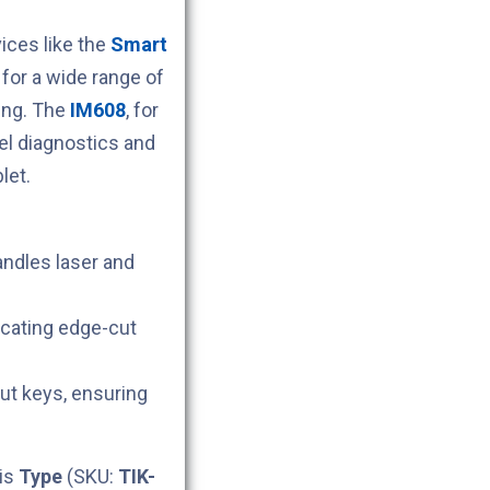
ces like the
Smart
for a wide range of
ing. The
IM608
, for
l diagnostics and
let.
andles laser and
icating edge-cut
cut keys, ensuring
his
Type
(SKU:
TIK-