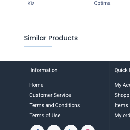
Optima
Kia
Similar Products
Information
Quick 
Home
My Ac
Customer Service
Shoppi
Terms and Conditions
Items 
Terms of Use
My or