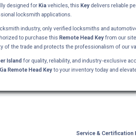
ally designed for
Kia
vehicles, this
Key
delivers reliable 
ssional locksmith applications.
cksmith industry, only verified locksmiths and automotiv
horized to purchase this
Remote Head Key
from our site
ty of the trade and protects the professionalism of our va
er Island
for quality, reliability, and industry-exclusive ac
Kia
Remote Head Key
to your inventory today and elevat
Service & Certification 