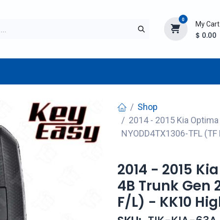
0
My Cart
$
0.00
TURER
AFTERMARKET
NEW ITEMS
BLOG
Shop
2014 - 2015 Kia Optima
NYODD4TX1306-TFL (TF F
2014 - 2015 Ki
4B Trunk Gen 
F/L) - KK10 Hi