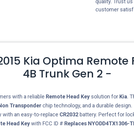
quality. Trust u
customer satisf
 2015 Kia Optima Remote F
4B Trunk Gen 2 -
ers with a reliable
Remote Head Key
solution for
Kia
. 
Non Transponder
chip technology, and a durable design. 
 with an easy-to-replace
CR2032
battery. Perfect for lo
te Head Key
with FCC ID #
Replaces NYODD4TX1306-T