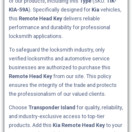
of our products, including this
Type
(SKU:
TIK-
KIA-59A
). Specifically designed for
Kia
vehicles,
this
Remote Head Key
delivers reliable
performance and durability for professional
locksmith applications.
To safeguard the locksmith industry, only
verified locksmiths and automotive service
businesses are authorized to purchase this
Remote Head Key
from our site. This policy
ensures the integrity of the trade and protects
the professionalism of our valued clients.
Choose
Transponder Island
for quality, reliability,
and industry-exclusive access to top-tier
products. Add this
Kia
Remote Head Key
to your