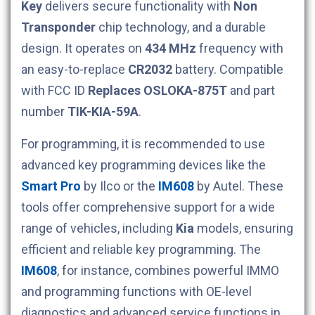
Key
delivers secure functionality with
Non
Transponder
chip technology, and a durable
design. It operates on
434 MHz
frequency with
an easy-to-replace
CR2032
battery. Compatible
with FCC ID
Replaces OSLOKA-875T
and part
number
TIK-KIA-59A
.
For programming, it is recommended to use
advanced key programming devices like the
Smart Pro
by Ilco or the
IM608
by Autel. These
tools offer comprehensive support for a wide
range of vehicles, including
Kia
models, ensuring
efficient and reliable key programming. The
IM608
, for instance, combines powerful IMMO
and programming functions with OE-level
diagnostics and advanced service functions in