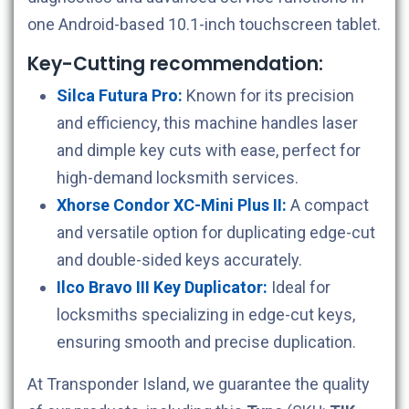
one Android-based 10.1-inch touchscreen tablet.
Key-Cutting recommendation:
Silca Futura Pro:
Known for its precision
and efficiency, this machine handles laser
and dimple key cuts with ease, perfect for
high-demand locksmith services.
Xhorse Condor XC-Mini Plus II:
A compact
and versatile option for duplicating edge-cut
and double-sided keys accurately.
Ilco Bravo III Key Duplicator:
Ideal for
locksmiths specializing in edge-cut keys,
ensuring smooth and precise duplication.
At Transponder Island, we guarantee the quality