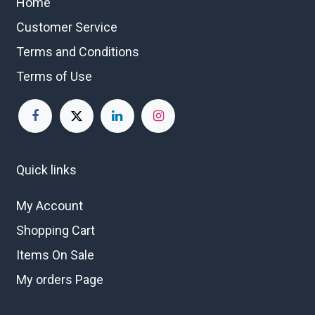
Home
Customer Service
Terms and Conditions
Terms of Use
Quick links
My Account
Shopping Cart
Items On Sale
My orders Page