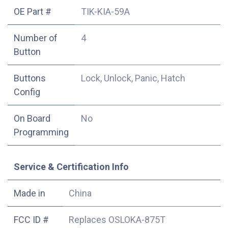
OE Part #
TIK-KIA-59A
Number of
4
Button
Buttons
Lock, Unlock, Panic, Hatch
Config
On Board
No
Programming
Service & Certification Info
Made in
China
FCC ID #
Replaces OSLOKA-875T