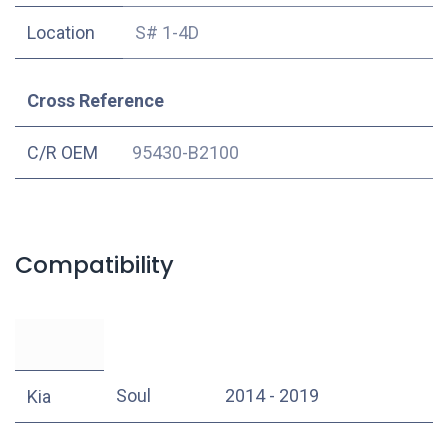
Location
S# 1-4D
Cross Reference
C/R OEM
95430-B2100
Compatibility
Soul
2014 - 2019
Kia