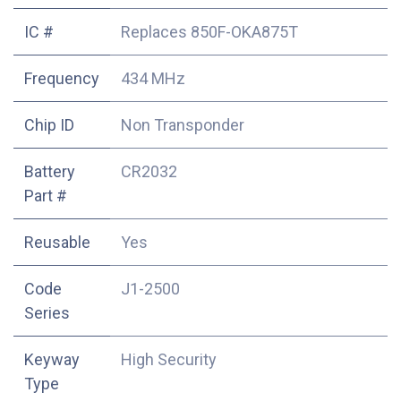
IC #
Replaces 850F-OKA875T
Frequency
434 MHz
Chip ID
Non Transponder
Battery
CR2032
Part #
Reusable
Yes
Code
J1-2500
Series
Keyway
High Security
Type