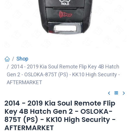
Shop
2014 - 2019 Kia Soul Remote Flip Key 4B Hatch
Gen 2 - OSLOKA-875T (PS) - KK10 High Security -
AFTERMARKET
2014 - 2019 Kia Soul Remote Flip
Key 4B Hatch Gen 2 - OSLOKA-
875T (PS) - KK10 High Security -
AFTERMARKET