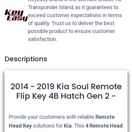
Transponder Island, as it guarantees to
exceed customer expectations in terms
of quality. Trust us to deliver the best
possible product to ensure customer
satisfaction.
Descriptions
2014 - 2019 Kia Soul Remote
Flip Key 4B Hatch Gen 2 -
Provide your customers with reliable
Remote
Head Key
solutions for
Kia
. This
4
Remote Head