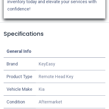
inventory today and elevate your services with
confidence!
Specifications
​General Info
​Brand
KeyEasy
Product Type
Remote Head Key
Vehicle Make
Kia
Condition
Aftermarket