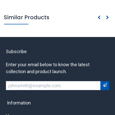
Similar Products
Subscribe
Enter your email below to know the latest
collection and product launch.
Information