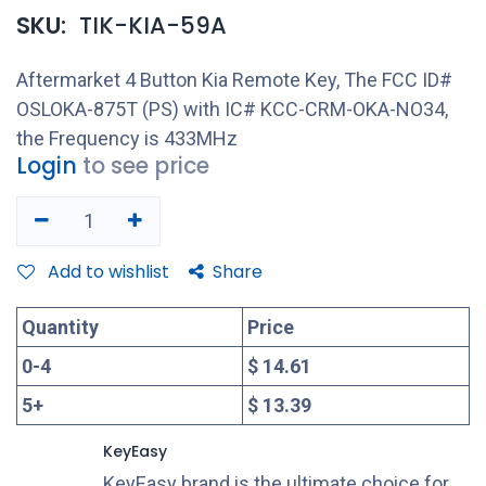
SKU:
TIK-KIA-59A
Aftermarket 4 Button Kia Remote Key, The FCC ID#
OSLOKA-875T (PS) with IC# KCC-CRM-OKA-NO34,
the Frequency is 433MHz
Login
to see price
Add to wishlist
Share
Quantity
Price
0
-
4
$ 14.61
5
+
$ 13.39
KeyEasy
KeyEasy brand is the ultimate choice for