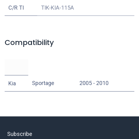
C/R TI
TIK-KIA-115A
Compatibility
Sportage
2005 - 2010
Kia
Subscribe