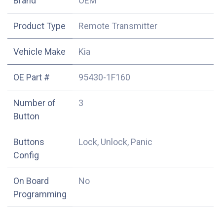
​Brand
OEM
Product Type
Remote Transmitter
Vehicle Make
Kia
OE Part #
95430-1F160
Number of
3
Button
Buttons
Lock, Unlock, Panic
Config
On Board
No
Programming