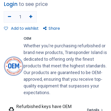
Login
to see price
Add to wishlist
Share
OEM
Whether you're purchasing refurbished or
brand new products, Transponder Island is
dedicated to offering only the finest
products that meet the highest standards.
Our products are guaranteed to be OEM-
approved, ensuring that you receive top-
quality equipment that surpasses your
expectations.
Refurbished keys have OEM
Details