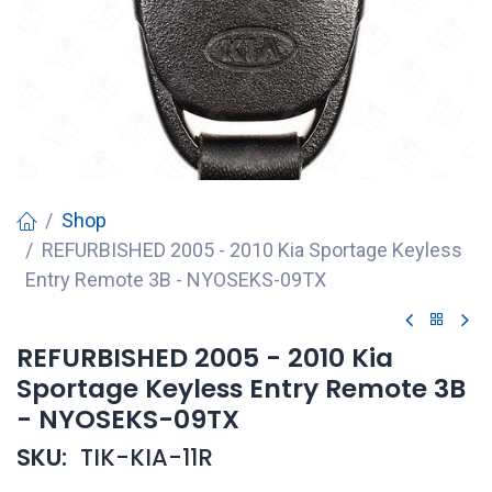
Shop
REFURBISHED 2005 - 2010 Kia Sportage Keyless
Entry Remote 3B - NYOSEKS-09TX
REFURBISHED 2005 - 2010 Kia
Sportage Keyless Entry Remote 3B
- NYOSEKS-09TX
SKU:
TIK-KIA-11R