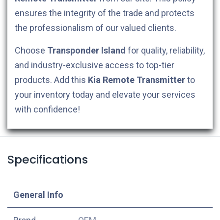
ensures the integrity of the trade and protects
the professionalism of our valued clients.
Choose
Transponder Island
for quality, reliability,
and industry-exclusive access to top-tier
products. Add this
Kia
Remote Transmitter
to
your inventory today and elevate your services
with confidence!
Specifications
​General Info