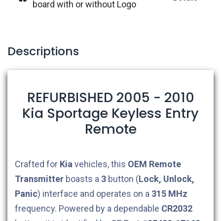
board with or without Logo
Descriptions
REFURBISHED 2005 - 2010
Kia Sportage Keyless Entry
Remote
Crafted for
Kia
vehicles, this
OEM
Remote
Transmitter
boasts a
3
button (
Lock, Unlock,
Panic
) interface and operates on a
315 MHz
frequency. Powered by a dependable
CR2032