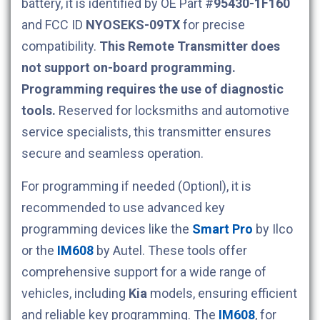
battery, it is identified by OE Part #
95430-1F160
and FCC ID
NYOSEKS-09TX
for precise
compatibility.
This Remote Transmitter does
not support on-board programming.
Programming requires the use of diagnostic
tools.
Reserved for locksmiths and automotive
service specialists, this transmitter ensures
secure and seamless operation.
For programming if needed (Optionl), it is
recommended to use advanced key
programming devices like the
Smart Pro
by Ilco
or the
IM608
by Autel. These tools offer
comprehensive support for a wide range of
vehicles, including
Kia
models, ensuring efficient
and reliable key programming. The
IM608
, for