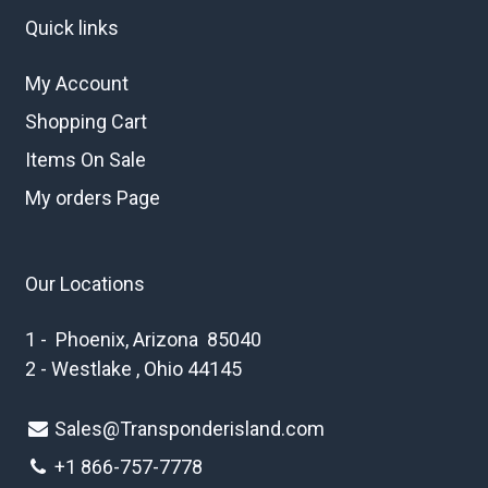
Quick links
My Account
Shopping Cart
Items On Sale
My orders Page
Our Locations
1 - Phoenix, Arizona 85040
2 - Westlake , Ohio 44145
Sales@Transponderisland.com
+1 8
66-757-7778