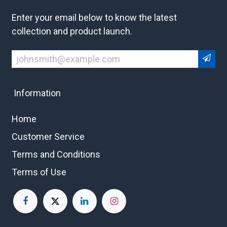
Enter your email below to know the latest
collection and product launch.
Information
Home
Customer Service
Terms and Conditions
Terms of Use