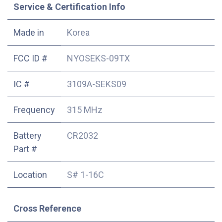
Service & Certification Info
Made in
Korea
FCC ID #
NYOSEKS-09TX
IC #
3109A-SEKS09
Frequency
315 MHz
Battery
CR2032
Part #
Location
S# 1-16C
Cross Reference