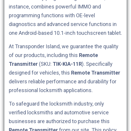
instance, combines powerful IMMO and
programming functions with OE-level
diagnostics and advanced service functions in
one Android-based 10.1-inch touchscreen tablet.
At Transponder Island, we guarantee the quality
of our products, including this
Remote
Transmitter
(SKU:
TIK-KIA-11R
). Specifically
designed for
vehicles, this
Remote Transmitter
delivers reliable performance and durability for
professional locksmith applications.
To safeguard the locksmith industry, only
verified locksmiths and automotive service
businesses are authorized to purchase this
Remote Transmitter
from our site. This policy