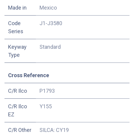
Made in
Mexico
Code
J1-J3580
Series
Keyway
Standard
Type
Cross Reference
C/R Ilco
P1793
C/R Ilco
Y155
EZ
C/R Other
SILCA: CY19