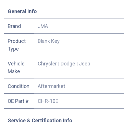
​General Info
​Brand
JMA
Product
Blank Key
Type
Vehicle
Chrysler
|
Dodge
|
Jeep
Make
Condition
Aftermarket
OE Part #
CHR-10E
Service & Certification Info