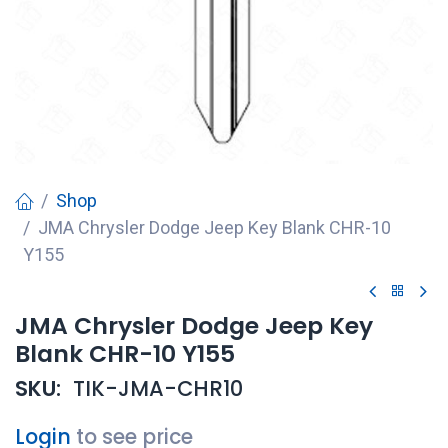
Shop
JMA Chrysler Dodge Jeep Key Blank CHR-10
Y155
JMA Chrysler Dodge Jeep Key
Blank CHR-10 Y155
SKU:
TIK-JMA-CHR10
Login
to see price