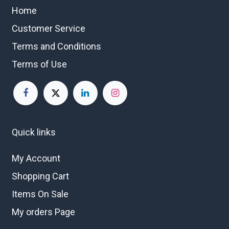
Home
Customer Service
Terms and Conditions
Terms of Use
Quick links
My Account
Shopping Cart
Items On Sale
My orders Page