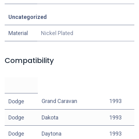
Uncategorized
Material
Nickel Plated
Compatibility
Grand Caravan
1993
Dodge
Dodge
Dakota
1993
Dodge
Daytona
1993