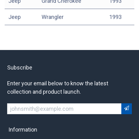
Jeep
Grand Cherokee
1993
Jeep
Wrangler
1993
Subscribe
Enter your email below to know the latest
collection and product launch.
Information