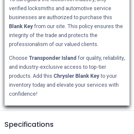
verified locksmiths and automotive service
businesses are authorized to purchase this
Blank Key
from our site. This policy ensures the
integrity of the trade and protects the
professionalism of our valued clients.
Choose
Transponder Island
for quality, reliability,
and industry-exclusive access to top-tier
products. Add this
Chrysler
Blank Key
to your
inventory today and elevate your services with
confidence!
Specifications