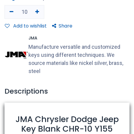
Add to wishlist
Share
JMA
Manufacture versatile and customized
keys using different techniques. We
source materials like nickel silver, brass,
steel
Descriptions
JMA Chrysler Dodge Jeep
Key Blank CHR-10 Y155