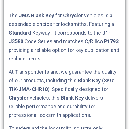
The
JMA
Blank Key
for
Chrysler
vehicles is a
dependable choice for locksmiths. Featuring a
Standard
Keyway , it corresponds to the
J1-
J3580
Code Series and matches C/R Ilco
P1793
,
providing a reliable option for key duplication and
replacements.
At Transponder Island, we guarantee the quality
of our products, including this
Blank Key
(SKU:
TIK-JMA-CHR10
). Specifically designed for
Chrysler
vehicles, this
Blank Key
delivers
reliable performance and durability for
professional locksmith applications.
To safeguard the locksmith industry, only