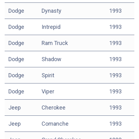
Dodge
Dynasty
1993
Dodge
Intrepid
1993
Dodge
Ram Truck
1993
Dodge
Shadow
1993
Dodge
Spirit
1993
Dodge
Viper
1993
Jeep
Cherokee
1993
Jeep
Comanche
1993