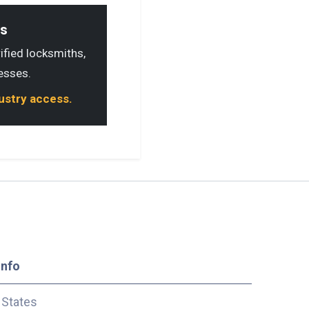
ls
rified locksmiths,
esses.
dustry access.
Info
 States