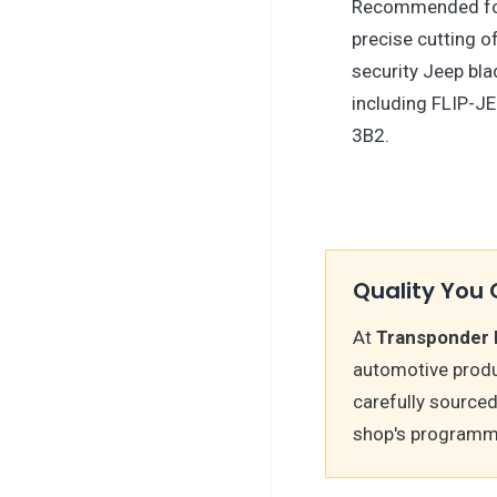
Recommended f
precise cutting o
security Jeep bl
including FLIP-J
3B2.
Quality You 
At
Transponder 
automotive produ
carefully sourced
shop's programm