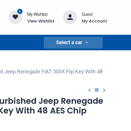
0
My Wishlist
Guest
View Wishlist
My Account
Select a car
d Jeep Renegade FIAT 500X Flip Key With 48
efurbished Jeep Renegade
 Key With 48 AES Chip