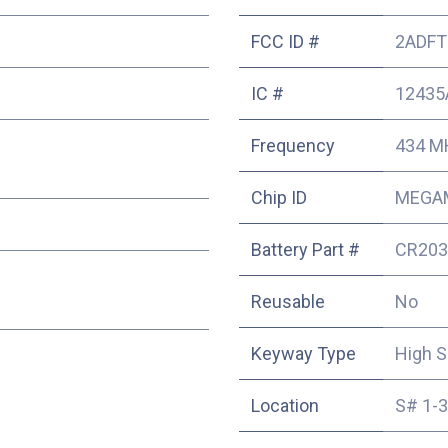
FCC ID #
2ADFT
IC #
12435
Frequency
434 M
Chip ID
MEGA
Battery Part #
CR203
Reusable
No
Keyway Type
High S
Location
S# 1-