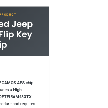
 PRODUCT
hed Jeep
lip Key
ip
EGAMOS AES
chip
ludes a
High
DFTFI5AM433TX
cedure and requires