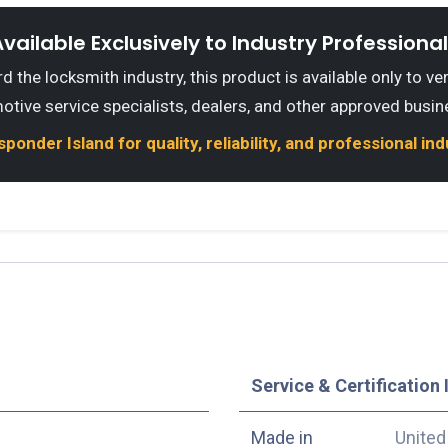
vailable Exclusively to Industry Professiona
 the locksmith industry, this product is available only to ve
otive service specialists, dealers, and other approved busin
onder Island for quality, reliability, and professional in
Service & Certification 
Made in
United