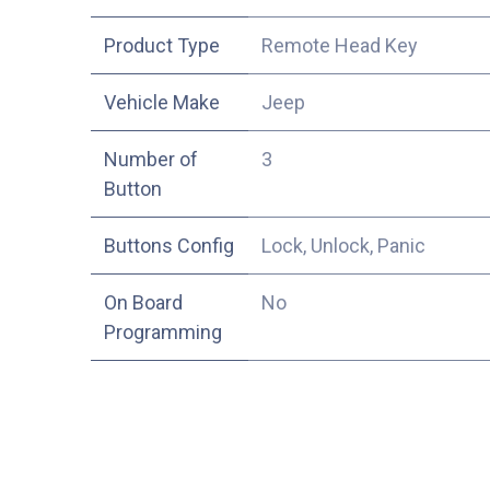
Product Type
Remote Head Key
Vehicle Make
Jeep
Number of
3
Button
Buttons Config
Lock, Unlock, Panic
On Board
No
Programming