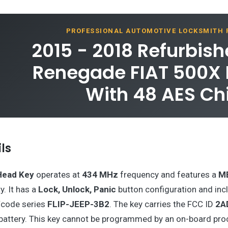
PROFESSIONAL AUTOMOTIVE LOCKSMITH
2015 - 2018 Refurbis
Renegade FIAT 500X F
With 48 AES Ch
ls
Head Key
operates at
434 MHz
frequency and features a
M
y. It has a
Lock, Unlock, Panic
button configuration and inc
/code series
FLIP-JEEP-3B2
. The key carries the FCC ID
2A
battery. This key cannot be programmed by an on-board pro