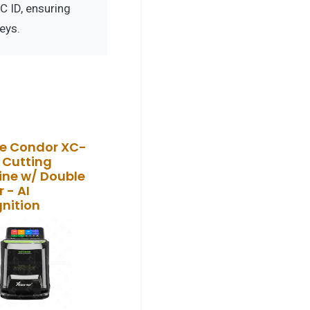
 ID, ensuring
eys.
e Condor XC-
 Cutting
ne w/ Double
 - AI
nition