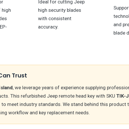
or
Ideal for cutting Jeep
Suppor
f high
high security blades
technol
ades
with consistent
and pr
EEP-
accuracy.
blade d
Can Trust
Island
, we leverage years of experience supplying professio
cts. This refurbished Jeep remote head key with SKU
TIK-
 to meet industry standards. We stand behind this product 
ing workflow and key replacement needs.