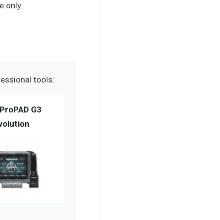
 only.
essional tools:
ProPAD G3
volution