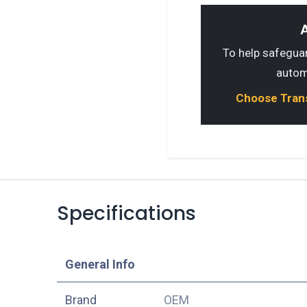
A
To help safeguard
autom
Choose Transp
Specifications
​General Info
​Brand
OEM