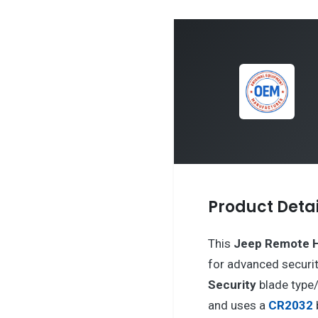
Product Detai
This
Jeep
Remote 
for advanced securit
Security
blade type
and uses a
CR2032