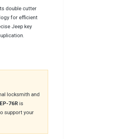
ts double cutter
ogy for efficient
ecise Jeep key
uplication.
nal locksmith and
JEP-76R
is
to support your