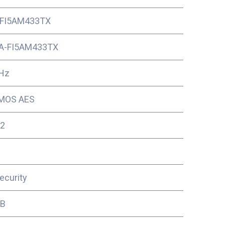
FI5AM433TX
A-FI5AM433TX
Hz
MOS AES
2
ecurity
3B