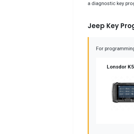
a diagnostic key pro
Jeep Key Pr
For programming 
Lonsdor K5