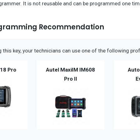
grammer. It is not reusable and can be programmed one time
ogramming Recommendation
this key, your technicians can use one of the following prof
18 Pro
Autel MaxiIM IM608
Auto
Pro II
E