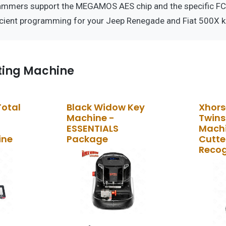
ammers support the MEGAMOS AES chip and the specific FCC
icient programming for your Jeep Renegade and Fiat 500X k
ting Machine
Total
Black Widow Key
Xhors
Machine -
Twins
ESSENTIALS
Machi
ine
Package
Cutter
Recog