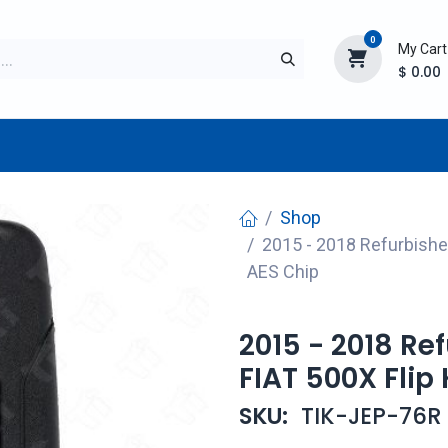
0
My Cart
$
0.00
TURER
AFTERMARKET
NEW ITEMS
BLOG
Shop
2015 - 2018 Refurbishe
AES Chip
2015 - 2018 R
FIAT 500X Flip
SKU:
TIK-JEP-76R