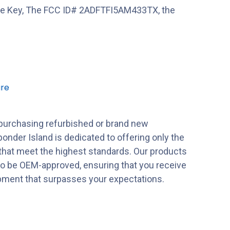
e Key, The FCC ID# 2ADFTFI5AM433TX, the
re
purchasing refurbished or brand new
onder Island is dedicated to offering only the
 that meet the highest standards. Our products
to be OEM-approved, ensuring that you receive
ipment that surpasses your expectations.