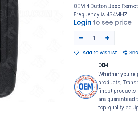
OEM 4 Button Jeep Remot
Frequency is 434MHZ
Login
to see price
Add to wishlist
Sha
OEM
Whether you're 
products, Transp
finest products
are guaranteed 
top-quality equ