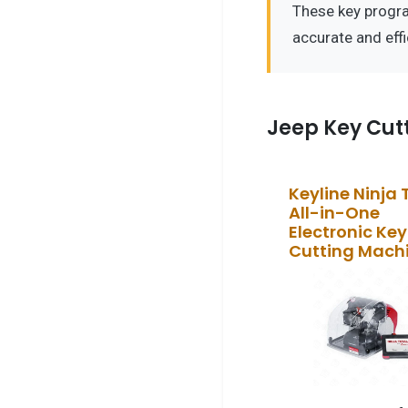
These key progr
accurate and eff
Jeep Key Cut
Keyline Ninja 
All-in-One
Electronic Key
Cutting Mach