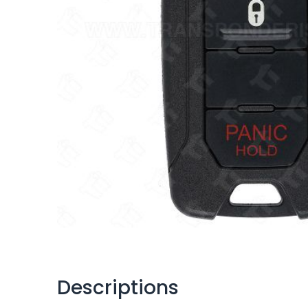
Descriptions