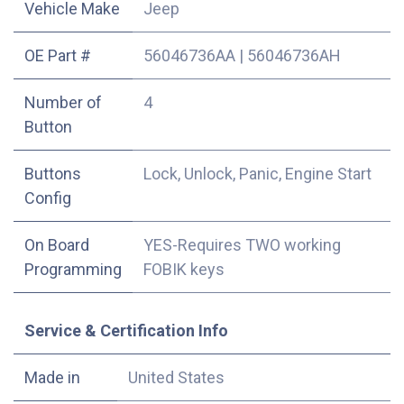
Vehicle Make
Jeep
OE Part #
56046736AA
|
56046736AH
Number of
4
Button
Buttons
Lock, Unlock, Panic, Engine Start
Config
On Board
YES-Requires TWO working
Programming
FOBIK keys
Service & Certification Info
Made in
United States