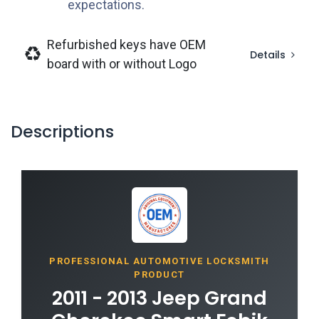
expectations.
Refurbished keys have OEM
Details
board with or without Logo
Descriptions
PROFESSIONAL AUTOMOTIVE LOCKSMITH
PRODUCT
2011 - 2013 Jeep Grand