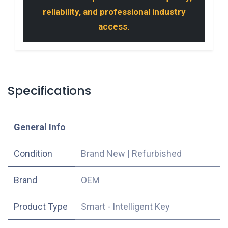
reliability, and professional industry
access.
Specifications
​General Info
Condition
Brand New
|
Refurbished
​Brand
OEM
Product Type
Smart - Intelligent Key