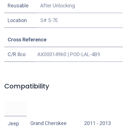
Reusable
After Unlocking
Location
S# 5-7E
Cross Reference
C/R Ilco
AX00014960
|
POD-LAL-4B9
Compatibility
Grand Cherokee
2011 - 2013
Jeep