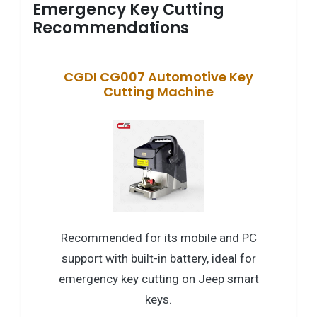
Emergency Key Cutting
Recommendations
CGDI CG007 Automotive Key
Cutting Machine
Recommended for its mobile and PC
support with built-in battery, ideal for
emergency key cutting on Jeep smart
keys.