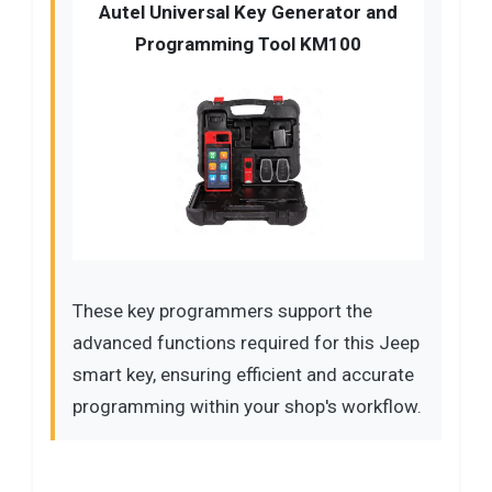
Autel Universal Key Generator and
Programming Tool KM100
These key programmers support the
advanced functions required for this Jeep
smart key, ensuring efficient and accurate
programming within your shop's workflow.