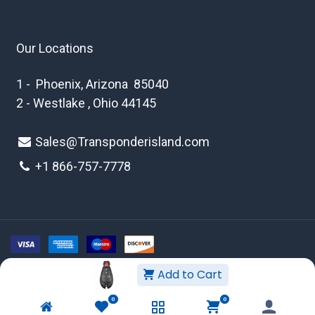
Our Locations
1 - Phoenix, Arizona 85040
2 - Westlake , Ohio 44145
Sales@Transponderisland.com
+1 8
66-757-7778
Add to Cart
Copyright © 2026 Transponder Island Inc
0
0
WEBSITE TERMS AND CONDITIONS