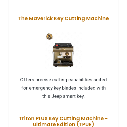
The Maverick Key Cutting Machine
Offers precise cutting capabilities suited
for emergency key blades included with
this Jeep smart key.
Triton PLUS Key Cutting Machine -
Ultimate Edition (TPUE)