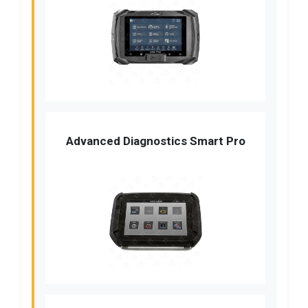
Advanced Diagnostics Smart Pro