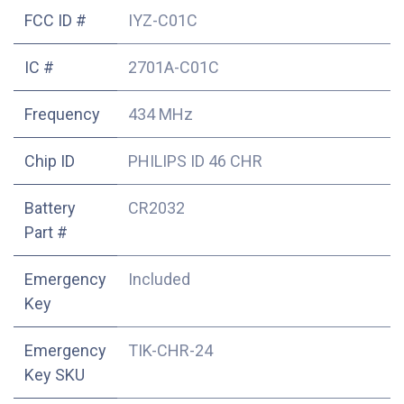
FCC ID #
IYZ-C01C
IC #
2701A-C01C
Frequency
434 MHz
Chip ID
PHILIPS ID 46 CHR
Battery
CR2032
Part #
Emergency
Included
Key
Emergency
TIK-CHR-24
Key SKU