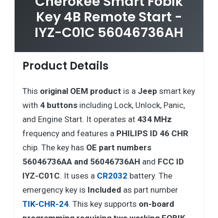
Cherokee Smart Fobik
Key 4B Remote Start -
IYZ-C01C 56046736AH
Product Details
This
original OEM product
is a
Jeep
smart key
with
4 buttons
including Lock, Unlock, Panic,
and Engine Start. It operates at
434 MHz
frequency and features a
PHILIPS ID 46 CHR
chip. The key has
OE part numbers
56046736AA and 56046736AH
and
FCC ID
IYZ-C01C
. It uses a
CR2032
battery. The
emergency key is
Included
as part number
TIK-CHR-24
. This key supports
on-board