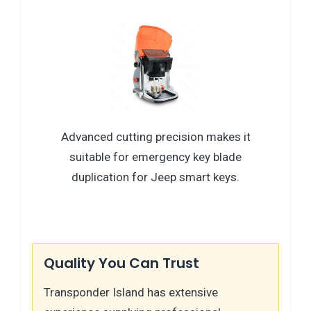
Advanced cutting precision makes it
suitable for emergency key blade
duplication for Jeep smart keys.
Quality You Can Trust
Transponder Island has extensive