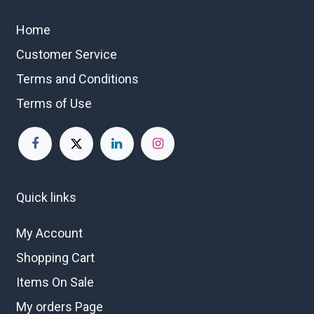
Home
Customer Service
Terms and Conditions
Terms of Use
Quick links
My Account
Shopping Cart
Items On Sale
My orders Page