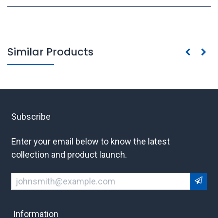
Similar Products
Subscribe
Enter your email below to know the latest
collection and product launch.
Information