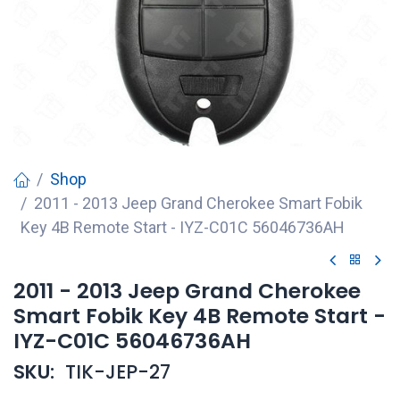
Shop
2011 - 2013 Jeep Grand Cherokee Smart Fobik
Key 4B Remote Start - IYZ-C01C 56046736AH
2011 - 2013 Jeep Grand Cherokee
Smart Fobik Key 4B Remote Start -
IYZ-C01C 56046736AH
SKU:
TIK-JEP-27