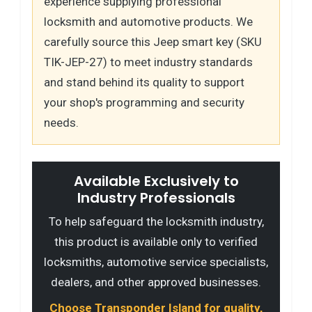
experience supplying professional
locksmith and automotive products. We
carefully source this Jeep smart key (SKU
TIK-JEP-27) to meet industry standards
and stand behind its quality to support
your shop's programming and security
needs.
Available Exclusively to
Industry Professionals
To help safeguard the locksmith industry,
this product is available only to verified
locksmiths, automotive service specialists,
dealers, and other approved businesses.
Choose Transponder Island for quality,