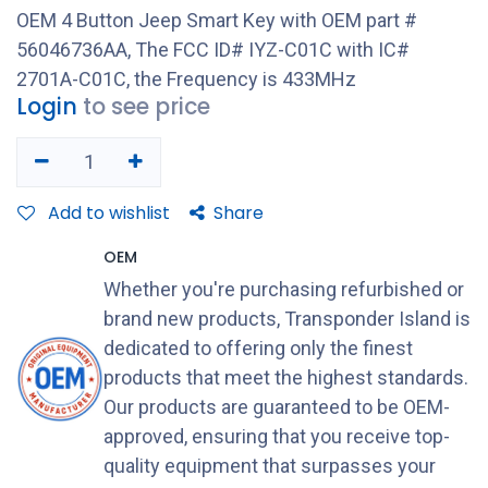
OEM 4 Button Jeep Smart Key with OEM part #
56046736AA, The FCC ID# IYZ-C01C with IC#
2701A-C01C, the Frequency is 433MHz
Login
to see price
Add to wishlist
Share
OEM
Whether you're purchasing refurbished or
brand new products, Transponder Island is
dedicated to offering only the finest
products that meet the highest standards.
Our products are guaranteed to be OEM-
approved, ensuring that you receive top-
quality equipment that surpasses your