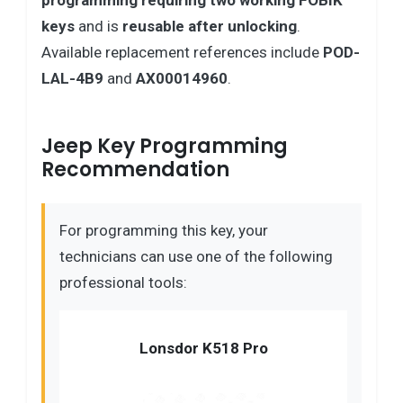
programming requiring two working FOBIK
keys
and is
reusable after unlocking
.
Available replacement references include
POD-
LAL-4B9
and
AX00014960
.
Jeep Key Programming
Recommendation
For programming this key, your
technicians can use one of the following
professional tools:
Lonsdor K518 Pro