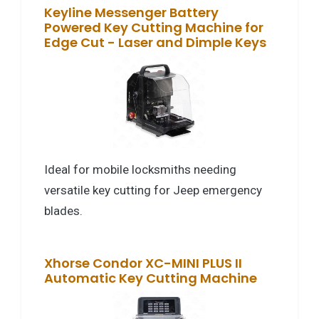
Keyline Messenger Battery
Powered Key Cutting Machine for
Edge Cut - Laser and Dimple Keys
Ideal for mobile locksmiths needing
versatile key cutting for Jeep emergency
blades.
Xhorse Condor XC-MINI PLUS II
Automatic Key Cutting Machine