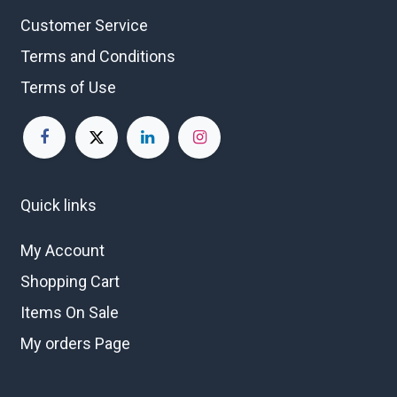
Customer Service
Terms and Conditions
Terms of Use
Quick links
My Account
Shopping Cart
Items On Sale
My orders Page