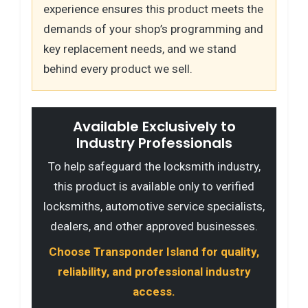
experience ensures this product meets the
demands of your shop’s programming and
key replacement needs, and we stand
behind every product we sell.
Available Exclusively to
Industry Professionals
To help safeguard the locksmith industry,
this product is available only to verified
locksmiths, automotive service specialists,
dealers, and other approved businesses.
Choose Transponder Island for quality,
reliability, and professional industry
access.