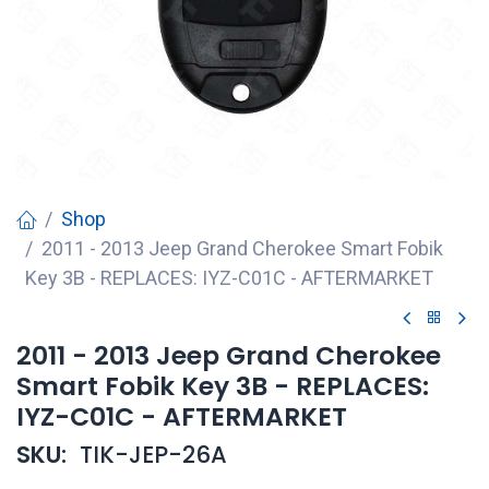
Shop
2011 - 2013 Jeep Grand Cherokee Smart Fobik
Key 3B - REPLACES: IYZ-C01C - AFTERMARKET
2011 - 2013 Jeep Grand Cherokee
Smart Fobik Key 3B - REPLACES:
IYZ-C01C - AFTERMARKET
SKU:
TIK-JEP-26A