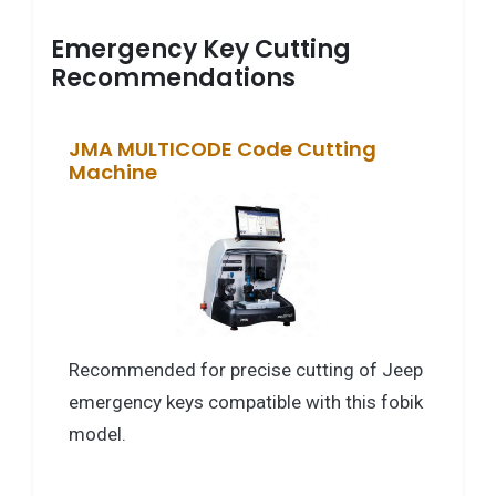
Emergency Key Cutting
Recommendations
JMA MULTICODE Code Cutting
Machine
Recommended for precise cutting of Jeep
emergency keys compatible with this fobik
model.