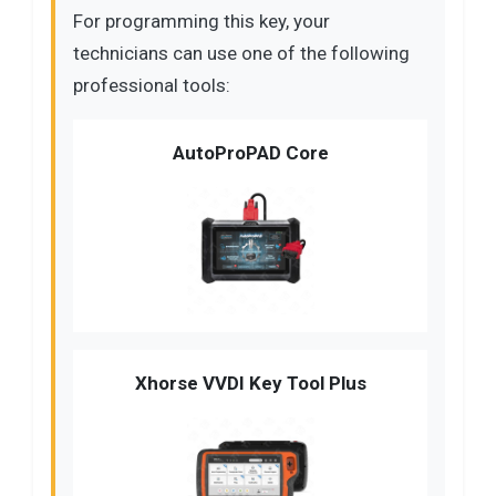
For programming this key, your
technicians can use one of the following
professional tools:
AutoProPAD Core
Xhorse VVDI Key Tool Plus