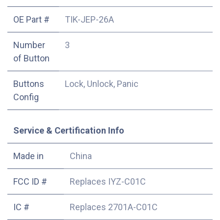
OE Part #
TIK-JEP-26A
Number
3
of Button
Buttons
Lock, Unlock, Panic
Config
Service & Certification Info
Made in
China
FCC ID #
Replaces IYZ-C01C
IC #
Replaces 2701A-C01C