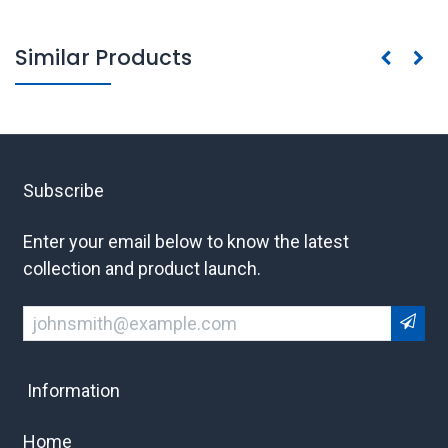
Similar Products
Subscribe
Enter your email below to know the latest
collection and product launch.
Information
Home