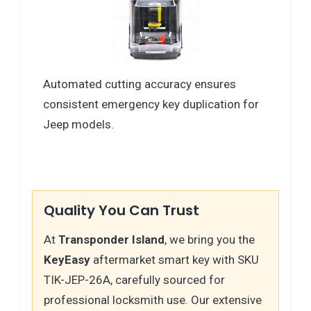
Automated cutting accuracy ensures
consistent emergency key duplication for
Jeep models.
Quality You Can Trust
At
Transponder Island
, we bring you the
KeyEasy
aftermarket smart key with SKU
TIK-JEP-26A, carefully sourced for
professional locksmith use. Our extensive