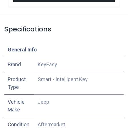
Specifications
​General Info
​Brand
KeyEasy
Product
Smart - Intelligent Key
Type
Vehicle
Jeep
Make
Condition
Aftermarket