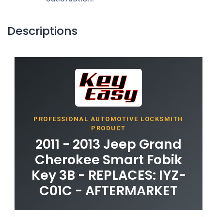
Descriptions
PROFESSIONAL AUTOMOTIVE LOCKSMITH
PRODUCT
2011 - 2013 Jeep Grand
Cherokee Smart Fobik
Key 3B - REPLACES: IYZ-
C01C - AFTERMARKET