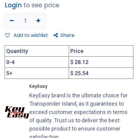
Login
to see price
Add to wishlist
Share
Quantity
Price
0
-
4
$ 28.12
5
+
$ 25.54
KeyEasy
KeyEasy brand is the ultimate choice for
Transponder Island, as it guarantees to
exceed customer expectations in terms
of quality. Trust us to deliver the best
possible product to ensure customer
satisfaction.