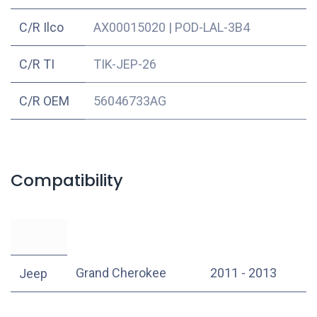
C/R Ilco
AX00015020
|
POD-LAL-3B4
C/R TI
TIK-JEP-26
C/R OEM
56046733AG
Compatibility
Grand Cherokee
2011 - 2013
Jeep