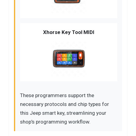
Xhorse Key Tool MIDI
These programmers support the
necessary protocols and chip types for
this Jeep smart key, streamlining your
shop's programming workflow.