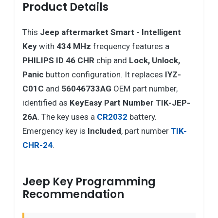
Product Details
This
Jeep
aftermarket Smart - Intelligent
Key
with
434 MHz
frequency features a
PHILIPS ID 46 CHR
chip and
Lock, Unlock,
Panic
button configuration. It replaces
IYZ-
C01C
and
56046733AG
OEM part number,
identified as
KeyEasy Part Number TIK-JEP-
26A
. The key uses a
CR2032
battery.
Emergency key is
Included
, part number
TIK-
CHR-24
.
Jeep Key Programming
Recommendation