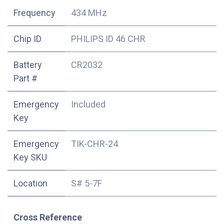
Frequency
434 MHz
Chip ID
PHILIPS ID 46 CHR
Battery
CR2032
Part #
Emergency
Included
Key
Emergency
TIK-CHR-24
Key SKU
Location
S# 5-7F
Cross Reference