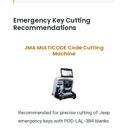
Emergency Key Cutting
Recommendations
JMA MULTICODE Code Cutting
Machine
Recommended for precise cutting of Jeep
emergency keys with POD-LAL-3B4 blanks.