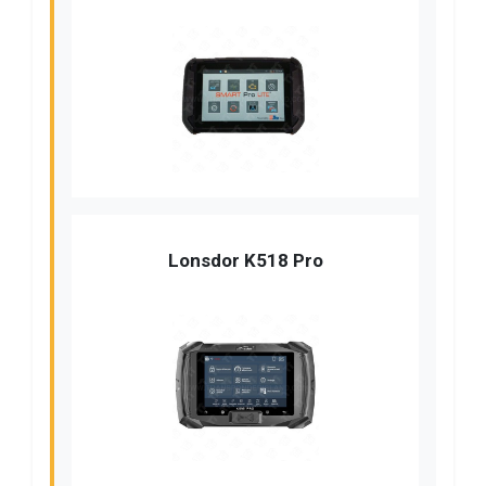
Lonsdor K518 Pro