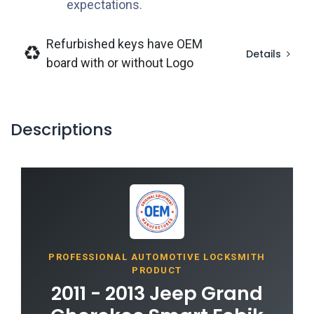
expectations.
Refurbished keys have OEM
Details
board with or without Logo
Descriptions
PROFESSIONAL AUTOMOTIVE LOCKSMITH
PRODUCT
2011 - 2013 Jeep Grand