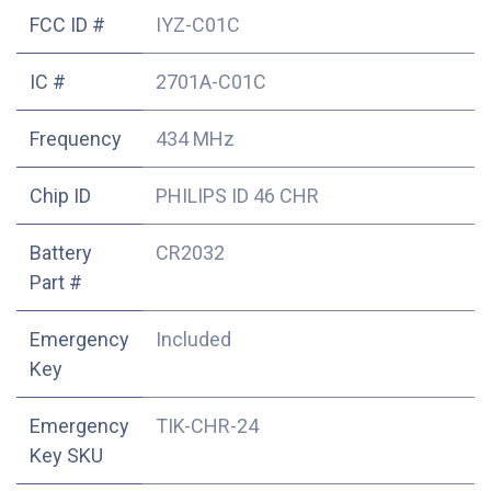
FCC ID #
IYZ-C01C
IC #
2701A-C01C
Frequency
434 MHz
Chip ID
PHILIPS ID 46 CHR
Battery
CR2032
Part #
Emergency
Included
Key
Emergency
TIK-CHR-24
Key SKU