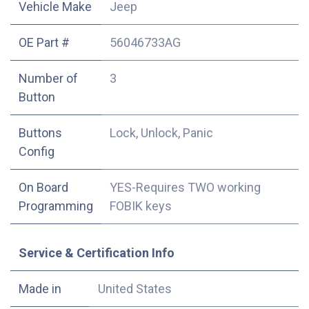
Vehicle Make
Jeep
OE Part #
56046733AG
Number of
3
Button
Buttons
Lock, Unlock, Panic
Config
On Board
YES-Requires TWO working
Programming
FOBIK keys
Service & Certification Info
Made in
United States