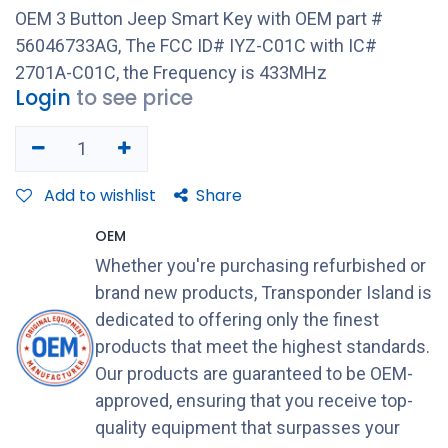
OEM 3 Button Jeep Smart Key with OEM part #
56046733AG, The FCC ID# IYZ-C01C with IC#
2701A-C01C, the Frequency is 433MHz
Login
to see price
Add to wishlist
Share
OEM
Whether you're purchasing refurbished or
brand new products, Transponder Island is
dedicated to offering only the finest
products that meet the highest standards.
Our products are guaranteed to be OEM-
approved, ensuring that you receive top-
quality equipment that surpasses your