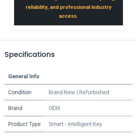
reliability, and professional industry
access.
Specifications
​General Info
Condition
Brand New
|
Refurbished
​Brand
OEM
Product Type
Smart - Intelligent Key