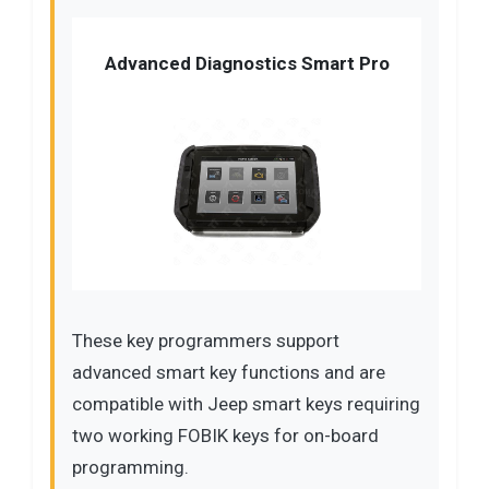
Advanced Diagnostics Smart Pro
These key programmers support
advanced smart key functions and are
compatible with Jeep smart keys requiring
two working FOBIK keys for on-board
programming.