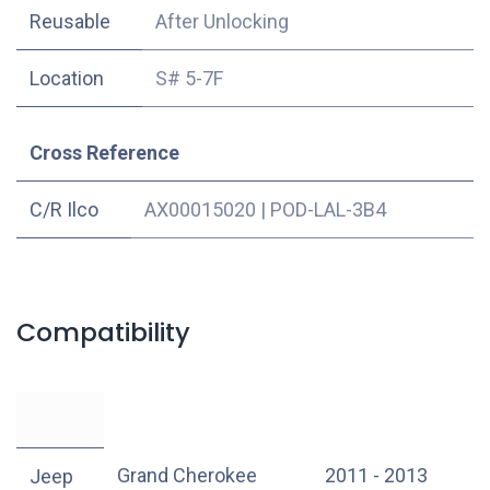
Reusable
After Unlocking
Location
S# 5-7F
Cross Reference
C/R Ilco
AX00015020
|
POD-LAL-3B4
Compatibility
Grand Cherokee
2011 - 2013
Jeep