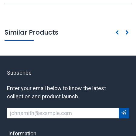
Similar Products
Subscribe
Enter your email below to know the latest
collection and product launch.
Information