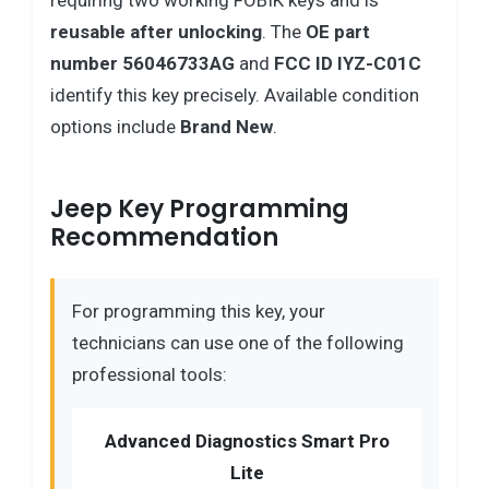
requiring two working FOBIK keys and is
reusable after unlocking
. The
OE part
number 56046733AG
and
FCC ID IYZ-C01C
identify this key precisely. Available condition
options include
Brand New
.
Jeep Key Programming
Recommendation
For programming this key, your
technicians can use one of the following
professional tools:
Advanced Diagnostics Smart Pro
Lite