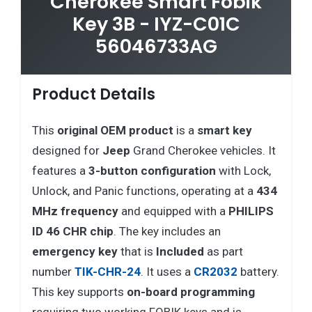
Cherokee Smart Fobik
Key 3B - IYZ-C01C
56046733AG
Product Details
This
original OEM product
is a
smart key
designed for
Jeep
Grand Cherokee vehicles. It
features a
3-button configuration
with Lock,
Unlock, and Panic functions, operating at a
434
MHz frequency
and equipped with a
PHILIPS
ID 46 CHR chip
. The key includes an
emergency key
that is
Included
as part
number
TIK-CHR-24
. It uses a
CR2032
battery.
This key supports
on-board programming