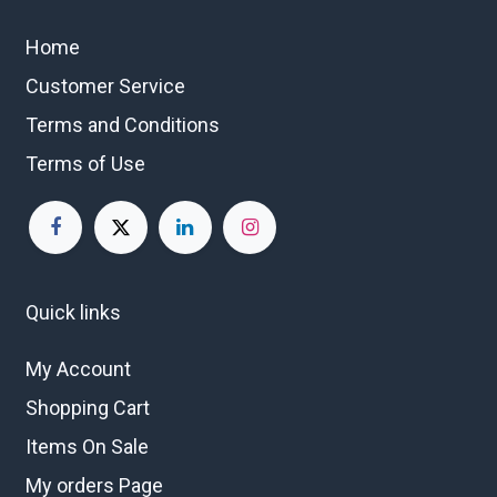
Home
Customer Service
Terms and Conditions
Terms of Use
Quick links
My Account
Shopping Cart
Items On Sale
My orders Page