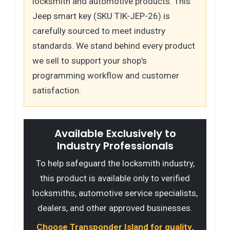
locksmith and automotive products. This
Jeep smart key (SKU TIK-JEP-26) is
carefully sourced to meet industry
standards. We stand behind every product
we sell to support your shop's
programming workflow and customer
satisfaction.
Available Exclusively to
Industry Professionals
To help safeguard the locksmith industry,
this product is available only to verified
locksmiths, automotive service specialists,
dealers, and other approved businesses.
Choose Transponder Island for quality,