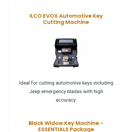
ILCO EVOX Automotive Key
Cutting Machine
Ideal for cutting automotive keys including
Jeep emergency blades with high
accuracy.
Black Widow Key Machine -
ESSENTIALS Package