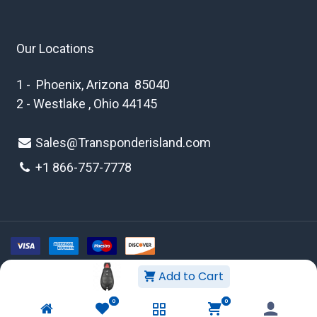
Our Locations
1 - Phoenix, Arizona 85040
2 - Westlake , Ohio 44145
Sales@Transponderisland.com
+1 8
66-757-7778
Add to Cart
Copyright © 2026 Transponder Island Inc
0
0
WEBSITE TERMS AND CONDITIONS