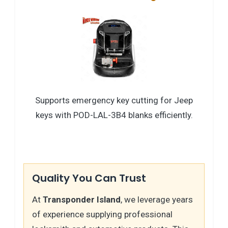
Supports emergency key cutting for Jeep
keys with POD-LAL-3B4 blanks efficiently.
Quality You Can Trust
At
Transponder Island
, we leverage years
of experience supplying professional