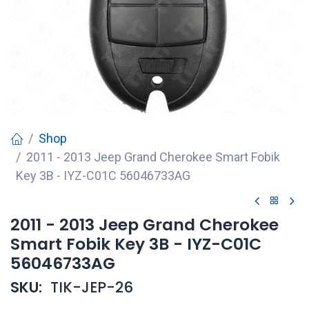
Shop
2011 - 2013 Jeep Grand Cherokee Smart Fobik
Key 3B - IYZ-C01C 56046733AG
2011 - 2013 Jeep Grand Cherokee
Smart Fobik Key 3B - IYZ-C01C
56046733AG
SKU:
TIK-JEP-26