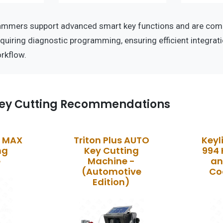
ammers support advanced smart key functions and are comp
equiring diagnostic programming, ensuring efficient integrati
rkflow.
ey Cutting Recommendations
k MAX
Triton Plus AUTO
Key
ng
Key Cutting
994 
e
Machine -
an
(Automotive
Co
Edition)