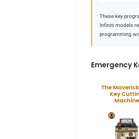
These key progr
Infiniti models r
programming wo
Emergency K
The Maveric
Key Cutti
Machin