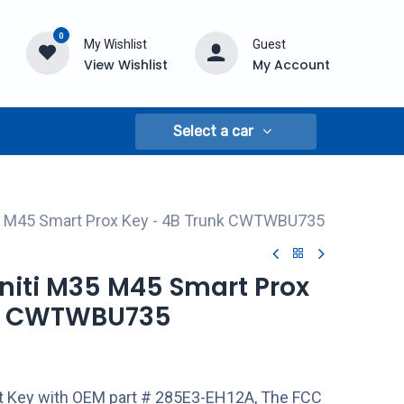
0
My Wishlist
Guest
View Wishlist
My Account
Select a car
M35 M45 Smart Prox Key - 4B Trunk CWTWBU735
finiti M35 M45 Smart Prox
nk CWTWBU735
rt Key with OEM part # 285E3-EH12A, The FCC