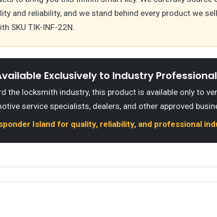
ty and reliability, and we stand behind every product we sell,
th SKU TIK-INF-22N.
vailable Exclusively to Industry Professiona
 the locksmith industry, this product is available only to ve
otive service specialists, dealers, and other approved busin
onder Island for quality, reliability, and professional in