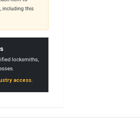
 including this
ls
rified locksmiths,
esses.
dustry access.