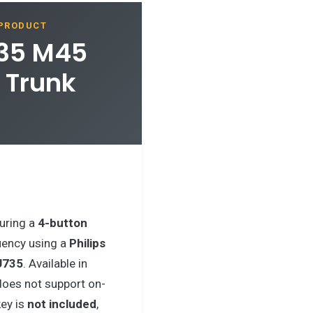
 PRODUCT
M35 M45
 Trunk
uring a
4-button
ency using a
Philips
U735
. Available in
does not support on-
ey is
not included
,