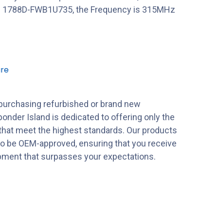
 1788D-FWB1U735, the Frequency is 315MHz
re
purchasing refurbished or brand new
onder Island is dedicated to offering only the
 that meet the highest standards. Our products
to be OEM-approved, ensuring that you receive
ipment that surpasses your expectations.