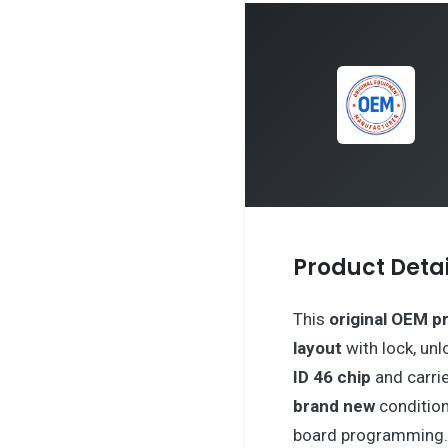
Product Detai
This
original OEM p
layout
with lock, unl
ID 46 chip
and carri
brand new
condition
board programming. 