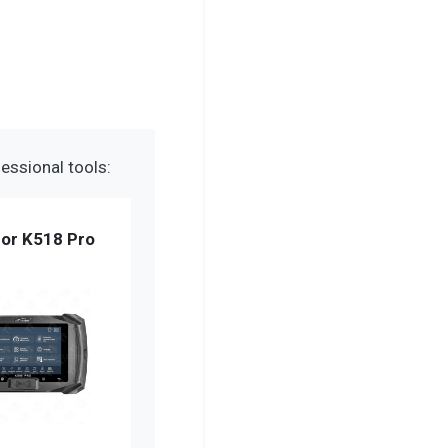
essional tools:
or K518 Pro