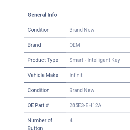
​General Info
Condition
Brand New
​Brand
OEM
Product Type
Smart - Intelligent Key
Vehicle Make
Infiniti
Condition
Brand New
OE Part #
285E3-EH12A
Number of
4
Button