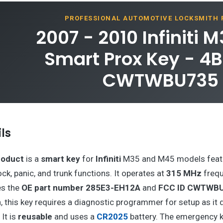
PROFESSIONAL AUTOMOTIVE LOCKSMITH
2007 - 2010 Infiniti 
Smart Prox Key - 4B
CWTWBU735
ls
roduct
is a
smart key
for
Infiniti
M35 and M45 models feat
ock, panic, and trunk functions. It operates at
315 MHz
frequ
es the
OE part number 285E3-EH12A
and
FCC ID CWTWB
, this key requires a diagnostic programmer for setup as it 
It is
reusable
and uses a
CR2025
battery. The emergency k