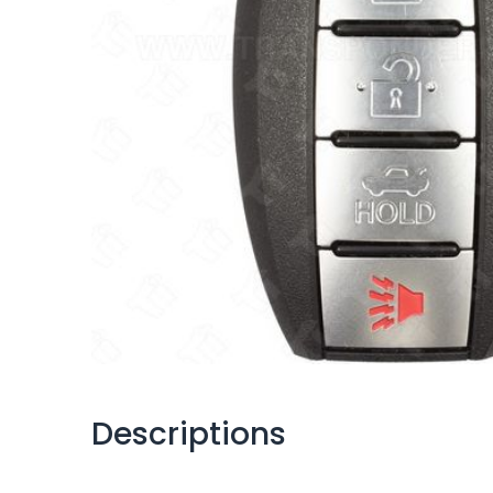
Descriptions