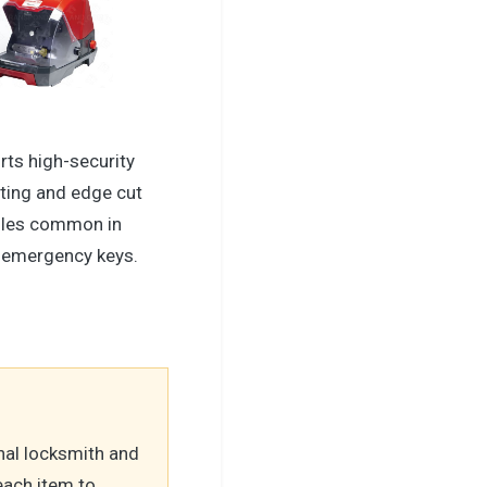
rts high-security
tting and edge cut
iles common in
ti emergency keys.
nal locksmith and
each item to