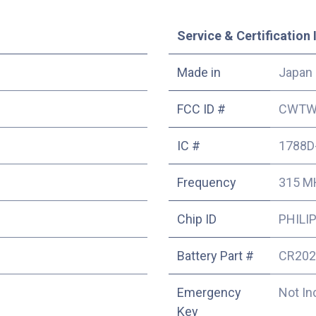
Service & Certification 
Made in
Japan
FCC ID #
CWTW
IC #
1788D
Frequency
315 M
Chip ID
PHILIP
Battery Part #
CR202
Emergency
Not In
Key