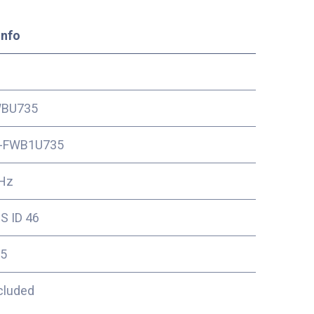
Info
BU735
-FWB1U735
Hz
S ID 46
5
cluded