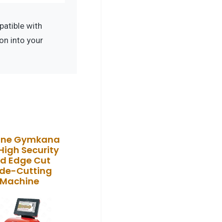
atible with
on into your
line Gymkana
High Security
d Edge Cut
de-Cutting
Machine