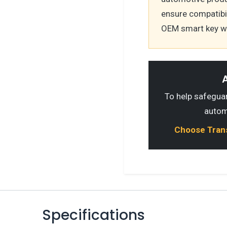
ensure compatibili
OEM smart key wi
A
To help safeguard
autom
Choose Transp
Specifications