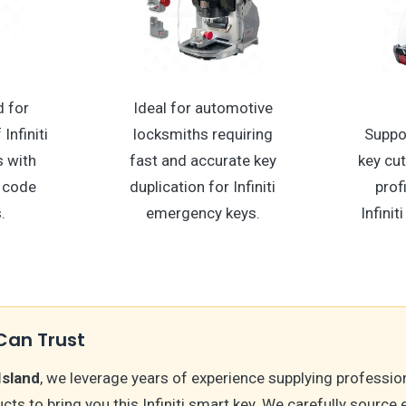
 for
Ideal for automotive
Infiniti
locksmiths requiring
Suppo
 with
fast and accurate key
key cu
 code
duplication for Infiniti
prof
.
emergency keys.
Infini
Can Trust
Island
, we leverage years of experience supplying professio
ts to bring you this Infiniti smart key. We carefully source 