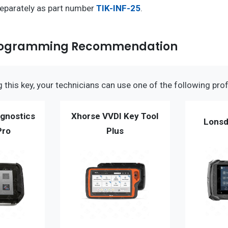
separately as part number
TIK-INF-25
.
 Programming Recommendation
this key, your technicians can use one of the following prof
gnostics
Xhorse VVDI Key Tool
Lonsd
Pro
Plus