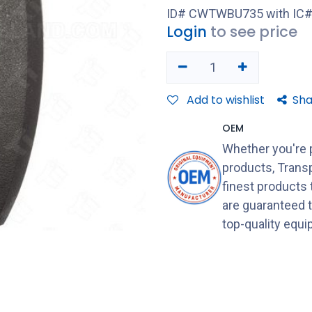
ID# CWTWBU735 with IC#
Login
to see price
Add to wishlist
Sha
OEM
Whether you're 
products, Transp
finest products
are guaranteed 
top-quality equ