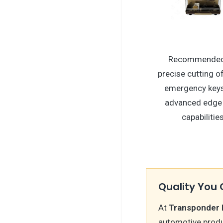
Recommended
precise cutting of 
emergency keys
advanced edge
capabilities
Quality You 
At
Transponder 
automotive produc