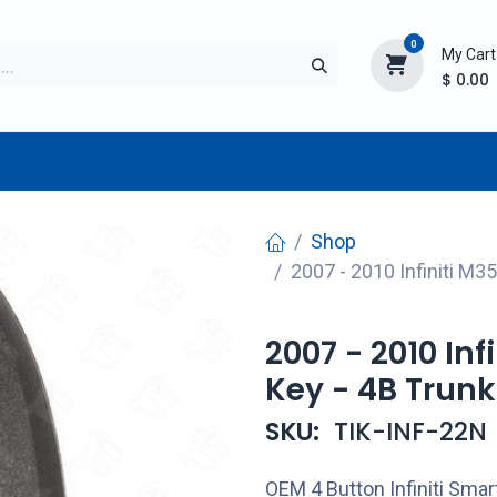
0
My Cart
$
0.00
TURER
AFTERMARKET
NEW ITEMS
BLOG
Shop
2007 - 2010 Infiniti 
2007 - 2010 In
Key - 4B Tru
SKU:
TIK-INF-22N
OEM 4 Button Infiniti Sma