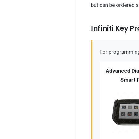
but can be ordered 
Infiniti Key
For programming 
Advanced Dia
Smart 