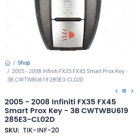
Shop
2005 - 2008 Infiniti FX35 FX45 Smart Prox Key -
3B CWTWBU619 285E3-CL02D
2005 - 2008 Infiniti FX35 FX45
Smart Prox Key - 3B CWTWBU619
285E3-CL02D
SKU:
TIK-INF-20