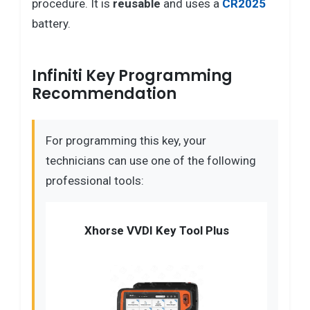
procedure. It is
reusable
and uses a
CR2025
battery.
Infiniti Key Programming
Recommendation
For programming this key, your
technicians can use one of the following
professional tools:
Xhorse VVDI Key Tool Plus