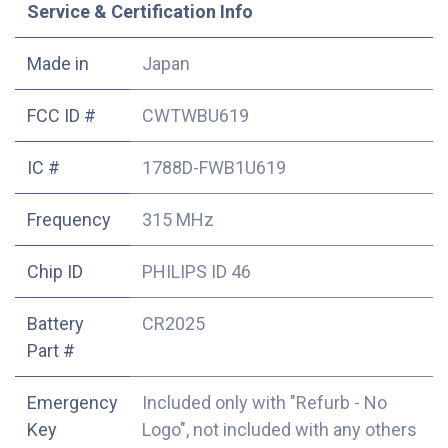
Service & Certification Info
Made in
Japan
FCC ID #
CWTWBU619
IC #
1788D-FWB1U619
Frequency
315 MHz
Chip ID
PHILIPS ID 46
Battery
CR2025
Part #
Emergency
Included only with "Refurb - No
Key
Logo", not included with any others