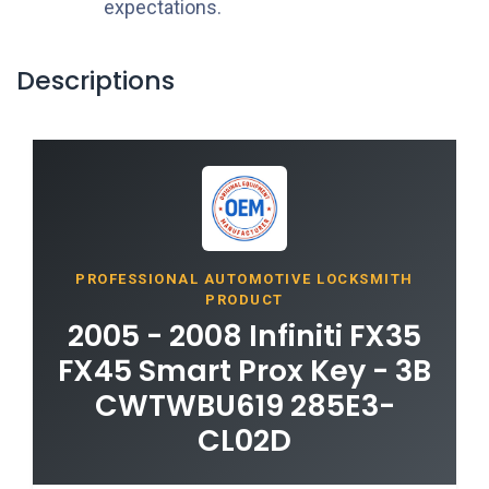
expectations.
Descriptions
PROFESSIONAL AUTOMOTIVE LOCKSMITH
PRODUCT
2005 - 2008 Infiniti FX35
FX45 Smart Prox Key - 3B
CWTWBU619 285E3-
CL02D