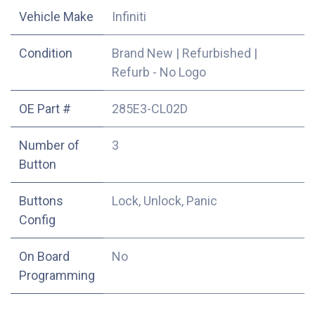
Vehicle Make
Infiniti
Condition
Brand New
|
Refurbished
|
Refurb - No Logo
OE Part #
285E3-CL02D
Number of
3
Button
Buttons
Lock, Unlock, Panic
Config
On Board
No
Programming