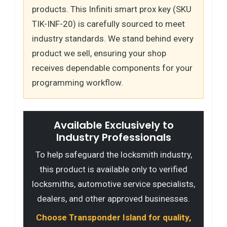
products. This Infiniti smart prox key (SKU
TIK-INF-20) is carefully sourced to meet
industry standards. We stand behind every
product we sell, ensuring your shop
receives dependable components for your
programming workflow.
Available Exclusively to
Industry Professionals
To help safeguard the locksmith industry,
this product is available only to verified
locksmiths, automotive service specialists,
dealers, and other approved businesses.
Choose Transponder Island for quality,