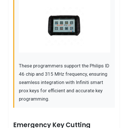
These programmers support the Philips ID
46 chip and 315 MHz frequency, ensuring
seamless integration with Infiniti smart
prox keys for efficient and accurate key
programming.
Emergency Key Cutting