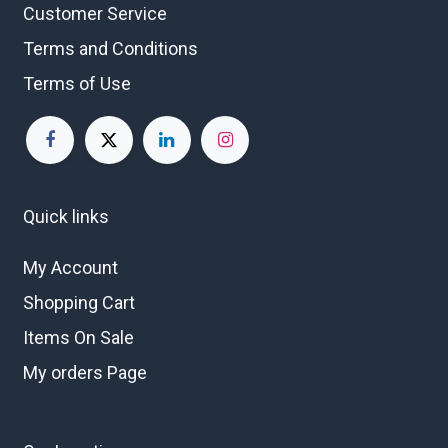
Customer Service
Terms and Conditions
Terms of Use
Quick links
My Account
Shopping Cart
Items On Sale
My orders Page