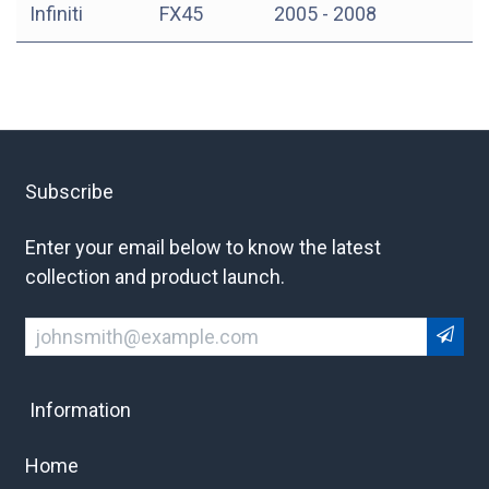
Infiniti
FX45
2005 - 2008
Subscribe
Enter your email below to know the latest
collection and product launch.
Information
Home