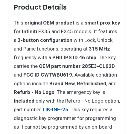
Product Details
This
original OEM product
is a
smart prox key
for
Infiniti
FX35 and FX45 models. It features
a
3-button configuration
with Lock, Unlock,
and Panic functions, operating at
315 MHz
frequency with a
PHILIPS ID 46 chip
. The key
carries the
OEM part number 285E3-CL02D
and
FCC ID CWTWBU619
. Available condition
options include
Brand New
,
Refurbished
, and
Refurb - No Logo
. The emergency key is
Included
only with the Refurb - No Logo option,
part number
TIK-INF-25
. This key requires a
diagnostic key programmer for programming
as it cannot be programmed by an on-board