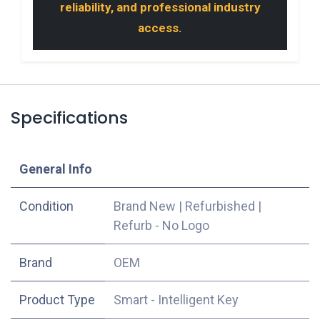
reliability, and professional industry
access.
Specifications
​General Info
Condition
Brand New
|
Refurbished
|
Refurb - No Logo
​Brand
OEM
Product Type
Smart - Intelligent Key