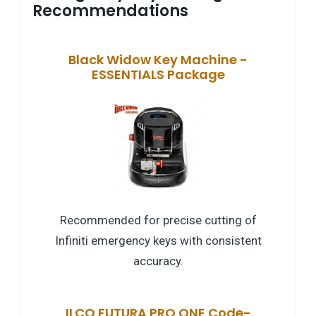
Recommendations
Black Widow Key Machine -
ESSENTIALS Package
Recommended for precise cutting of
Infiniti emergency keys with consistent
accuracy.
ILCO FUTURA PRO ONE Code-