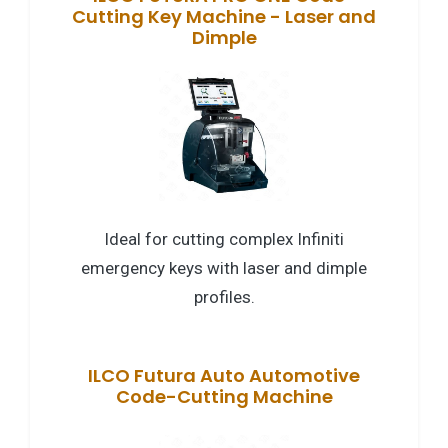
Cutting Key Machine - Laser and
Dimple
Ideal for cutting complex Infiniti
emergency keys with laser and dimple
profiles.
ILCO Futura Auto Automotive
Code-Cutting Machine