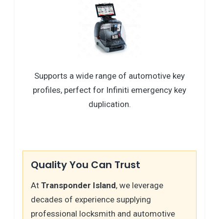
Supports a wide range of automotive key
profiles, perfect for Infiniti emergency key
duplication.
Quality You Can Trust
At
Transponder Island
, we leverage
decades of experience supplying
professional locksmith and automotive