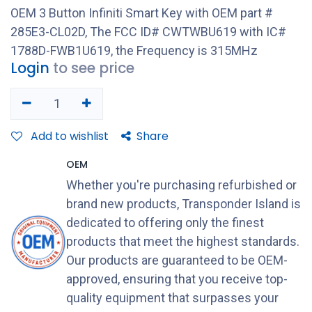
OEM 3 Button Infiniti Smart Key with OEM part #
285E3-CL02D, The FCC ID# CWTWBU619 with IC#
1788D-FWB1U619, the Frequency is 315MHz
Login
to see price
Add to wishlist
Share
OEM
Whether you're purchasing refurbished or
brand new products, Transponder Island is
dedicated to offering only the finest
products that meet the highest standards.
Our products are guaranteed to be OEM-
approved, ensuring that you receive top-
quality equipment that surpasses your