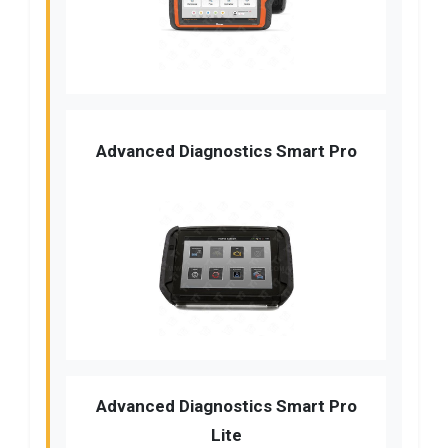
Advanced Diagnostics Smart Pro
Advanced Diagnostics Smart Pro
Lite