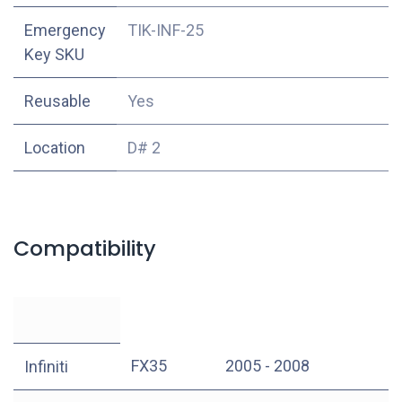
Emergency
TIK-INF-25
Key SKU
Reusable
Yes
Location
D# 2
Compatibility
FX35
2005 - 2008
Infiniti