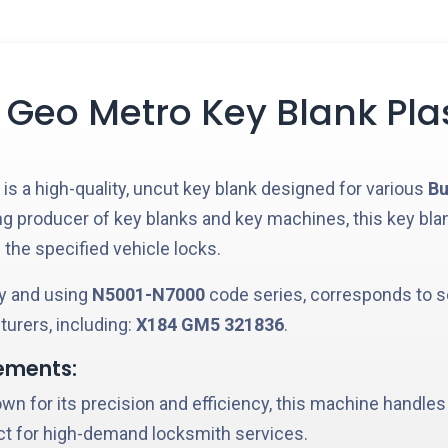
 Geo Metro Key Blank Pla
is a high-quality, uncut key blank designed for various
Bu
ing producer of key blanks and key machines, this key bla
 the specified vehicle locks.
 and using
N5001-N7000
code series, corresponds to s
urers, including:
X184
GM5
321836
.
ements:
n for its precision and efficiency, this machine handles
ct for high-demand locksmith services.