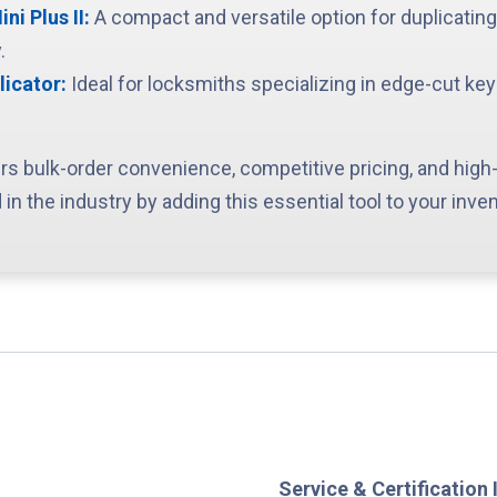
i Plus II:
A compact and versatile option for duplicatin
.
licator:
Ideal for locksmiths specializing in edge-cut ke
rs bulk-order convenience, competitive pricing, and high-
 in the industry by adding this essential tool to your inven
Service & Certification 