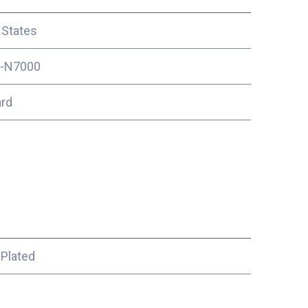
 States
-N7000
ard
 Plated