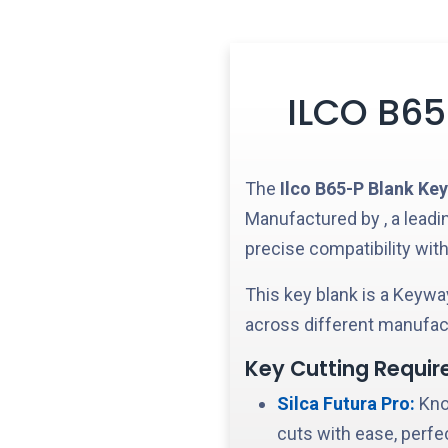
ILCO B65
The
Ilco
B65-P
Blank Key
Manufactured by
, a lead
precise compatibility with
This key blank is a
Keyway
across different manufact
Key Cutting Requir
Silca Futura Pro:
Know
cuts with ease, perfe