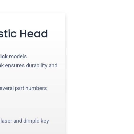
stic Head
ick
models
nk ensures durability and
everal part numbers
 laser and dimple key