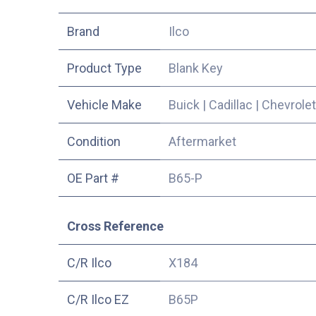
​Brand
Ilco
Product Type
Blank Key
Vehicle Make
Buick
|
Cadillac
|
Chevrolet
Condition
Aftermarket
OE Part #
B65-P
Cross Reference
C/R Ilco
X184
C/R Ilco EZ
B65P