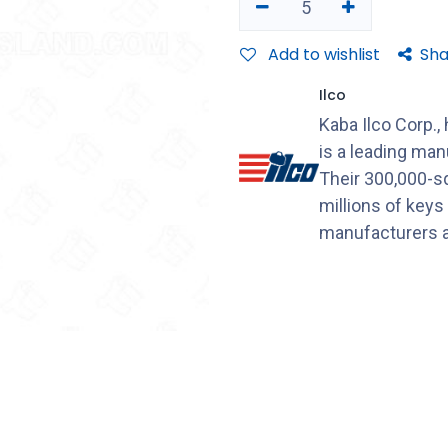
Add to wishlist
Sha
Ilco
Kaba Ilco Corp.,
is a leading ma
Their 300,000-sq
millions of keys
manufacturers a