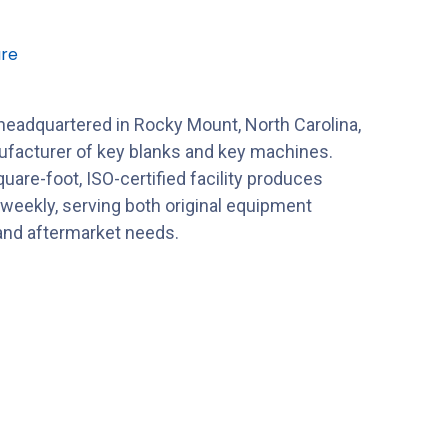
re
 headquartered in Rocky Mount, North Carolina,
nufacturer of key blanks and key machines.
uare-foot, ISO-certified facility produces
 weekly, serving both original equipment
nd aftermarket needs.