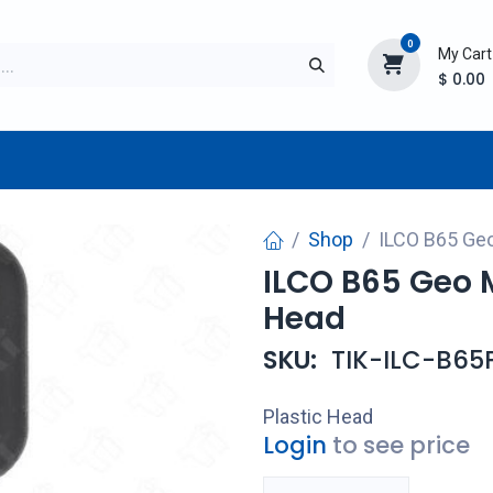
0
My Cart
$
0.00
TURER
AFTERMARKET
NEW ITEMS
BLOG
Shop
ILCO B65 Geo
ILCO B65 Geo M
Head
SKU:
TIK-ILC-B65
Plastic Head
Login
to see price