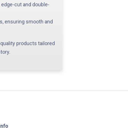
g edge-cut and double-
ys, ensuring smooth and
quality products tailored
tory.
Info