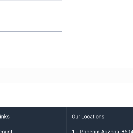
links
Our Locations
count
1 - Phoenix, Arizona 850