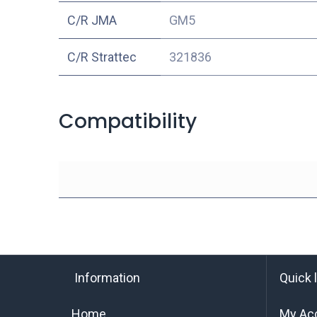
C/R JMA
GM5
C/R Strattec
321836
Compatibility
Information
Quick 
Home
My Ac