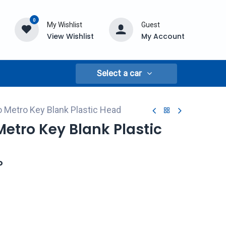
0
My Wishlist
Guest
View Wishlist
My Account
Select a car
 Metro Key Blank Plastic Head
etro Key Blank Plastic
P