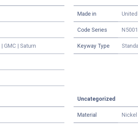
Made in
United
Code Series
N5001
|
GMC
|
Saturn
Keyway Type
Stand
Uncategorized
Material
Nickel