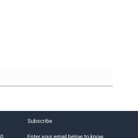
Subscribe
40
Enter your email below to know