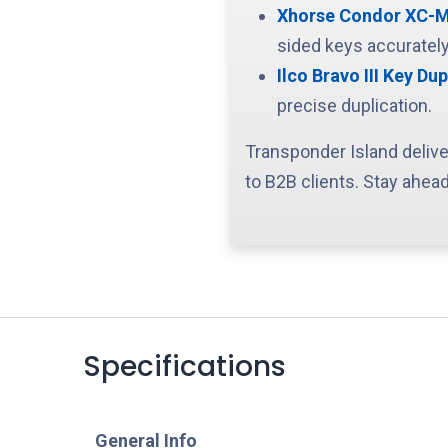
Xhorse Condor XC-Min
sided keys accurately
Ilco Bravo III Key Dup
precise duplication.
Transponder Island delive
to B2B clients. Stay ahead
Specifications
​General Info