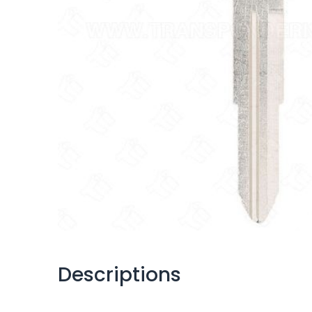
Descriptions