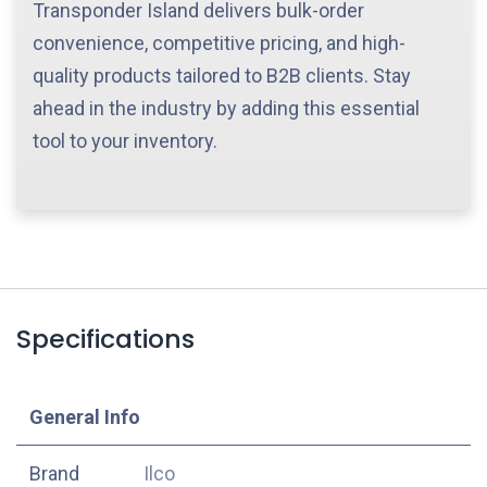
Transponder Island delivers bulk-order
convenience, competitive pricing, and high-
quality products tailored to B2B clients. Stay
ahead in the industry by adding this essential
tool to your inventory.
Specifications
​General Info
​Brand
Ilco