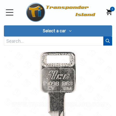
Skip to Content
0
Select a car