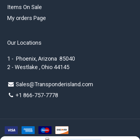
Items On Sale
My orders Page
Our Locations
1 - Phoenix, Arizona 85040
2 - Westlake , Ohio 44145
Sales@Transponderisland.com
+1 8
66-757-7778