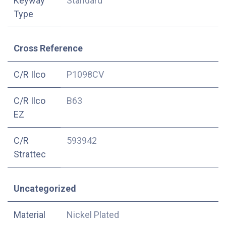
Keyway
Standard
Type
Cross Reference
C/R Ilco
P1098CV
C/R Ilco
B63
EZ
C/R
593942
Strattec
Uncategorized
Material
Nickel Plated