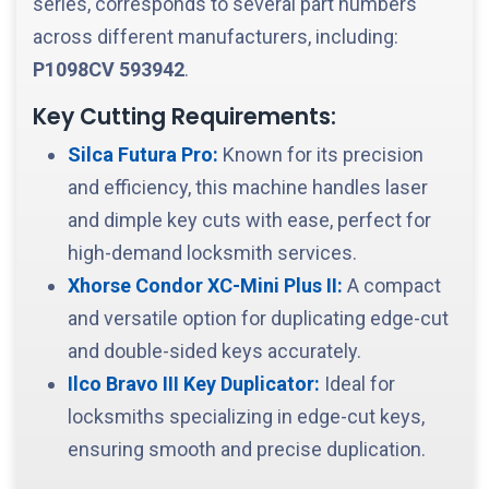
series, corresponds to several part numbers
across different manufacturers, including:
P1098CV
593942
.
Key Cutting Requirements:
Silca Futura Pro:
Known for its precision
and efficiency, this machine handles laser
and dimple key cuts with ease, perfect for
high-demand locksmith services.
Xhorse Condor XC-Mini Plus II:
A compact
and versatile option for duplicating edge-cut
and double-sided keys accurately.
Ilco Bravo III Key Duplicator:
Ideal for
locksmiths specializing in edge-cut keys,
ensuring smooth and precise duplication.