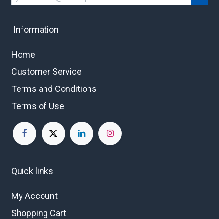
Information
Home
Customer Service
Terms and Conditions
Terms of Use
Quick links
My Account
Shopping Cart