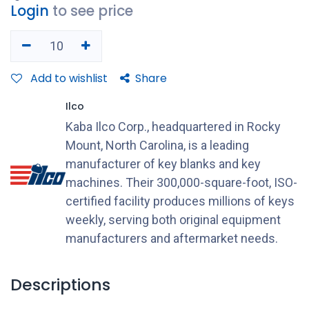
Login
to see price
Add to wishlist
Share
Ilco
Kaba Ilco Corp., headquartered in Rocky
Mount, North Carolina, is a leading
manufacturer of key blanks and key
machines. Their 300,000-square-foot, ISO-
certified facility produces millions of keys
weekly, serving both original equipment
manufacturers and aftermarket needs.
Descriptions