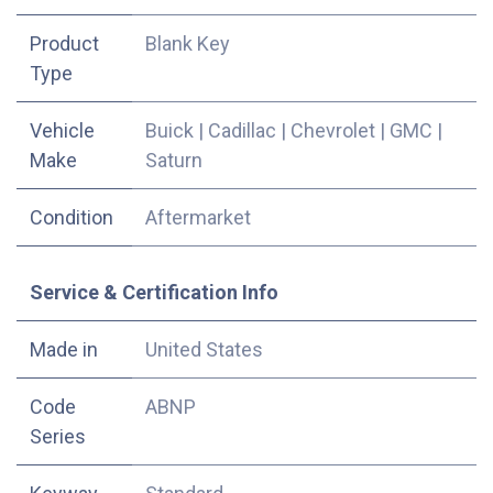
Product
Blank Key
Type
Vehicle
Buick
|
Cadillac
|
Chevrolet
|
GMC
|
Make
Saturn
Condition
Aftermarket
Service & Certification Info
Made in
United States
Code
ABNP
Series