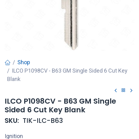
Shop
ILCO P1098CV - B63 GM Single Sided 6 Cut Key
Blank
ILCO P1098CV - B63 GM Single
Sided 6 Cut Key Blank
SKU:
TIK-ILC-B63
Ignition