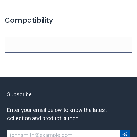
Compatibility
Subscribe
Enter your email below to know the latest
collection and product launch.