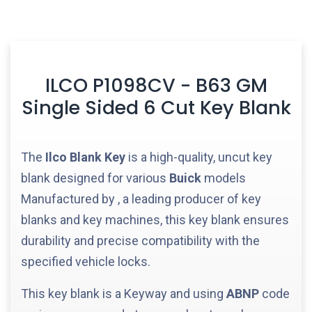
ILCO P1098CV - B63 GM
Single Sided 6 Cut Key Blank
The
Ilco
Blank Key
is a high-quality, uncut key
blank designed for various
Buick
models
Manufactured by
, a leading producer of key
blanks and key machines, this key blank ensures
durability and precise compatibility with the
specified vehicle locks.
This key blank is a
Keyway and using
ABNP
code