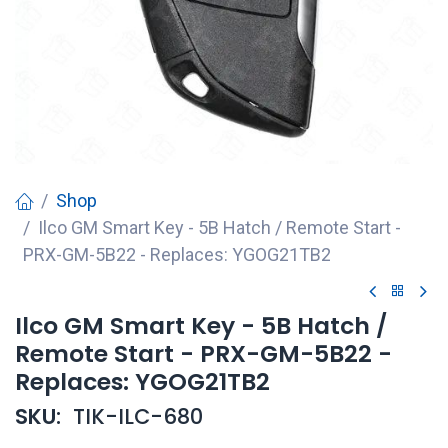
Shop
Ilco GM Smart Key - 5B Hatch / Remote Start -
PRX-GM-5B22 - Replaces: YGOG21TB2
Ilco GM Smart Key - 5B Hatch /
Remote Start - PRX-GM-5B22 -
Replaces: YGOG21TB2
SKU:
TIK-ILC-680