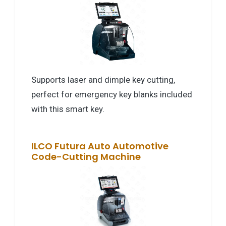
Supports laser and dimple key cutting,
perfect for emergency key blanks included
with this smart key.
ILCO Futura Auto Automotive
Code-Cutting Machine