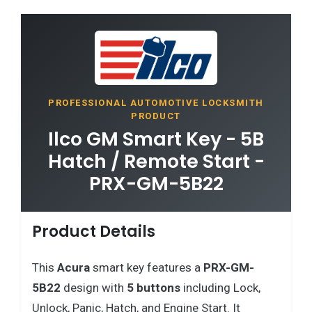
PROFESSIONAL AUTOMOTIVE LOCKSMITH
PRODUCT
Ilco GM Smart Key - 5B
Hatch / Remote Start -
PRX-GM-5B22
Product Details
This
Acura
smart key features a
PRX-GM-
5B22
design with
5 buttons
including Lock,
Unlock, Panic, Hatch, and Engine Start. It