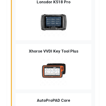
Lonsdor K518 Pro
Xhorse VVDI Key Tool Plus
AutoProPAD Core