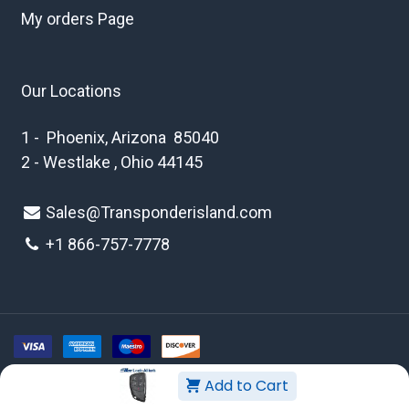
My orders Page
Our Locations
1 - Phoenix, Arizona 85040
2 - Westlake , Ohio 44145
Sales@Transponderisland.com
+1 8
66-757-7778
Add to Cart
Copyright © 2026 Transponder Island Inc