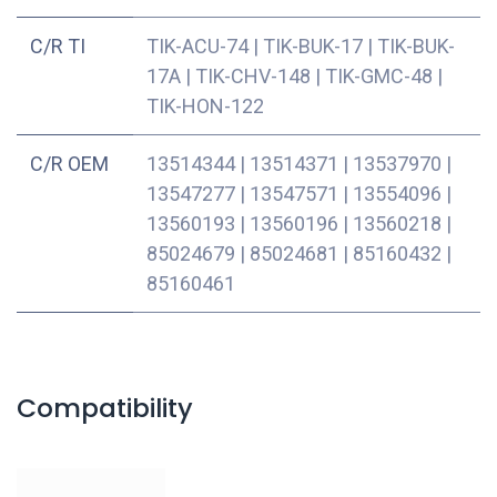
C/R TI
TIK-ACU-74
|
TIK-BUK-17
|
TIK-BUK-
17A
|
TIK-CHV-148
|
TIK-GMC-48
|
TIK-HON-122
C/R OEM
13514344
|
13514371
|
13537970
|
13547277
|
13547571
|
13554096
|
13560193
|
13560196
|
13560218
|
85024679
|
85024681
|
85160432
|
85160461
Compatibility