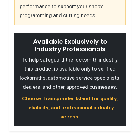
performance to support your shop’s
programming and cutting needs.
Available Exclusively to
Industry Professionals
To help safeguard the locksmith industry,
this product is available only to verified
locksmiths, automotive service specialists,
dealers, and other approved businesses.
Choose Transponder Island for quality,
reliability, and professional industry
access.