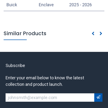
Buick
Enclave
2025 - 2026
Similar Products
Subscribe
Enter your email below to know the latest
collection and product launch.