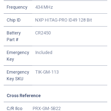
Frequency
434 MHz
Chip ID
NXP HITAG-PRO ID49 128 Bit
Battery
CR2450
Part #
Emergency
Included
Key
Emergency
TIK-GM-113
Key SKU
Cross Reference
C/R Ilco
PRX-GM-5B22