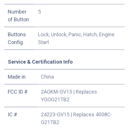
Number
5
of Button
Buttons
Lock, Unlock, Panic, Hatch, Engine
Config
Start
Service & Certification Info
Made in
China
FCC ID #
2AOKM-GV15
|
Replaces
YGOG21TB2
IC #
24223-GV15
|
Replaces 4008C-
G21TB2