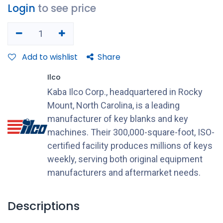
Login
to see price
Add to wishlist
Share
Ilco
Kaba Ilco Corp., headquartered in Rocky
Mount, North Carolina, is a leading
manufacturer of key blanks and key
machines. Their 300,000-square-foot, ISO-
certified facility produces millions of keys
weekly, serving both original equipment
manufacturers and aftermarket needs.
Descriptions