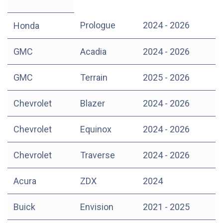
Prologue
2024 - 2026
Honda
GMC
Acadia
2024 - 2026
GMC
Terrain
2025 - 2026
Chevrolet
Blazer
2024 - 2026
Chevrolet
Equinox
2024 - 2026
Chevrolet
Traverse
2024 - 2026
Acura
ZDX
2024
Buick
Envision
2021 - 2025