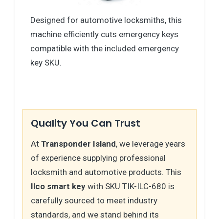
Designed for automotive locksmiths, this
machine efficiently cuts emergency keys
compatible with the included emergency
key SKU.
Quality You Can Trust
At
Transponder Island
, we leverage years
of experience supplying professional
locksmith and automotive products. This
Ilco smart key
with SKU TIK-ILC-680 is
carefully sourced to meet industry
standards, and we stand behind its