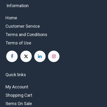
Information
Home
Customer Service
Terms and Conditions
Terms of Use
Quick links
My Account
Shopping Cart
Items On Sale