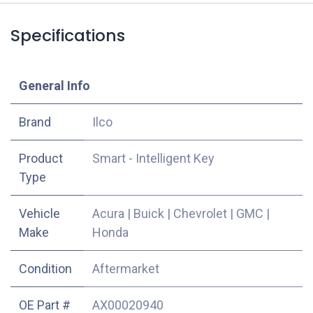
Specifications
​General Info
​Brand
Ilco
Product
Smart - Intelligent Key
Type
Vehicle
Acura
|
Buick
|
Chevrolet
|
GMC
|
Make
Honda
Condition
Aftermarket
OE Part #
AX00020940