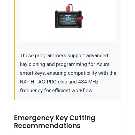
These programmers support advanced
key cloning and programming for Acura
smart keys, ensuring compatibility with the
NXP HITAG-PRO chip and 434 MHz
frequency for efficient workflow.
Emergency Key Cutting
Recommendations