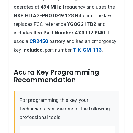
operates at
434 MHz
frequency and uses the
NXP HITAG-PRO ID49 128 Bit
chip. The key
replaces FCC reference
YGOG21TB2
and
includes
Ilco Part Number AX00020940
. It
uses a
CR2450
battery and has an emergency
key
Included
, part number
TIK-GM-113
.
Acura Key Programming
Recommendation
For programming this key, your
technicians can use one of the following
professional tools: