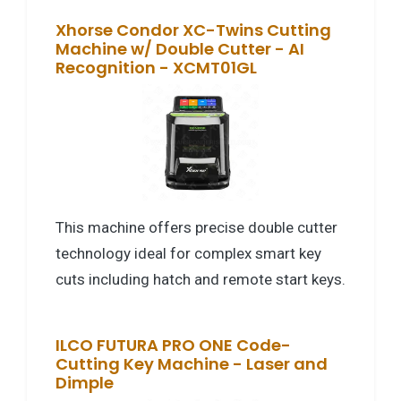
Xhorse Condor XC-Twins Cutting
Machine w/ Double Cutter - AI
Recognition - XCMT01GL
This machine offers precise double cutter
technology ideal for complex smart key
cuts including hatch and remote start keys.
ILCO FUTURA PRO ONE Code-
Cutting Key Machine - Laser and
Dimple