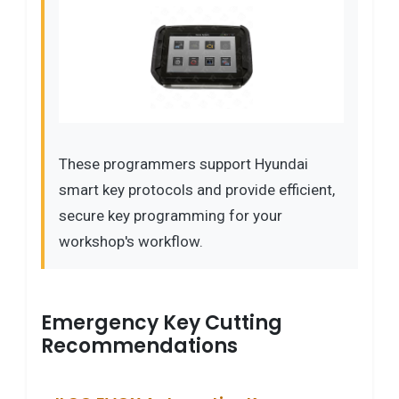
These programmers support Hyundai
smart key protocols and provide efficient,
secure key programming for your
workshop's workflow.
Emergency Key Cutting
Recommendations