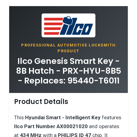
PROFESSIONAL AUTOMOTIVE LOCKSMITH
PRODUCT
Ilco Genesis Smart Key -
8B Hatch - PRX-HYU-8B5
- Replaces: 95440-T6011
Product Details
This
Hyundai
Smart - Intelligent Key
features
Ilco Part Number AX00021020
and operates
at
434 MHz
with a
PHILIPS ID 47
chip. It