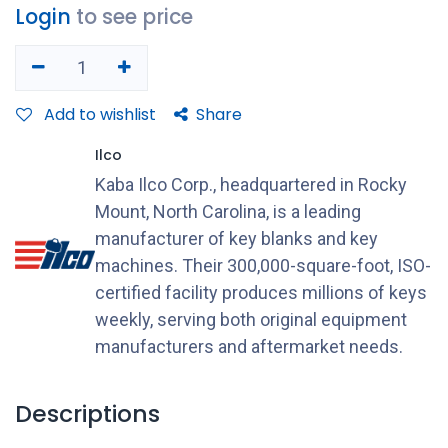
Login
to see price
Add to wishlist
Share
Ilco
Kaba Ilco Corp., headquartered in Rocky
Mount, North Carolina, is a leading
manufacturer of key blanks and key
machines. Their 300,000-square-foot, ISO-
certified facility produces millions of keys
weekly, serving both original equipment
manufacturers and aftermarket needs.
Descriptions