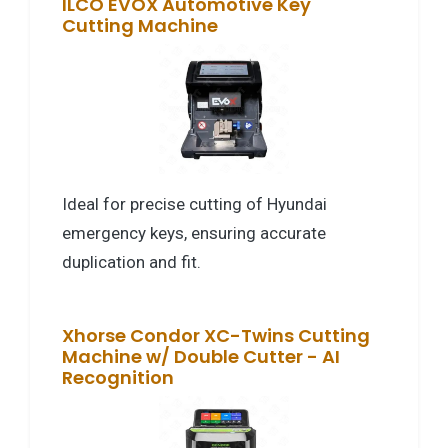
ILCO EVOX Automotive Key
Cutting Machine
Ideal for precise cutting of Hyundai
emergency keys, ensuring accurate
duplication and fit.
Xhorse Condor XC-Twins Cutting
Machine w/ Double Cutter - AI
Recognition