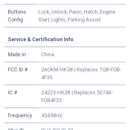
Buttons
Lock, Unlock, Panic, Hatch, Engine
Config
Start, Lights, Parking Assist
Service & Certification Info
Made in
China
FCC ID #
2AOKM-HK38
|
Replaces TQ8-FOB-
4F35
IC #
24223-HK38
|
Replaces 5074A-
FOB4F35
Frequency
434 MHz