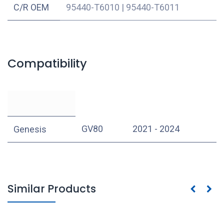
C/R OEM
95440-T6010
|
95440-T6011
Compatibility
GV80
2021 - 2024
Genesis
Similar Products