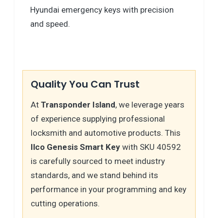
Hyundai emergency keys with precision
and speed.
Quality You Can Trust
At
Transponder Island
, we leverage years
of experience supplying professional
locksmith and automotive products. This
Ilco Genesis Smart Key
with SKU 40592
is carefully sourced to meet industry
standards, and we stand behind its
performance in your programming and key
cutting operations.