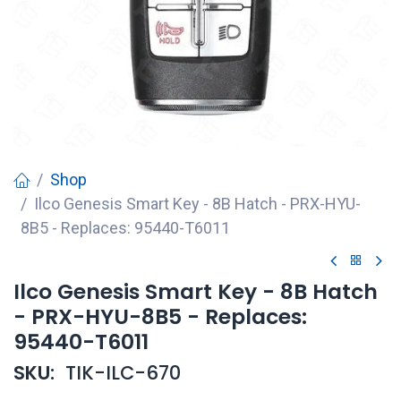
Shop
Ilco Genesis Smart Key - 8B Hatch - PRX-HYU-
8B5 - Replaces: 95440-T6011
Ilco Genesis Smart Key - 8B Hatch
- PRX-HYU-8B5 - Replaces:
95440-T6011
SKU:
TIK-ILC-670