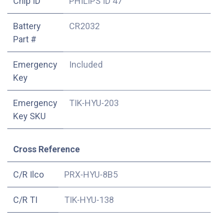
Chip ID
PHILIPS ID 47
Battery
CR2032
Part #
Emergency
Included
Key
Emergency
TIK-HYU-203
Key SKU
Cross Reference
C/R Ilco
PRX-HYU-8B5
C/R TI
TIK-HYU-138