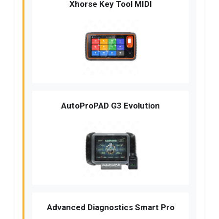
Xhorse Key Tool MIDI
AutoProPAD G3 Evolution
Advanced Diagnostics Smart Pro