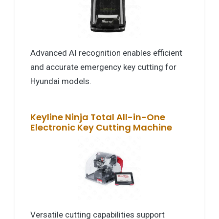
Advanced AI recognition enables efficient
and accurate emergency key cutting for
Hyundai models.
Keyline Ninja Total All-in-One
Electronic Key Cutting Machine
Versatile cutting capabilities support