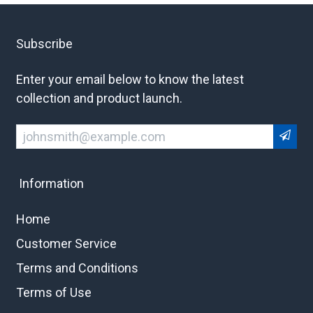
Subscribe
Enter your email below to know the latest
collection and product launch.
Information
Home
Customer Service
Terms and Conditions
Terms of Use