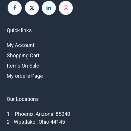
Quick links
My Account
Shopping Cart
Items On Sale
My orders Page
Our Locations
1 - Phoenix, Arizona 85040
2 - Westlake , Ohio 44145