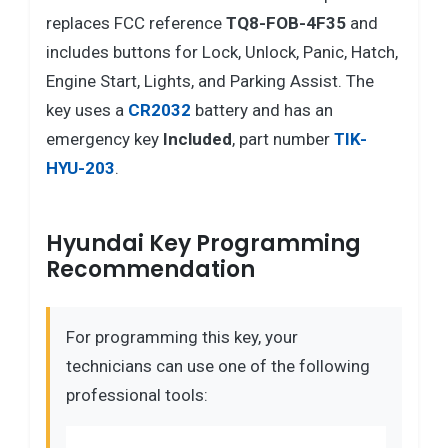
replaces FCC reference
TQ8-FOB-4F35
and
includes buttons for Lock, Unlock, Panic, Hatch,
Engine Start, Lights, and Parking Assist. The
key uses a
CR2032
battery and has an
emergency key
Included
, part number
TIK-
HYU-203
.
Hyundai Key Programming
Recommendation
For programming this key, your
technicians can use one of the following
professional tools: