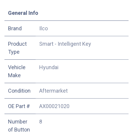
​General Info
​Brand
Ilco
Product
Smart - Intelligent Key
Type
Vehicle
Hyundai
Make
Condition
Aftermarket
OE Part #
AX00021020
Number
8
of Button