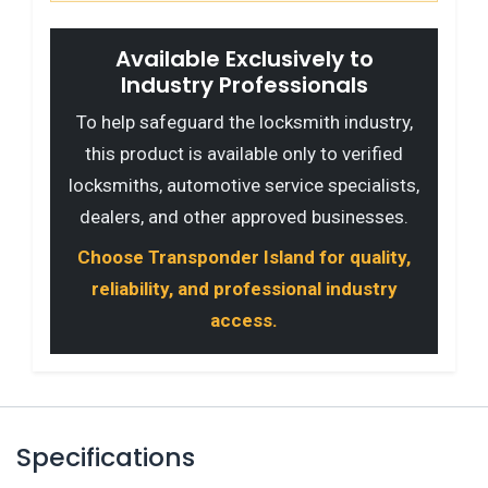
Available Exclusively to
Industry Professionals
To help safeguard the locksmith industry,
this product is available only to verified
locksmiths, automotive service specialists,
dealers, and other approved businesses.
Choose Transponder Island for quality,
reliability, and professional industry
access.
Specifications