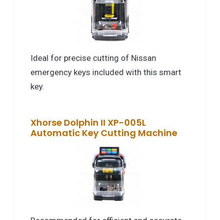
Ideal for precise cutting of Nissan
emergency keys included with this smart
key.
Xhorse Dolphin II XP-005L
Automatic Key Cutting Machine