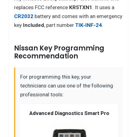
replaces FCC reference
KR5TXN1
. It uses a
CR2032
battery and comes with an emergency
key
Included
, part number
TIK-INF-24
.
Nissan Key Programming
Recommendation
For programming this key, your
technicians can use one of the following
professional tools:
Advanced Diagnostics Smart Pro