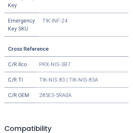
Key
Emergency
TIK-INF-24
Key SKU
Cross Reference
C/R Ilco
PRX-NIS-3B7
C/R TI
TIK-NIS-83
|
TIK-NIS-83A
C/R OEM
285E3-5RA0A
Compatibility