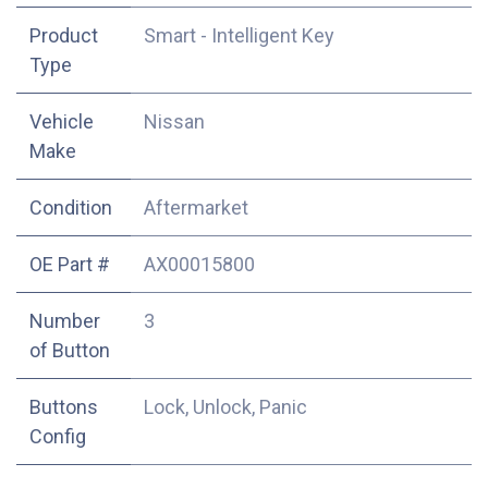
Product
Smart - Intelligent Key
Type
Vehicle
Nissan
Make
Condition
Aftermarket
OE Part #
AX00015800
Number
3
of Button
Buttons
Lock, Unlock, Panic
Config