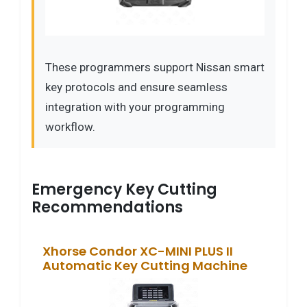
These programmers support Nissan smart
key protocols and ensure seamless
integration with your programming
workflow.
Emergency Key Cutting
Recommendations
Xhorse Condor XC-MINI PLUS II
Automatic Key Cutting Machine