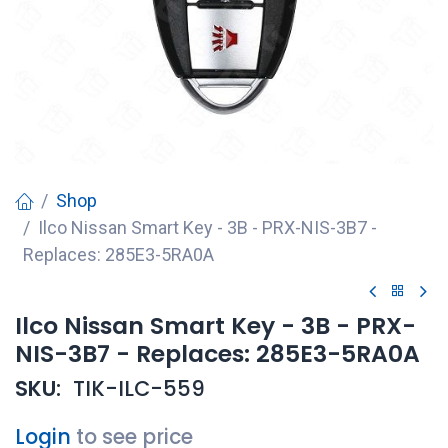
Shop
Ilco Nissan Smart Key - 3B - PRX-NIS-3B7 -
Replaces: 285E3-5RA0A
Ilco Nissan Smart Key - 3B - PRX-
NIS-3B7 - Replaces: 285E3-5RA0A
SKU:
TIK-ILC-559
Login
to see price