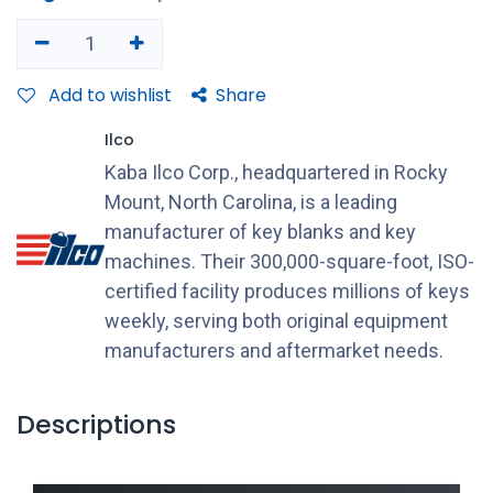
Add to wishlist
Share
Ilco
Kaba Ilco Corp., headquartered in Rocky
Mount, North Carolina, is a leading
manufacturer of key blanks and key
machines. Their 300,000-square-foot, ISO-
certified facility produces millions of keys
weekly, serving both original equipment
manufacturers and aftermarket needs.
Descriptions