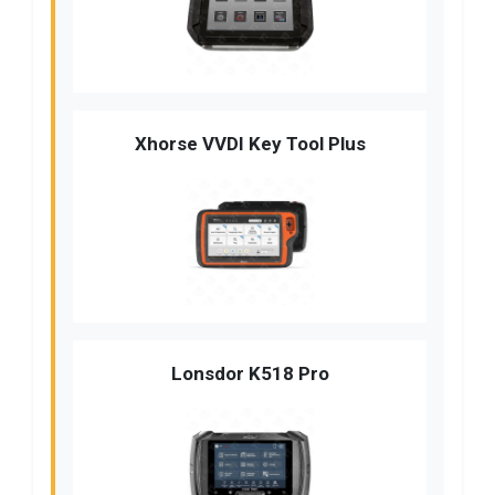
Xhorse VVDI Key Tool Plus
Lonsdor K518 Pro