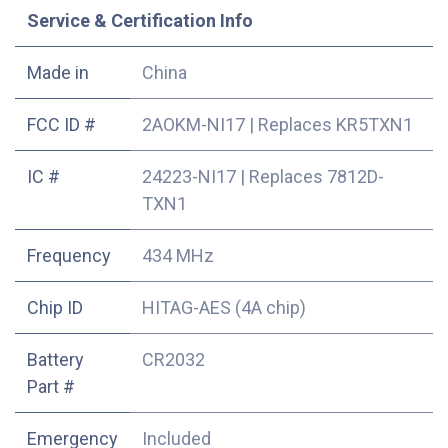
Service & Certification Info
Made in
China
FCC ID #
2AOKM-NI17
|
Replaces KR5TXN1
IC #
24223-NI17
|
Replaces 7812D-
TXN1
Frequency
434 MHz
Chip ID
HITAG-AES (4A chip)
Battery
CR2032
Part #
Emergency
Included