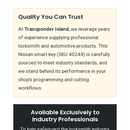
Quality You Can Trust
At
Transponder Island
, we leverage years
of experience supplying professional
locksmith and automotive products. This
Nissan smart key (SKU 40244) is carefully
sourced to meet industry standards, and
we stand behind its performance in your
shop’s programming and cutting
workflows.
Available Exclusively to
Industry Professionals
To help safeguard the locksmith industry,