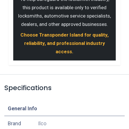
this product is available only to verified
locksmiths, automotive service specialists,
dealers, and other approved businesses.
Choose Transponder Island for quality,
reliability, and professional industry
access.
Specifications
​General Info
​Brand
Ilco