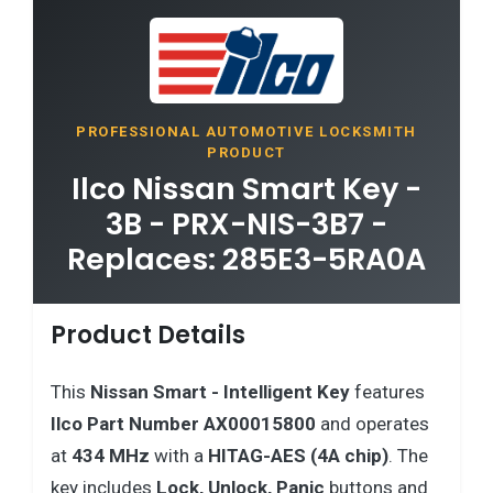
PROFESSIONAL AUTOMOTIVE LOCKSMITH
PRODUCT
Ilco Nissan Smart Key -
3B - PRX-NIS-3B7 -
Replaces: 285E3-5RA0A
Product Details
This
Nissan Smart - Intelligent Key
features
Ilco Part Number AX00015800
and operates
at
434 MHz
with a
HITAG-AES (4A chip)
. The
key includes
Lock, Unlock, Panic
buttons and