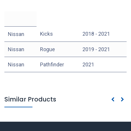
Kicks
2018 - 2021
Nissan
Nissan
Rogue
2019 - 2021
Nissan
Pathfinder
2021
Similar Products