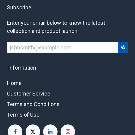
Subscribe
Enter your email below to know the latest
collection and product launch.
Information
Home
Customer Service
Terms and Conditions
Terms of Use