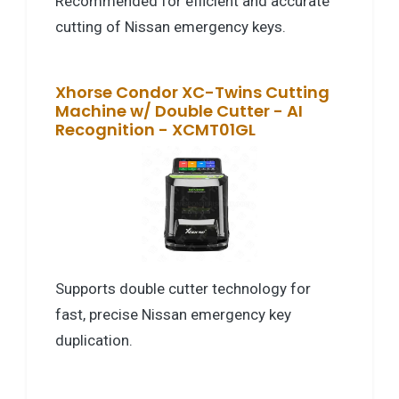
Recommended for efficient and accurate
cutting of Nissan emergency keys.
Xhorse Condor XC-Twins Cutting
Machine w/ Double Cutter - AI
Recognition - XCMT01GL
Supports double cutter technology for
fast, precise Nissan emergency key
duplication.