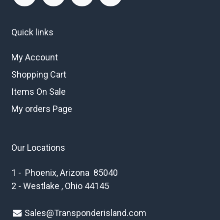
Quick links
My Account
Shopping Cart
Items On Sale
My orders Page
Our Locations
1 - Phoenix, Arizona 85040
2 - Westlake , Ohio 44145
Sales@Transponderisland.com