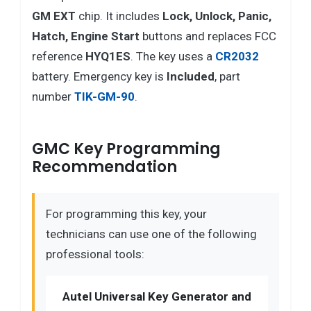
GM EXT
chip. It includes
Lock, Unlock, Panic,
Hatch, Engine Start
buttons and replaces FCC
reference
HYQ1ES
. The key uses a
CR2032
battery. Emergency key is
Included
, part
number
TIK-GM-90
.
GMC Key Programming
Recommendation
For programming this key, your
technicians can use one of the following
professional tools:
Autel Universal Key Generator and