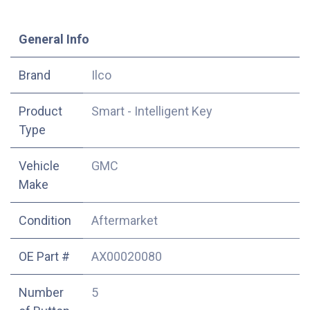
​General Info
​Brand
Ilco
Product
Smart - Intelligent Key
Type
Vehicle
GMC
Make
Condition
Aftermarket
OE Part #
AX00020080
Number
5