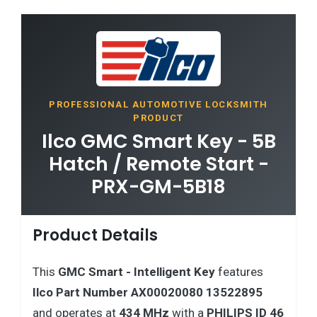
PROFESSIONAL AUTOMOTIVE LOCKSMITH
PRODUCT
Ilco GMC Smart Key - 5B
Hatch / Remote Start -
PRX-GM-5B18
Product Details
This
GMC
Smart - Intelligent Key
features
Ilco Part Number AX00020080 13522895
and operates at
434 MHz
with a
PHILIPS ID 46