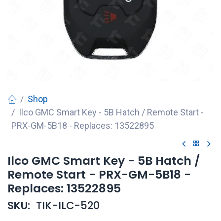
Shop
Ilco GMC Smart Key - 5B Hatch / Remote Start -
PRX-GM-5B18 - Replaces: 13522895
Ilco GMC Smart Key - 5B Hatch /
Remote Start - PRX-GM-5B18 -
Replaces: 13522895
SKU:
TIK-ILC-520