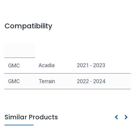
Compatibility
Acadia
2021 - 2023
GMC
GMC
Terrain
2022 - 2024
Similar Products