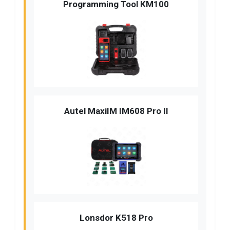
Programming Tool KM100
Autel MaxiIM IM608 Pro II
Lonsdor K518 Pro