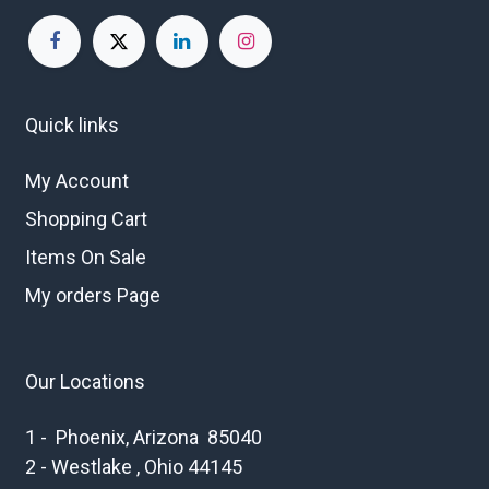
Quick links
My Account
Shopping Cart
Items On Sale
My orders Page
Our Locations
1 - Phoenix, Arizona 85040
2 - Westlake , Ohio 44145