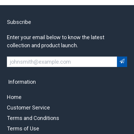
Subscribe
Enter your email below to know the latest
collection and product launch.
Information
Home
Customer Service
Terms and Conditions
Terms of Use