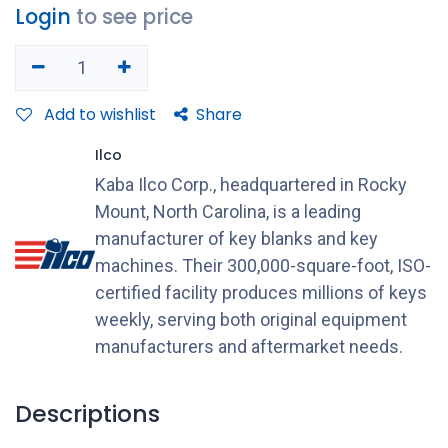
Login
to see price
Add to wishlist
Share
Ilco
Kaba Ilco Corp., headquartered in Rocky
Mount, North Carolina, is a leading
manufacturer of key blanks and key
machines. Their 300,000-square-foot, ISO-
certified facility produces millions of keys
weekly, serving both original equipment
manufacturers and aftermarket needs.
Descriptions