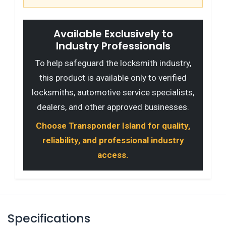
Available Exclusively to
Industry Professionals
To help safeguard the locksmith industry,
this product is available only to verified
locksmiths, automotive service specialists,
dealers, and other approved businesses.
Choose Transponder Island for quality,
reliability, and professional industry
access.
Specifications