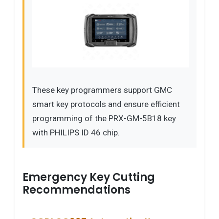
These key programmers support GMC
smart key protocols and ensure efficient
programming of the PRX-GM-5B18 key
with PHILIPS ID 46 chip.
Emergency Key Cutting
Recommendations