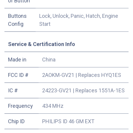
of Button
Buttons
Lock, Unlock, Panic, Hatch, Engine
Config
Start
Service & Certification Info
Made in
China
FCC ID #
2AOKM-GV21
|
Replaces HYQ1ES
IC #
24223-GV21
|
Replaces 1551A-1ES
Frequency
434 MHz
Chip ID
PHILIPS ID 46 GM EXT