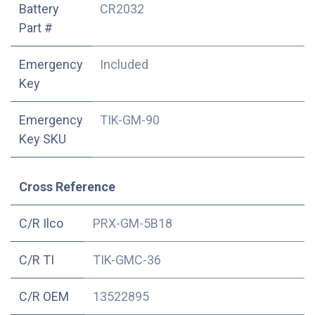
Battery
CR2032
Part #
Emergency
Included
Key
Emergency
TIK-GM-90
Key SKU
Cross Reference
C/R Ilco
PRX-GM-5B18
C/R TI
TIK-GMC-36
C/R OEM
13522895