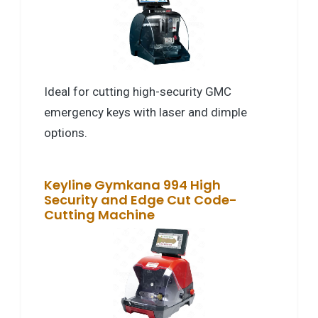
Ideal for cutting high-security GMC
emergency keys with laser and dimple
options.
Keyline Gymkana 994 High
Security and Edge Cut Code-
Cutting Machine