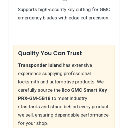
Supports high-security key cutting for GMC
emergency blades with edge cut precision.
Quality You Can Trust
Transponder Island
has extensive
experience supplying professional
locksmith and automotive products. We
carefully source the
Ilco GMC Smart Key
PRX-GM-5B18
to meet industry
standards and stand behind every product
we sell, ensuring dependable performance
for your shop.