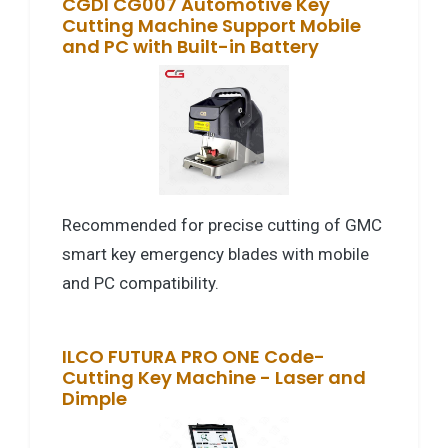
CGDI CG007 Automotive Key
Cutting Machine Support Mobile
and PC with Built-in Battery
Recommended for precise cutting of GMC
smart key emergency blades with mobile
and PC compatibility.
ILCO FUTURA PRO ONE Code-
Cutting Key Machine - Laser and
Dimple