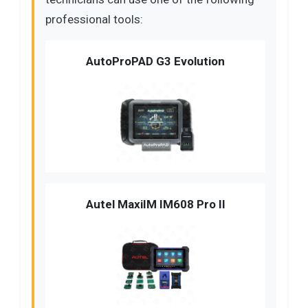
professional tools:
AutoProPAD G3 Evolution
Autel MaxiIM IM608 Pro II