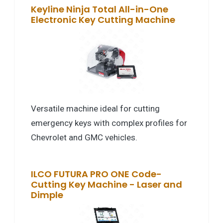
Keyline Ninja Total All-in-One
Electronic Key Cutting Machine
Versatile machine ideal for cutting
emergency keys with complex profiles for
Chevrolet and GMC vehicles.
ILCO FUTURA PRO ONE Code-
Cutting Key Machine - Laser and
Dimple