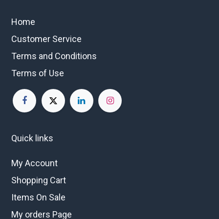
Home
Customer Service
Terms and Conditions
Terms of Use
Quick links
My Account
Shopping Cart
Items On Sale
My orders Page