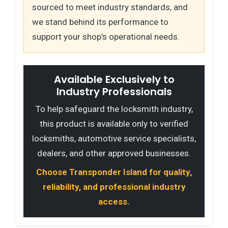
sourced to meet industry standards, and
we stand behind its performance to
support your shop's operational needs.
Available Exclusively to
Industry Professionals
To help safeguard the locksmith industry,
this product is available only to verified
locksmiths, automotive service specialists,
dealers, and other approved businesses.
Choose Transponder Island for quality,
reliability, and professional industry
access.