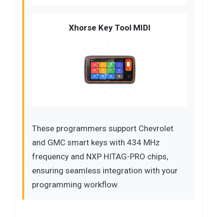
Xhorse Key Tool MIDI
These programmers support Chevrolet
and GMC smart keys with 434 MHz
frequency and NXP HITAG-PRO chips,
ensuring seamless integration with your
programming workflow.