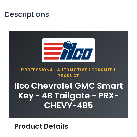
Descriptions
PROFESSIONAL AUTOMOTIVE LOCKSMITH
PRODUCT
Ilco Chevrolet GMC Smart
Key - 4B Tailgate - PRX-
CHEVY-4B5
Product Details