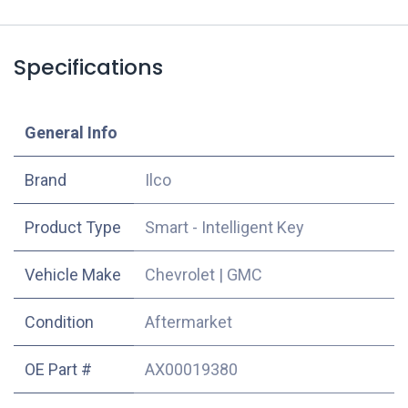
Specifications
​General Info
​Brand
Ilco
Product Type
Smart - Intelligent Key
Vehicle Make
Chevrolet
|
GMC
Condition
Aftermarket
OE Part #
AX00019380