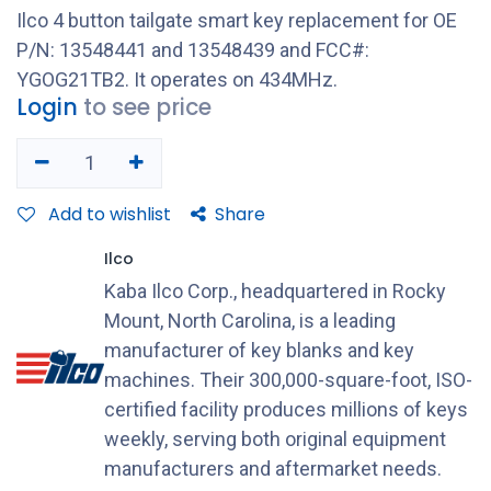
Ilco 4 button tailgate smart key replacement for OE
P/N: 13548441 and 13548439 and FCC#:
YGOG21TB2. It operates on 434MHz.
Login
to see price
Add to wishlist
Share
Ilco
Kaba Ilco Corp., headquartered in Rocky
Mount, North Carolina, is a leading
manufacturer of key blanks and key
machines. Their 300,000-square-foot, ISO-
certified facility produces millions of keys
weekly, serving both original equipment
manufacturers and aftermarket needs.