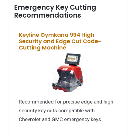
Emergency Key Cutting
Recommendations
Keyline Gymkana 994 High
Security and Edge Cut Code-
Cutting Machine
Recommended for precise edge and high-
security key cuts compatible with
Chevrolet and GMC emergency keys.