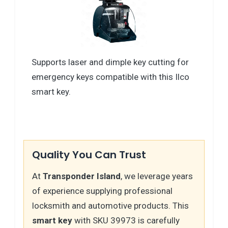
Supports laser and dimple key cutting for
emergency keys compatible with this Ilco
smart key.
Quality You Can Trust
At
Transponder Island
, we leverage years
of experience supplying professional
locksmith and automotive products. This
smart key
with SKU 39973 is carefully