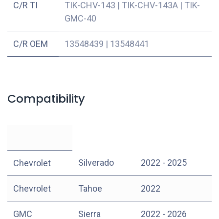
C/R TI
TIK-CHV-143
|
TIK-CHV-143A
|
TIK-
GMC-40
C/R OEM
13548439
|
13548441
Compatibility
Silverado
2022 - 2025
Chevrolet
Chevrolet
Tahoe
2022
GMC
Sierra
2022 - 2026