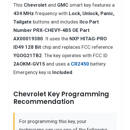
This
Chevrolet
and
GMC
smart key features a
434 MHz
frequency with
Lock, Unlock, Panic,
Tailgate
buttons and includes
Ilco Part
Number PRX-CHEVY-4B5 OE Part
AX00019380
. It uses the
NXP HITAG-PRO
ID49 128 Bit
chip and replaces FCC reference
YGOG21TB2
. The key operates with FCC ID
2AOKM-GV15
and uses a
CR2450
battery.
Emergency key is
Included
.
Chevrolet Key Programming
Recommendation
For programming this key, your
technicians can use one of the following