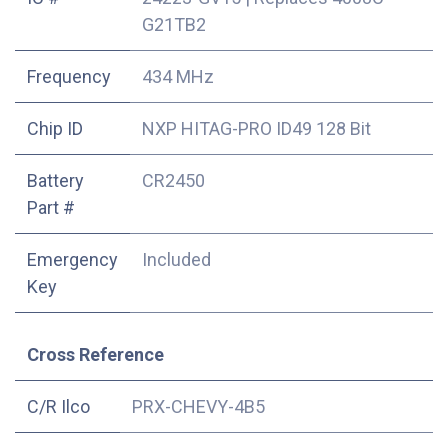
G21TB2
Frequency
434 MHz
Chip ID
NXP HITAG-PRO ID49 128 Bit
Battery
CR2450
Part #
Emergency
Included
Key
Cross Reference
C/R Ilco
PRX-CHEVY-4B5