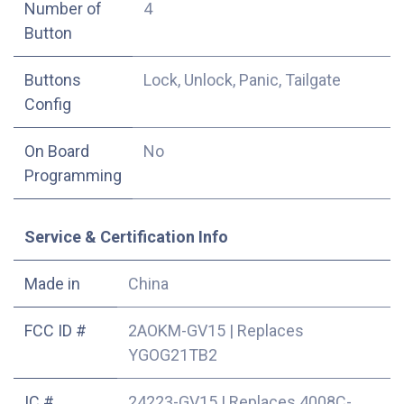
Number of
4
Button
Buttons
Lock, Unlock, Panic, Tailgate
Config
On Board
No
Programming
Service & Certification Info
Made in
China
FCC ID #
2AOKM-GV15
|
Replaces
YGOG21TB2
IC #
24223-GV15
|
Replaces 4008C-