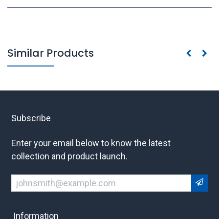
Similar Products
Subscribe
Enter your email below to know the latest
collection and product launch.
Information