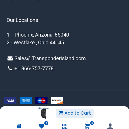
Our Locations
1 - Phoenix, Arizona 85040
2 - Westlake , Ohio 44145
Sales@Transponderisland.com
+1 8
66-757-7778
Add to Cart
Copyright © 2026 Transponder Island Inc
0
0
WEBSITE TERMS AND CONDITIONS