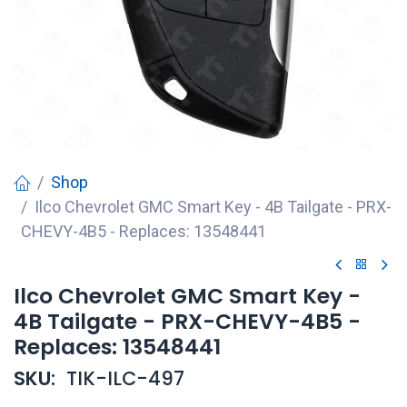
Shop
Ilco Chevrolet GMC Smart Key - 4B Tailgate - PRX-
CHEVY-4B5 - Replaces: 13548441
Ilco Chevrolet GMC Smart Key -
4B Tailgate - PRX-CHEVY-4B5 -
Replaces: 13548441
SKU:
TIK-ILC-497