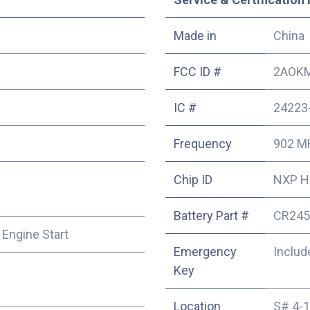
Made in
China
FCC ID #
2AOKM
IC #
24223
Frequency
902 M
Chip ID
NXP HI
Battery Part #
CR245
 Engine Start
Emergency
Includ
Key
Location
S# 4-