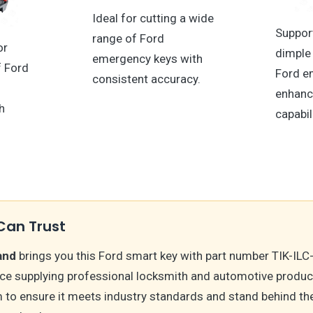
Ideal for cutting a wide
Suppor
range of Ford
or
dimple 
emergency keys with
f Ford
Ford e
consistent accuracy.
enhanc
h
capabil
Can Trust
and
brings you this Ford smart key with part number TIK-ILC
nce supplying professional locksmith and automotive produc
m to ensure it meets industry standards and stand behind t