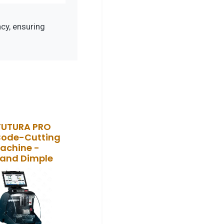
cy, ensuring
FUTURA PRO
Code-Cutting
achine -
 and Dimple