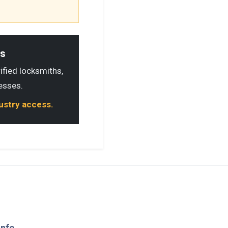
ls
rified locksmiths,
esses.
dustry access.
Info