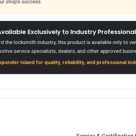
our shop's success.
vailable Exclusively to Industry Professiona
 the locksmith industry, this product is available only to ve
otive service specialists, dealers, and other approved busin
onder Island for quality, reliability, and professional in
Service & Certification 