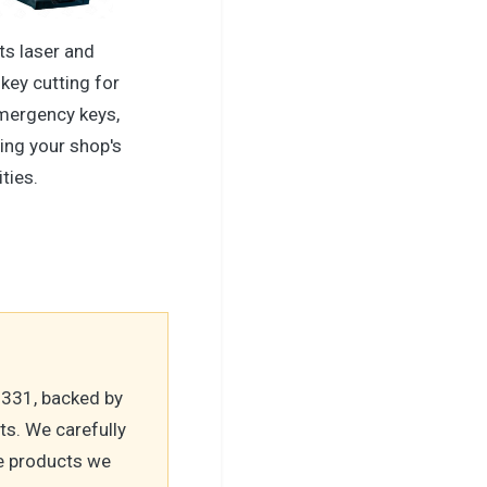
ts laser and
key cutting for
mergency keys,
ing your shop's
ities.
-331, backed by
ts. We carefully
he products we