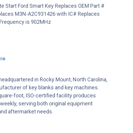
te Start Ford Smart Key Replaces OEM Part #
places M3N-A2C931426 with IC# Replaces
Frequency is 902MHz
re
 headquartered in Rocky Mount, North Carolina,
nufacturer of key blanks and key machines.
uare-foot, ISO-certified facility produces
 weekly, serving both original equipment
nd aftermarket needs.