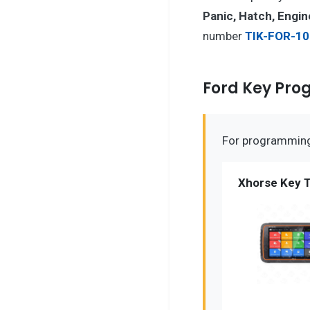
Panic, Hatch, Engin
number
TIK-FOR-10
Ford Key Pr
For programming 
Xhorse Key T