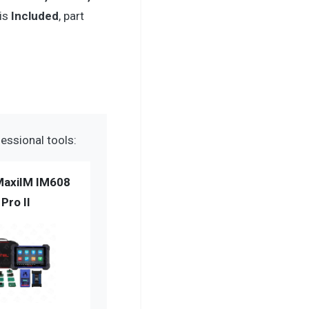
 is
Included
, part
essional tools:
MaxiIM IM608
Pro II