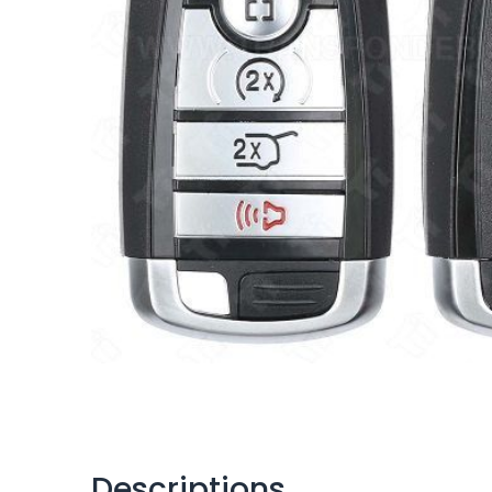
Descriptions