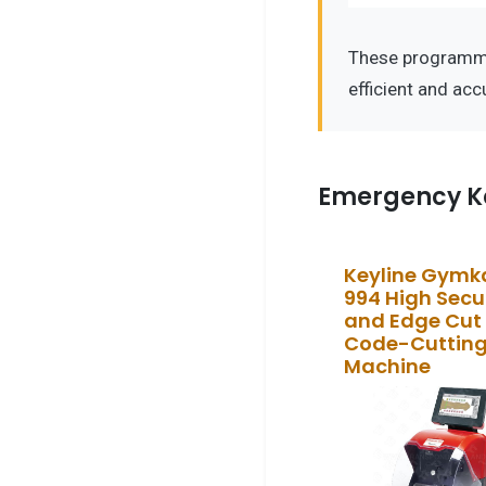
These programme
efficient and ac
Emergency K
Keyline Gym
994 High Secu
and Edge Cut
Code-Cuttin
Machine