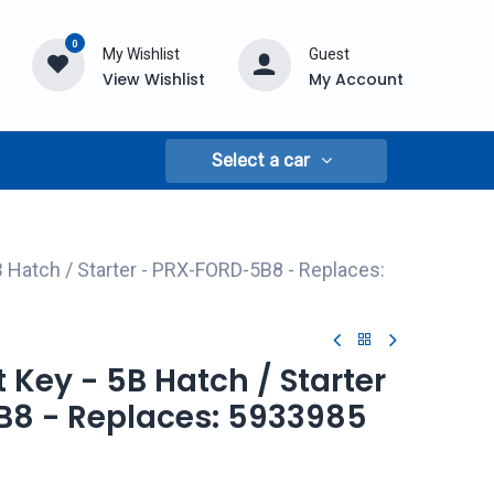
0
My Wishlist
Guest
View Wishlist
My Account
Select a car
B Hatch / Starter - PRX-FORD-5B8 - Replaces:
t Key - 5B Hatch / Starter
8 - Replaces: 5933985