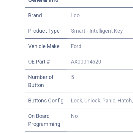
​Brand
Ilco
Product Type
Smart - Intelligent Key
Vehicle Make
Ford
OE Part #
AX00014620
Number of
5
Button
Buttons Config
Lock, Unlock, Panic, Hatch,
On Board
No
Programming