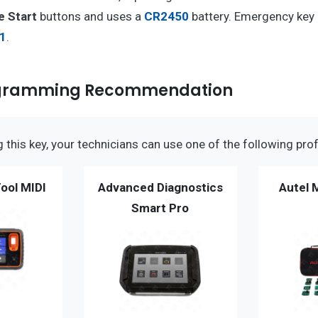
e Start
buttons and uses a
CR2450
battery. Emergency key
1
.
ogramming Recommendation
this key, your technicians can use one of the following prof
ool MIDI
Advanced Diagnostics
Autel 
Smart Pro