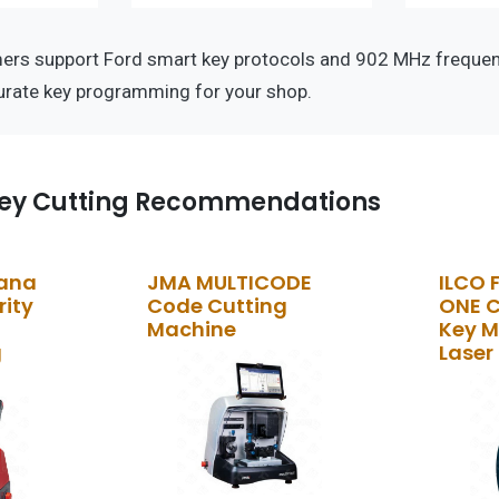
rs support Ford smart key protocols and 902 MHz frequen
curate key programming for your shop.
ey Cutting Recommendations
kana
JMA MULTICODE
ILCO 
rity
Code Cutting
ONE 
Machine
Key M
g
Laser