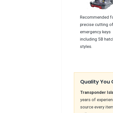
Recommended f
precise cutting o
emergency keys
including 5B hatc
styles.
Quality You 
Transponder Isl
years of experie
source every ite