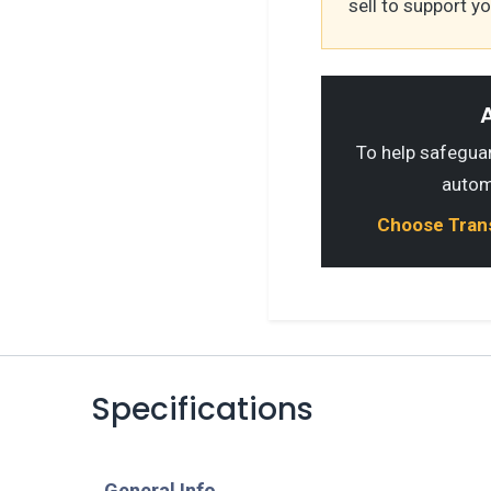
sell to support y
A
To help safeguard
autom
Choose Transp
Specifications
​General Info