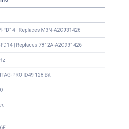
-FD14
|
Replaces M3N-A2C931426
-FD14
|
Replaces 7812A-A2C931426
Hz
TAG-PRO ID49 128 Bit
0
ed
16E