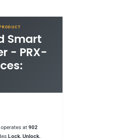
 PRODUCT
rd Smart
er - PRX-
ces:
operates at
902
udes
Lock, Unlock,