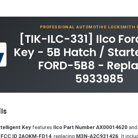
PROFESSIONAL AUTOMOTIVE LOCKSMITH
[TIK-ILC-331] Ilco Fo
Key - 5B Hatch / Start
FORD-5B8 - Repla
5933985
ls
telligent Key
features
Ilco Part Number AX00014620
and 
h
FCC ID 2AOKM-FD14
, replacing
M3N-A2C931426
. It incl