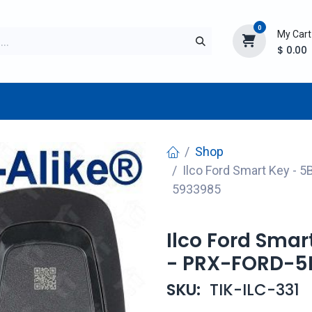
0
My Cart
$
0.00
TURER
AFTERMARKET
NEW ITEMS
BLOG
Shop
Ilco Ford Smart Key - 5
5933985
Ilco Ford Smar
- PRX-FORD-5B
SKU:
TIK-ILC-331