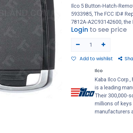
Ilco 5 Button-Hatch-Remo
5933985, The FCC ID# Re
7812A-A2C93142600, the 
Login
to see price
Add to wishlist
Sha
Ilco
Kaba Ilco Corp.,
is a leading ma
Their 300,000-sq
millions of keys
manufacturers a