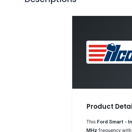
Product Detai
This
Ford
Smart - In
MHz
frequency wit