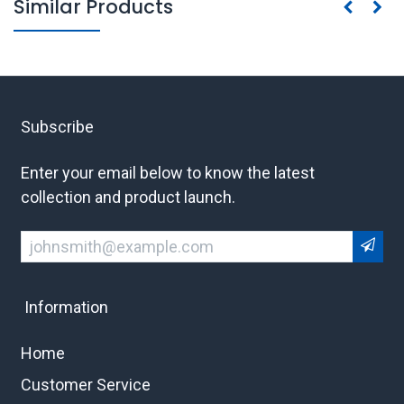
Similar Products
Subscribe
Enter your email below to know the latest
collection and product launch.
Information
Home
Customer Service