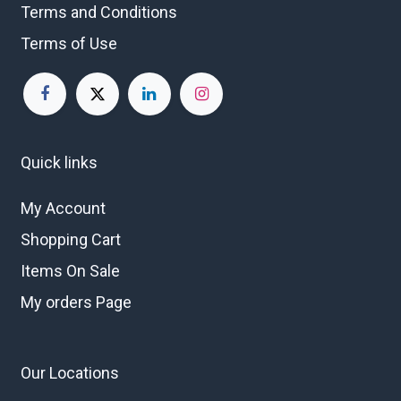
Terms and Conditions
Terms of Use
Quick links
My Account
Shopping Cart
Items On Sale
My orders Page
Our Locations