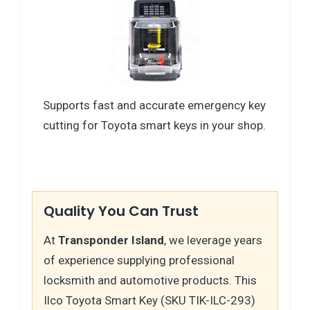
Supports fast and accurate emergency key
cutting for Toyota smart keys in your shop.
Quality You Can Trust
At
Transponder Island
, we leverage years
of experience supplying professional
locksmith and automotive products. This
Ilco Toyota Smart Key (SKU TIK-ILC-293)