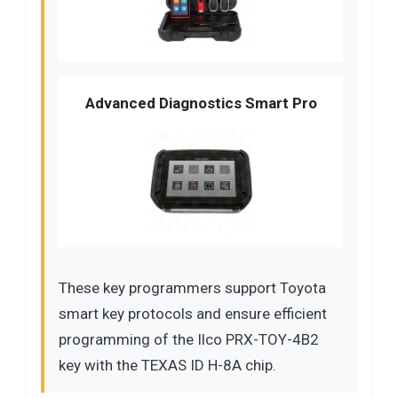
Advanced Diagnostics Smart Pro
These key programmers support Toyota
smart key protocols and ensure efficient
programming of the Ilco PRX-TOY-4B2
key with the TEXAS ID H-8A chip.