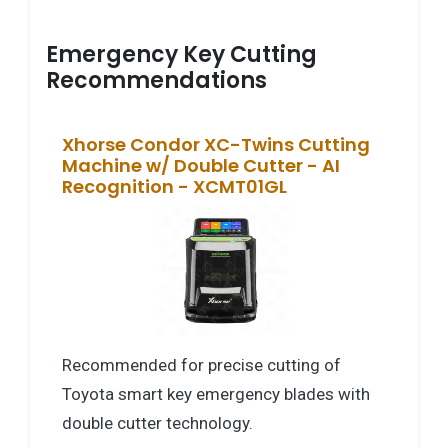
Emergency Key Cutting
Recommendations
Xhorse Condor XC-Twins Cutting
Machine w/ Double Cutter - AI
Recognition - XCMT01GL
Recommended for precise cutting of
Toyota smart key emergency blades with
double cutter technology.