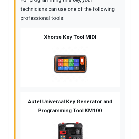
technicians can use one of the following
professional tools:
Xhorse Key Tool MIDI
Autel Universal Key Generator and
Programming Tool KM100