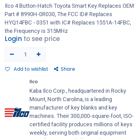
Ilco 4 Button-Hatch Toyota Smart Key Replaces OEM
Part # 8990H-0R030, The FCC ID# Replaces
HYQ14FBC - 0351 with IC# Replaces 1551A-14FBC,
the Frequency is 315MHz
Login
to see price
Add to wishlist
Share
Ilco
Kaba Ilco Corp., headquartered in Rocky
Mount, North Carolina, is a leading
manufacturer of key blanks and key
machines. Their 300,000-square-foot, ISO-
certified facility produces millions of keys
weekly, serving both original equipment