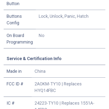
Button
Buttons
Lock, Unlock, Panic, Hatch
Config
On Board
No
Programming
Service & Certification Info
Made in
China
FCC ID #
2AOKM-TY10
|
Replaces
HYQ14FBC
IC #
24223-TY10
|
Replaces 1551A-