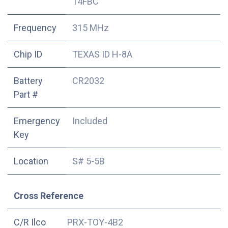
14FBC
Frequency
315 MHz
Chip ID
TEXAS ID H-8A
Battery
CR2032
Part #
Emergency
Included
Key
Location
S# 5-5B
Cross Reference
C/R Ilco
PRX-TOY-4B2