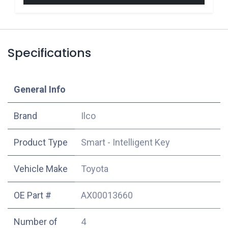
Specifications
​General Info
​Brand
Ilco
Product Type
Smart - Intelligent Key
Vehicle Make
Toyota
OE Part #
AX00013660
Number of
4