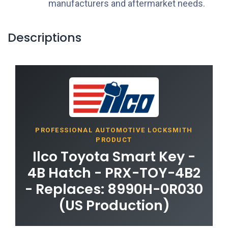
manufacturers and aftermarket needs.
Descriptions
PROFESSIONAL AUTOMOTIVE LOCKSMITH
PRODUCT
Ilco Toyota Smart Key -
4B Hatch - PRX-TOY-4B2
- Replaces: 8990H-0R030
(US Production)