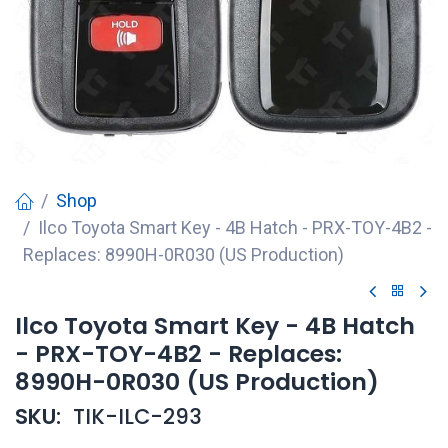
Shop
Ilco Toyota Smart Key - 4B Hatch - PRX-TOY-4B2 -
Replaces: 8990H-0R030 (US Production)
Ilco Toyota Smart Key - 4B Hatch
- PRX-TOY-4B2 - Replaces:
8990H-0R030 (US Production)
SKU:
TIK-ILC-293