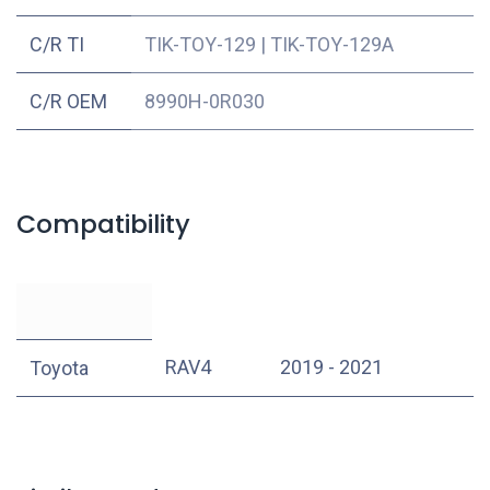
C/R TI
TIK-TOY-129
|
TIK-TOY-129A
C/R OEM
8990H-0R030
Compatibility
RAV4
2019 - 2021
Toyota