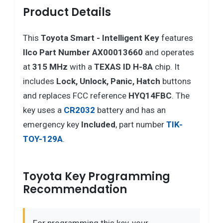
Product Details
This
Toyota
Smart - Intelligent Key
features
Ilco Part Number AX00013660
and operates
at
315 MHz
with a
TEXAS ID H-8A
chip. It
includes
Lock, Unlock, Panic, Hatch
buttons
and replaces FCC reference
HYQ14FBC
. The
key uses a
CR2032
battery and has an
emergency key
Included
, part number
TIK-
TOY-129A
.
Toyota Key Programming
Recommendation
For programming this key, your