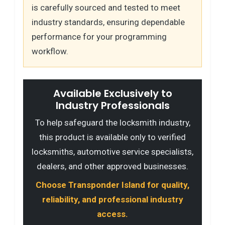
is carefully sourced and tested to meet
industry standards, ensuring dependable
performance for your programming
workflow.
Available Exclusively to
Industry Professionals
To help safeguard the locksmith industry,
this product is available only to verified
locksmiths, automotive service specialists,
dealers, and other approved businesses.
Choose Transponder Island for quality,
reliability, and professional industry
access.