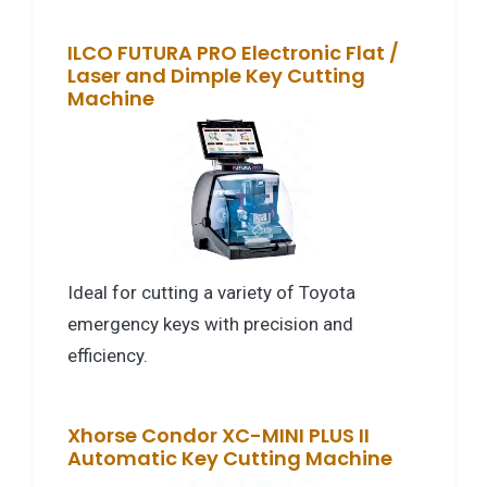
ILCO FUTURA PRO Electronic Flat /
Laser and Dimple Key Cutting
Machine
Ideal for cutting a variety of Toyota
emergency keys with precision and
efficiency.
Xhorse Condor XC-MINI PLUS II
Automatic Key Cutting Machine