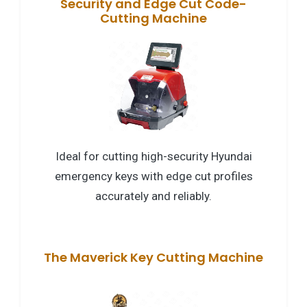
Security and Edge Cut Code-
Cutting Machine
Ideal for cutting high-security Hyundai
emergency keys with edge cut profiles
accurately and reliably.
The Maverick Key Cutting Machine