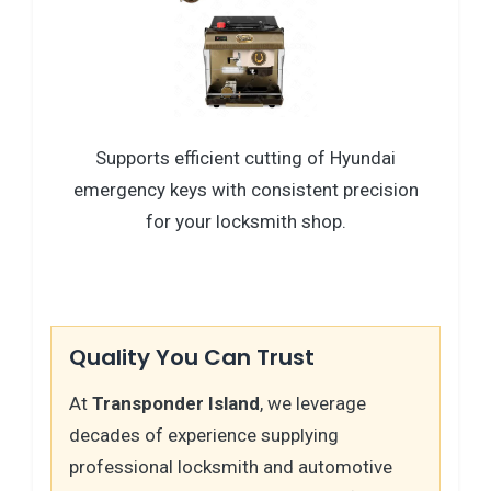
Supports efficient cutting of Hyundai
emergency keys with consistent precision
for your locksmith shop.
Quality You Can Trust
At
Transponder Island
, we leverage
decades of experience supplying
professional locksmith and automotive