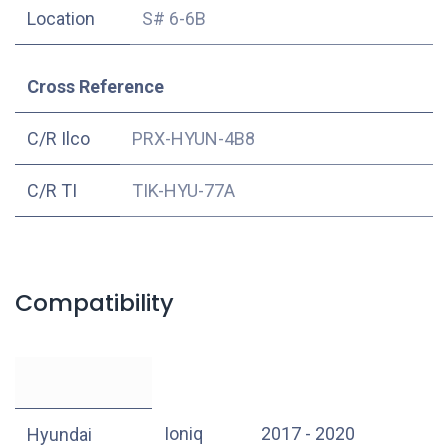
Location
S# 6-6B
Cross Reference
C/R Ilco
PRX-HYUN-4B8
C/R TI
TIK-HYU-77A
Compatibility
Ioniq
2017 - 2020
Hyundai