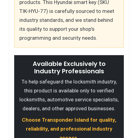
products. This Hyundai smart key (SKU
TIK-HYU-77) is carefully sourced to meet
industry standards, and we stand behind
its quality to support your shop’s
programming and security needs.
Available Exclusively to
Industry Professionals
To help safeguard the locksmith industry,
this product is available only to verified
locksmiths, automotive service specialists,
dealers, and other approved businesses.
Choose Transponder Island for quality,
reliability, and professional industry
access.