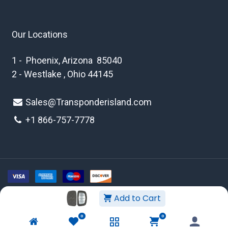
Our Locations
1 - Phoenix, Arizona 85040
2 - Westlake , Ohio 44145
Sales@Transponderisland.com
+1 8
66-757-7778
Add to Cart
Copyright © 2026 Transponder Island Inc
0
0
WEBSITE TERMS AND CONDITIONS