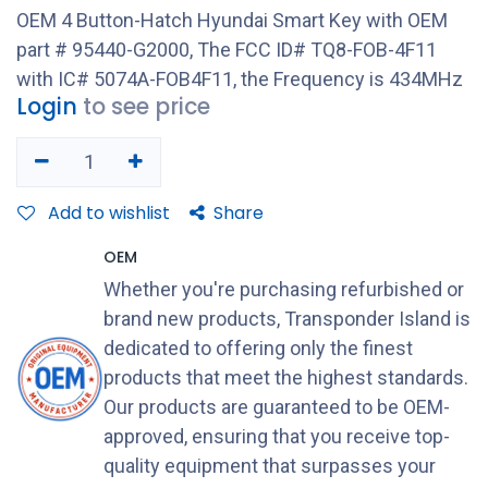
OEM 4 Button-Hatch Hyundai Smart Key with OEM
part # 95440-G2000, The FCC ID# TQ8-FOB-4F11
with IC# 5074A-FOB4F11, the Frequency is 434MHz
Login
to see price
Add to wishlist
Share
OEM
Whether you're purchasing refurbished or
brand new products, Transponder Island is
dedicated to offering only the finest
products that meet the highest standards.
Our products are guaranteed to be OEM-
approved, ensuring that you receive top-
quality equipment that surpasses your