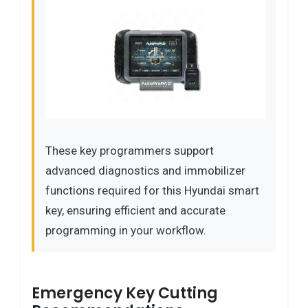
These key programmers support
advanced diagnostics and immobilizer
functions required for this Hyundai smart
key, ensuring efficient and accurate
programming in your workflow.
Emergency Key Cutting