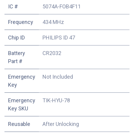
IC #
5074A-FOB4F11
Frequency
434 MHz
Chip ID
PHILIPS ID 47
Battery
CR2032
Part #
Emergency
Not Included
Key
Emergency
TIK-HYU-78
Key SKU
Reusable
After Unlocking