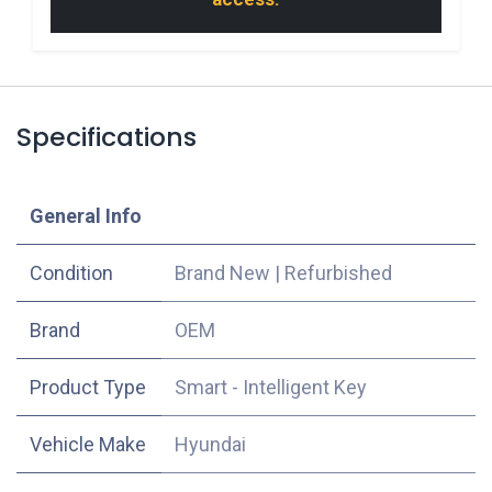
Specifications
​General Info
Condition
Brand New
|
Refurbished
​Brand
OEM
Product Type
Smart - Intelligent Key
Vehicle Make
Hyundai