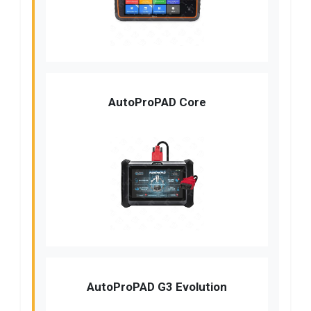
AutoProPAD Core
AutoProPAD G3 Evolution