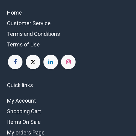
Home
Customer Service
Terms and Conditions
Terms of Use
Quick links
My Account
Shopping Cart
Items On Sale
My orders Page