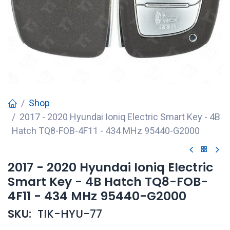
Shop
2017 - 2020 Hyundai Ioniq Electric Smart Key - 4B
Hatch TQ8-FOB-4F11 - 434 MHz 95440-G2000
2017 - 2020 Hyundai Ioniq Electric
Smart Key - 4B Hatch TQ8-FOB-
4F11 - 434 MHz 95440-G2000
SKU:
TIK-HYU-77