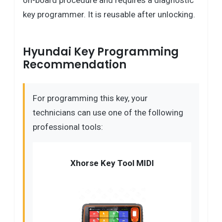
on-board procedure and requires a diagnostic
key programmer. It is reusable after unlocking.
Hyundai Key Programming
Recommendation
For programming this key, your
technicians can use one of the following
professional tools:
Xhorse Key Tool MIDI