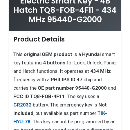
Electric Smart Key - 4B
Hatch TQ8-FOB-4F11 - 434
MHz 95440-G2000
Product Details
This
original OEM product
is a
Hyundai
smart
key featuring
4 buttons
for Lock, Unlock, Panic,
and Hatch functions. It operates at
434 MHz
frequency with a
PHILIPS ID 47
chip and
carries the
OE part number 95440-G2000
and
FCC ID TQ8-FOB-4F11
. The key uses a
CR2032
battery. The emergency key is
Not
Included
, but available as part number
TIK-
HYU-78
. This key cannot be programmed by an