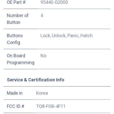
OE Part #
95440-G2000
Number of
4
Button
Buttons
Lock, Unlock, Panic, Hatch
Config
On Board
No
Programming
Service & Certification Info
Made in
Korea
FCC ID #
TQ8-FOB-4F11