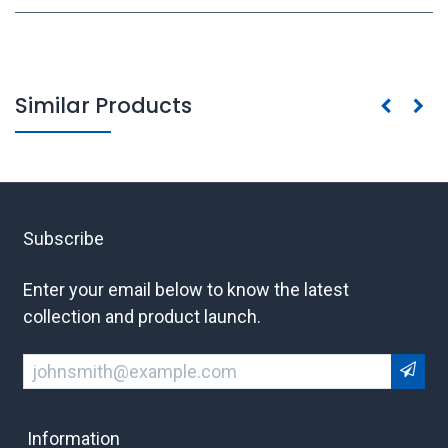
Similar Products
Subscribe
Enter your email below to know the latest
collection and product launch.
Information