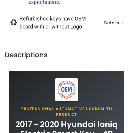
expectations.
Refurbished keys have OEM
Details
board with or without Logo
Descriptions
PROFESSIONAL AUTOMOTIVE LOCKSMITH
PRODUCT
2017 - 2020 Hyundai Ioniq