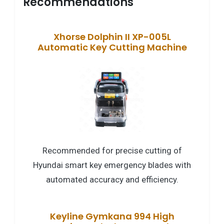
Recommendations
Xhorse Dolphin II XP-005L
Automatic Key Cutting Machine
Recommended for precise cutting of
Hyundai smart key emergency blades with
automated accuracy and efficiency.
Keyline Gymkana 994 High