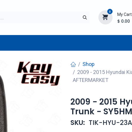
0
My Cart
$
0.00
TURER
AFTERMARKET
NEW ITEMS
BLOG
Shop
2009 - 2015 Hyundai K
AFTERMARKET
2009 - 2015 H
Trunk - SY5H
SKU:
TIK-HYU-23