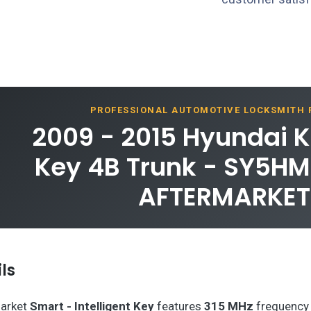
PROFESSIONAL AUTOMOTIVE LOCKSMITH
2009 - 2015 Hyundai K
Key 4B Trunk - SY5H
AFTERMARKET
ls
arket
Smart - Intelligent Key
features
315 MHz
frequency