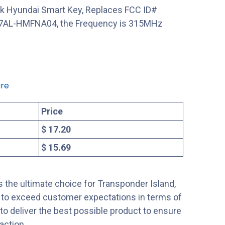
nk Hyundai Smart Key, Replaces FCC ID#
AL-HMFNA04, the Frequency is 315MHz
re
Price
$ 17.20
$ 15.69
 the ultimate choice for Transponder Island,
s to exceed customer expectations in terms of
s to deliver the best possible product to ensure
action.