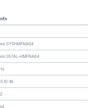
Info
ces SY5HMFNA04
ces 267AL-HMFNA04
Hz
S ID 46
2
ed