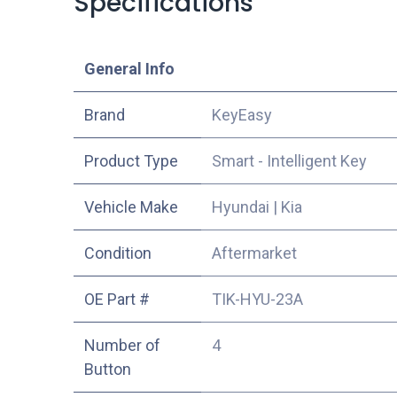
Specifications
​General Info
​Brand
KeyEasy
Product Type
Smart - Intelligent Key
Vehicle Make
Hyundai
|
Kia
Condition
Aftermarket
OE Part #
TIK-HYU-23A
Number of
4
Button