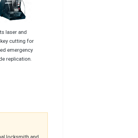
ts laser and
key cutting for
ced emergency
de replication.
nal locksmith and