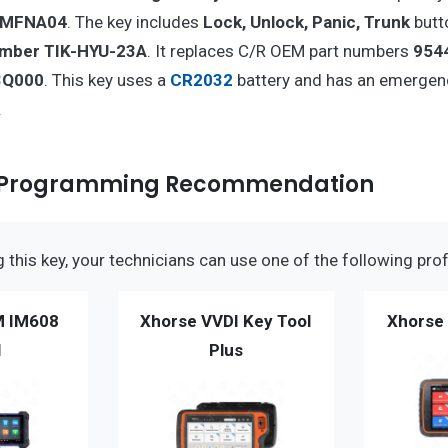
HMFNA04
. The key includes
Lock, Unlock, Panic, Trunk
butto
umber TIK-HYU-23A
. It replaces C/R OEM part numbers
954
3Q000
. This key uses a
CR2032
battery and has an emergen
.
 Programming Recommendation
this key, your technicians can use one of the following prof
M IM608
Xhorse VVDI Key Tool
Xhorse 
I
Plus