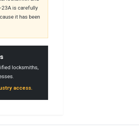
23A is carefully
cause it has been
ls
rified locksmiths,
esses.
dustry access.