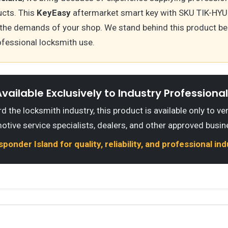
cts. This
KeyEasy
aftermarket smart key with SKU TIK-HYU-
the demands of your shop. We stand behind this product be
ofessional locksmith use.
vailable Exclusively to Industry Professiona
 the locksmith industry, this product is available only to ve
otive service specialists, dealers, and other approved busin
onder Island for quality, reliability, and professional in