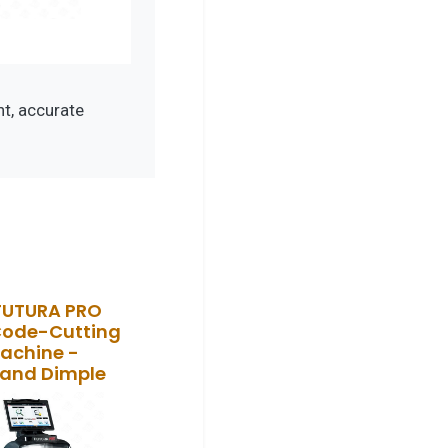
t, accurate
FUTURA PRO
Code-Cutting
achine -
 and Dimple