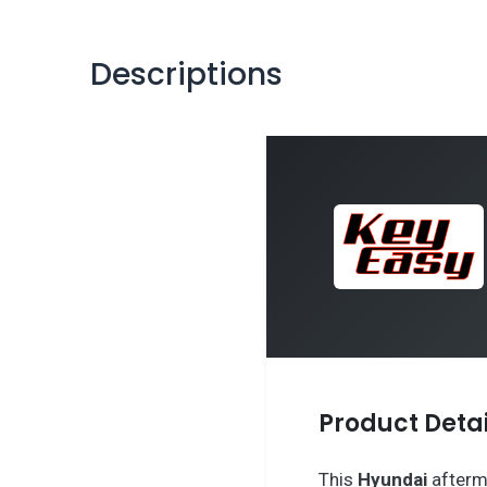
Descriptions
Product Detai
This
Hyundai
afterm