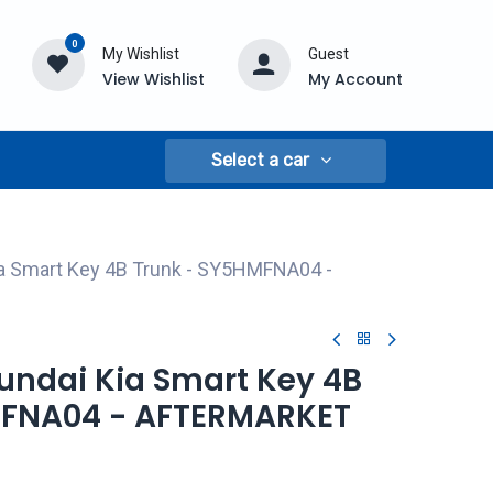
0
My Wishlist
Guest
View Wishlist
My Account
Select a car
ia Smart Key 4B Trunk - SY5HMFNA04 -
yundai Kia Smart Key 4B
MFNA04 - AFTERMARKET
A