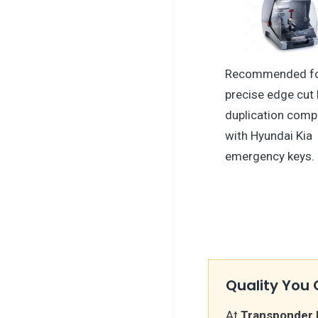
Recommended f
precise edge cut 
duplication comp
with Hyundai Kia
emergency keys.
Quality You 
At
Transponder 