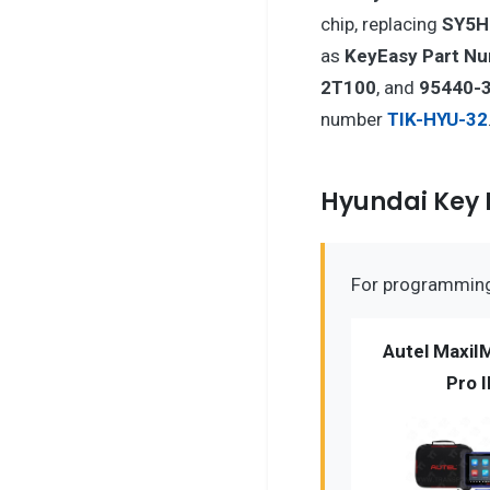
chip, replacing
SY5
as
KeyEasy Part N
2T100
, and
95440-
number
TIK-HYU-32
Hyundai Key
For programming 
Autel MaxiI
Pro I