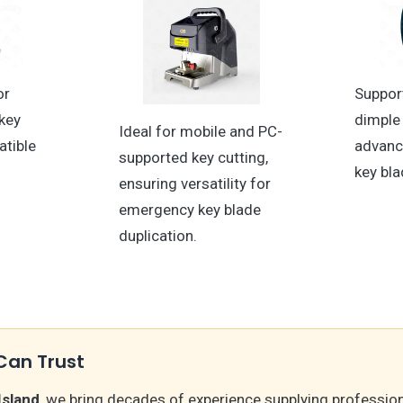
or
Suppor
key
dimple 
Ideal for mobile and PC-
atible
advan
supported key cutting,
key bla
ensuring versatility for
emergency key blade
duplication.
Can Trust
Island
, we bring decades of experience supplying professio