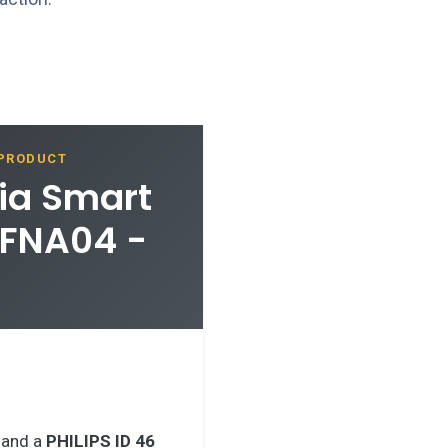
 PRODUCT
ia Smart
MFNA04 -
 and a
PHILIPS ID 46