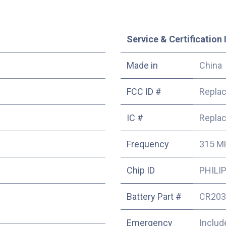
Service & Certification 
Made in
China
FCC ID #
Repla
IC #
Repla
Frequency
315 M
Chip ID
PHILIP
Battery Part #
CR203
Emergency
Includ