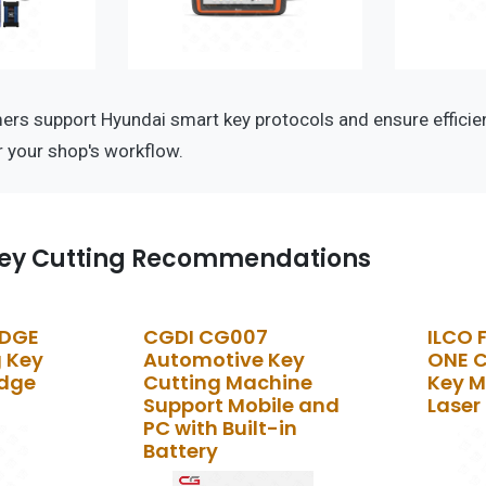
s support Hyundai smart key protocols and ensure efficien
 your shop's workflow.
ey Cutting Recommendations
EDGE
CGDI CG007
ILCO 
 Key
Automotive Key
ONE 
Edge
Cutting Machine
Key M
Support Mobile and
Laser
PC with Built-in
Battery