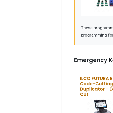
These programmer
programming for
Emergency K
ILCO FUTURA 
Code-Cutting
Duplicator - 
Cut