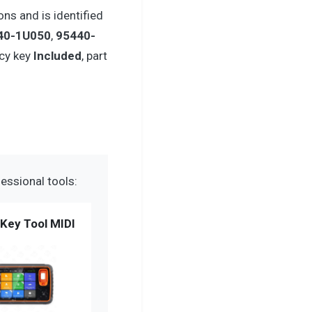
ns and is identified
40-1U050
,
95440-
cy key
Included
, part
essional tools:
Key Tool MIDI