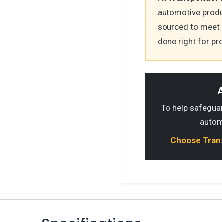
automotive produ
sourced to meet 
done right for pr
A
To help safeguard
autom
Choose Transp