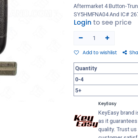
Aftermarket 4 Button-Tru
SY5HMFNA04 And IC# 267
Login
to see price
Add to wishlist
Sha
Quantity
0
-
4
5
+
KeyEasy
KeyEasy brand is
as it guarantee
quality. Trust u
customer satisf