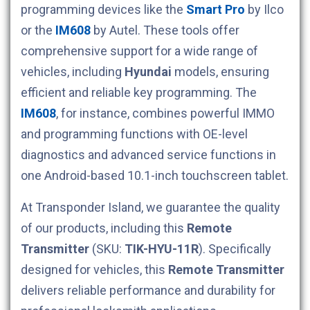
programming devices like the
Smart Pro
by Ilco
or the
IM608
by Autel. These tools offer
comprehensive support for a wide range of
vehicles, including
Hyundai
models, ensuring
efficient and reliable key programming. The
IM608
, for instance, combines powerful IMMO
and programming functions with OE-level
diagnostics and advanced service functions in
one Android-based 10.1-inch touchscreen tablet.
At Transponder Island, we guarantee the quality
of our products, including this
Remote
Transmitter
(SKU:
TIK-HYU-11R
). Specifically
designed for
vehicles, this
Remote Transmitter
delivers reliable performance and durability for