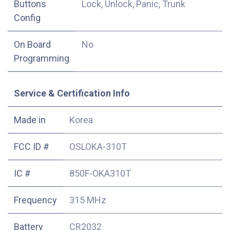
Buttons
Lock, Unlock, Panic, Trunk
Config
On Board
No
Programming
Service & Certification Info
Made in
Korea
FCC ID #
OSLOKA-310T
IC #
850F-OKA310T
Frequency
315 MHz
Battery
CR2032