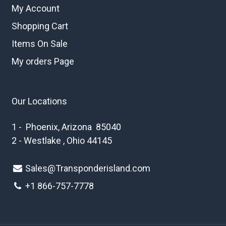
My Account
Shopping Cart
Items On Sale
My orders Page
Our Locations
1 - Phoenix, Arizona 85040
2 - Westlake , Ohio 44145
Sales@Transponderisland.com
+1 8
66-757-7778