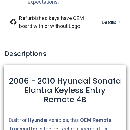
expectations.
Refurbished keys have OEM
Details
board with or without Logo
Descriptions
2006 - 2010 Hyundai Sonata
Elantra Keyless Entry
Remote 4B
Built for
Hyundai
vehicles, this
OEM
Remote
Transmitter
is the perfect replacement for