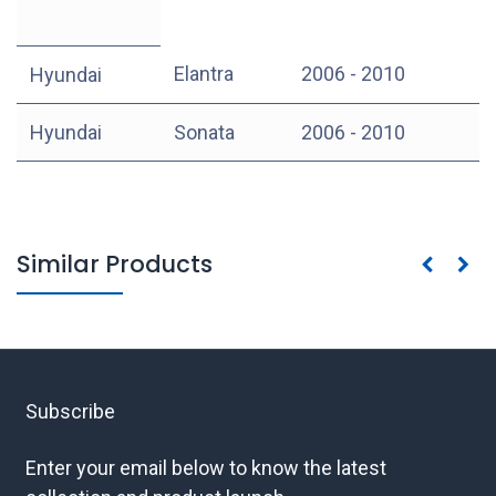
Elantra
2006 - 2010
Hyundai
Hyundai
Sonata
2006 - 2010
Similar Products
Subscribe
Enter your email below to know the latest