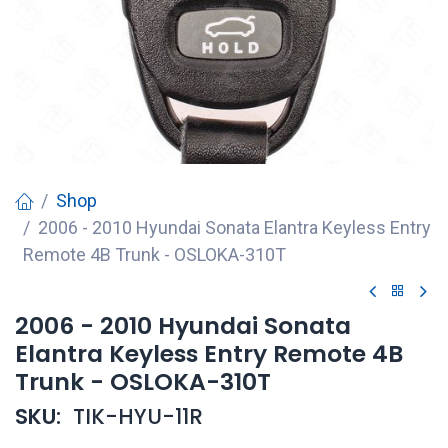
Shop
2006 - 2010 Hyundai Sonata Elantra Keyless Entry
Remote 4B Trunk - OSLOKA-310T
2006 - 2010 Hyundai Sonata
Elantra Keyless Entry Remote 4B
Trunk - OSLOKA-310T
SKU:
TIK-HYU-11R