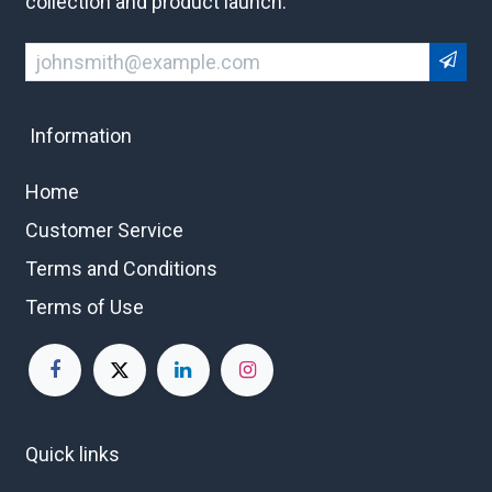
collection and product launch.
Information
Home
Customer Service
Terms and Conditions
Terms of Use
Quick links