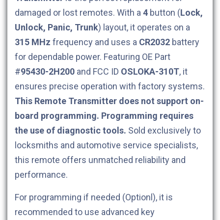
damaged or lost remotes. With a
4
button (
Lock,
Unlock, Panic, Trunk
) layout, it operates on a
315 MHz
frequency and uses a
CR2032
battery
for dependable power. Featuring OE Part
#
95430-2H200
and FCC ID
OSLOKA-310T
, it
ensures precise operation with factory systems.
This Remote Transmitter does not support on-
board programming. Programming requires
the use of diagnostic tools.
Sold exclusively to
locksmiths and automotive service specialists,
this remote offers unmatched reliability and
performance.
For programming if needed (Optionl), it is
recommended to use advanced key