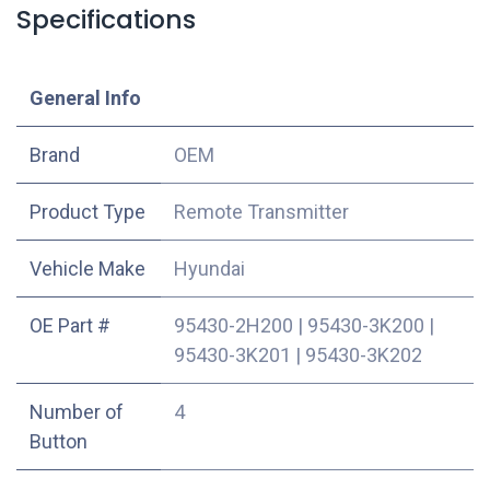
Specifications
​General Info
​Brand
OEM
Product Type
Remote Transmitter
Vehicle Make
Hyundai
OE Part #
95430-2H200
|
95430-3K200
|
95430-3K201
|
95430-3K202
Number of
4
Button