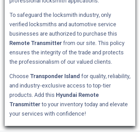
professional locksmith applications.
To safeguard the locksmith industry, only
verified locksmiths and automotive service
businesses are authorized to purchase this
Remote Transmitter
from our site. This policy
ensures the integrity of the trade and protects
the professionalism of our valued clients.
Choose
Transponder Island
for quality, reliability,
and industry-exclusive access to top-tier
products. Add this
Hyundai
Remote
Transmitter
to your inventory today and elevate
your services with confidence!