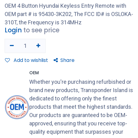
OEM 4 Button Hyundai Keyless Entry Remote with
OEM part # is 95430-3K202, The FCC ID# is OSLOKA-
310T, the Frequency is 314MHz
Login
to see price
Add to wishlist
Share
OEM
Whether you're purchasing refurbished or
brand new products, Transponder Island is
dedicated to offering only the finest
products that meet the highest standards.
Our products are guaranteed to be OEM-
approved, ensuring that you receive top-
quality equipment that surpasses your