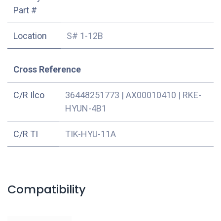
Part #
Location
S# 1-12B
Cross Reference
C/R Ilco
36448251773
|
AX00010410
|
RKE-
HYUN-4B1
C/R TI
TIK-HYU-11A
Compatibility