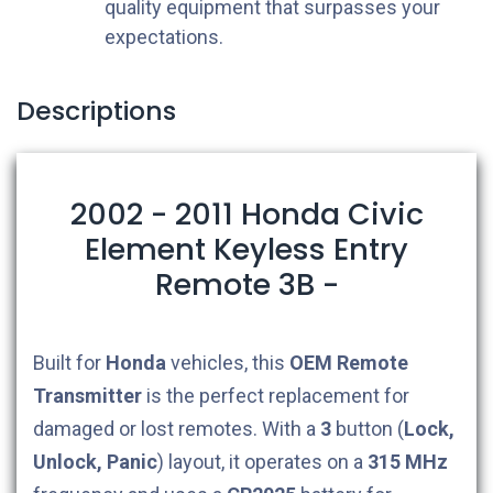
quality equipment that surpasses your
expectations.
Descriptions
2002 - 2011 Honda Civic
Element Keyless Entry
Remote 3B -
Built for
Honda
vehicles, this
OEM
Remote
Transmitter
is the perfect replacement for
damaged or lost remotes. With a
3
button (
Lock,
Unlock, Panic
) layout, it operates on a
315 MHz