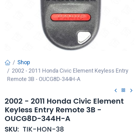
Shop
2002 - 2011 Honda Civic Element Keyless Entry
Remote 3B - OUCG8D-344H-A
2002 - 2011 Honda Civic Element
Keyless Entry Remote 3B -
OUCG8D-344H-A
SKU:
TIK-HON-38