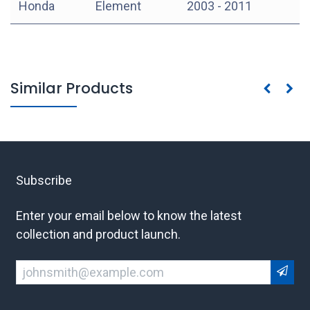
Honda
Element
2003 - 2011
Similar Products
Subscribe
Enter your email below to know the latest
collection and product launch.