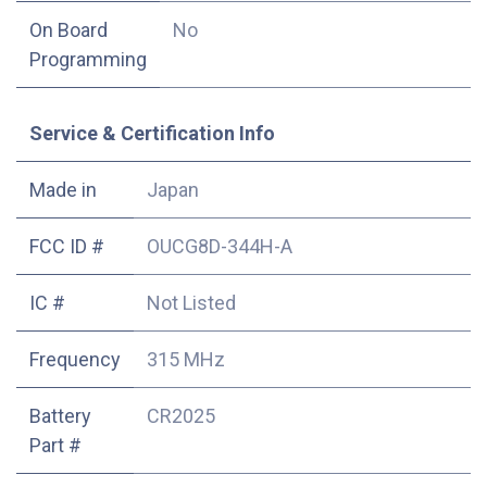
On Board
No
Programming
Service & Certification Info
Made in
Japan
FCC ID #
OUCG8D-344H-A
IC #
Not Listed
Frequency
315 MHz
Battery
CR2025
Part #