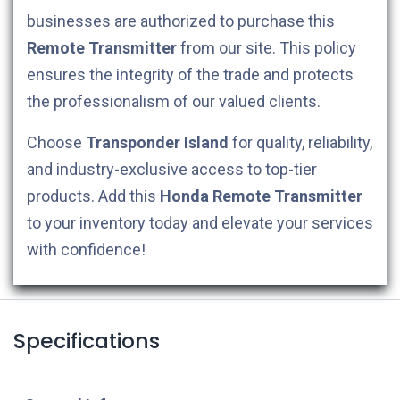
businesses are authorized to purchase this
Remote Transmitter
from our site. This policy
ensures the integrity of the trade and protects
the professionalism of our valued clients.
Choose
Transponder Island
for quality, reliability,
and industry-exclusive access to top-tier
products. Add this
Honda
Remote Transmitter
to your inventory today and elevate your services
with confidence!
Specifications