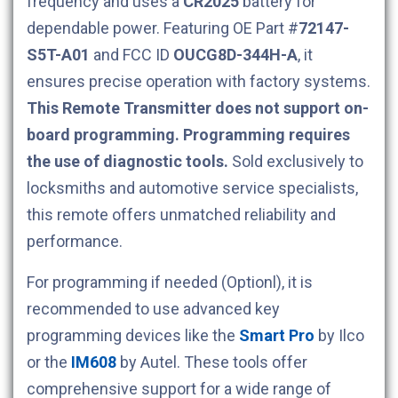
frequency and uses a
CR2025
battery for
dependable power. Featuring OE Part #
72147-
S5T-A01
and FCC ID
OUCG8D-344H-A
, it
ensures precise operation with factory systems.
This Remote Transmitter does not support on-
board programming. Programming requires
the use of diagnostic tools.
Sold exclusively to
locksmiths and automotive service specialists,
this remote offers unmatched reliability and
performance.
For programming if needed (Optionl), it is
recommended to use advanced key
programming devices like the
Smart Pro
by Ilco
or the
IM608
by Autel. These tools offer
comprehensive support for a wide range of