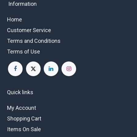
Information
Home
Customer Service
Terms and Conditions
Terms of Use
Quick links
My Account
Shopping Cart
Items On Sale