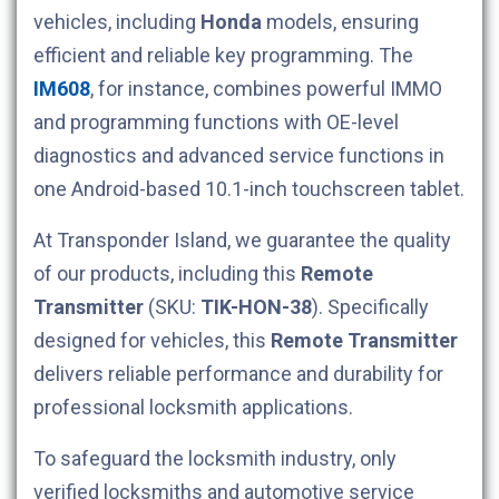
vehicles, including
Honda
models, ensuring
efficient and reliable key programming. The
IM608
, for instance, combines powerful IMMO
and programming functions with OE-level
diagnostics and advanced service functions in
one Android-based 10.1-inch touchscreen tablet.
At Transponder Island, we guarantee the quality
of our products, including this
Remote
Transmitter
(SKU:
TIK-HON-38
). Specifically
designed for
vehicles, this
Remote Transmitter
delivers reliable performance and durability for
professional locksmith applications.
To safeguard the locksmith industry, only
verified locksmiths and automotive service