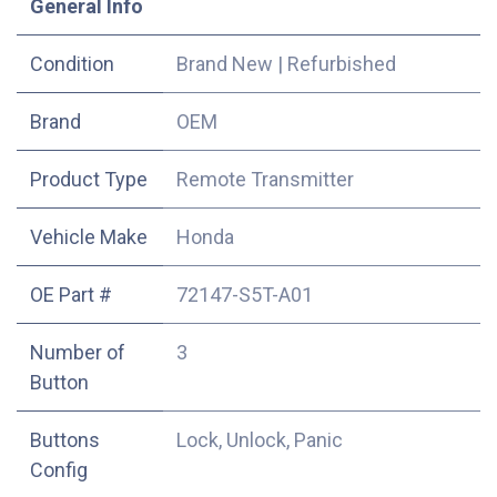
​General Info
Condition
Brand New
|
Refurbished
​Brand
OEM
Product Type
Remote Transmitter
Vehicle Make
Honda
OE Part #
72147-S5T-A01
Number of
3
Button
Buttons
Lock, Unlock, Panic
Config