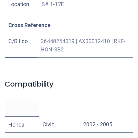
Location
S# 1-17E
Cross Reference
C/R Ilco
36448254019
|
AX00012410
|
RKE-
HON-3B2
Compatibility
Civic
2002 - 2005
Honda