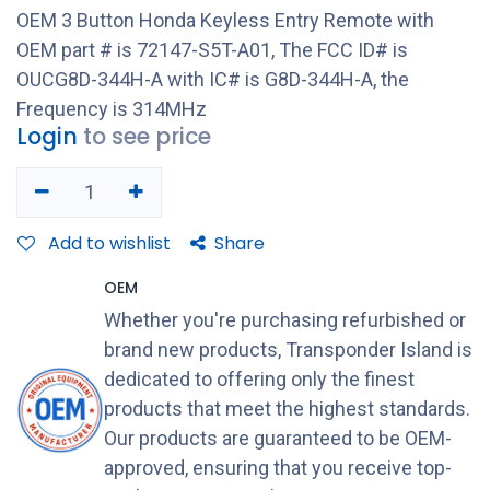
OEM 3 Button Honda Keyless Entry Remote with
OEM part # is 72147-S5T-A01, The FCC ID# is
OUCG8D-344H-A with IC# is G8D-344H-A, the
Frequency is 314MHz
Login
to see price
Add to wishlist
Share
OEM
Whether you're purchasing refurbished or
brand new products, Transponder Island is
dedicated to offering only the finest
products that meet the highest standards.
Our products are guaranteed to be OEM-
approved, ensuring that you receive top-