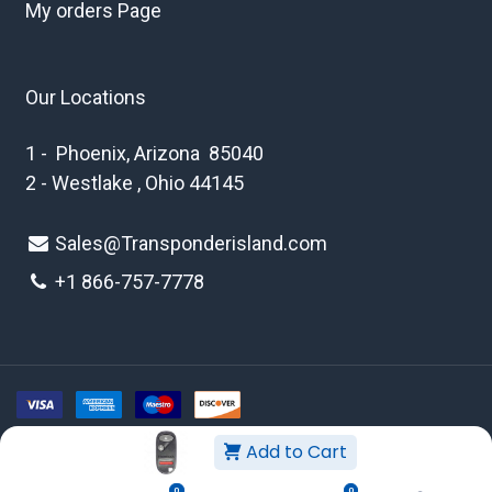
My orders Page
Our Locations
1 - Phoenix, Arizona 85040
2 - Westlake , Ohio 44145
Sales@Transponderisland.com
+1 8
66-757-7778
Add to Cart
Copyright © 2026 Transponder Island Inc
0
0