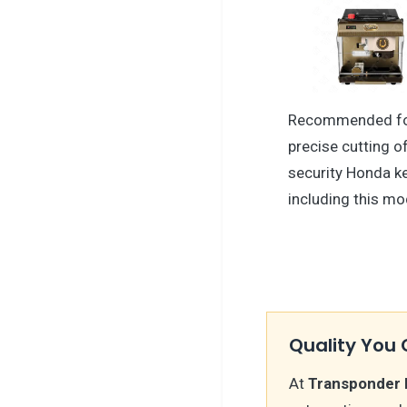
Recommended f
precise cutting o
security Honda 
including this mo
Quality You 
At
Transponder 