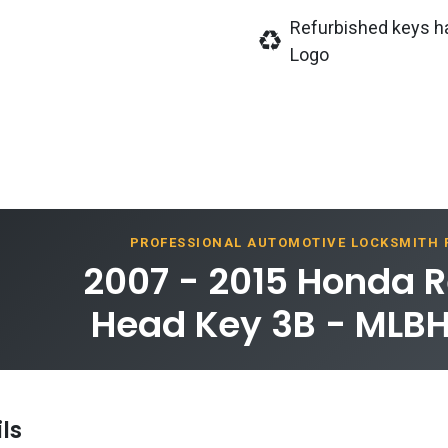
Refurbished keys h
Logo
PROFESSIONAL AUTOMOTIVE LOCKSMITH
2007 - 2015 Honda 
Head Key 3B - MLBH
ls