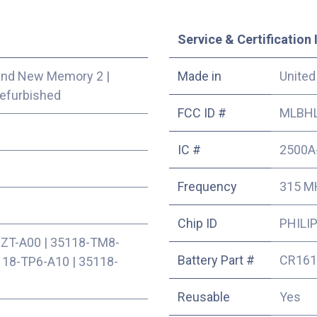
Service & Certification 
and New Memory 2
|
Made in
United
efurbished
FCC ID #
MLBHL
IC #
2500A
Frequency
315 M
Chip ID
PHILIP
SZT-A00
|
35118-TM8-
Battery Part #
CR161
118-TP6-A10
|
35118-
Reusable
Yes