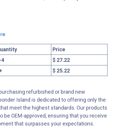
re
uantity
Price
-
4
$ 27.22
+
$ 25.22
purchasing refurbished or brand new
onder Island is dedicated to offering only the
 that meet the highest standards. Our products
to be OEM-approved, ensuring that you receive
ipment that surpasses your expectations.