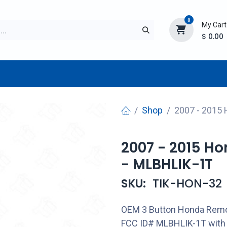
0
My Cart
$
0.00
TURER
AFTERMARKET
NEW ITEMS
BLOG
Shop
2007 - 2015
2007 - 2015 H
- MLBHLIK-1T
SKU:
TIK-HON-32
OEM 3 Button Honda Remo
FCC ID# MLBHLIK-1T with