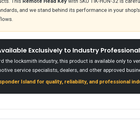
cts. This
Remote Head Key
with SKU TIK-HON-32 is carefu
andards, and we stand behind its performance in your shop
flows.
vailable Exclusively to Industry Professiona
 the locksmith industry, this product is available only to ve
otive service specialists, dealers, and other approved busin
onder Island for quality, reliability, and professional in