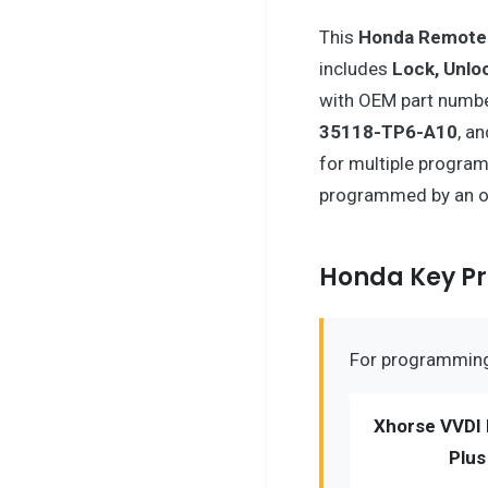
This
Honda
Remote
includes
Lock, Unlo
with OEM part numb
35118-TP6-A10
, a
for multiple program
programmed by an o
Honda Key 
For programming 
Xhorse VVDI 
Plus