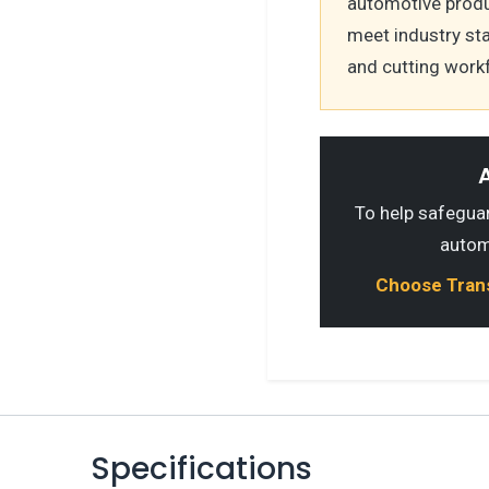
automotive produ
meet industry st
and cutting work
A
To help safeguard
autom
Choose Transp
Specifications