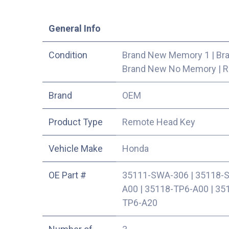
​General Info
Condition
Brand New Memory 1
|
Br
Brand New No Memory
|
R
​Brand
OEM
Product Type
Remote Head Key
Vehicle Make
Honda
OE Part #
35111-SWA-306
|
35118-
A00
|
35118-TP6-A00
|
35
TP6-A20