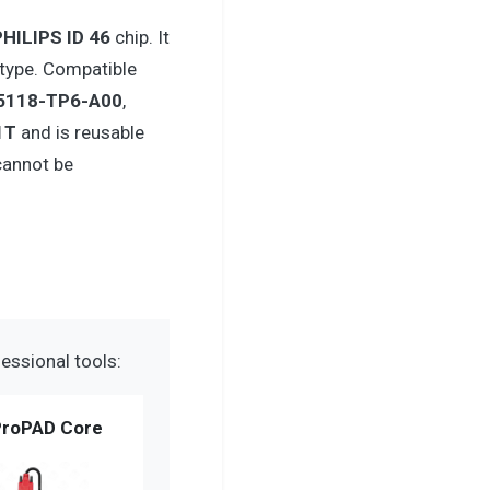
PHILIPS ID 46
chip. It
type. Compatible
5118-TP6-A00
,
1T
and is reusable
cannot be
essional tools:
roPAD Core