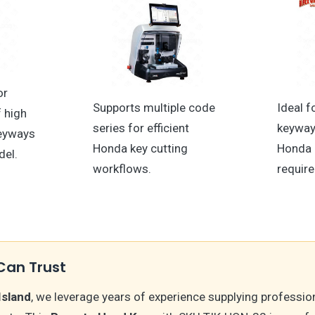
or
Supports multiple code
Ideal f
f high
series for efficient
keyway
keyways
Honda key cutting
Honda 
del.
workflows.
requir
Can Trust
Island
, we leverage years of experience supplying professio