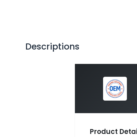
Descriptions
Product Detai