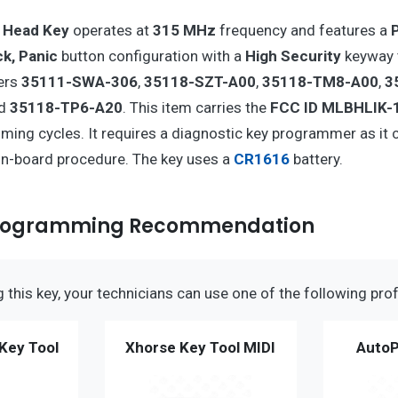
 Head Key
operates at
315 MHz
frequency and features a
ck, Panic
button configuration with a
High Security
keyway 
ers
35111-SWA-306
,
35118-SZT-A00
,
35118-TM8-A00
,
3
nd
35118-TP6-A20
. This item carries the
FCC ID MLBHLIK-
ming cycles. It requires a diagnostic key programmer as it 
n-board procedure. The key uses a
CR1616
battery.
Programming Recommendation
this key, your technicians can use one of the following prof
Key Tool
Xhorse Key Tool MIDI
AutoP