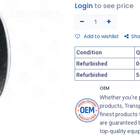
Login
to see price
Add to wishlist
Sha
Condition
Q
Refurbished
0
Refurbished
5
OEM
Whether you're 
products, Transp
finest products
are guaranteed 
top-quality equ