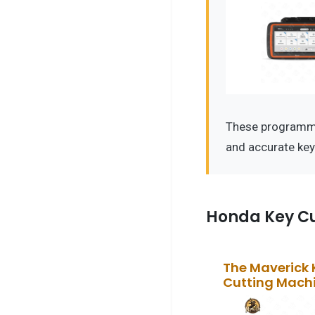
These programmer
and accurate ke
Honda Key Cu
The Maverick 
Cutting Mach