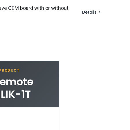
ave OEM board with or without
Details
 PRODUCT
Remote
LIK-1T