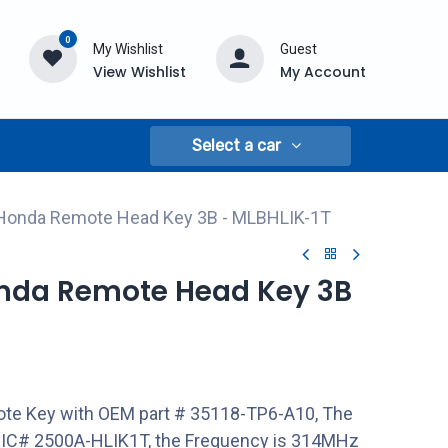
0
My Wishlist
Guest
View Wishlist
My Account
Select a car
 Honda Remote Head Key 3B - MLBHLIK-1T
onda Remote Head Key 3B
te Key with OEM part # 35118-TP6-A10, The
 IC# 2500A-HLIK1T, the Frequency is 314MHz