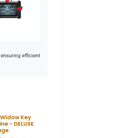
nsuring efficient
 Widow Key
ne - DELUXE
age