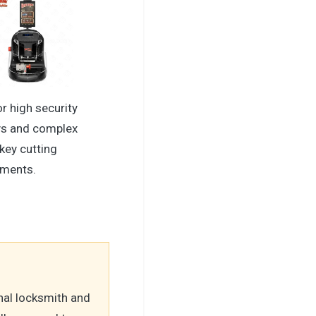
or high security
s and complex
key cutting
ements.
nal locksmith and