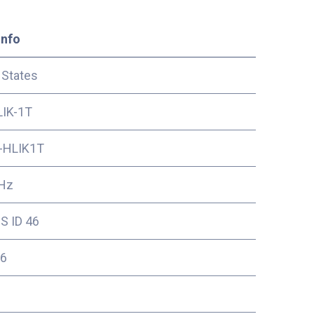
Info
 States
IK-1T
-HLIK1T
Hz
S ID 46
6