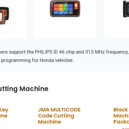
s support the PHILIPS ID 46 chip and 315 MHz frequency, e
y programming for Honda vehicles.
tting Machine
Key
JMA MULTICODE
Black
ine
Code Cutting
Machi
Machine
Pack