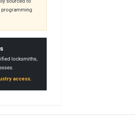
lly sourced to
's programming
ls
rified locksmiths,
esses.
dustry access.