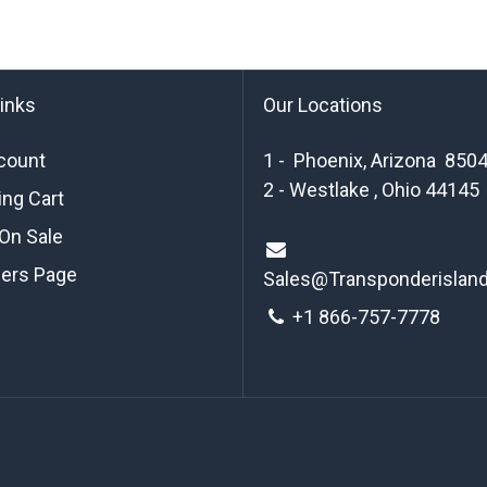
links
Our Locations
count
1 - Phoenix, Arizona 850
2 - Westlake , Ohio 44145
ng Cart
On Sale
ders Page
Sales@Transponderislan
+1 8
66-757-7778