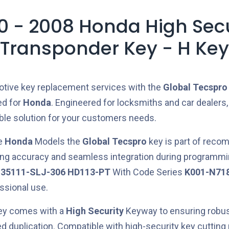
0 - 2008 Honda High Secu
Transponder Key - H Key
otive key replacement services with the
Global Tecspro
ed for
Honda
. Engineered for locksmiths and car dealers,
able solution for your customers needs.
he
Honda
Models the
Global Tecspro
key is part of rec
ring accuracy and seamless integration during programmi
e
35111-SLJ-306
HD113-PT
With Code Series
K001-N71
essional use.
key comes with a
High Security
Keyway to ensuring robus
ed duplication. Compatible with high-security key cuttin