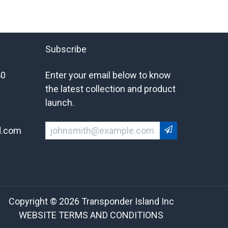
Subscribe
40
Enter your email below to know
the latest collection and product
launch.
d.com
Copyright © 2026 Transponder Island Inc
WEBSITE TERMS AND CONDITIONS