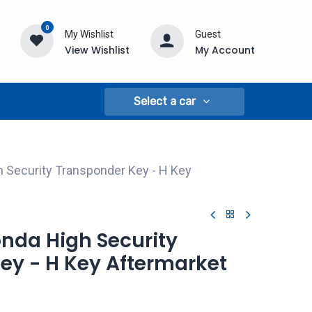
0
My Wishlist
Guest
View Wishlist
My Account
Select a car
 Security Transponder Key - H Key
onda High Security
ey - H Key Aftermarket