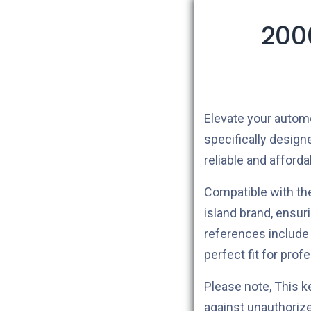
200
Elevate your autom
specifically design
reliable and afford
Compatible with t
island brand, ensu
references includ
perfect fit for prof
Please note, This 
against unauthoriz