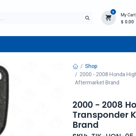
0
My Cart
$
0.00
TURER
AFTERMARKET
NEW ITEMS
BLOG
Shop
2000 - 2008 Honda High
Aftermarket Brand
2000 - 2008 H
Transponder K
Brand