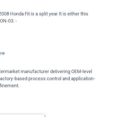
 Honda Fit is a split year It is either this
ON-03. -
re
ftermarket manufacturer delivering OEM-level
factory-based process control and application-
efinement.