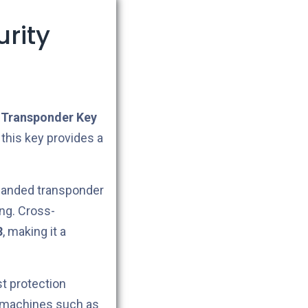
rity
Transponder Key
 this key provides a
omanded transponder
ng. Cross-
8
, making it a
t protection
g machines such as