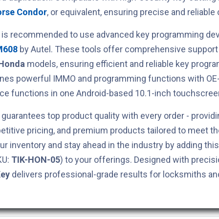
orse Condor
, or equivalent, ensuring precise and reliable 
t is recommended to use advanced key programming devi
M608
by Autel. These tools offer comprehensive support 
Honda
models, ensuring efficient and reliable key prog
ines powerful IMMO and programming functions with OE-
ce functions in one Android-based 10.1-inch touchscreen
guarantees top product quality with every order - providi
titive pricing, and premium products tailored to meet t
ur inventory and stay ahead in the industry by adding thi
KU:
TIK-HON-05
) to your offerings. Designed with precisio
Key
delivers professional-grade results for locksmiths a