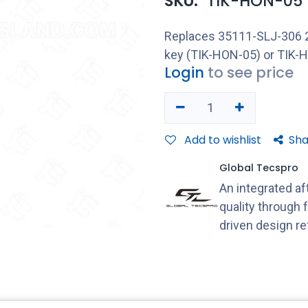
SKU:
TIK-HON-05
Replaces 35111-SLJ-306 2008
key (TIK-HON-05) or TIK-H
Login
to see price
Add to wishlist
Sha
Global Tecspro
An integrated a
quality through 
driven design r