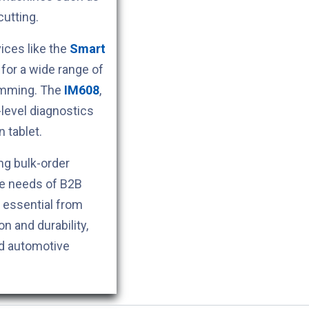
cutting.
ces like the
Smart
for a wide range of
ramming. The
IM608
,
level diagnostics
 tablet.
ng bulk-order
he needs of B2B
s essential from
n and durability,
nd automotive