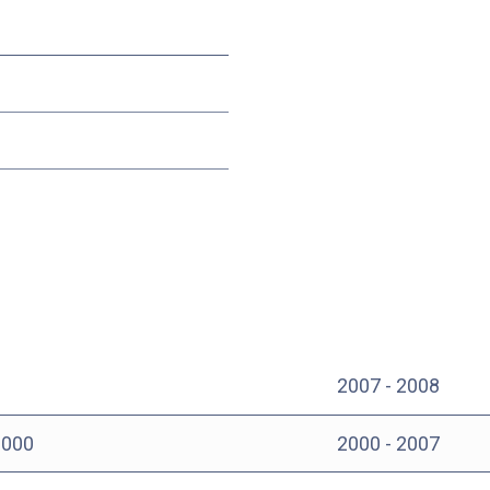
2007 - 2008
000
2000 - 2007