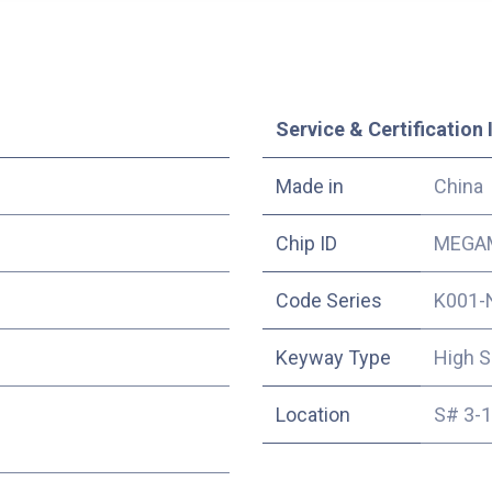
Service & Certification 
Made in
China
Chip ID
MEGAM
Code Series
K001-
Keyway Type
High S
Location
S# 3-