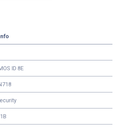
Info
OS ID 8E
N718
ecurity
11B