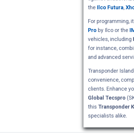
the
Ilco Futura
,
Xh
For programming, i
Pro
by Ilco or the
I
vehicles, including
for instance, comb
and advanced servi
Transponder Island 
convenience, compe
clients. Enhance yo
Global Tecspro
(S
this
Transponder 
specialists alike.