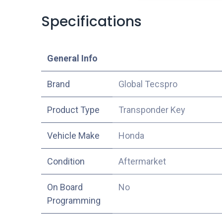
Specifications
​General Info
​Brand
Global Tecspro
Product Type
Transponder Key
Vehicle Make
Honda
Condition
Aftermarket
On Board
No
Programming