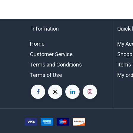
Information
Quick 
Home
My Ac
Customer Service
Shoppi
Terms and Conditions
Items 
Terms of Use
My or