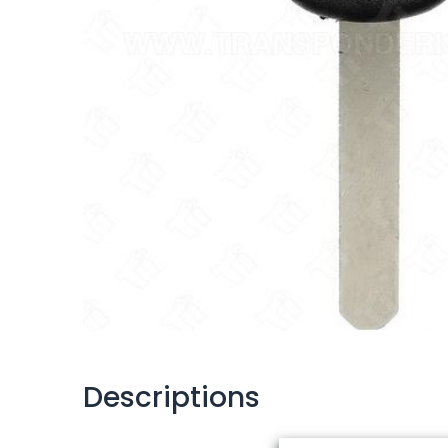
Descriptions