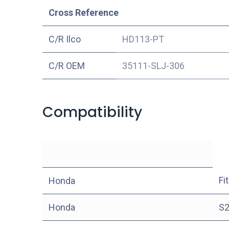
Cross Reference
C/R Ilco
HD113-PT
C/R OEM
35111-SLJ-306
Compatibility
Fit
Honda
Honda
S2