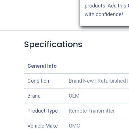
products. Add this
with confidence!
Specifications
​General Info
Condition
Brand New
|
Refurbished
​Brand
OEM
Product Type
Remote Transmitter
Vehicle Make
GMC