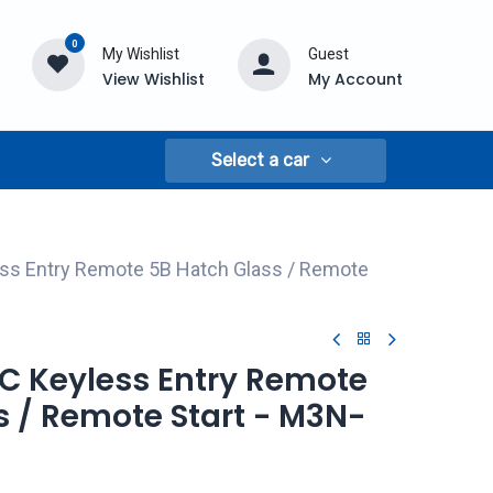
0
My Wishlist
Guest
View Wishlist
My Account
Select a car
ss Entry Remote 5B Hatch Glass / Remote
MC Keyless Entry Remote
s / Remote Start - M3N-