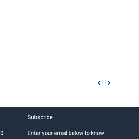
Subscribe
40
Enter your email below to know