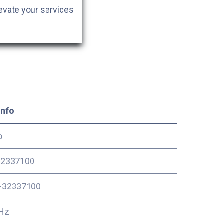
evate your services
Info
o
2337100
-32337100
Hz