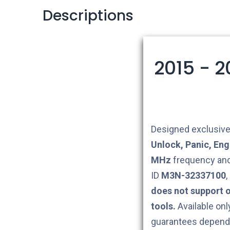
Descriptions
2015 - 
Designed exclusive
Unlock, Panic, Eng
MHz
frequency and
ID
M3N-32337100
,
does not support 
tools.
Available onl
guarantees depend