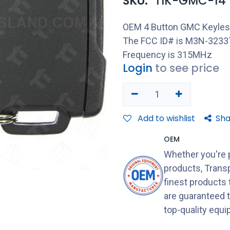
SKU:
TIK-GMC-14
OEM 4 Button GMC Keyless
The FCC ID# is M3N-32337
Frequency is 315MHz
Login
to see price
Add to wishlist
Sha
OEM
Whether you're 
products, Transp
finest products
are guaranteed 
top-quality equ