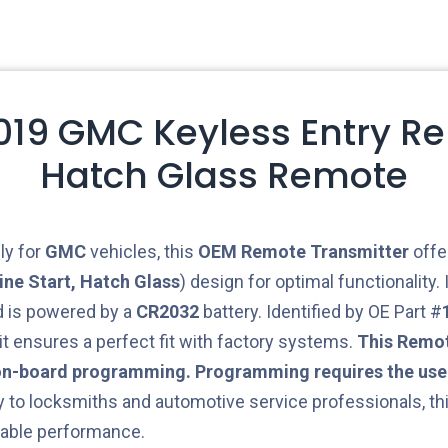
2019 GMC Keyless Entry R
Hatch Glass Remote
ly for
GMC
vehicles, this
OEM
Remote Transmitter
offe
ine Start, Hatch Glass
) design for optimal functionality.
 is powered by a
CR2032
battery. Identified by OE Part #
 it ensures a perfect fit with factory systems.
This Remot
on-board programming. Programming requires the use 
y to locksmiths and automotive service professionals, th
able performance.