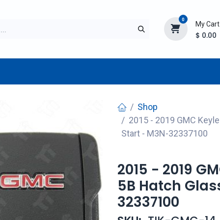
0
My Cart
$
0.00
TURER
AFTERMARKET
NEW ITEMS
BLOG
Shop
2015 - 2019 GMC Keyle
Start - M3N-32337100
2015 - 2019 G
5B Hatch Glas
32337100