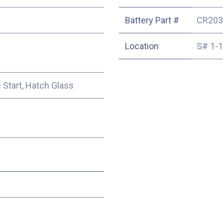
Battery Part #
CR203
Location
S# 1-
e Start, Hatch Glass