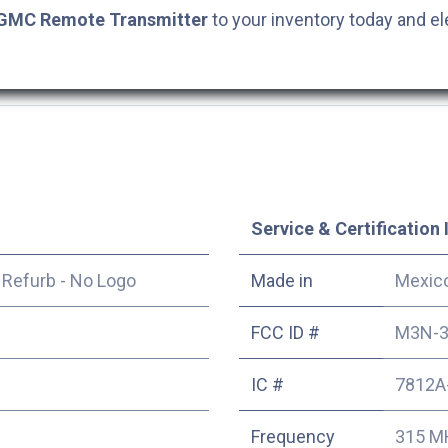
GMC
Remote Transmitter
to your inventory today and el
Service & Certification 
|
Refurb - No Logo
Made in
Mexic
FCC ID #
M3N-3
IC #
7812A
Frequency
315 M