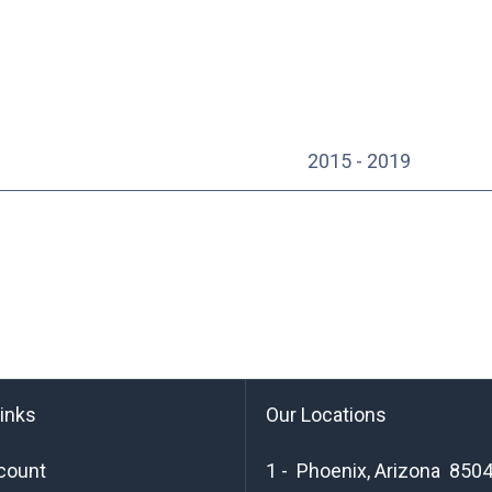
2015 - 2019
links
Our Locations
count
1 - Phoenix, Arizona 850