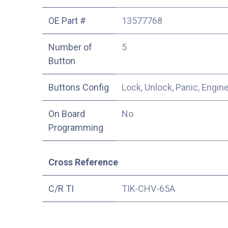
OE Part #
13577768
Number of
5
Button
Buttons Config
Lock, Unlock, Panic, Engin
On Board
No
Programming
Cross Reference
C/R TI
TIK-CHV-65A