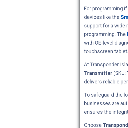
For programming if
devices like the
Sm
support for a wide 
programming. The
with OE-level diag
touchscreen tablet
At Transponder Isla
Transmitter
(SKU:
delivers reliable p
To safeguard the lo
businesses are aut
ensures the integri
Choose
Transpond