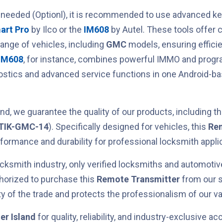
 needed (Optionl), it is recommended to use advanced 
art Pro
by Ilco or the
IM608
by Autel. These tools offer
range of vehicles, including
GMC
models, ensuring efficie
IM608
, for instance, combines powerful IMMO and prog
nostics and advanced service functions in one Android-b
.
nd, we guarantee the quality of our products, including t
TIK-GMC-14
). Specifically designed for
vehicles, this
Rem
erformance and durability for professional locksmith appli
cksmith industry, only verified locksmiths and automotiv
horized to purchase this
Remote Transmitter
from our s
ty of the trade and protects the professionalism of our va
er Island
for quality, reliability, and industry-exclusive ac