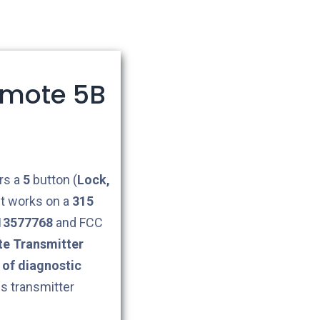
emote 5B
rs a
5
button (
Lock,
 It works on a
315
13577768
and FCC
e Transmitter
of diagnostic
is transmitter