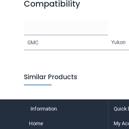
Compatibility
Yukon
GMC
Similar Products
Information
Quick 
Home
My Ac