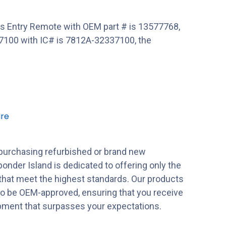
 Entry Remote with OEM part # is 13577768,
100 with IC# is 7812A-32337100, the
re
purchasing refurbished or brand new
onder Island is dedicated to offering only the
 that meet the highest standards. Our products
to be OEM-approved, ensuring that you receive
ipment that surpasses your expectations.