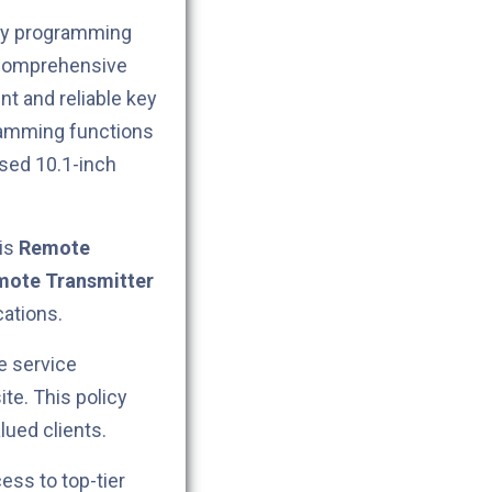
key programming
 comprehensive
nt and reliable key
ramming functions
ased 10.1-inch
his
Remote
ote Transmitter
cations.
e service
ite. This policy
lued clients.
cess to top-tier