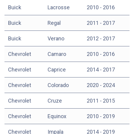
Buick
Lacrosse
2010 - 2016
Buick
Regal
2011 - 2017
Buick
Verano
2012 - 2017
Chevrolet
Camaro
2010 - 2016
Chevrolet
Caprice
2014 - 2017
Chevrolet
Colorado
2020 - 2024
Chevrolet
Cruze
2011 - 2015
Chevrolet
Equinox
2010 - 2019
Chevrolet
Impala
2014 - 2019