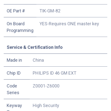
OE Part #
TIK-GM-82
On Board
YES-Requires ONE master key
Programming
Service & Certification Info
Made in
China
Chip ID
PHILIPS ID 46 GM EXT
Code
Z0001-Z6000
Series
Keyway
High Security