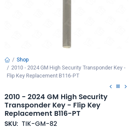
Shop
2010 - 2024 GM High Security Transponder Key -
Flip Key Replacement B116-PT
2010 - 2024 GM High Security
Transponder Key - Flip Key
Replacement B116-PT
SKU:
TIK-GM-82