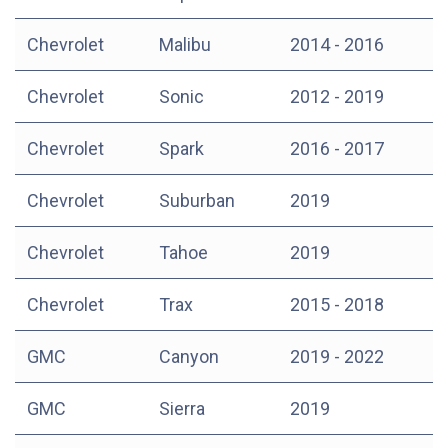
Chevrolet
Malibu
2014 - 2016
Chevrolet
Sonic
2012 - 2019
Chevrolet
Spark
2016 - 2017
Chevrolet
Suburban
2019
Chevrolet
Tahoe
2019
Chevrolet
Trax
2015 - 2018
GMC
Canyon
2019 - 2022
GMC
Sierra
2019