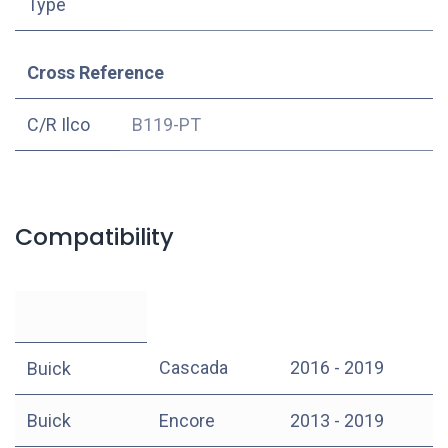
Type
Cross Reference
C/R Ilco
B119-PT
Compatibility
Cascada
2016 - 2019
Buick
Buick
Encore
2013 - 2019