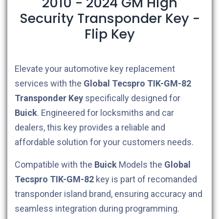
2010 - 2024 GM High
Security Transponder Key -
Flip Key
Elevate your automotive key replacement
services with the
Global Tecspro
TIK-GM-82
Transponder Key
specifically designed for
Buick
. Engineered for locksmiths and car
dealers, this key provides a reliable and
affordable solution for your customers needs.
Compatible with the
Buick
Models the
Global
Tecspro
TIK-GM-82
key is part of recomanded
transponder island brand, ensuring accuracy and
seamless integration during programming.