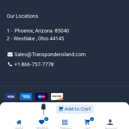
Our Locations
1 - Phoenix, Arizona 85040
2 - Westlake , Ohio 44145
Sales@Transponderisland.com
+1 8
66-757-7778
Add to Cart
Copyright © 2026 Transponder Island Inc
0
0
WEBSITE TERMS AND CONDITIONS
Home
Wishlist
Category
Cart
Account