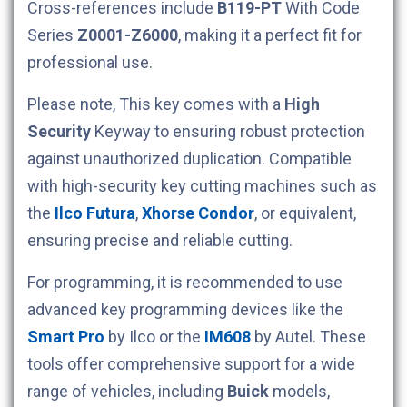
Cross-references include
B119-PT
With Code
Series
Z0001-Z6000
, making it a perfect fit for
professional use.
Please note, This key comes with a
High
Security
Keyway to ensuring robust protection
against unauthorized duplication. Compatible
with high-security key cutting machines such as
the
Ilco Futura
,
Xhorse Condor
, or equivalent,
ensuring precise and reliable cutting.
For programming, it is recommended to use
advanced key programming devices like the
Smart Pro
by Ilco or the
IM608
by Autel. These
tools offer comprehensive support for a wide
range of vehicles, including
Buick
models,