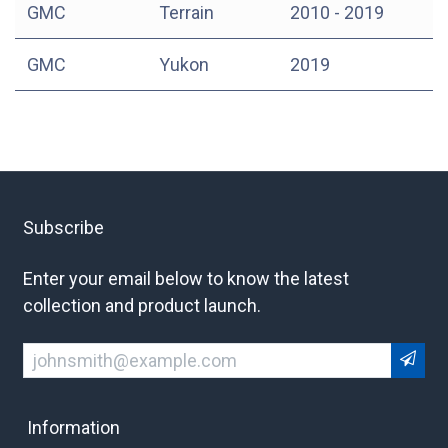
GMC
Terrain
2010 - 2019
GMC
Yukon
2019
Subscribe
Enter your email below to know the latest
collection and product launch.
Information