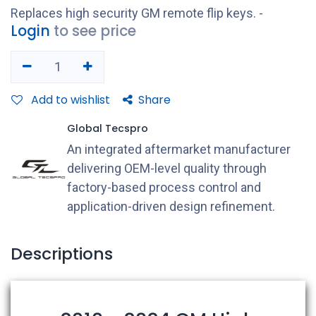
Replaces high security GM remote flip keys. -
Login
to see price
Add to wishlist
Share
Global Tecspro
An integrated aftermarket manufacturer
delivering OEM-level quality through
factory-based process control and
application-driven design refinement.
Descriptions