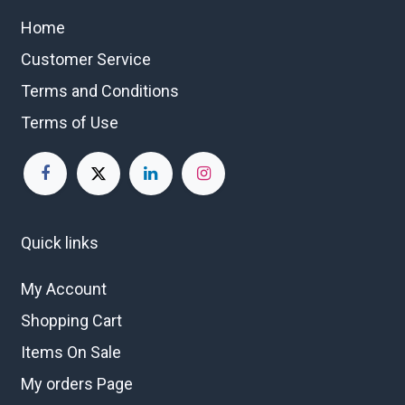
Home
Customer Service
Terms and Conditions
Terms of Use
Quick links
My Account
Shopping Cart
Items On Sale
My orders Page