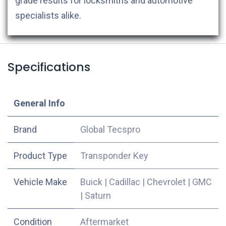
grade results for locksmiths and automotive
specialists alike.
Specifications
​General Info
​Brand
Global Tecspro
Product Type
Transponder Key
Vehicle Make
Buick
|
Cadillac
|
Chevrolet
|
GMC
|
Saturn
Condition
Aftermarket