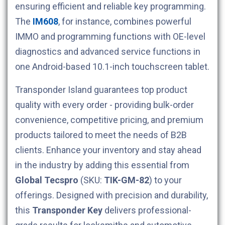
ensuring efficient and reliable key programming.
The
IM608
, for instance, combines powerful
IMMO and programming functions with OE-level
diagnostics and advanced service functions in
one Android-based 10.1-inch touchscreen tablet.
Transponder Island guarantees top product
quality with every order - providing bulk-order
convenience, competitive pricing, and premium
products tailored to meet the needs of B2B
clients. Enhance your inventory and stay ahead
in the industry by adding this essential from
Global Tecspro
(SKU:
TIK-GM-82
) to your
offerings. Designed with precision and durability,
this
Transponder Key
delivers professional-