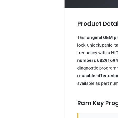
Product Detai
This
original OEM p
lock, unlock, panic, 
frequency with a
HIT
numbers 68291694
diagnostic programm
reusable after unlo
available as part nu
Ram Key Pr