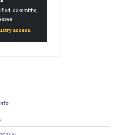
ls
rified locksmiths,
esses.
dustry access.
Info
o
82056