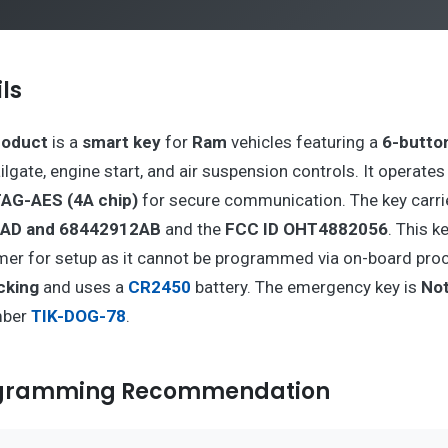
ls
roduct
is a
smart key
for
Ram
vehicles featuring a
6-butto
tailgate, engine start, and air suspension controls. It operates
AG-AES (4A chip)
for secure communication. The key carri
AD and 68442912AB
and the
FCC ID OHT4882056
. This k
er for setup as it cannot be programmed via on-board proce
cking
and uses a
CR2450
battery. The emergency key is
Not
mber
TIK-DOG-78
.
ogramming Recommendation