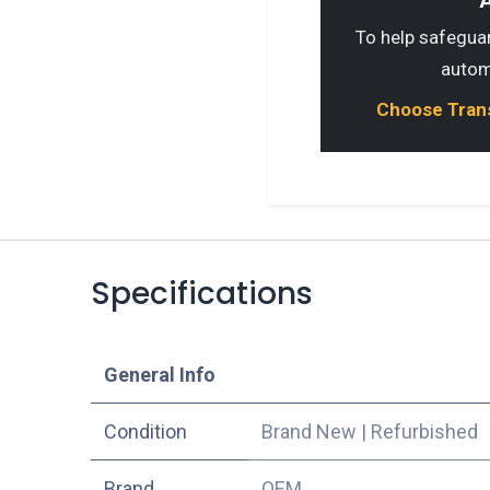
A
To help safeguard
autom
Choose Transp
Specifications
​General Info
Condition
Brand New
|
Refurbished
​Brand
OEM