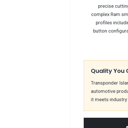
precise cuttin
complex Ram sma
profiles includ
button configura
Quality You 
Transponder Isla
automotive produ
it meets industr