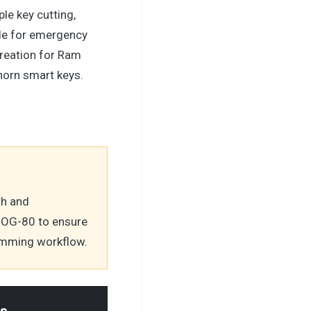
le key cutting,
le for emergency
reation for Ram
orn smart keys.
th and
DOG-80 to ensure
ramming workflow.