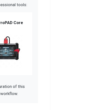
essional tools:
roPAD Core
ation of this
 workflow.