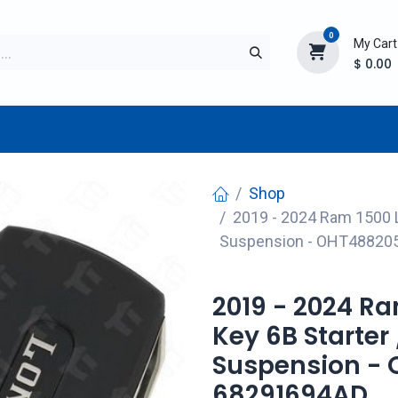
0
My Cart
$
0.00
TURER
AFTERMARKET
NEW ITEMS
BLOG
Shop
2019 - 2024 Ram 1500 Lo
Suspension - OHT48820
2019 - 2024 R
Key 6B Starter 
Suspension -
68291694AD