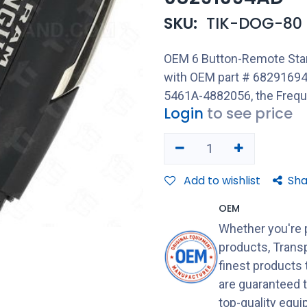
SKU:
TIK-DOG-80
OEM 6 Button-Remote Star
with OEM part # 6829169
5461A-4882056, the Freq
Login
to see price
Add to wishlist
Sha
OEM
Whether you're 
products, Transp
finest products
are guaranteed 
top-quality equ