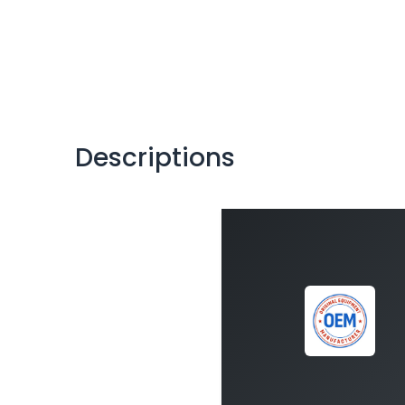
Descriptions