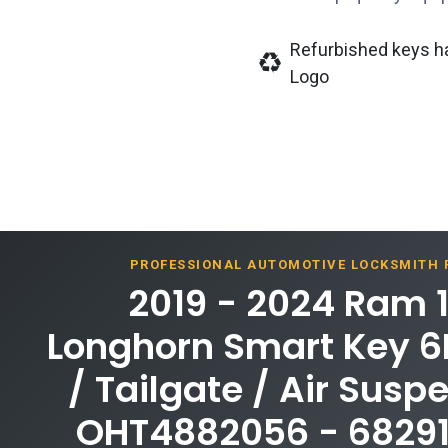
Refurbished keys h
Logo
PROFESSIONAL AUTOMOTIVE LOCKSMITH
2019 - 2024 Ram 
Longhorn Smart Key 6B
/ Tailgate / Air Susp
OHT4882056 - 6829