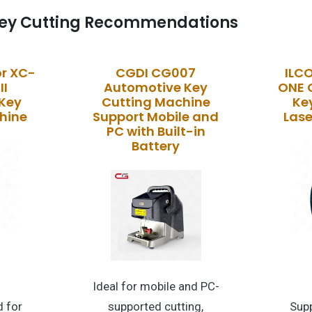
ey Cutting Recommendations
r XC-
CGDI CG007
ILC
II
Automotive Key
ONE 
Key
Cutting Machine
Ke
hine
Support Mobile and
Lase
PC with Built-in
Battery
Ideal for mobile and PC-
 for
supported cutting,
Supp