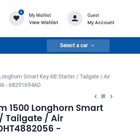
0
My Wishlist
Guest
View Wishlist
My Account
Select a car
nghorn Smart Key 6B Starter / Tailgate / Air
56 - 68291694AD
am 1500 Longhorn Smart
/ Tailgate / Air
 OHT4882056 -