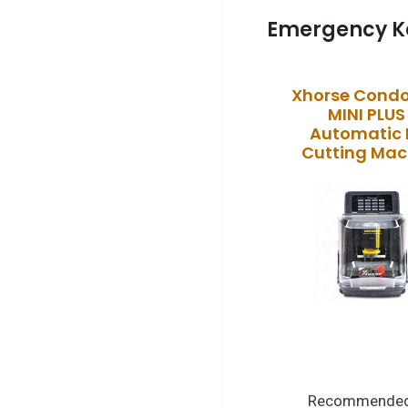
Emergency K
Xhorse Condo
MINI PLUS 
Automatic 
Cutting Mac
Recommended