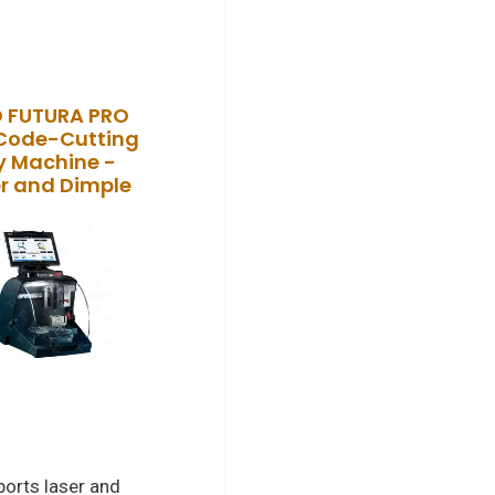
O FUTURA PRO
Code-Cutting
y Machine -
r and Dimple
orts laser and