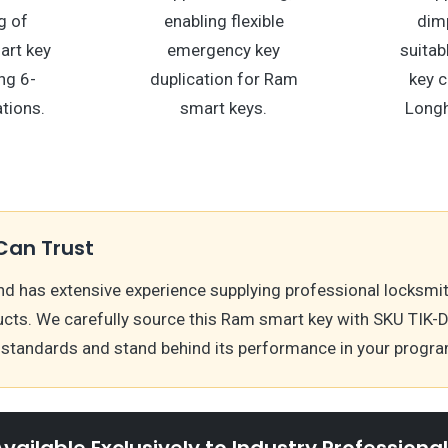
g of
enabling flexible
dimp
rt key
emergency key
suitab
ing 6-
duplication for Ram
key c
tions.
smart keys.
Longh
Can Trust
nd has extensive experience supplying professional locksmi
cts. We carefully source this Ram smart key with SKU TIK-
y standards and stand behind its performance in your prog