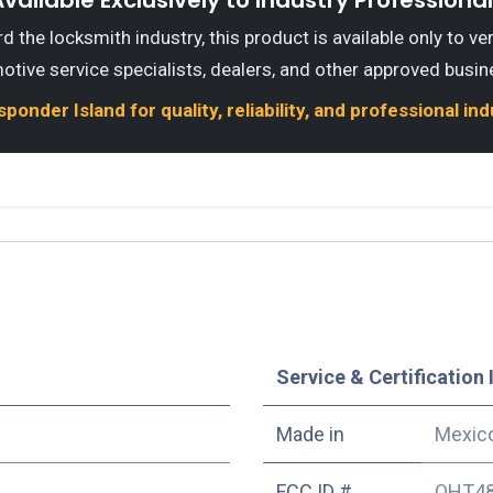
vailable Exclusively to Industry Professiona
 the locksmith industry, this product is available only to ve
otive service specialists, dealers, and other approved busin
onder Island for quality, reliability, and professional in
Service & Certification 
Made in
Mexic
FCC ID #
OHT48