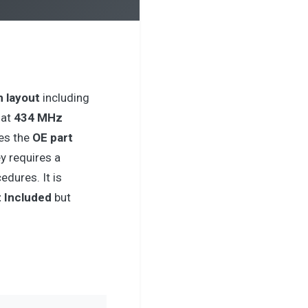
n layout
including
 at
434 MHz
es the
OE part
ey requires a
dures. It is
 Included
but