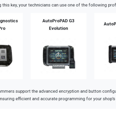
this key, your technicians can use one of the following prof
gnostics
AutoProPAD G3
AutoP
Pro
Evolution
mmers support the advanced encryption and button configur
nsuring efficient and accurate programming for your shop's