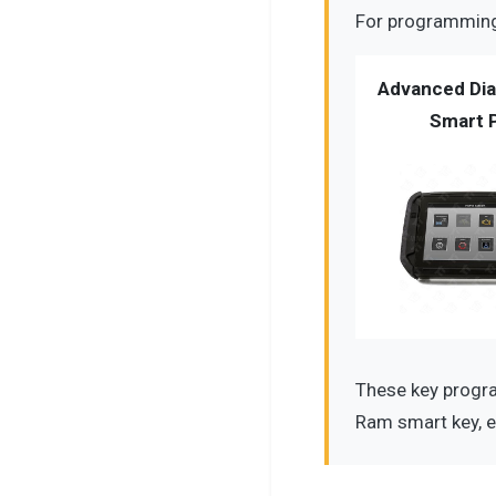
For programming 
Advanced Dia
Smart 
These key progra
Ram smart key, e