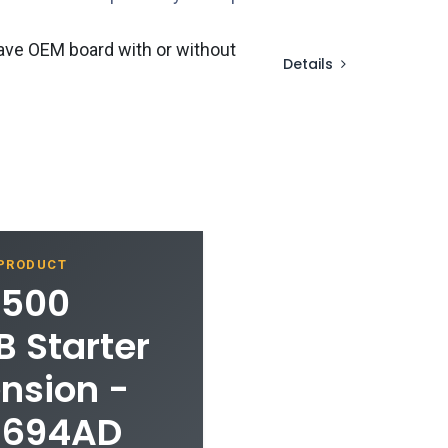
ave OEM board with or without
Details
 PRODUCT
1500
 Starter
ension -
1694AD