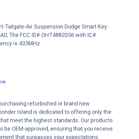
t-Tailgate-Air Suspension Dodge Smart Key
4AD, The FCC ID# OHT4882056 with IC#
uency is 433MHz
re
purchasing refurbished or brand new
onder Island is dedicated to offering only the
 that meet the highest standards. Our products
to be OEM-approved, ensuring that you receive
ipment that surpasses your expectations.