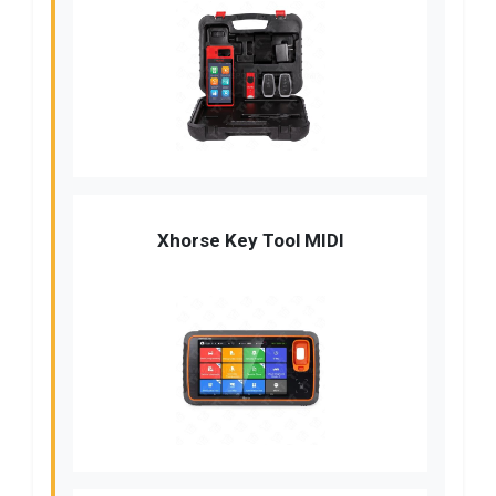
Xhorse Key Tool MIDI