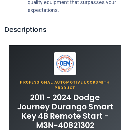
quality equipment that surpasses your
expectations.
Descriptions
PROFESSIONAL AUTOMOTIVE LOCKSMITH
PRODUCT
2011 - 2024 Dodge
Journey Durango Smart
Key 4B Remote Start -
M3N-40821302