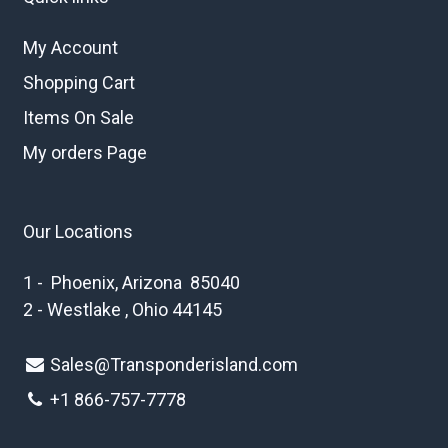
My Account
Shopping Cart
Items On Sale
My orders Page
Our Locations
1 - Phoenix, Arizona 85040
2 - Westlake , Ohio 44145
Sales@Transponderisland.com
+1 8
66-757-7778