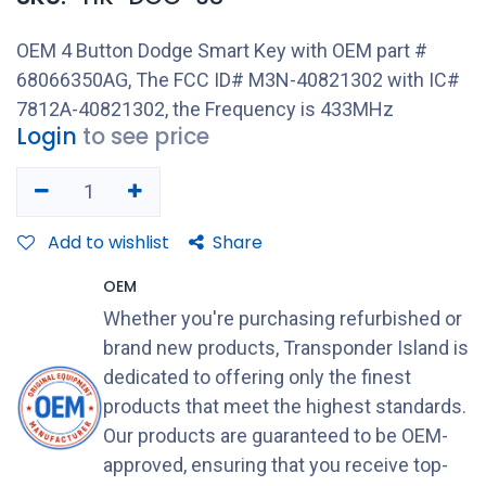
OEM 4 Button Dodge Smart Key with OEM part #
68066350AG, The FCC ID# M3N-40821302 with IC#
7812A-40821302, the Frequency is 433MHz
Login
to see price
Add to wishlist
Share
OEM
Whether you're purchasing refurbished or
brand new products, Transponder Island is
dedicated to offering only the finest
products that meet the highest standards.
Our products are guaranteed to be OEM-
approved, ensuring that you receive top-