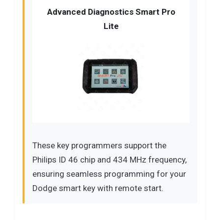
Advanced Diagnostics Smart Pro
Lite
These key programmers support the
Philips ID 46 chip and 434 MHz frequency,
ensuring seamless programming for your
Dodge smart key with remote start.