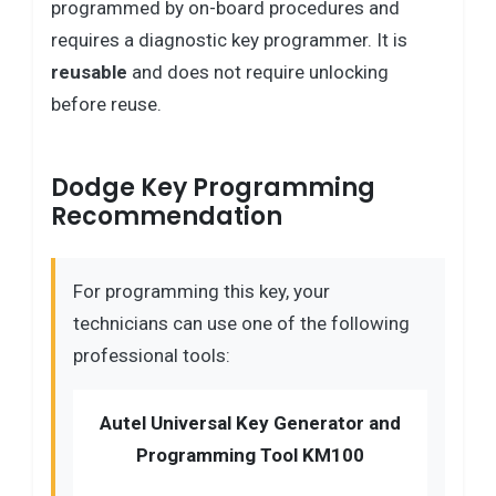
programmed by on-board procedures and
requires a diagnostic key programmer. It is
reusable
and does not require unlocking
before reuse.
Dodge Key Programming
Recommendation
For programming this key, your
technicians can use one of the following
professional tools:
Autel Universal Key Generator and
Programming Tool KM100