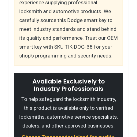
experience supplying professional
locksmith and automotive products. We
carefully source this Dodge smart key to
meet industry standards and stand behind
its quality and performance. Trust our OEM
smart key with SKU TIK-DOG-38 for your
shop’s programming and security needs.
Available Exclusively to
Industry Professionals
To help safeguard the locksmith industry,
this product is available only to verified
locksmiths, automotive service specialists,
dealers, and other approved businesses.
Choose Transponder Island for quality,