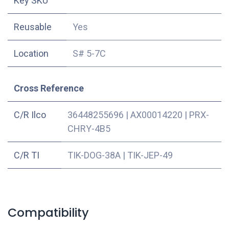
Key SKU
Reusable
Yes
Location
S# 5-7C
Cross Reference
C/R Ilco
36448255696
|
AX00014220
|
PRX-
CHRY-4B5
C/R TI
TIK-DOG-38A
|
TIK-JEP-49
Compatibility