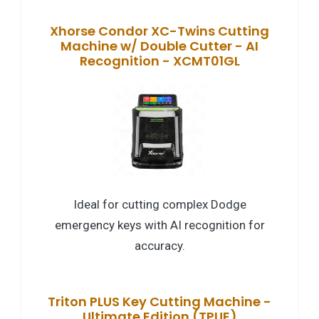
Xhorse Condor XC-Twins Cutting
Machine w/ Double Cutter - AI
Recognition - XCMT01GL
Ideal for cutting complex Dodge
emergency keys with AI recognition for
accuracy.
Triton PLUS Key Cutting Machine -
Ultimate Edition (TPUE)