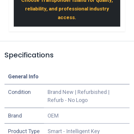
reliability, and professional industry
access.
Specifications
​General Info
Condition
Brand New
|
Refurbished
|
Refurb - No Logo
​Brand
OEM
Product Type
Smart - Intelligent Key