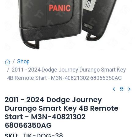
Shop
2011 - 2024 Dodge Journey Durango Smart Key
4B Remote Start - M3N-40821302 68066350AG
2011 - 2024 Dodge Journey
Durango Smart Key 4B Remote
Start - M3N-40821302
68066350AG
SKU:
TIK-DOG-38