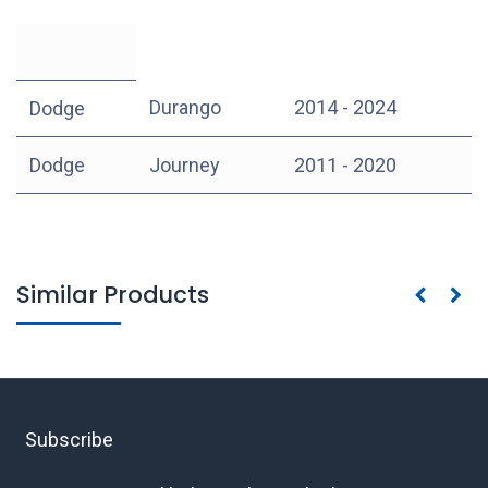
Durango
2014 - 2024
Dodge
Dodge
Journey
2011 - 2020
Similar Products
Subscribe