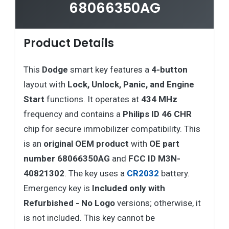
68066350AG
Product Details
This
Dodge
smart key features a
4-button
layout with
Lock, Unlock, Panic, and Engine
Start
functions. It operates at
434 MHz
frequency and contains a
Philips ID 46 CHR
chip for secure immobilizer compatibility. This
is an
original OEM product
with
OE part
number 68066350AG
and
FCC ID M3N-
40821302
. The key uses a
CR2032
battery.
Emergency key is
Included only with
Refurbished - No Logo
versions; otherwise, it
is not included. This key cannot be