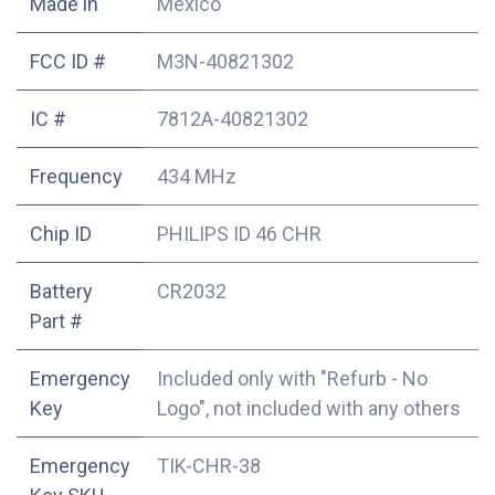
Made in
Mexico
FCC ID #
M3N-40821302
IC #
7812A-40821302
Frequency
434 MHz
Chip ID
PHILIPS ID 46 CHR
Battery
CR2032
Part #
Emergency
Included only with "Refurb - No
Key
Logo", not included with any others
Emergency
TIK-CHR-38