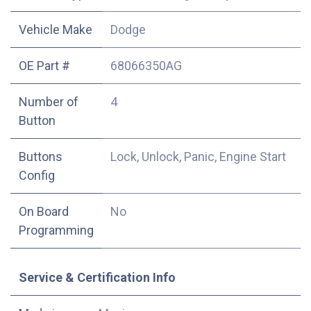
Vehicle Make
Dodge
OE Part #
68066350AG
Number of
4
Button
Buttons
Lock, Unlock, Panic, Engine Start
Config
On Board
No
Programming
Service & Certification Info