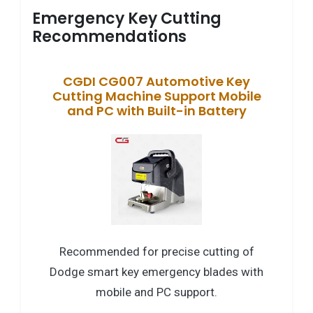
Emergency Key Cutting
Recommendations
CGDI CG007 Automotive Key
Cutting Machine Support Mobile
and PC with Built-in Battery
Recommended for precise cutting of
Dodge smart key emergency blades with
mobile and PC support.