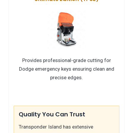
Provides professional-grade cutting for
Dodge emergency keys ensuring clean and
precise edges.
Quality You Can Trust
Transponder Island has extensive