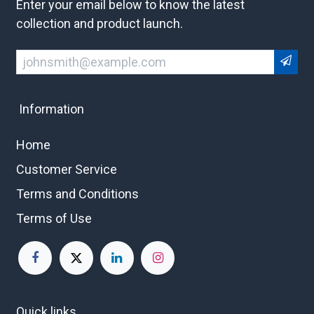
Enter your email below to know the latest
collection and product launch.
Information
Home
Customer Service
Terms and Conditions
Terms of Use
Quick links