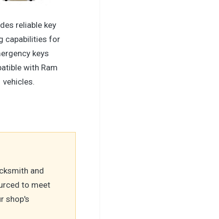
des reliable key
g capabilities for
ergency keys
atible with Ram
vehicles.
locksmith and
urced to meet
r shop's