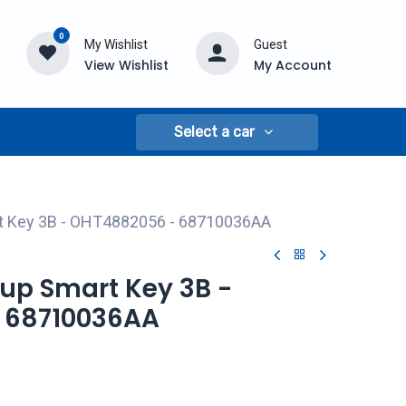
0
My Wishlist
Guest
View Wishlist
My Account
Select a car
t Key 3B - OHT4882056 - 68710036AA
up Smart Key 3B -
 68710036AA