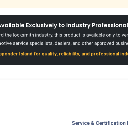
vailable Exclusively to Industry Professiona
 the locksmith industry, this product is available only to ve
otive service specialists, dealers, and other approved busin
onder Island for quality, reliability, and professional in
Service & Certification 