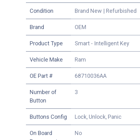
Condition
Brand New
|
Refurbished
​Brand
OEM
Product Type
Smart - Intelligent Key
Vehicle Make
Ram
OE Part #
68710036AA
Number of
3
Button
Buttons Config
Lock, Unlock, Panic
On Board
No