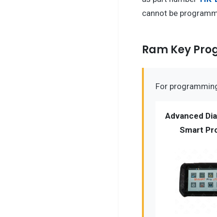
cannot be programme
Ram Key Pr
For programming 
Advanced Dia
Smart Pro