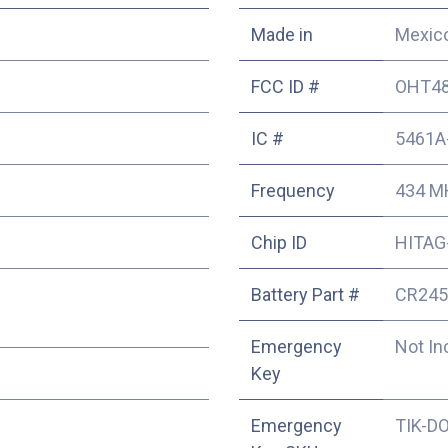
Made in
Mexic
FCC ID #
OHT48
IC #
5461A
Frequency
434 M
Chip ID
HITAG-
Battery Part #
CR245
Emergency
Not In
Key
Emergency
TIK-D