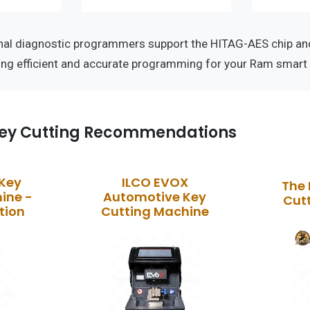
nal diagnostic programmers support the HITAG-AES chip a
ing efficient and accurate programming for your Ram smart 
ey Cutting Recommendations
 Key
ILCO EVOX
The 
ine -
Automotive Key
Cut
tion
Cutting Machine