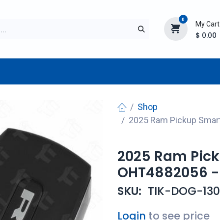
0
My Cart
$
0.00
TURER
AFTERMARKET
NEW ITEMS
BLOG
Shop
2025 Ram Pickup Smar
2025 Ram Pick
OHT4882056 -
SKU:
TIK-DOG-130
Login
to see price