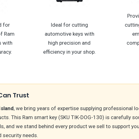
Provi
 for
Ideal for cutting
cuttin
 of Ram
automotive keys with
em
 with
high precision and
comp
racy.
efficiency in your shop.
Can Trust
Island
, we bring years of expertise supplying professional 
cts. This Ram smart key (SKU TIK-DOG-130) is carefully so
s, and we stand behind every product we sell to support you
 security needs.