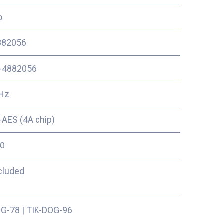
o
82056
-4882056
Hz
AES (4A chip)
0
cluded
OG-78
|
TIK-DOG-96