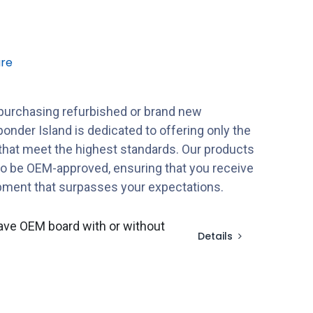
re
purchasing refurbished or brand new
onder Island is dedicated to offering only the
 that meet the highest standards. Our products
to be OEM-approved, ensuring that you receive
ipment that surpasses your expectations.
ave OEM board with or without
Details