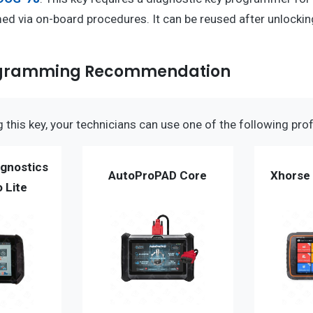
d via on-board procedures. It can be reused after unlockin
ogramming Recommendation
this key, your technicians can use one of the following prof
gnostics
AutoProPAD Core
Xhorse 
 Lite