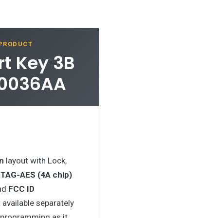
 PRODUCT
t Key 3B
10036AA
n
layout with Lock,
ITAG-AES (4A chip)
nd
FCC ID
 available separately
r programming as it