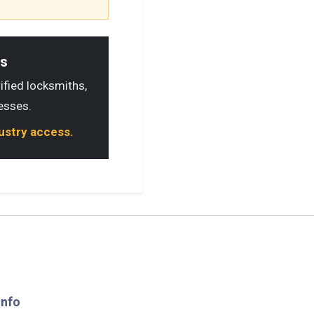
ls
rified locksmiths,
esses.
dustry access.
Info