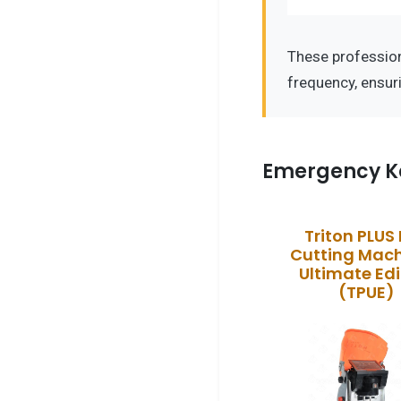
These professio
frequency, ensur
Emergency K
Triton PLUS
Cutting Mach
Ultimate Edi
(TPUE)