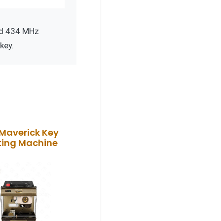
nd 434 MHz
key.
Maverick Key
ting Machine