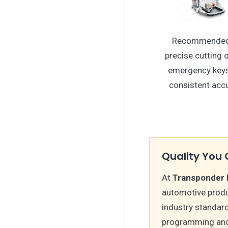
Recommended
precise cutting
emergency keys
consistent accu
Quality You 
At
Transponder 
automotive produ
industry standard
programming and