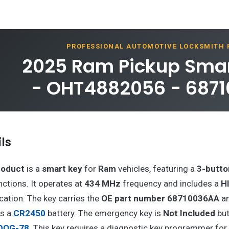
PROFESSIONAL AUTOMOTIVE LOCKSMITH
2025 Ram Pickup Smar
- OHT4882056 - 687
ls
roduct
is a
smart key
for
Ram
vehicles, featuring a
3-butto
nctions. It operates at
434 MHz
frequency and includes a
H
ation. The key carries the
OE part number 68710036AA
a
es a
CR2450
battery. The emergency key is
Not Included
but
DOG-78
. This key requires a diagnostic key programmer fo