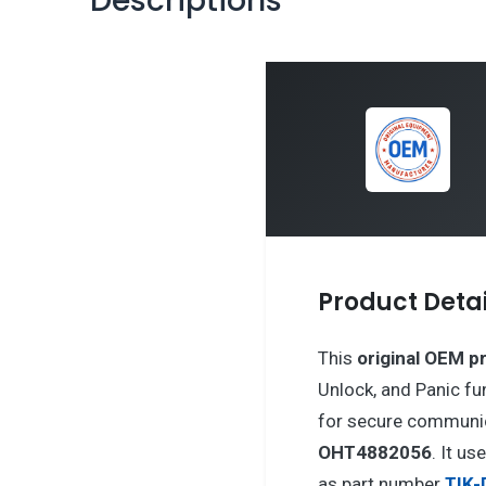
Descriptions
Product Detai
This
original OEM p
Unlock, and Panic fu
for secure communic
OHT4882056
. It us
as part number
TIK-