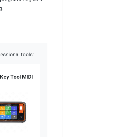
g.
essional tools:
Key Tool MIDI