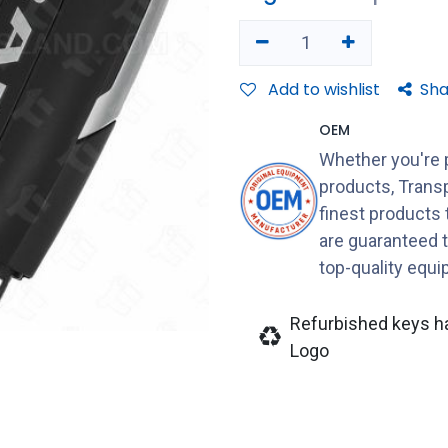
Add to wishlist
Sha
OEM
Whether you're 
products, Transp
finest products
are guaranteed 
top-quality equ
Refurbished keys h
Logo