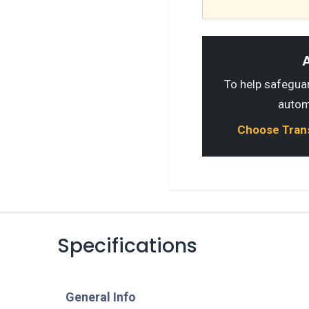
A
To help safeguard
autom
Choose Transp
Specifications
​General Info