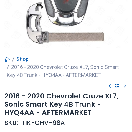
Shop
2016 - 2020 Chevrolet Cruze XL7, Sonic Smart
Key 4B Trunk - HYQ4AA - AFTERMARKET
2016 - 2020 Chevrolet Cruze XL7,
Sonic Smart Key 4B Trunk -
HYQ4AA - AFTERMARKET
SKU:
TIK-CHV-98A