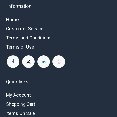
Information
Home
Customer Service
Terms and Conditions
Terms of Use
Quick links
My Account
Shopping Cart
Items On Sale