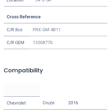
Cross Reference
C/R Ilco
PRX-GM-4B11
C/R OEM
13508770
Compatibility
Cruze
2016
Chevrolet