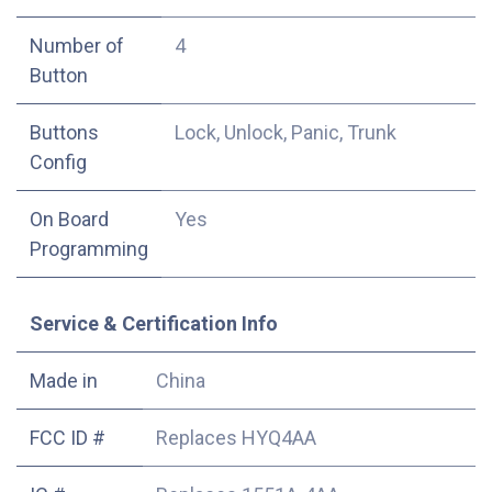
Number of
4
Button
Buttons
Lock, Unlock, Panic, Trunk
Config
On Board
Yes
Programming
Service & Certification Info
Made in
China
FCC ID #
Replaces HYQ4AA