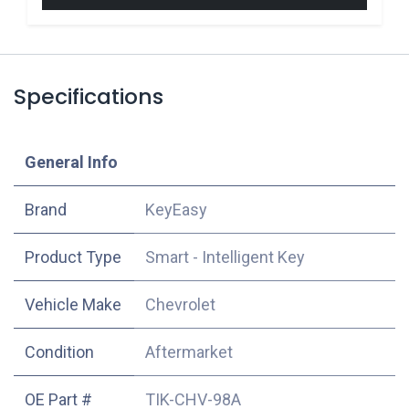
Specifications
​General Info
​Brand
KeyEasy
Product Type
Smart - Intelligent Key
Vehicle Make
Chevrolet
Condition
Aftermarket
OE Part #
TIK-CHV-98A