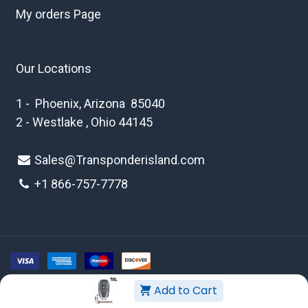
My orders Page
Our Locations
1 - Phoenix, Arizona 85040
2 - Westlake , Ohio 44145
Sales@Transponderisland.com
+1 8
66-757-7778
Add to Cart
Copyright © 2026 Transponder Island Inc