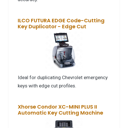
ILCO FUTURA EDGE Code-Cutting
Key Duplicator - Edge Cut
Ideal for duplicating Chevrolet emergency
keys with edge cut profiles.
Xhorse Condor XC-MINI PLUS II
Automatic Key Cutting Machine