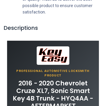
possible product to ensure customer
satisfaction.
Descriptions
PROFESSIONAL AUTOMOTIVE LOCKSMITH
PRODUCT
2016 - 2020 Chevrolet
Cruze XL7, Sonic Smart
Key 4B Trunk - HYQ4AA -
AFTERMARKET