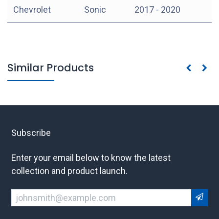
Chevrolet
Sonic
2017 - 2020
Similar Products
Subscribe
Enter your email below to know the latest
collection and product launch.