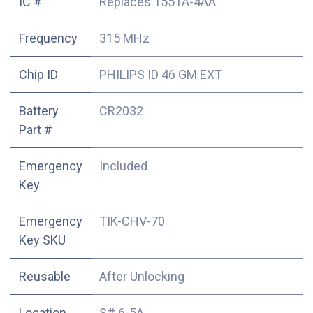
IC #
Replaces 1551A-4AA
Frequency
315 MHz
Chip ID
PHILIPS ID 46 GM EXT
Battery
CR2032
Part #
Emergency
Included
Key
Emergency
TIK-CHV-70
Key SKU
Reusable
After Unlocking
Location
S# 6-5A