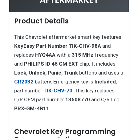
Product Details
This Chevrolet aftermarket smart key features
KeyEasy Part Number TIK-CHV-98A
and
replaces
HYQ4AA
with a
315 MHz
frequency
and
PHILIPS ID 46 GM EXT
chip. It includes
Lock, Unlock, Panic, Trunk
buttons and uses a
CR2032
battery. Emergency key is
Included
,
part number
TIK-CHV-70
. This key replaces
C/R OEM part number
13508770
and C/R Ilco
PRX-GM-4B11
.
Chevrolet Key Programming