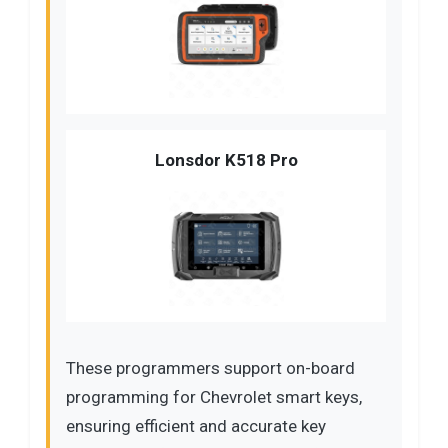
Lonsdor K518 Pro
These programmers support on-board
programming for Chevrolet smart keys,
ensuring efficient and accurate key