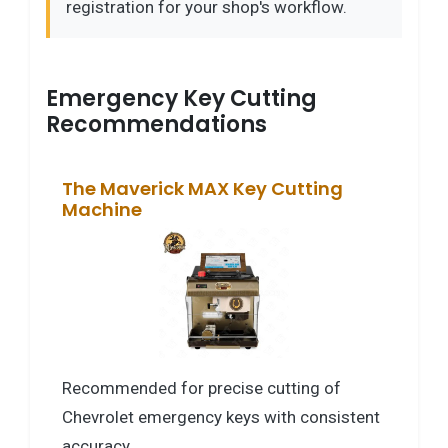
registration for your shop's workflow.
Emergency Key Cutting
Recommendations
The Maverick MAX Key Cutting
Machine
Recommended for precise cutting of
Chevrolet emergency keys with consistent
accuracy.