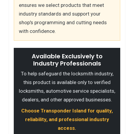
ensures we select products that meet
industry standards and support your
shop's programming and cutting needs
with confidence.
Available Exclusively to
Industry Professionals
To help safeguard the locksmith industry,
this product is available only to verified
locksmiths, automotive service specialists,
dealers, and other approved businesses.
Choose Transponder Island for quality,
reliability, and professional industry
access.