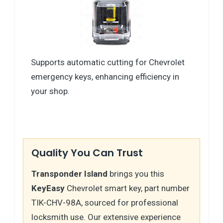
Supports automatic cutting for Chevrolet
emergency keys, enhancing efficiency in
your shop.
Quality You Can Trust
Transponder Island
brings you this
KeyEasy
Chevrolet smart key, part number
TIK-CHV-98A, sourced for professional
locksmith use. Our extensive experience