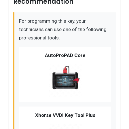
Recommendation
For programming this key, your
technicians can use one of the following
professional tools:
AutoProPAD Core
Xhorse VVDI Key Tool Plus