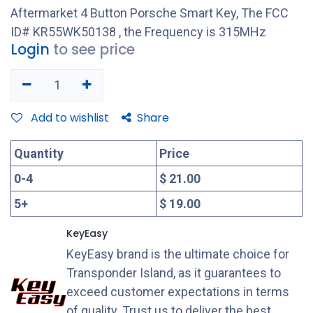
Aftermarket 4 Button Porsche Smart Key, The FCC
ID# KR55WK50138 , the Frequency is 315MHz
Login
to see price
Add to wishlist
Share
Quantity
Price
0
-
4
$ 21.00
5
+
$ 19.00
KeyEasy
KeyEasy brand is the ultimate choice for
Transponder Island, as it guarantees to
exceed customer expectations in terms
of quality. Trust us to deliver the best