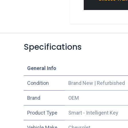
Specifications
​General Info
Condition
Brand New
|
Refurbished
​Brand
OEM
Product Type
Smart - Intelligent Key
Vehicle Make
Chevrolet