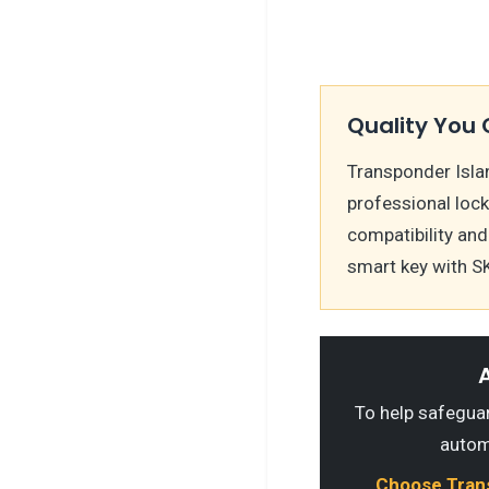
Quality You 
Transponder Islan
professional loc
compatibility and
smart key with S
A
To help safeguard
autom
Choose Transp