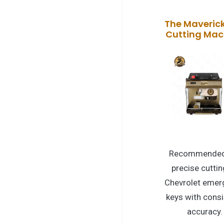
The Maveric
Cutting Mac
Recommended
precise cuttin
Chevrolet emer
keys with consi
accuracy.