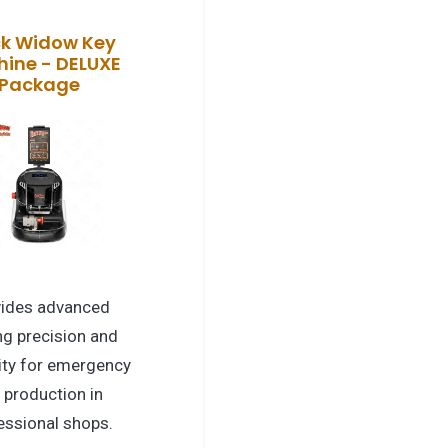
ck Widow Key
ine - DELUXE
Package
vides advanced
ng precision and
lity for emergency
 production in
essional shops.