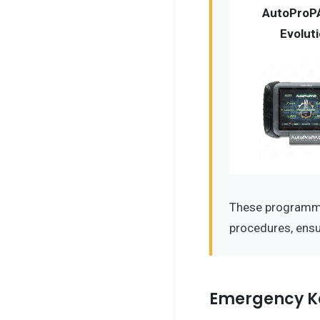
AutoProP
Evolut
These programme
procedures, ensu
Emergency K