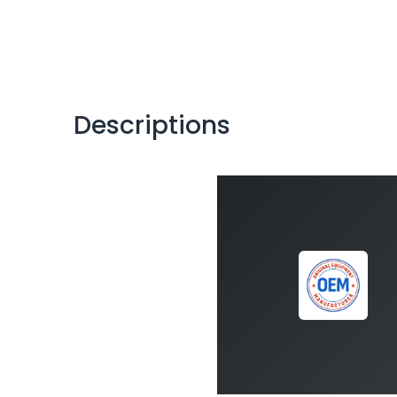
Descriptions