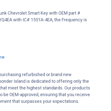
unk Chevrolet Smart Key with OEM part #
Q4EA with IC# 1551A-4EA, the Frequency is
re
purchasing refurbished or brand new
onder Island is dedicated to offering only the
 that meet the highest standards. Our products
to be OEM-approved, ensuring that you receive
ipment that surpasses your expectations.