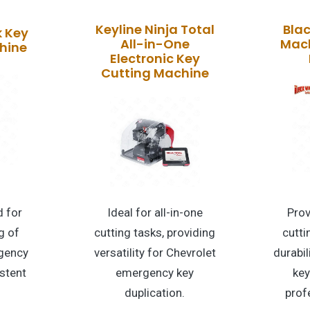
Keyline Ninja Total
Bla
k Key
All-in-One
Mach
hine
Electronic Key
Cutting Machine
 for
Ideal for all-in-one
Pro
g of
cutting tasks, providing
cutti
gency
versatility for Chevrolet
durabi
stent
emergency key
key
duplication.
prof