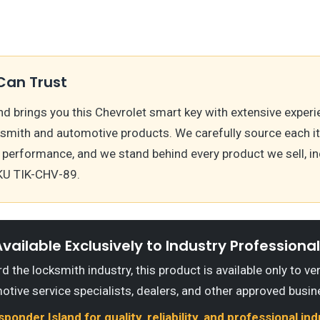
Can Trust
d brings you this Chevrolet smart key with extensive experi
ksmith and automotive products. We carefully source each i
 performance, and we stand behind every product we sell, i
KU TIK-CHV-89.
vailable Exclusively to Industry Professiona
 the locksmith industry, this product is available only to ve
otive service specialists, dealers, and other approved busin
onder Island for quality, reliability, and professional in