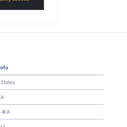
Info
 States
EA
-4EA
Hz