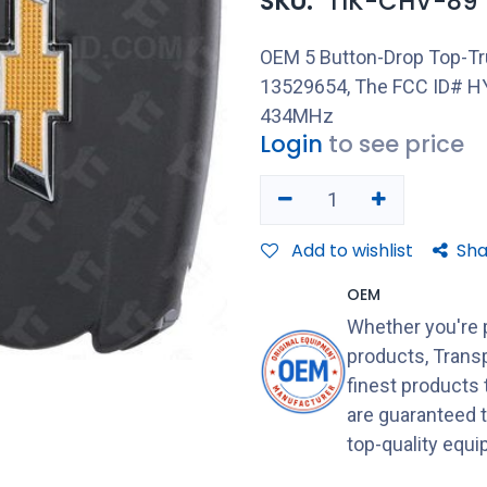
SKU:
TIK-CHV-89
OEM 5 Button-Drop Top-Tr
13529654, The FCC ID# HY
434MHz
Login
to see price
Add to wishlist
Sha
OEM
Whether you're 
products, Transp
finest products
are guaranteed 
top-quality equ