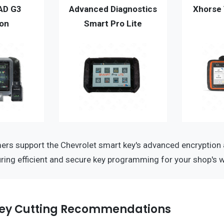
AD G3
Advanced Diagnostics
Xhorse 
ion
Smart Pro Lite
rs support the Chevrolet smart key's advanced encryption
ring efficient and secure key programming for your shop's 
ey Cutting Recommendations