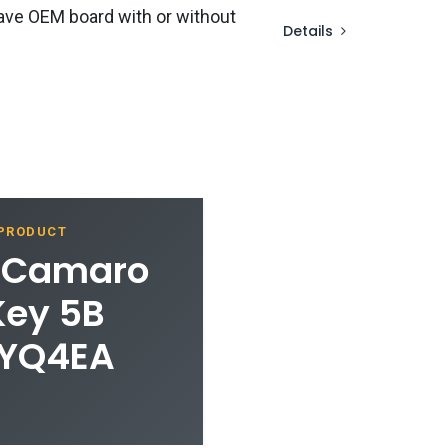
ave OEM board with or without
Details
 PRODUCT
t Camaro
Key 5B
HYQ4EA