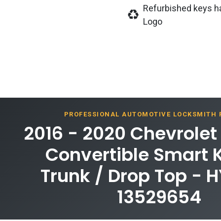
Refurbished keys h
Logo
PROFESSIONAL AUTOMOTIVE LOCKSMITH
2016 - 2020 Chevrole
Convertible Smart 
Trunk / Drop Top - 
13529654