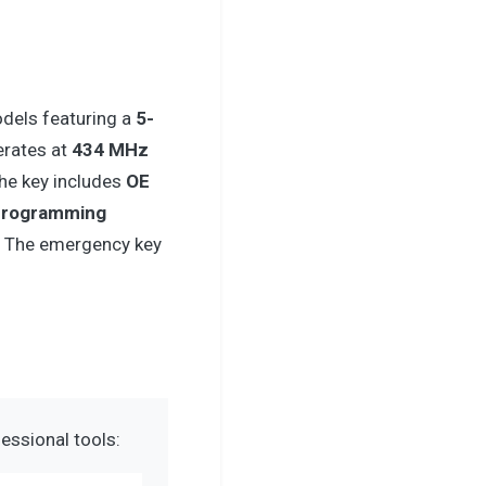
dels featuring a
5-
erates at
434 MHz
The key includes
OE
programming
. The emergency key
essional tools: