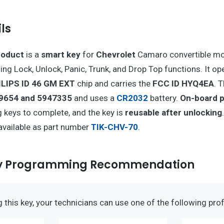
ls
roduct
is a
smart key
for
Chevrolet
Camaro convertible mo
ing Lock, Unlock, Panic, Trunk, and Drop Top functions. It op
ILIPS ID 46 GM EXT
chip and carries the
FCC ID HYQ4EA
. 
9654 and 5947335
and uses a
CR2032
battery.
On-board 
 keys to complete, and the key is
reusable after unlocking
available as part number
TIK-CHV-70
.
ey Programming Recommendation
this key, your technicians can use one of the following prof