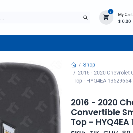
0
My Cart
$
0.00
TURER
AFTERMARKET
NEW ITEMS
BLOG
Shop
2016 - 2020 Chevrolet 
Top - HYQ4EA 13529654
2016 - 2020 C
Convertible Sm
Top - HYQ4EA