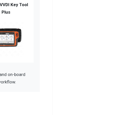
VVDI Key Tool
Plus
 and on-board
workflow.