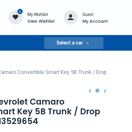
0
My Wishlist
Guest
View Wishlist
My Account
Select a car
Camaro Convertible Smart Key 5B Trunk / Drop
hevrolet Camaro
art Key 5B Trunk / Drop
 13529654