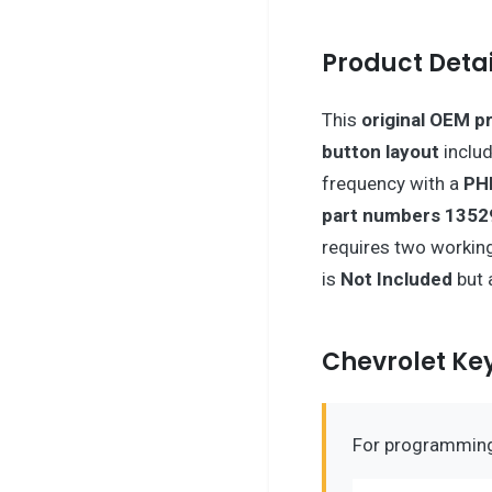
Product Detai
This
original OEM p
button layout
includ
frequency with a
PH
part numbers 1352
requires two working
is
Not Included
but 
Chevrolet K
For programming 