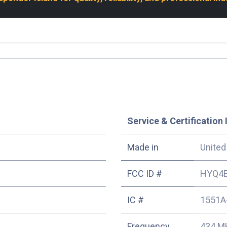
Service & Certification 
Made in
United
FCC ID #
HYQ4
IC #
1551A
Frequency
434 M