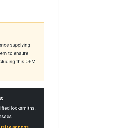
ence supplying
tem to ensure
ncluding this OEM
ls
rified locksmiths,
esses.
dustry access.