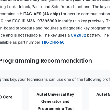
ing Lock, Unlock, Panic, and Side Doors functions. The key 
contains a
HITAG-AES (4A chip)
for secure communication
AC
and
FCC ID M3N-97395900
identify this key precisely. 
-board procedure and requires a diagnostic key programmer
e and is not reusable. The key uses a
CR2032
battery. The
vailable as part number
TIK-CHR-60
.
y Programming Recommendation
this key, your technicians can use one of the following prof
Autel Universal Key
Autel 
D Core
Generator and
Programming Tool