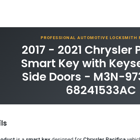
PROFESSIONAL AUTOMOTIVE LOCKSMITH
2017 - 2021 Chrysler 
Smart Key with Keys
Side Doors - M3N-9
68241533AC
ls
roduct
is a
smart key
designed for
Chrysler Pacifica
vehicl