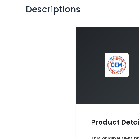
Descriptions
Product Detai
This
original OEM p