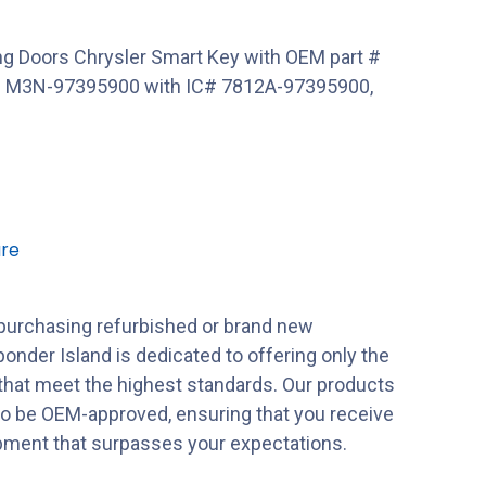
g Doors Chrysler Smart Key with OEM part #
 M3N-97395900 with IC# 7812A-97395900,
re
purchasing refurbished or brand new
onder Island is dedicated to offering only the
 that meet the highest standards. Our products
to be OEM-approved, ensuring that you receive
ipment that surpasses your expectations.