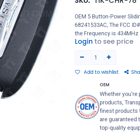
SKU:
TIK-CHR-78
OEM 5 Button-Power Slidin
68241533AC, The FCC ID#
the Frequency is 434MHz
Login
to see price
Add to wishlist
Sha
OEM
Whether you're 
products, Transp
finest products
are guaranteed 
top-quality equ