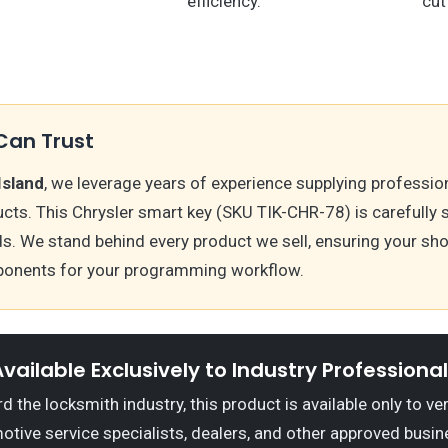
efficiency.
cut
Can Trust
Island
, we leverage years of experience supplying professio
cts. This Chrysler smart key (SKU TIK-CHR-78) is carefully
s. We stand behind every product we sell, ensuring your sh
onents for your programming workflow.
vailable Exclusively to Industry Professiona
 the locksmith industry, this product is available only to ve
otive service specialists, dealers, and other approved busin