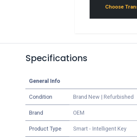
Choose Transp
Specifications
​General Info
Condition
Brand New
|
Refurbished
​Brand
OEM
Product Type
Smart - Intelligent Key