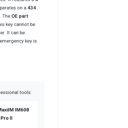
operates on a
434
. The
OE part
This key cannot be
. It can be
 emergency key is
essional tools:
MaxiIM IM608
Pro II