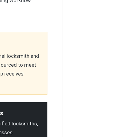
ting workflow.
nal locksmith and
 sourced to meet
op receives
ls
rified locksmiths,
esses.