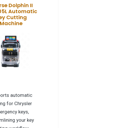
se Dolphin II
05L Automatic
ey Cutting
Machine
orts automatic
ing for Chrysler
ergency keys,
mlining your key