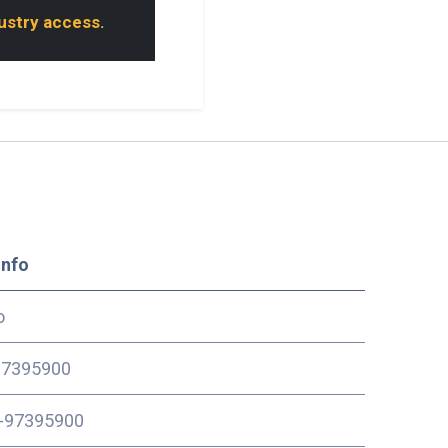
dustry access.
Info
o
7395900
-97395900