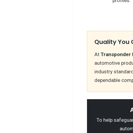
profiles.
Quality You 
At
Transponder 
automotive produ
industry standard
dependable comp
A
To help safeguard
autom