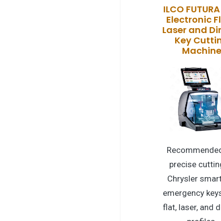
ILCO FUTURA
Electronic Fl
Laser and D
Key Cutti
Machin
Recommended
precise cuttin
Chrysler smar
emergency keys
flat, laser, and 