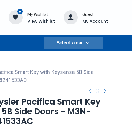
0
My Wishlist
Guest
View Wishlist
My Account
Select a car
acifica Smart Key with Keysense 5B Side
68241533AC
rysler Pacifica Smart Key
 5B Side Doors - M3N-
41533AC