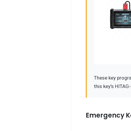
These key progr
this key's HITAG
Emergency K