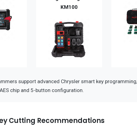
KM100
ammers support advanced Chrysler smart key programming,
-AES chip and 5-button configuration.
ey Cutting Recommendations