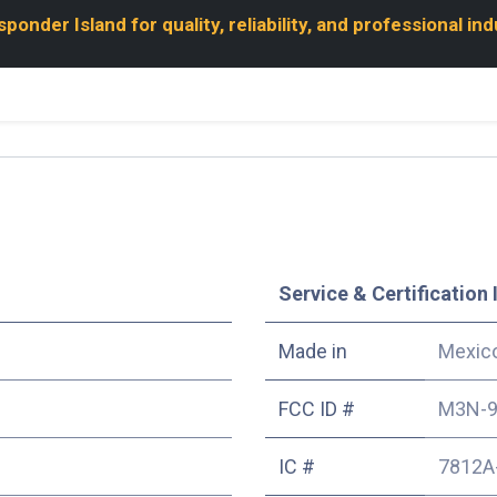
onder Island for quality, reliability, and professional in
Service & Certification 
Made in
Mexic
FCC ID #
M3N-9
IC #
7812A