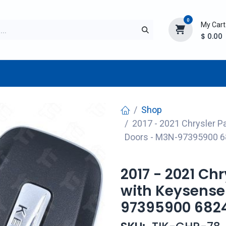
0
My Cart
$
0.00
TURER
AFTERMARKET
NEW ITEMS
BLOG
Shop
2017 - 2021 Chrysler P
Doors - M3N-97395900 
2017 - 2021 Ch
with Keysense
97395900 682