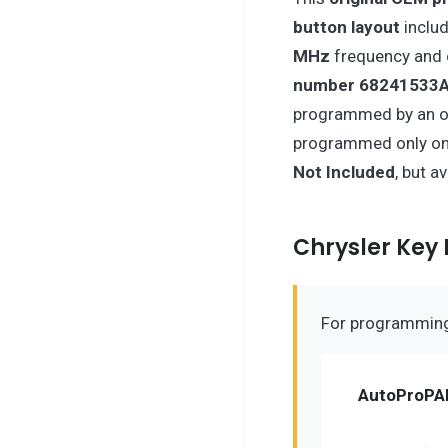
button layout
includ
MHz
frequency and 
number 68241533
programmed by an on
programmed only onc
Not Included
, but a
Chrysler Ke
For programming 
AutoProPA