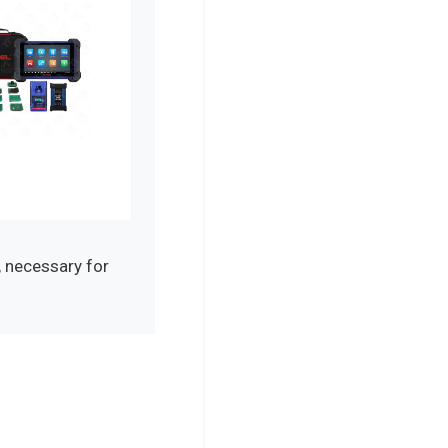
 necessary for