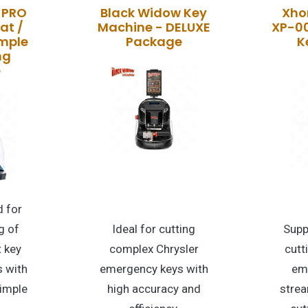
 PRO
Black Widow Key
Xhor
at /
Machine - DELUXE
XP-0
imple
Package
K
ng
e
 for
g of
Ideal for cutting
Supp
t key
complex Chrysler
cutt
 with
emergency keys with
em
dimple
high accuracy and
strea