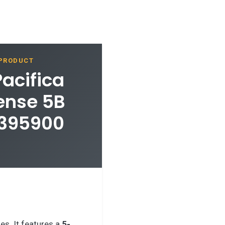
 PRODUCT
Pacifica
ense 5B
7395900
es. It features a
5-