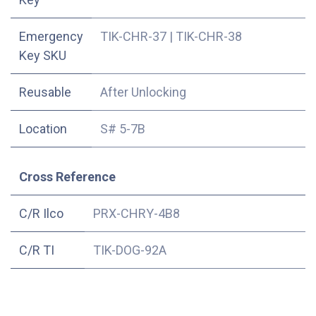
Emergency
TIK-CHR-37
|
TIK-CHR-38
Key SKU
Reusable
After Unlocking
Location
S# 5-7B
Cross Reference
C/R Ilco
PRX-CHRY-4B8
C/R TI
TIK-DOG-92A