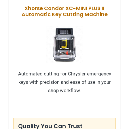
Xhorse Condor XC-MINI PLUS II
Automatic Key Cutting Machine
Automated cutting for Chrysler emergency
keys with precision and ease of use in your
shop workflow.
Quality You Can Trust