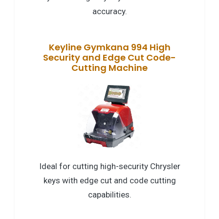
accuracy.
Keyline Gymkana 994 High
Security and Edge Cut Code-
Cutting Machine
Ideal for cutting high-security Chrysler
keys with edge cut and code cutting
capabilities.