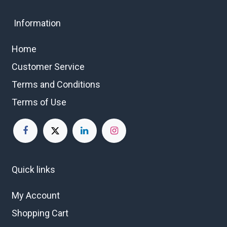
Information
Home
Customer Service
Terms and Conditions
Terms of Use
Quick links
My Account
Shopping Cart