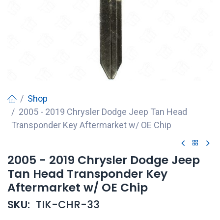
Shop
2005 - 2019 Chrysler Dodge Jeep Tan Head
Transponder Key Aftermarket w/ OE Chip
2005 - 2019 Chrysler Dodge Jeep
Tan Head Transponder Key
Aftermarket w/ OE Chip
SKU:
TIK-CHR-33