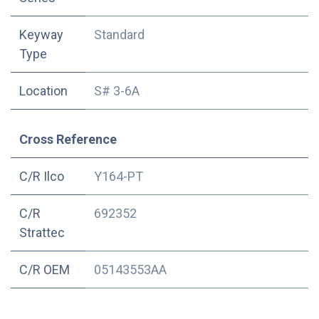
Keyway
Standard
Type
Location
S# 3-6A
Cross Reference
C/R Ilco
Y164-PT
C/R
692352
Strattec
C/R OEM
05143553AA