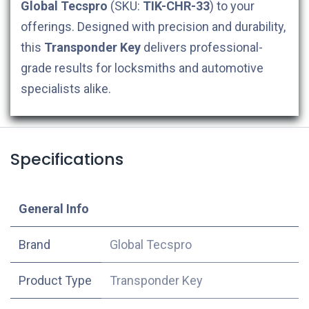
Global Tecspro
(SKU:
TIK-CHR-33
) to your
offerings. Designed with precision and durability,
this
Transponder Key
delivers professional-
grade results for locksmiths and automotive
specialists alike.
Specifications
​General Info
​Brand
Global Tecspro
Product Type
Transponder Key