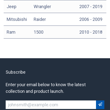
Jeep
Wrangler
2007 - 2019
Mitsubishi
Raider
2006 - 2009
Ram
1500
2010 - 2018
Subscribe
Enter your email below to know the latest
collection and product launch.