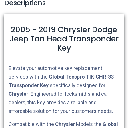
Descriptions
2005 - 2019 Chrysler Dodge
Jeep Tan Head Transponder
Key
Elevate your automotive key replacement
services with the
Global Tecspro
TIK-CHR-33
Transponder Key
specifically designed for
Chrysler
. Engineered for locksmiths and car
dealers, this key provides a reliable and
affordable solution for your customers needs.
Compatible with the
Chrysler
Models the
Global