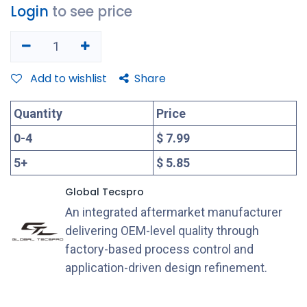
Login
to see price
Add to wishlist
Share
Quantity
Price
0
-
4
$ 7.99
5
+
$ 5.85
Global Tecspro
An integrated aftermarket manufacturer
delivering OEM-level quality through
factory-based process control and
application-driven design refinement.