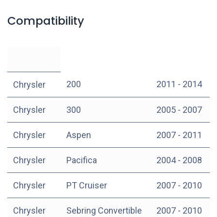
Compatibility
200
2011 - 2014
Chrysler
Chrysler
300
2005 - 2007
Chrysler
Aspen
2007 - 2011
Chrysler
Pacifica
2004 - 2008
Chrysler
PT Cruiser
2007 - 2010
Chrysler
Sebring Convertible
2007 - 2010