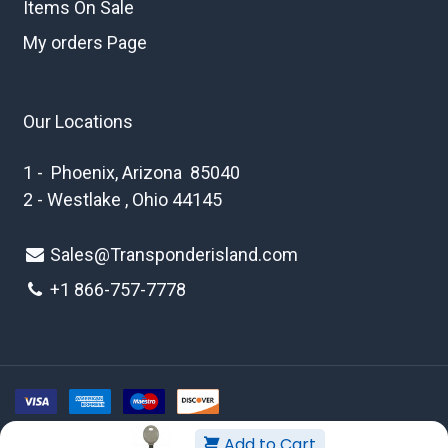
Items On Sale
My orders Page
Our Locations
1 - Phoenix, Arizona 85040
2 - Westlake , Ohio 44145
Sales@Transponderisland.com
+1 8
66-757-7778
Add to Cart