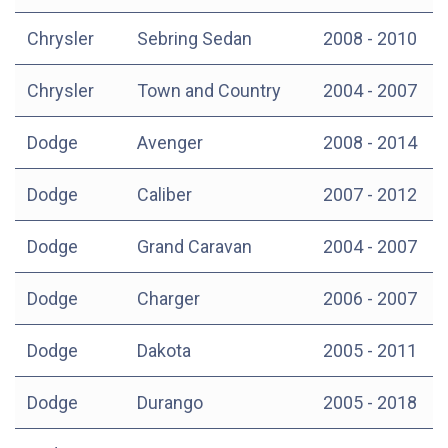
Chrysler
Sebring Sedan
2008 - 2010
Chrysler
Town and Country
2004 - 2007
Dodge
Avenger
2008 - 2014
Dodge
Caliber
2007 - 2012
Dodge
Grand Caravan
2004 - 2007
Dodge
Charger
2006 - 2007
Dodge
Dakota
2005 - 2011
Dodge
Durango
2005 - 2018