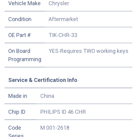
Vehicle Make
Chrysler
Condition
Aftermarket
OE Part #
TIK-CHR-33
On Board
YES-Requires TWO working keys
Programming
Service & Certification Info
Made in
China
Chip ID
PHILIPS ID 46 CHR
Code
M 001-2618
Series