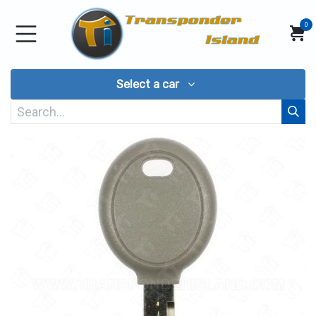
Skip to Content
0
Select a car