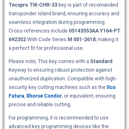
Tecspro
TIK-CHR-33
key is part of recomanded
transponder island brand, ensuring accuracy and
seamless integration during programming.
Cross-references include
05143553AA
Y164-PT
692352
With Code Series
M 001-2618
, making it
a perfect fit for professional use.
Please note, This key comes with a
Standard
Keyway to ensuring robust protection against
unauthorized duplication. Compatible with high-
security key cutting machines such as the
Ilco
Futura
,
Xhorse Condor
, or equivalent, ensuring
precise and reliable cutting.
For programming, it is recommended to use
advanced key programming devices like the