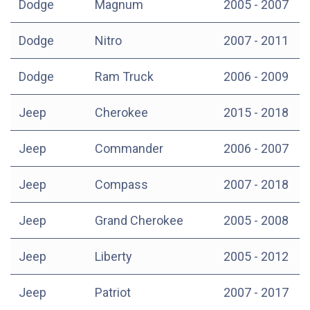
Dodge
Magnum
2005 - 2007
Dodge
Nitro
2007 - 2011
Dodge
Ram Truck
2006 - 2009
Jeep
Cherokee
2015 - 2018
Jeep
Commander
2006 - 2007
Jeep
Compass
2007 - 2018
Jeep
Grand Cherokee
2005 - 2008
Jeep
Liberty
2005 - 2012
Jeep
Patriot
2007 - 2017