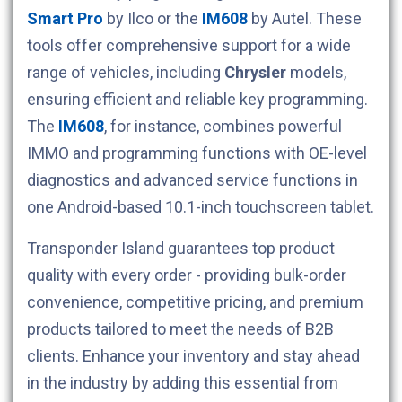
Smart Pro
by Ilco or the
IM608
by Autel. These
tools offer comprehensive support for a wide
range of vehicles, including
Chrysler
models,
ensuring efficient and reliable key programming.
The
IM608
, for instance, combines powerful
IMMO and programming functions with OE-level
diagnostics and advanced service functions in
one Android-based 10.1-inch touchscreen tablet.
Transponder Island guarantees top product
quality with every order - providing bulk-order
convenience, competitive pricing, and premium
products tailored to meet the needs of B2B
clients. Enhance your inventory and stay ahead
in the industry by adding this essential from