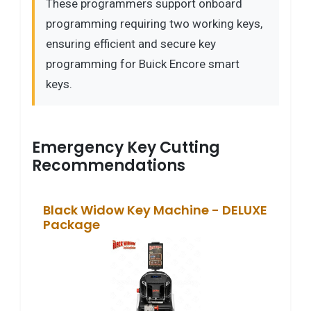
These programmers support onboard
programming requiring two working keys,
ensuring efficient and secure key
programming for Buick Encore smart
keys.
Emergency Key Cutting
Recommendations
Black Widow Key Machine - DELUXE
Package