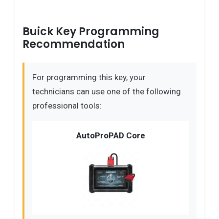
Buick Key Programming
Recommendation
For programming this key, your
technicians can use one of the following
professional tools:
AutoProPAD Core