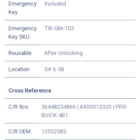
Emergency
Included
Key
Emergency
TIK-GM-103
Key SKU
Reusable
After Unlocking
Location
S# 6-5B
Cross Reference
C/R Ilco
36448254866
|
AX00013320
|
PRX-
BUICK-4B1
C/R OEM
13532383