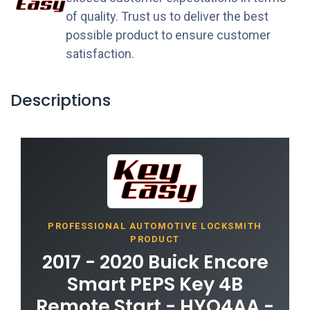
of quality. Trust us to deliver the best
possible product to ensure customer
satisfaction.
Descriptions
PROFESSIONAL AUTOMOTIVE LOCKSMITH
PRODUCT
2017 - 2020 Buick Encore
Smart PEPS Key 4B
Remote Start - HYQ4AA -