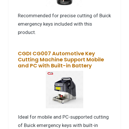
Recommended for precise cutting of Buick
emergency keys included with this
product.
CGDI CG007 Automotive Key
Cutting Machine Support Mobile
and PC with Built-in Battery
Ideal for mobile and PC-supported cutting
of Buick emergency keys with built-in