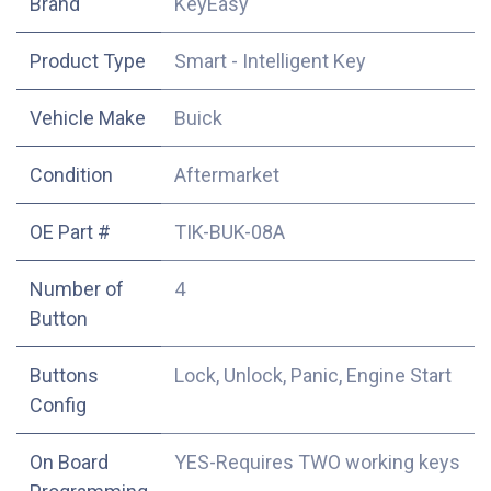
​Brand
KeyEasy
Product Type
Smart - Intelligent Key
Vehicle Make
Buick
Condition
Aftermarket
OE Part #
TIK-BUK-08A
Number of
4
Button
Buttons
Lock, Unlock, Panic, Engine Start
Config
On Board
YES-Requires TWO working keys