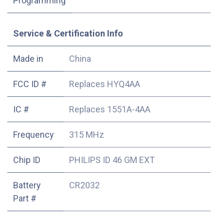
Programming
Service & Certification Info
Made in
China
FCC ID #
Replaces HYQ4AA
IC #
Replaces 1551A-4AA
Frequency
315 MHz
Chip ID
PHILIPS ID 46 GM EXT
Battery
CR2032
Part #