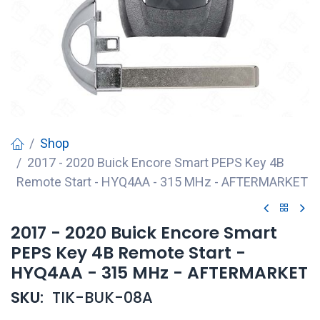
Shop
2017 - 2020 Buick Encore Smart PEPS Key 4B
Remote Start - HYQ4AA - 315 MHz - AFTERMARKET
2017 - 2020 Buick Encore Smart
PEPS Key 4B Remote Start -
HYQ4AA - 315 MHz - AFTERMARKET
SKU:
TIK-BUK-08A