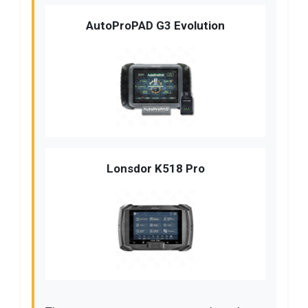
AutoProPAD G3 Evolution
Lonsdor K518 Pro