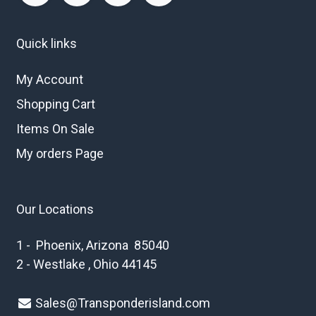
Quick links
My Account
Shopping Cart
Items On Sale
My orders Page
Our Locations
1 - Phoenix, Arizona 85040
2 - Westlake , Ohio 44145
Sales@Transponderisland.com