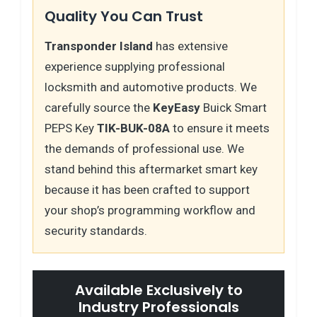
Quality You Can Trust
Transponder Island
has extensive
experience supplying professional
locksmith and automotive products. We
carefully source the
KeyEasy
Buick Smart
PEPS Key
TIK-BUK-08A
to ensure it meets
the demands of professional use. We
stand behind this aftermarket smart key
because it has been crafted to support
your shop’s programming workflow and
security standards.
Available Exclusively to
Industry Professionals