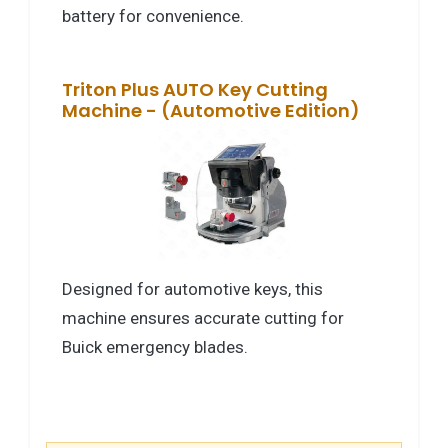
battery for convenience.
Triton Plus AUTO Key Cutting
Machine - (Automotive Edition)
Designed for automotive keys, this
machine ensures accurate cutting for
Buick emergency blades.