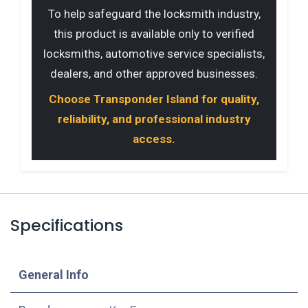
To help safeguard the locksmith industry,
this product is available only to verified
locksmiths, automotive service specialists,
dealers, and other approved businesses.
Choose Transponder Island for quality,
reliability, and professional industry
access.
Specifications
​General Info