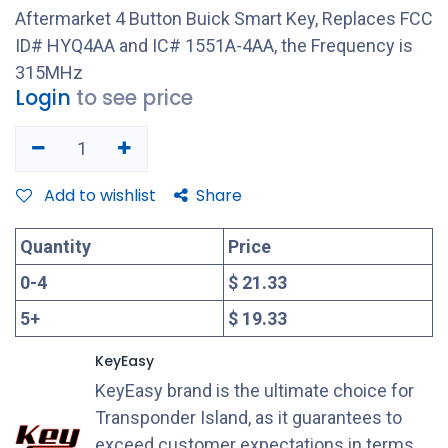
Aftermarket 4 Button Buick Smart Key, Replaces FCC
ID# HYQ4AA and IC# 1551A-4AA, the Frequency is
315MHz
Login
to see price
Add to wishlist
Share
Quantity
Price
0
-
4
$ 21.33
5
+
$ 19.33
KeyEasy
KeyEasy brand is the ultimate choice for
Transponder Island, as it guarantees to
exceed customer expectations in terms