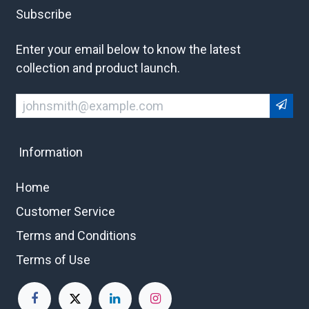
Subscribe
Enter your email below to know the latest
collection and product launch.
Information
Home
Customer Service
Terms and Conditions
Terms of Use