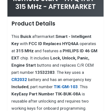
315 MHz - AFTERMARKET
Product Details
This
Buick
aftermarket
Smart - Intelligent
Key
with
FCC ID Replaces HYQ4AA
operates
at
315 MHz
and features a
PHILIPS ID 46 GM
EXT
chip. It includes
Lock, Unlock, Panic,
Engine Start
buttons and replaces C/R OEM
part number
13532383
. The key uses a
CR2032
battery and has an emergency key
Included
, part number
TIK-GM-103
. This
KeyEasy Part Number TIK-BUK-08A
is
reusable after unlocking and requires two
working keys for onboard programming.