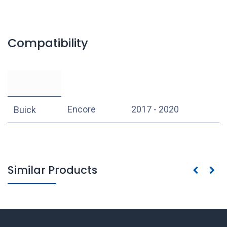
Compatibility
Encore
2017 - 2020
Buick
Similar Products