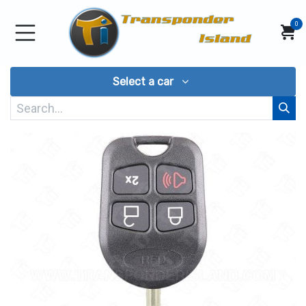
Skip to Content
0
Select a car