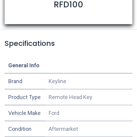
RFD100
Specifications
​General Info
​Brand
Keyline
Product Type
Remote Head Key
Vehicle Make
Ford
Condition
Aftermarket