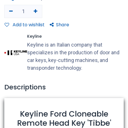
Add to wishlist
Share
Keyline
Keyline is an Italian company that
specializes in the production of door and
car keys, key-cutting machines, and
transponder technology.
Descriptions
Keyline Ford Cloneable
Remote Head Key 'Tibbe'