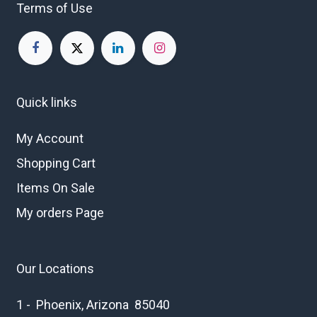
Terms of Use
Quick links
My Account
Shopping Cart
Items On Sale
My orders Page
Our Locations
1 - Phoenix, Arizona 85040