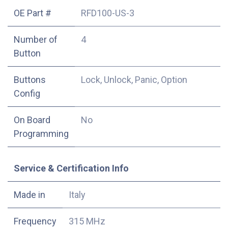
OE Part #
RFD100-US-3
Number of
4
Button
Buttons
Lock, Unlock, Panic, Option
Config
On Board
No
Programming
Service & Certification Info
Made in
Italy
Frequency
315 MHz