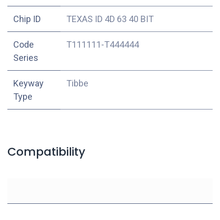
Chip ID
TEXAS ID 4D 63 40 BIT
Code
T111111-T444444
Series
Keyway
Tibbe
Type
Compatibility