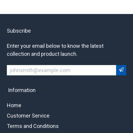
Subscribe
Enter your email below to know the latest
collection and product launch.
Information
Home
Customer Service
Terms and Conditions