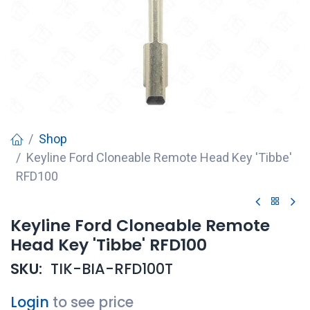
Shop
Keyline Ford Cloneable Remote Head Key 'Tibbe'
RFD100
Keyline Ford Cloneable Remote
Head Key 'Tibbe' RFD100
SKU:
TIK-BIA-RFD100T
Login
to see price