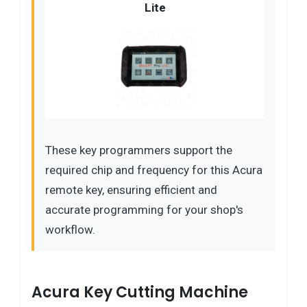
Lite
These key programmers support the
required chip and frequency for this Acura
remote key, ensuring efficient and
accurate programming for your shop's
workflow.
Acura Key Cutting Machine