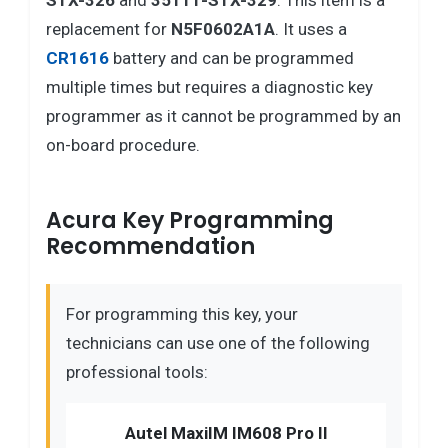
STX-326
and
35111-STX-329
. This item is a
replacement for
N5F0602A1A
. It uses a
CR1616
battery and can be programmed
multiple times but requires a diagnostic key
programmer as it cannot be programmed by an
on-board procedure.
Acura Key Programming
Recommendation
For programming this key, your
technicians can use one of the following
professional tools:
Autel MaxiIM IM608 Pro II