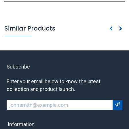
Similar Products
Subscribe
Enter your email below to know the latest
collection and product launch.
Information