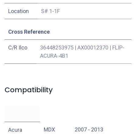
Location
S# 1-1F
Cross Reference
C/R Ilco
36448253975
|
AX00012370
|
FLIP-
ACURA-4B1
Compatibility
MDX
2007 - 2013
Acura