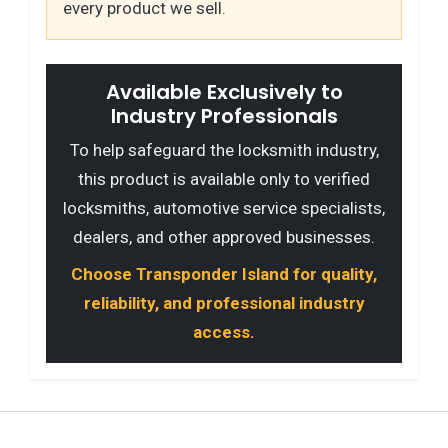
every product we sell.
Available Exclusively to
Industry Professionals
To help safeguard the locksmith industry,
this product is available only to verified
locksmiths, automotive service specialists,
dealers, and other approved businesses.
Choose Transponder Island for quality,
reliability, and professional industry
access.