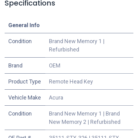
Specifications
​General Info
Condition
Brand New Memory 1
|
Refurbished
​Brand
OEM
Product Type
Remote Head Key
Vehicle Make
Acura
Condition
Brand New Memory 1
|
Brand
New Memory 2
|
Refurbished
OE Part #
35111-STX-326
|
35111-STX-