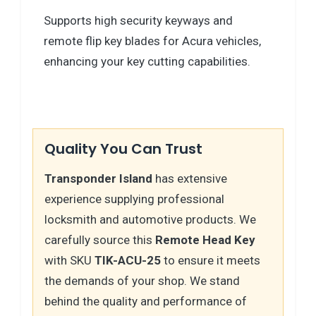
Supports high security keyways and
remote flip key blades for Acura vehicles,
enhancing your key cutting capabilities.
Quality You Can Trust
Transponder Island
has extensive
experience supplying professional
locksmith and automotive products. We
carefully source this
Remote Head Key
with SKU
TIK-ACU-25
to ensure it meets
the demands of your shop. We stand
behind the quality and performance of