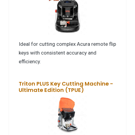
Ideal for cutting complex Acura remote flip
keys with consistent accuracy and
efficiency.
Triton PLUS Key Cutting Machine -
Ultimate Edition (TPUE)