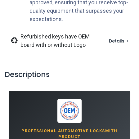
approved, ensuring that you receive top-
quality equipment that surpasses your
expectations.
Refurbished keys have OEM
Details
board with or without Logo
Descriptions
PROFESSIONAL AUTOMOTIVE LOCKSMITH
PRODUCT