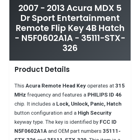
2007 - 2013 Acura MDX 5
Dr Sport Entertainment
Remote Flip Key 4B Hatch
- N5F0602A1A - 35111-STX-
326
Product Details
This
Acura
Remote Head Key
operates at
315
MHz
frequency and features a
PHILIPS ID 46
chip. It includes a
Lock, Unlock, Panic, Hatch
button configuration and a
High Security
keyway type. The key is identified by
FCC ID
N5F0602A1A
and OEM part numbers
35111-