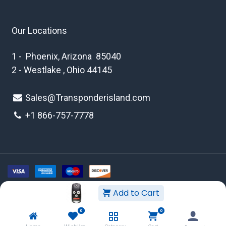
Our Locations
1 - Phoenix, Arizona 85040
2 - Westlake , Ohio 44145
Sales@Transponderisland.com
+1 8
66-757-7778
Add to Cart
Copyright © 2026 Transponder Island Inc
0
0
WEBSITE TERMS AND CONDITIONS