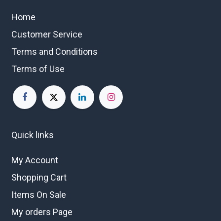
Home
Customer Service
Terms and Conditions
Terms of Use
Quick links
My Account
Shopping Cart
Items On Sale
My orders Page