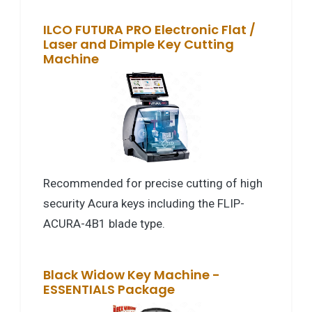
ILCO FUTURA PRO Electronic Flat /
Laser and Dimple Key Cutting
Machine
Recommended for precise cutting of high
security Acura keys including the FLIP-
ACURA-4B1 blade type.
Black Widow Key Machine -
ESSENTIALS Package