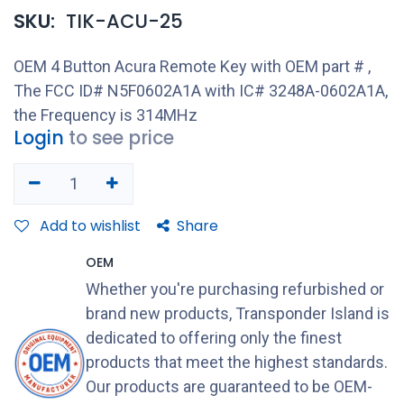
SKU:
TIK-ACU-25
OEM 4 Button Acura Remote Key with OEM part # ,
The FCC ID# N5F0602A1A with IC# 3248A-0602A1A,
the Frequency is 314MHz
Login
to see price
Add to wishlist
Share
OEM
Whether you're purchasing refurbished or
brand new products, Transponder Island is
dedicated to offering only the finest
products that meet the highest standards.
Our products are guaranteed to be OEM-