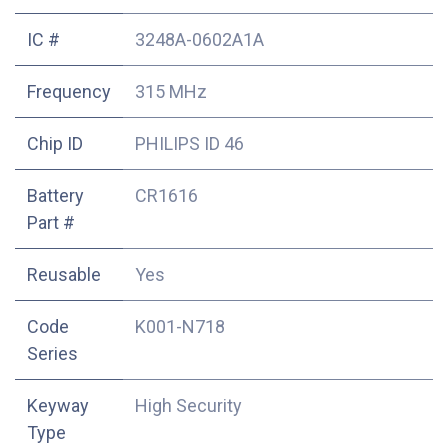
IC #
3248A-0602A1A
Frequency
315 MHz
Chip ID
PHILIPS ID 46
Battery
CR1616
Part #
Reusable
Yes
Code
K001-N718
Series
Keyway
High Security
Type