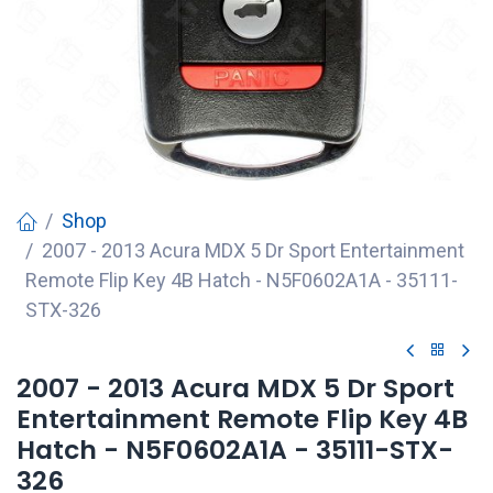
Shop
2007 - 2013 Acura MDX 5 Dr Sport Entertainment
Remote Flip Key 4B Hatch - N5F0602A1A - 35111-
STX-326
2007 - 2013 Acura MDX 5 Dr Sport
Entertainment Remote Flip Key 4B
Hatch - N5F0602A1A - 35111-STX-
326