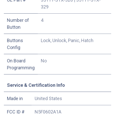
329
Number of
4
Button
Buttons
Lock, Unlock, Panic, Hatch
Config
On Board
No
Programming
Service & Certification Info
Made in
United States
FCC ID #
N5F0602A1A