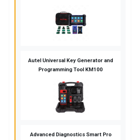
Autel Universal Key Generator and
Programming Tool KM100
Advanced Diagnostics Smart Pro