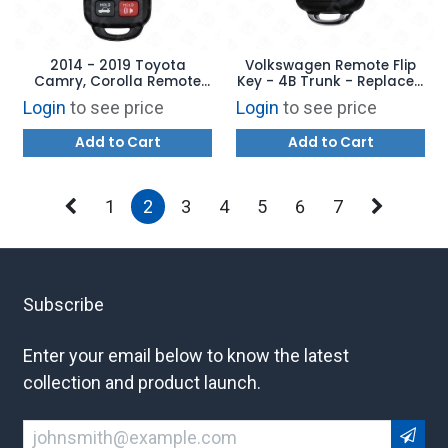
2014 - 2019 Toyota
Volkswagen Remote Flip
Camry, Corolla Remote
Key - 4B Trunk - Replaces:
Head Key 4B Trunk -
5K0837202AK -
Login
to see price
Login
to see price
Replaces: HYQ12BDM /
AFTERMARKET
HYQ12BEL - AFTERMARKET
Add to Cart
Add to Cart
1
2
3
4
5
6
7
Subscribe
Enter your email below to know the latest
collection and product launch.