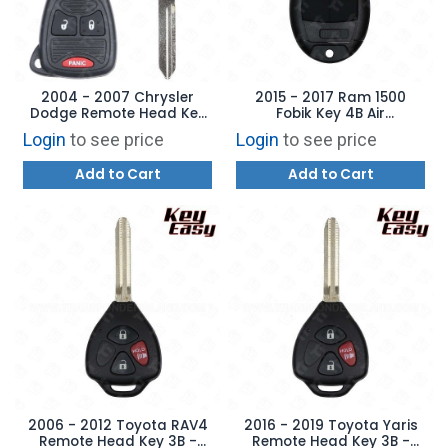
2004 - 2007 Chrysler
2015 - 2017 Ram 1500
Dodge Remote Head Key
Fobik Key 4B Air
3B - REPLACES:
Suspension - REPLACES:
Login
to see price
Login
to see price
M3N5WY72XX -
GQ4-53T - AFTERMARKET
AFTERMARKET
Add to Cart
Add to Cart
2006 - 2012 Toyota RAV4
2016 - 2019 Toyota Yaris
Remote Head Key 3B -
Remote Head Key 3B -