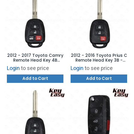
2012 - 2017 Toyota Camry
2012 - 2016 Toyota Prius C
Remote Head Key 4B
Remote Head Key 3B -
Trunk - Replaces:
Replaces: HYQ12BDM - Non
Login
to see price
Login
to see price
HYQ12BDM - G Chip -
Transponder -
AFTERMARKET
AFTERMARKET
Add to Cart
Add to Cart