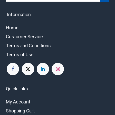
Information
Home
Customer Service
Terms and Conditions
Terms of Use
Quick links
My Account
Shopping Cart