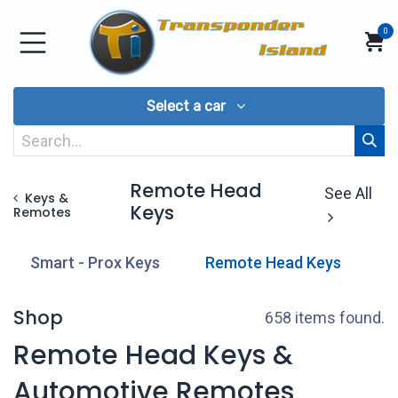
Skip to Content
0
Select a car
Remote Head
See All
Keys &
Keys
Remotes
Smart - Prox Keys
Remote Head Keys
T
Shop
658 items found.
Remote Head Keys &
Automotive Remotes