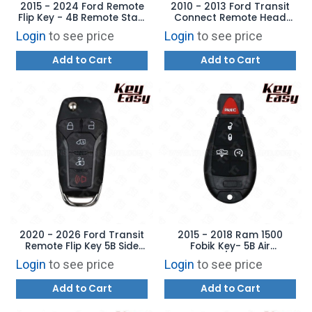
2015 - 2024 Ford Remote
2010 - 2013 Ford Transit
Flip Key - 4B Remote Start
Connect Remote Head
- AFTERMARKET
Key - AFTERMARKET
Login
to see price
Login
to see price
Add to Cart
Add to Cart
2020 - 2026 Ford Transit
2015 - 2018 Ram 1500
Remote Flip Key 5B Side
Fobik Key- 5B Air
Door - REPLACES: N5F-
Suspension / Remote Start
Login
to see price
Login
to see price
A08TAA - AFTERMARKET
- REPLACES: GQ4-53T –
AFTERMARKET
Add to Cart
Add to Cart