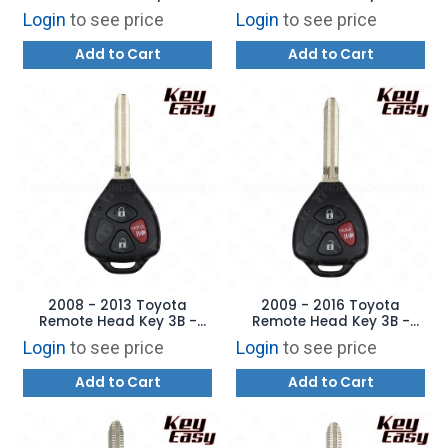
Replaces:
Replaces: HYQ12BBY - H
Login
to see price
Login
to see price
HYQ12BBY/HYQ12BDC -
Chip - AFTERMARKET
4D-67 - AFTERMARKET
Add to Cart
Add to Cart
2008 - 2013 Toyota
2009 - 2016 Toyota
Remote Head Key 3B -
Remote Head Key 3B -
Replaces: GQ4-29T - 4D
Replaces: GQ4-29T - G
Login
to see price
Login
to see price
67 - AFTERMARKET
Chip - AFTERMARKET
Add to Cart
Add to Cart