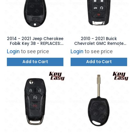
2014 - 2021 Jeep Cherokee
2010 - 2021 Buick
Fobik Key 3B - REPLACES:
Chevrolet GMC Remote
GQ4-53T - AFTERMARKET
Flip Key - 5B Trunk /
Login
to see price
Login
to see price
Starter - AFTERMARKET
Add to Cart
Add to Cart