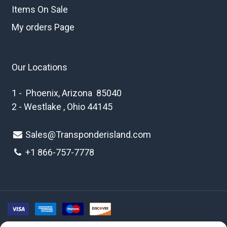
Items On Sale
My orders Page
Our Locations
1 - Phoenix, Arizona 85040
2 - Westlake , Ohio 44145
Sales@Transponderisland.com
+1 8
66-757-7778