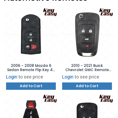
2006 - 2008 Mazda 6
2010 - 2021 Buick
Sedan Remote Flip Key 4B
Chevrolet GMC Remote
Trunk - REPLACES:
Flip Key - 4B Trunk -
Login
to see price
Login
to see price
KPU41788 - AFTERMARKET
AFTERMARKET
Add to Cart
Add to Cart