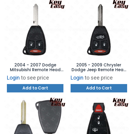
2004 - 2007 Dodge
2005 - 2009 Chrysler
Mitsubishi Remote Head
Dodge Jeep Remote Head
Key 3B Large Panic -
Key - 4B Trunk - REPLACES:
Login
to see price
Login
to see price
REPLACES: KOBDT04A -
KOBDT04A - AFTERMARKET
AFTERMARKET
Add to Cart
Add to Cart