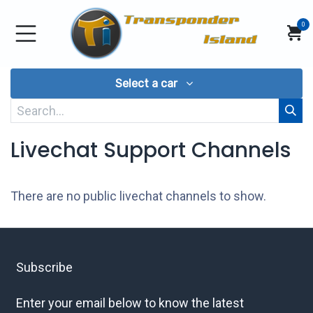
Skip to Content
0
Select a car
Livechat Support Channels
There are no public livechat channels to show.
Subscribe
Enter your email below to know the latest