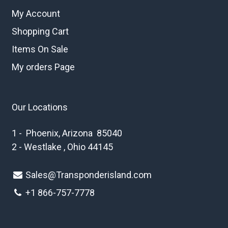
My Account
Shopping Cart
Items On Sale
My orders Page
Our Locations
1 - Phoenix, Arizona 85040
2 - Westlake , Ohio 44145
Sales@Transponderisland.com
+1 8
66-757-7778