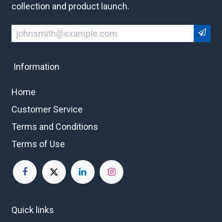
collection and product launch.
Information
Home
Customer Service
Terms and Conditions
Terms of Use
Quick links