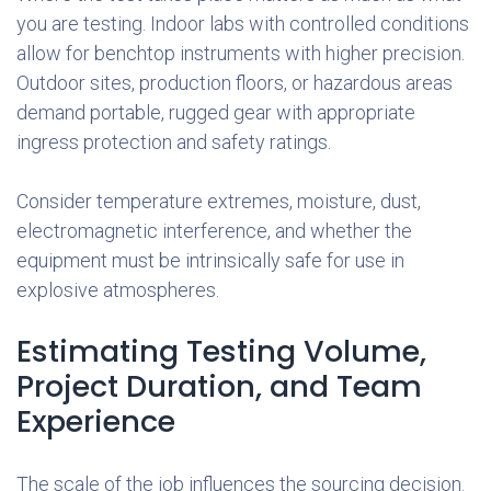
you are testing. Indoor labs with controlled conditions
allow for benchtop instruments with higher precision.
Outdoor sites, production floors, or hazardous areas
demand portable, rugged gear with appropriate
ingress protection and safety ratings.
Consider temperature extremes, moisture, dust,
electromagnetic interference, and whether the
equipment must be intrinsically safe for use in
explosive atmospheres.
Estimating Testing Volume,
Project Duration, and Team
Experience
The scale of the job influences the sourcing decision.