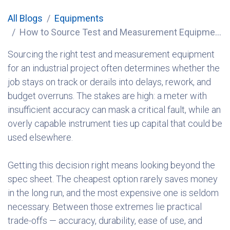
All Blogs
Equipments
How to Source Test and Measurement Equipment for Industrial Projects
Sourcing the right test and measurement equipment
for an industrial project often determines whether the
job stays on track or derails into delays, rework, and
budget overruns. The stakes are high: a meter with
insufficient accuracy can mask a critical fault, while an
overly capable instrument ties up capital that could be
used elsewhere.
Getting this decision right means looking beyond the
spec sheet. The cheapest option rarely saves money
in the long run, and the most expensive one is seldom
necessary. Between those extremes lie practical
trade-offs — accuracy, durability, ease of use, and