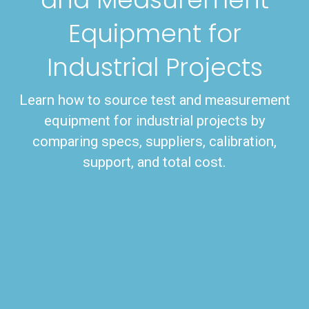
Equipment for
Industrial Projects
Learn how to source test and measurement
equipment for industrial projects by
comparing specs, suppliers, calibration,
support, and total cost.