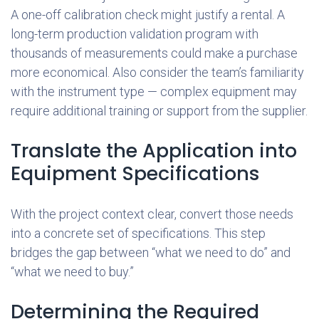
A one-off calibration check might justify a rental. A
long-term production validation program with
thousands of measurements could make a purchase
more economical. Also consider the team’s familiarity
with the instrument type — complex equipment may
require additional training or support from the supplier.
Translate the Application into
Equipment Specifications
With the project context clear, convert those needs
into a concrete set of specifications. This step
bridges the gap between “what we need to do” and
“what we need to buy.”
Determining the Required