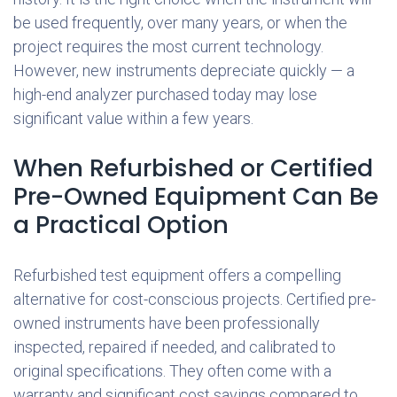
be used frequently, over many years, or when the
project requires the most current technology.
However, new instruments depreciate quickly — a
high-end analyzer purchased today may lose
significant value within a few years.
When Refurbished or Certified
Pre-Owned Equipment Can Be
a Practical Option
Refurbished test equipment offers a compelling
alternative for cost-conscious projects. Certified pre-
owned instruments have been professionally
inspected, repaired if needed, and calibrated to
original specifications. They often come with a
warranty and significant cost savings compared to