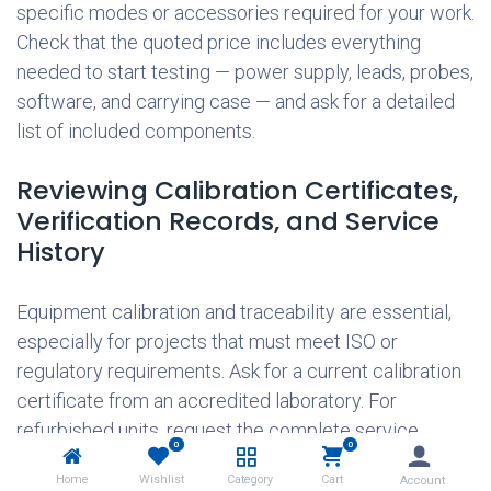
specific modes or accessories required for your work.
Check that the quoted price includes everything
needed to start testing — power supply, leads, probes,
software, and carrying case — and ask for a detailed
list of included components.
Reviewing Calibration Certificates,
Verification Records, and Service
History
Equipment calibration and traceability are essential,
especially for projects that must meet ISO or
regulatory requirements. Ask for a current calibration
certificate from an accredited laboratory. For
refurbished units, request the complete service
0
0
history — including repairs, parts replaced, and
Home
Wishlist
Category
Cart
Account
verification results. A recent certificate from an