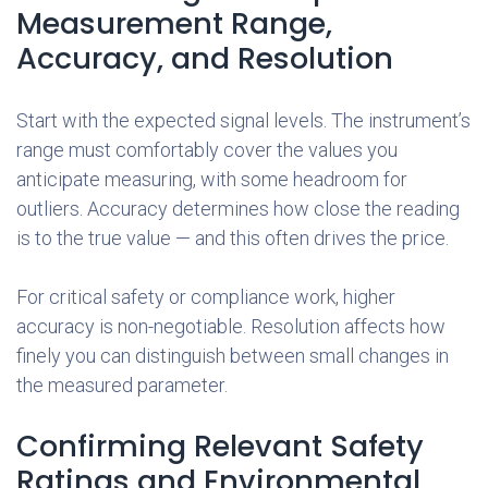
Measurement Range,
Accuracy, and Resolution
Start with the expected signal levels. The instrument’s
range must comfortably cover the values you
anticipate measuring, with some headroom for
outliers. Accuracy determines how close the reading
is to the true value — and this often drives the price.
For critical safety or compliance work, higher
accuracy is non-negotiable. Resolution affects how
finely you can distinguish between small changes in
the measured parameter.
Confirming Relevant Safety
Ratings and Environmental