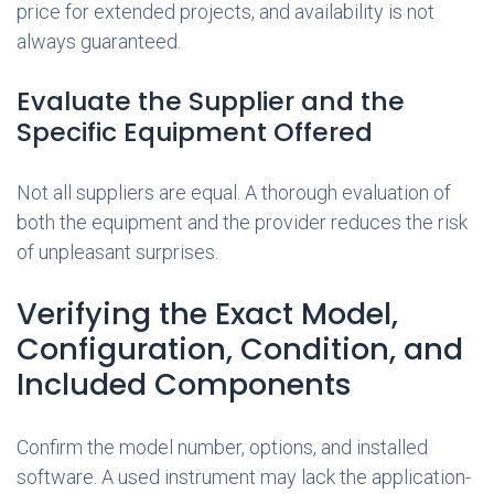
price for extended projects, and availability is not
always guaranteed.
Evaluate the Supplier and the
Specific Equipment Offered
Not all suppliers are equal. A thorough evaluation of
both the equipment and the provider reduces the risk
of unpleasant surprises.
Verifying the Exact Model,
Configuration, Condition, and
Included Components
Confirm the model number, options, and installed
software. A used instrument may lack the application-