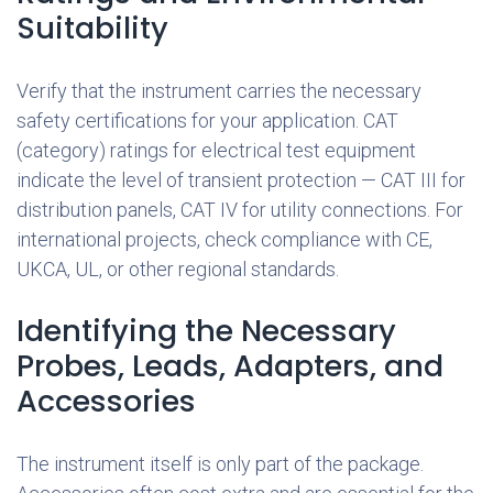
Suitability
Verify that the instrument carries the necessary
safety certifications for your application. CAT
(category) ratings for electrical test equipment
indicate the level of transient protection — CAT III for
distribution panels, CAT IV for utility connections. For
international projects, check compliance with CE,
UKCA, UL, or other regional standards.
Identifying the Necessary
Probes, Leads, Adapters, and
Accessories
The instrument itself is only part of the package.