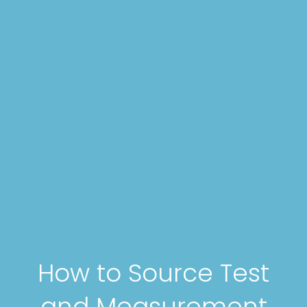
How to Source Test
and Measurement