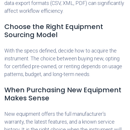
data export formats (CSV, XML, PDF) can significantly
affect workflow efficiency.
Choose the Right Equipment
Sourcing Model
With the specs defined, decide how to acquire the
instrument. The choice between buying new, opting
for certified pre-owned, or renting depends on usage
patterns, budget, and long-term needs.
When Purchasing New Equipment
Makes Sense
New equipment offers the full manufacturer’s
warranty, the latest features, and a known service
history. It is the right choice when the instrument will