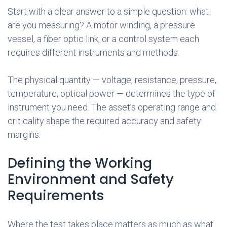
Start with a clear answer to a simple question: what
are you measuring? A motor winding, a pressure
vessel, a fiber optic link, or a control system each
requires different instruments and methods.
The physical quantity — voltage, resistance, pressure,
temperature, optical power — determines the type of
instrument you need. The asset’s operating range and
criticality shape the required accuracy and safety
margins.
Defining the Working
Environment and Safety
Requirements
Where the test takes place matters as much as what