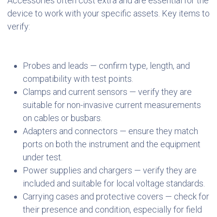
Accessories often cost extra and are essential for the
device to work with your specific assets. Key items to
verify:
Probes and leads — confirm type, length, and
compatibility with test points.
Clamps and current sensors — verify they are
suitable for non-invasive current measurements
on cables or busbars.
Adapters and connectors — ensure they match
ports on both the instrument and the equipment
under test.
Power supplies and chargers — verify they are
included and suitable for local voltage standards.
Carrying cases and protective covers — check for
their presence and condition, especially for field