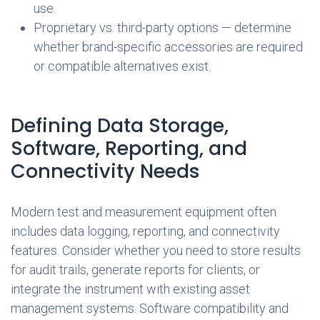
use.
Proprietary vs. third-party options — determine
whether brand-specific accessories are required
or compatible alternatives exist.
Defining Data Storage,
Software, Reporting, and
Connectivity Needs
Modern test and measurement equipment often
includes data logging, reporting, and connectivity
features. Consider whether you need to store results
for audit trails, generate reports for clients, or
integrate the instrument with existing asset
management systems. Software compatibility and