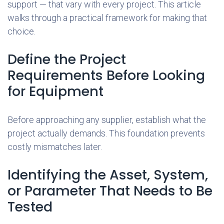
support — that vary with every project. This article
walks through a practical framework for making that
choice.
Define the Project
Requirements Before Looking
for Equipment
Before approaching any supplier, establish what the
project actually demands. This foundation prevents
costly mismatches later.
Identifying the Asset, System,
or Parameter That Needs to Be
Tested