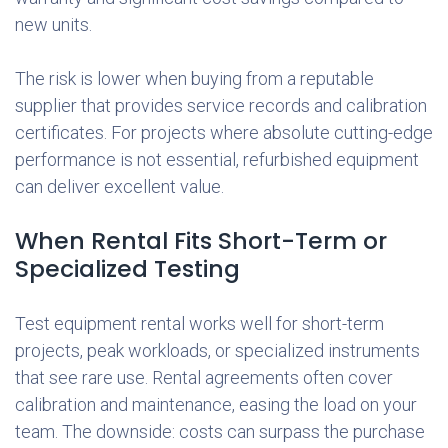
new units.
The risk is lower when buying from a reputable
supplier that provides service records and calibration
certificates. For projects where absolute cutting-edge
performance is not essential, refurbished equipment
can deliver excellent value.
When Rental Fits Short-Term or
Specialized Testing
Test equipment rental works well for short-term
projects, peak workloads, or specialized instruments
that see rare use. Rental agreements often cover
calibration and maintenance, easing the load on your
team. The downside: costs can surpass the purchase