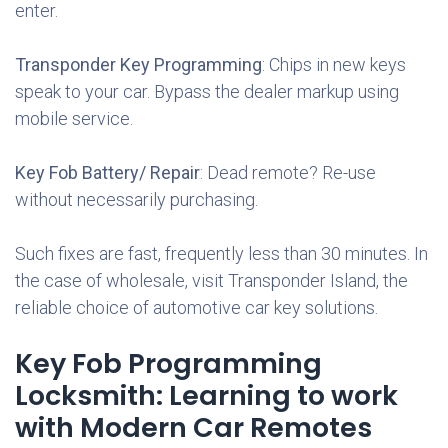
enter.
Transponder Key Programming
: Chips in new keys
speak to your car. Bypass the dealer markup using
mobile service.
Key Fob Battery/ Repair
: Dead remote? Re-use
without necessarily purchasing.
Such fixes are fast, frequently less than 30 minutes. In
the case of wholesale, visit Transponder Island, the
reliable choice of automotive car key solutions.
Key Fob Programming
Locksmith: Learning to work
with Modern Car Remotes