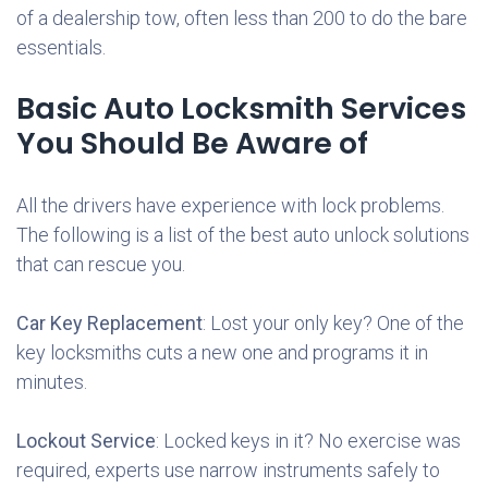
of a dealership tow, often less than 200 to do the bare
essentials.
Basic Auto Locksmith Services
You Should Be Aware of
All the drivers have experience with lock problems.
The following is a list of the best auto unlock solutions
that can rescue you.
Car Key Replacement
: Lost your only key? One of the
key locksmiths cuts a new one and programs it in
minutes.
Lockout Service
: Locked keys in it? No exercise was
required, experts use narrow instruments safely to