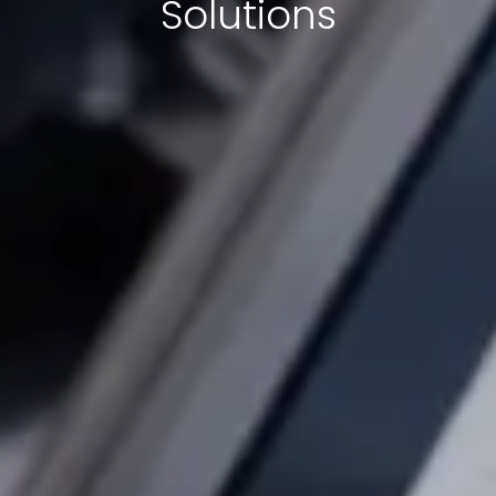
Solutions