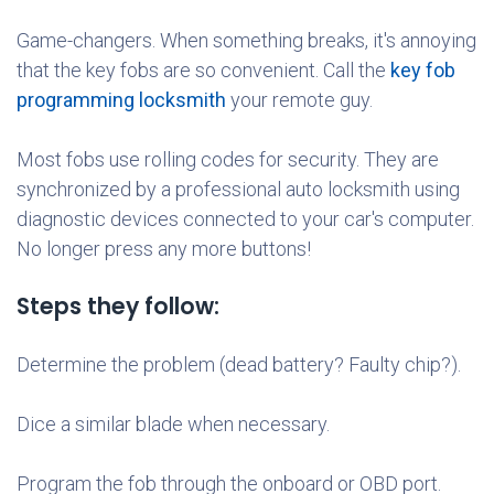
Game-changers. When something breaks, it's annoying
that the key fobs are so convenient. Call the
key fob
programming locksmith
your remote guy.
Most fobs use rolling codes for security. They are
synchronized by a professional auto locksmith using
diagnostic devices connected to your car's computer.
No longer press any more buttons!
Steps they follow:
Determine the problem (dead battery? Faulty chip?).
Dice a similar blade when necessary.
Program the fob through the onboard or OBD port.