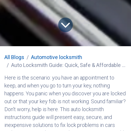
All Blogs
​Automotive locksmith
Auto Locksmith Guide: Quick, Safe & Affordable Car Lock Solutions
Here is the scenario: you have an appointment to
keep, and when you go to turn your key, nothing
happens. You panic when you discover you are locked
out or that your key fob is not working. Sound familiar?
Don't worry, help is here. This auto locksmith
instructions guide will present easy, secure, and
inexpensive solutions to fix lock problems in cars