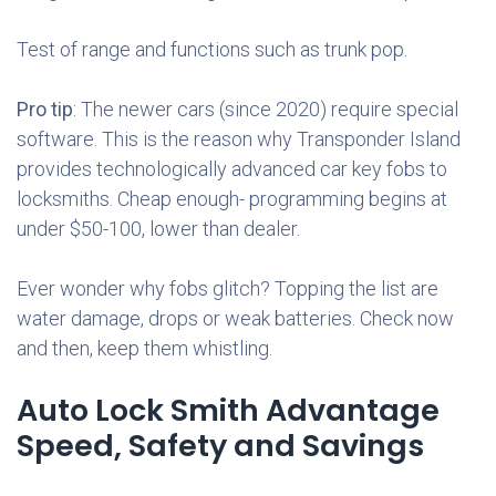
Test of range and functions such as trunk pop.
Pro tip
: The newer cars (since 2020) require special
software. This is the reason why Transponder Island
provides technologically advanced car key fobs to
locksmiths. Cheap enough- programming begins at
under $50-100, lower than dealer.
Ever wonder why fobs glitch? Topping the list are
water damage, drops or weak batteries. Check now
and then, keep them whistling.
Auto Lock Smith Advantage
Speed, Safety and Savings