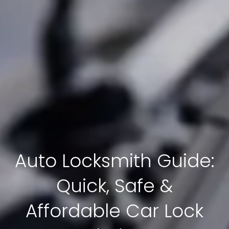
Auto Locksmith Guide:
Quick, Safe &
Affordable Car Lock