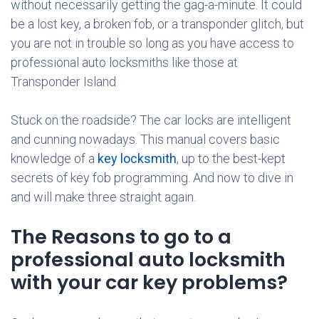
without necessarily getting the gag-a-minute. It could
be a lost key, a broken fob, or a transponder glitch, but
you are not in trouble so long as you have access to
professional auto locksmiths like those at
Transponder Island
Stuck on the roadside? The car locks are intelligent
and cunning nowadays. This manual covers basic
knowledge of a
key locksmith
, up to the best-kept
secrets of key fob programming. And now to dive in
and will make three straight again.
The Reasons to go to a
professional auto locksmith
with your car key problems?