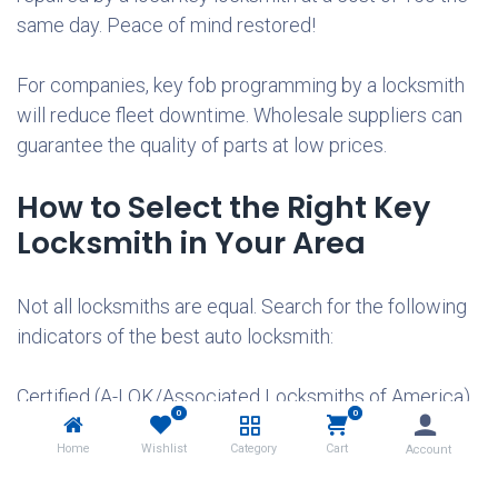
same day. Peace of mind restored!
For companies, key fob programming by a locksmith
will reduce fleet downtime. Wholesale suppliers can
guarantee the quality of parts at low prices.
How to Select the Right Key
Locksmith in Your Area
Not all locksmiths are equal. Search for the following
indicators of the best auto locksmith:
Certified (A-LOK/Associated Locksmiths of America).
0
0
Home
Wishlist
Category
Cart
Account
5-star reviews on Google/Yelp.
Guaranteed mobile service.