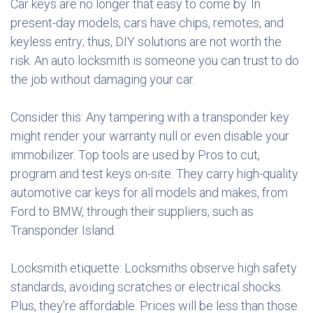
Car keys are no longer that easy to come by. In
present-day models, cars have chips, remotes, and
keyless entry; thus, DIY solutions are not worth the
risk. An auto locksmith is someone you can trust to do
the job without damaging your car.
Consider this: Any tampering with a transponder key
might render your warranty null or even disable your
immobilizer. Top tools are used by Pros to cut,
program and test keys on-site. They carry high-quality
automotive car keys for all models and makes, from
Ford to BMW, through their suppliers, such as
Transponder Island.
Locksmith etiquette: Locksmiths observe high safety
standards, avoiding scratches or electrical shocks.
Plus, they're affordable. Prices will be less than those