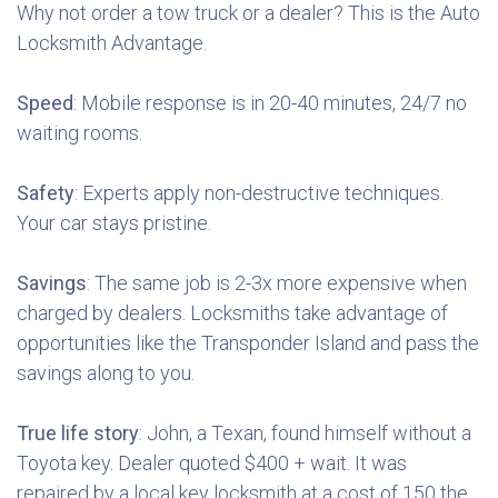
Why not order a tow truck or a dealer? This is the Auto
Locksmith Advantage.
Speed
: Mobile response is in 20-40 minutes, 24/7 no
waiting rooms.
Safety
: Experts apply non-destructive techniques.
Your car stays pristine.
Savings
: The same job is 2-3x more expensive when
charged by dealers. Locksmiths take advantage of
opportunities like the Transponder Island and pass the
savings along to you.
True life story
: John, a Texan, found himself without a
Toyota key. Dealer quoted $400 + wait. It was
repaired by a local key locksmith at a cost of 150 the