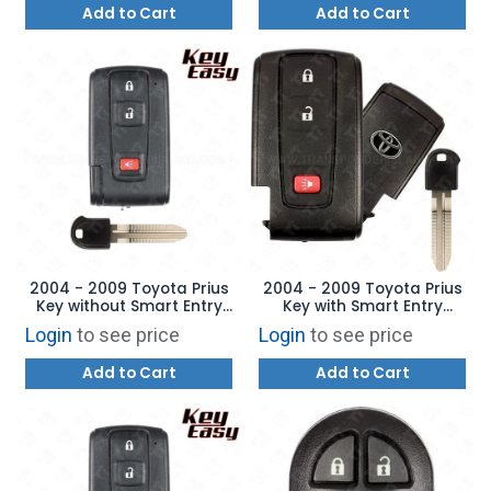
Add to Cart
Add to Cart
2004 - 2009 Toyota Prius
2004 - 2009 Toyota Prius
Key without Smart Entry
Key with Smart Entry
MOZB21TG - AFTERMARKET
MOZB31EG 89994-47061
Login
to see price
Login
to see price
Add to Cart
Add to Cart