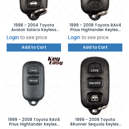
1998 - 2004 Toyota
1999 - 2008 Toyota RAV4
Avalon Solara Keyless
Prius Highlander Keyless
Entry Remote 4B Trunk -
Entry Remote - HYQ12BBX
Login
to see price
Login
to see price
HYQ12BAN
Add to Cart
Add to Cart
1999 - 2008 Toyota RAV4
1999 - 2009 Toyota
Prius Highlander Keyless
4Runner Sequoia Keyless
Entry Remote - HYQ12BBX
Entry Remote 4B Hatch