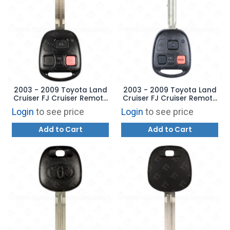
2003 - 2009 Toyota Land
2003 - 2009 Toyota Land
Cruiser FJ Cruiser Remote
Cruiser FJ Cruiser Remote
Head Key - 4D 67
Head Key - 4D 67
Login
to see price
Login
to see price
AFTERMARKET
Add to Cart
Add to Cart