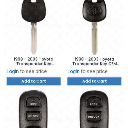
1998 - 2003 Toyota
1998 - 2003 Toyota
Transponder Key
Transponder Key OEM
Aftermarket Brand
TOY43AT4 - 4C
Login
to see price
Login
to see price
Add to Cart
Add to Cart