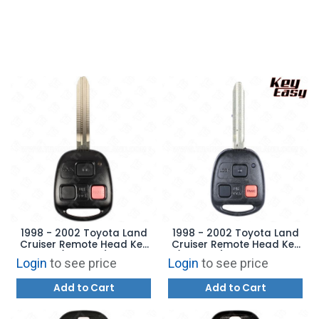
1998 - 2002 Toyota Land
1998 - 2002 Toyota Land
Cruiser Remote Head Key
Cruiser Remote Head Key
(4C Chip)
(4C Chip) AFTERMARKET
Login
to see price
Login
to see price
Add to Cart
Add to Cart