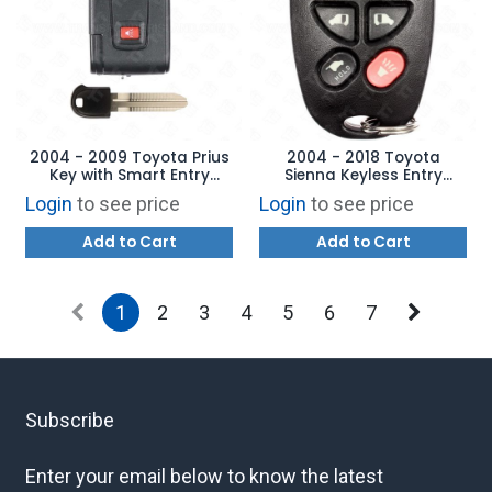
2004 - 2009 Toyota Prius
2004 - 2018 Toyota
Key with Smart Entry
Sienna Keyless Entry
MOZB31EG - AFTERMARKET
Remote 6B - GQ43VT20T
Login
to see price
Login
to see price
Add to Cart
Add to Cart
1
2
3
4
5
6
7
Subscribe
Enter your email below to know the latest