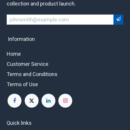
collection and product launch.
Information
Home
Customer Service
Terms and Conditions
Terms of Use
Quick links