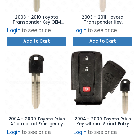
2003 - 2010 Toyota
2003 - 2011 Toyota
Transponder Key OEM
Transponder Key
TOY44D-PT - 4D 67
Aftermarket Brand
Login
to see price
Login
to see price
Add to Cart
Add to Cart
2004 - 2009 Toyota Prius
2004 - 2009 Toyota Prius
Aftermarket Emergency
Key without Smart Entry
Key
Login
to see price
Login
to see price