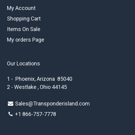
My Account
Shopping Cart
Items On Sale
My orders Page
Our Locations
1 - Phoenix, Arizona 85040
2 - Westlake , Ohio 44145
Sales@Transponderisland.com
+1 8
66-757-7778