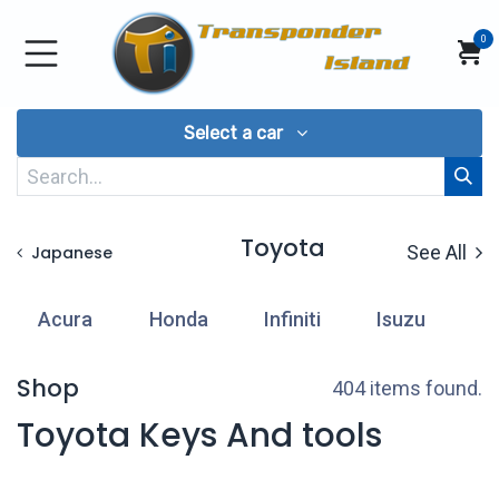
Skip to Content
0
Select a car
Toyota
See All
Japanese
Acura
Honda
Infiniti
Isuzu
L
Shop
404 items found.
Toyota Keys And tools