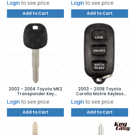
Login
to see price
Login
to see price
AFTERMARKET
Glass - HYQ12BBX
Add to Cart
Add to Cart
2002 - 2004 Toyota MR2
2003 - 2008 Toyota
Transponder Key
Corolla Matrix Keyless
Aftermarket Brand
Entry Remote 4B Hatch
Login
to see price
Login
to see price
TOY57-PT
Glass GQ43VT14T
Add to Cart
Add to Cart