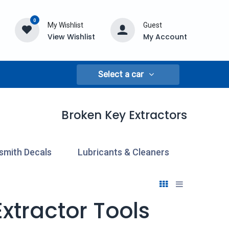
0
My Wishlist
Guest
View Wishlist
My Account
Select a car
Broken Key Extractors
smith Decals
Lubricants & Cleaners
Pick & 
xtractor Tools