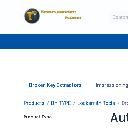
Skip to Content
BY MAKE
BY TYPE
BY MANUFAC
Broken Key Extractors
Impressioning
Products
BY TYPE
Locksmith Tools
Br
Au
Product Type