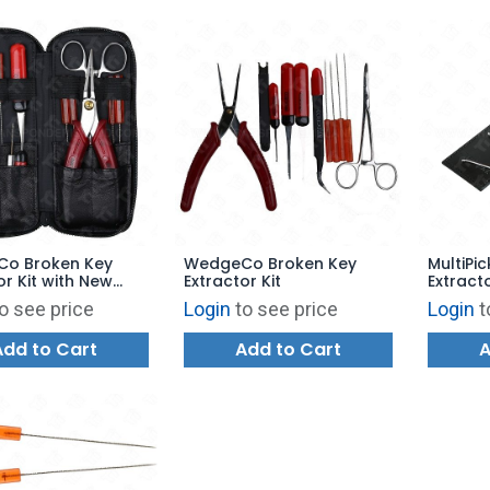
o Broken Key
WedgeCo Broken Key
MultiPic
or Kit with New
Extractor Kit
Extract
e Leather Case
o see price
Login
to see price
Login
t
Add to Cart
Add to Cart
A