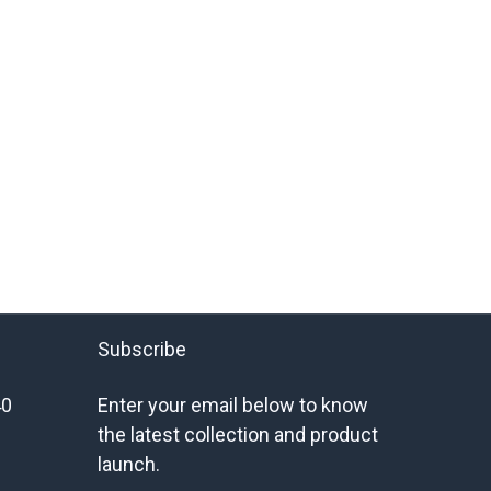
Subscribe
40
Enter your email below to know
the latest collection and product
launch.