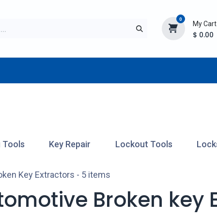
0
My Cart
$
0.00
TURER
AFTERMARKET
NEW ITEMS
BLOG
 Tools
Key Repair
Lockout Tools
Lock
oken Key Extractors
- 5 items
tomotive Broken key E