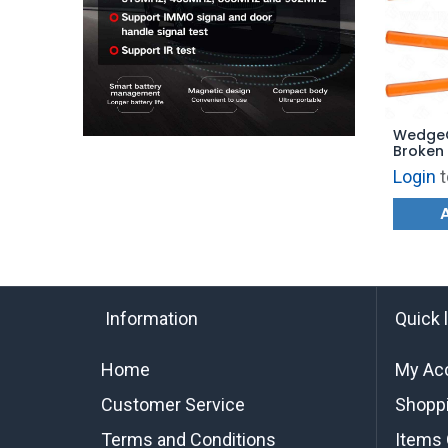
WedgeC
Broken 
(Pack o
Login
t
Information
Quick 
Home
My Ac
Customer Service
Shoppi
Terms and Conditions
Items 