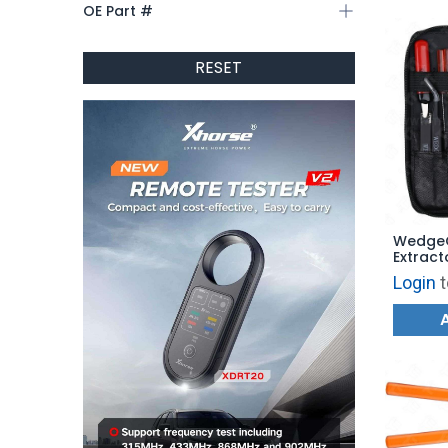
OE Part #
RESET
WedgeC
Extract
Genuin
Login
t