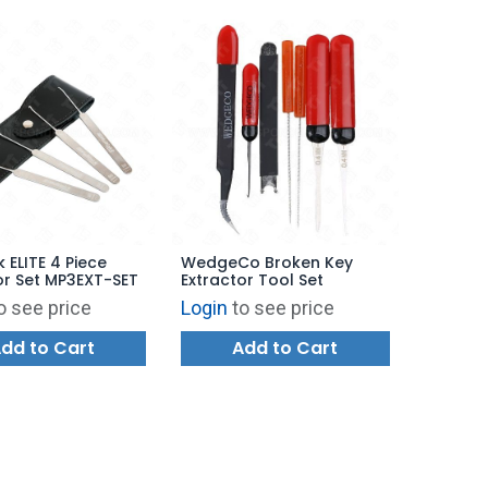
k ELITE 4 Piece
WedgeCo Broken Key
or Set MP3EXT-SET
Extractor Tool Set
o see price
Login
to see price
dd to Cart
Add to Cart