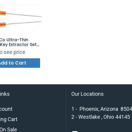
o Ultra-Thin
Key Extractor Set
f 4)
o see price
Add to Cart
links
Our Locations
count
1 - Phoenix, Arizona 850
2 - Westlake , Ohio 44145
ng Cart
On Sale