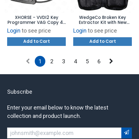
XHORSE - VVDI2 Key
WedgeCo Broken Key
Programmer VAG Copy 48
Extractor Kit with New
Data Collector Cable
Genuine Leather Case
Login
to see price
Login
to see price
Add to Cart
Add to Cart
1
2
3
4
5
6
Subscribe
Enter your email below to know the latest
collection and product launch.