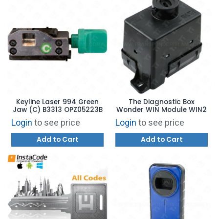
Keyline Laser 994 Green
The Diagnostic Box
Jaw (C) B3313 OPZ05223B
Wonder WIN Module WIN2
Login
to see price
Login
to see price
Add to Cart
Add to Cart