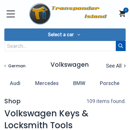
Skip to Content
0
Select a car
Volkswagen
See All
German
Audi
Mercedes
BMW
Porsche
Shop
109 items found.
Volkswagen Keys &
Locksmith Tools