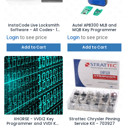
InstaCode Live Locksmith
Autel APB300 MLB and
Software - All Codes- 1
MQB Key Programmer
Year Subscription
Login
to see price
Login
to see price
Add to Cart
Add to Cart
XHORSE - VVDI2 Key
Strattec Chrysler Pinning
Programmer and VVDI Key
Service Kit - 703927