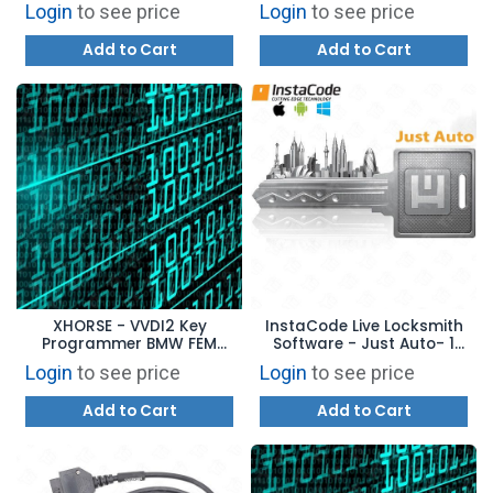
Tool VAG Copy 48
Login
to see price
Login
to see price
Transponder (96 Bit)
Function Authorization
Add to Cart
Add to Cart
VV04
XHORSE - VVDI2 Key
InstaCode Live Locksmith
Programmer BMW FEM
Software - Just Auto- 1
Function VB-03
Year Subscription
Login
to see price
Login
to see price
Add to Cart
Add to Cart