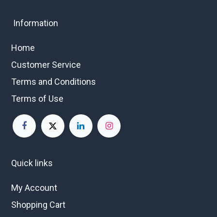
Information
Home
Customer Service
Terms and Conditions
Terms of Use
Quick links
My Account
Shopping Cart