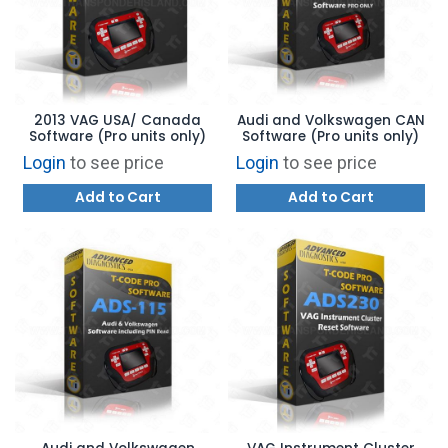
2013 VAG USA/ Canada
Audi and Volkswagen CAN
Software (Pro units only)
Software (Pro units only)
Login
to see price
Login
to see price
Add to Cart
Add to Cart