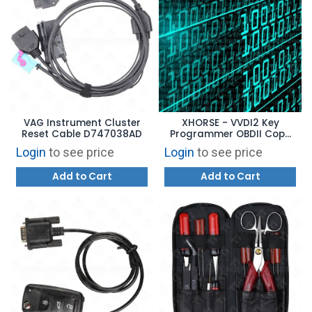
VAG Instrument Cluster
XHORSE - VVDI2 Key
Reset Cable D747038AD
Programmer OBDII Copy
48 Transponder Function
Login
to see price
Login
to see price
Authorization VV03
Add to Cart
Add to Cart