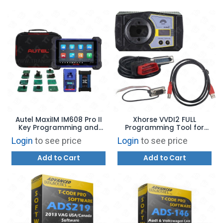
Autel MaxiIM IM608 Pro II
Xhorse VVDI2 FULL
Key Programming and
Programming Tool for
Diagnostic Tool USA
BMW, AUDI, VW
Login
to see price
Login
to see price
VERSION
Add to Cart
Add to Cart