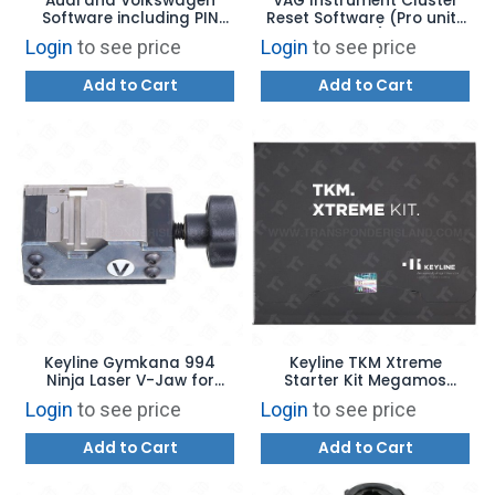
Audi and Volkswagen
VAG Instrument Cluster
Software including PIN
Reset Software (Pro units
Read Software
only)
Login
to see price
Login
to see price
Add to Cart
Add to Cart
Keyline Gymkana 994
Keyline TKM Xtreme
Ninja Laser V-Jaw for
Starter Kit Megamos
Volkswagen Laser Cut
Crypto Software Update
Login
to see price
Login
to see price
Keys - OPZ10260B
for 884
Add to Cart
Add to Cart