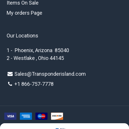
Items On Sale
My orders Page
Our Locations
1 - Phoenix, Arizona 85040
2 - Westlake , Ohio 44145
Sales@Transponderisland.com
+1 8
66-757-7778