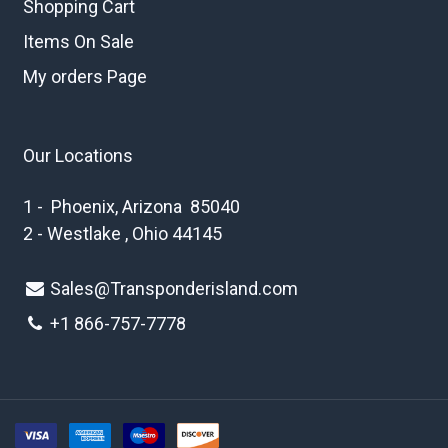
Shopping Cart
Items On Sale
My orders Page
Our Locations
1 - Phoenix, Arizona 85040
2 - Westlake , Ohio 44145
Sales@Transponderisland.com
+1 8
66-757-7778