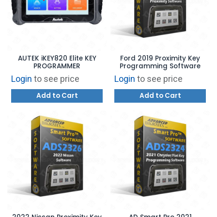
AUTEK iKEY820 Elite KEY
Ford 2019 Proximity Key
PROGRAMMER
Programming Software
Login
to see price
Login
to see price
Add to Cart
Add to Cart