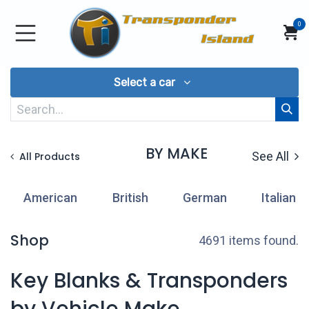
Skip to Content
0
Select a car
BY MAKE
See All
All Products
American
British
German
Italian
Shop
4691 items found.
Key Blanks & Transponders
by Vehicle Make