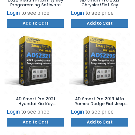
2022 Nissan Proximity Key
AD Smart Pro 2021
Programming Software
Chrysler/Fiat Key
Programming Software
Login
to see price
Login
to see price
Add to Cart
Add to Cart
AD Smart Pro 2021
AD Smart Pro 2019 Alfa
Hyundai Kia Key
Romeo Dodge Fiat Jeep
Programming Software
Key Programming
Login
to see price
Login
to see price
Software
Add to Cart
Add to Cart