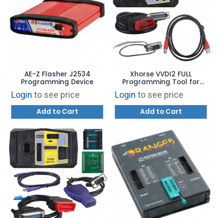
AE-Z Flasher J2534
Xhorse VVDI2 FULL
Programming Device
Programming Tool for
BMW, AUDI, VW
Login
to see price
Login
to see price
Add to Cart
Add to Cart