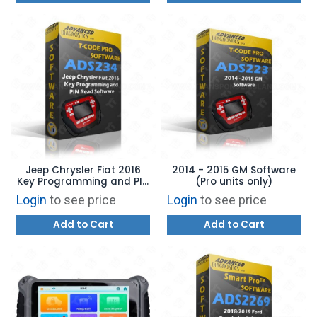
Jeep Chrysler Fiat 2016
2014 - 2015 GM Software
Key Programming and PIN
(Pro units only)
Read Software
Login
to see price
Login
to see price
Add to Cart
Add to Cart