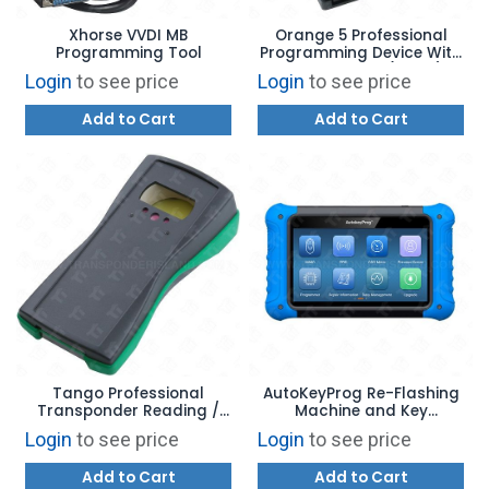
Xhorse VVDI MB
Orange 5 Professional
Programming Tool
Programming Device With
HPX Software (IMMO)
Login
to see price
Login
to see price
FULLY LOADED CABLES AND
ADAPTERS
Add to Cart
Add to Cart
Tango Professional
AutoKeyProg Re-Flashing
Transponder Reading /
Machine and Key
Writing Device
Programmer
Login
to see price
Login
to see price
Add to Cart
Add to Cart