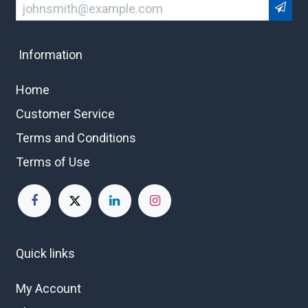
Information
Home
Customer Service
Terms and Conditions
Terms of Use
Quick links
My Account