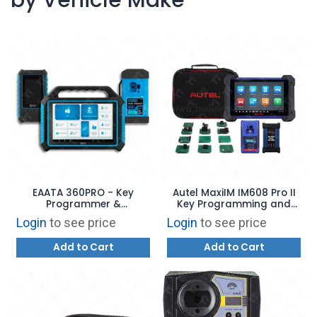
EAATA 360PRO - Key
Autel MaxiIM IM608 Pro II
Programmer &
Key Programming and
Automotive Diagnostics
Diagnostic Tool USA
Login
to see price
Login
to see price
VERSION
Add to Cart
Add to Cart