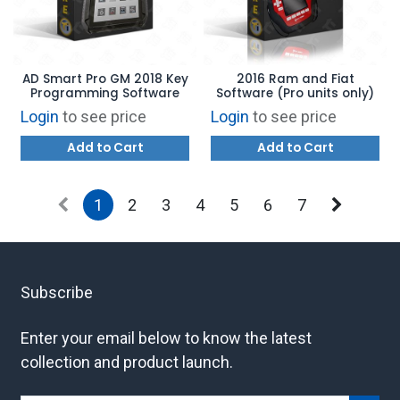
AD Smart Pro GM 2018 Key
2016 Ram and Fiat
Programming Software
Software (Pro units only)
Login
to see price
Login
to see price
Add to Cart
Add to Cart
1
2
3
4
5
6
7
Subscribe
Enter your email below to know the latest
collection and product launch.