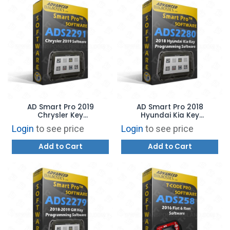
AD Smart Pro 2019
AD Smart Pro 2018
Chrysler Key
Hyundai Kia Key
Programming Software
Programming Software
Login
to see price
Login
to see price
Add to Cart
Add to Cart