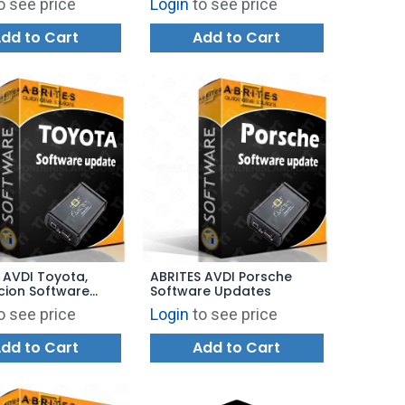
o see price
Login
to see price
dd to Cart
Add to Cart
 AVDI Toyota,
ABRITES AVDI Porsche
Scion Software
Software Updates
s
o see price
Login
to see price
dd to Cart
Add to Cart