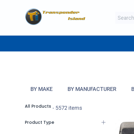
Skip to Content
BY MAKE
BY TYPE
BY MANUFAC
BY MAKE
BY MANUFACTURER
All Products
- 5572 items
Product Type