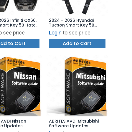
026 Infiniti QX60,
2024 - 2026 Hyundai
mart Key 5B Hatch
Tucson Smart Key 5B
Start - KR5TXPZ3
Hatch / Remote Start -
o see price
Login
to see price
3-7JA8B
TQ8-FOB-4F89U44
95440-N9570
dd to Cart
Add to Cart
 AVDI Nissan
ABRITES AVDI Mitsubishi
re Updates
Software Updates