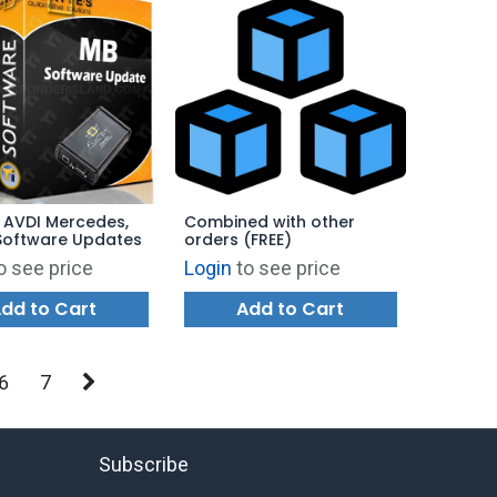
 AVDI Mercedes,
Combined with other
Software Updates
orders (FREE)
o see price
Login
to see price
dd to Cart
Add to Cart
6
7
Subscribe