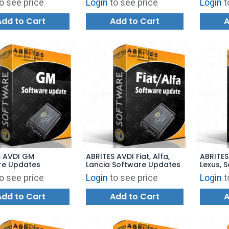
o see price
Login
to see price
Login
t
Add to Cart
Add to Cart
A
S AVDI GM
ABRITES AVDI Fiat, Alfa,
ABRITES
re Updates
Lancia Software Updates
Lexus, 
Update
o see price
Login
to see price
Login
t
Add to Cart
Add to Cart
A