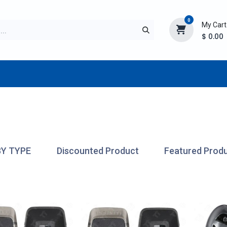
0
My Cart
$
0.00
TURER
AFTERMARKET
NEW ITEMS
BLOG
BY TYPE
Discounted Product
Featured Prod