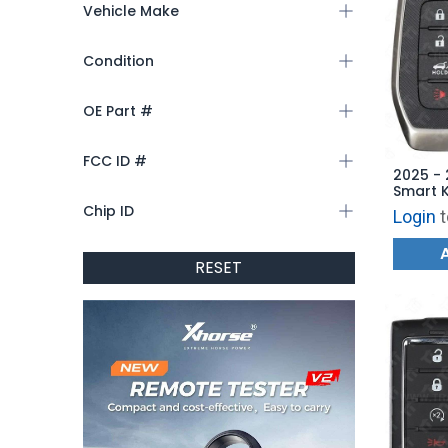
Vehicle Make
Condition
OE Part #
FCC ID #
2025 - 
Smart K
KR5TXP
Chip ID
Login
t
RESET