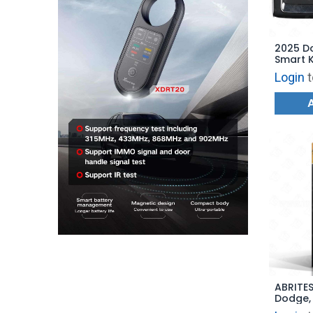
2025 D
Smart 
Start -
Login
t
685752
ABRITES
Dodge,
Update