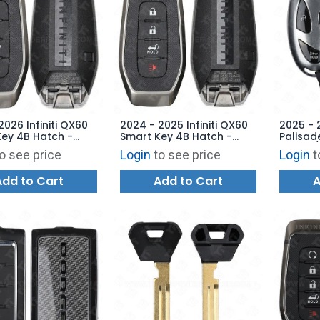
2026 Infiniti QX60
2024 - 2025 Infiniti QX60
2025 - 
ey 4B Hatch -
Smart Key 4B Hatch -
Palisad
Z1 - 285E3-6SS3B
KR5TXPZ1 - 285E3-6SY3B
Hatch /
o see price
Login
to see price
Login
t
TQ8-FO
95440-
Add to Cart
Add to Cart
A