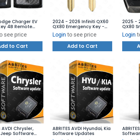
odge Charger EV
2024 - 2026 Infiniti QX60
2025 - 2
Key 4B Remote
QX80 Emergency Key -
QX80 S
 2BAHD-KFW1 -
H0564-7JA0A
Remote 
o see price
Login
to see price
Login
t
02AD
- 285E
Add to Cart
Add to Cart
A
 AVDI Chrysler,
ABRITES AVDI Hyundai, Kia
ABRITES
 Jeep Software
Software Updates
Softwa
s