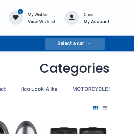
0
My Wishlist
Guest
View Wishlist
My Account
Select a car
Categories
uct
Ilco Look-Alike
MOTORCYCLES
MO