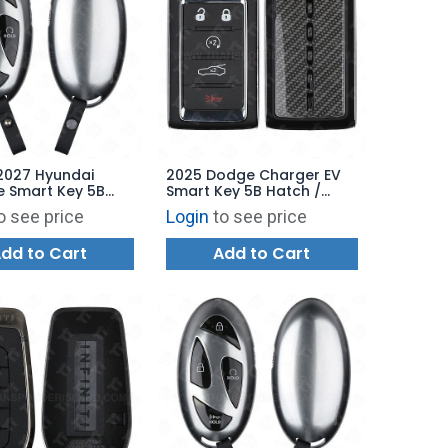
2027 Hyundai
2025 Dodge Charger EV
e Smart Key 5B
Smart Key 5B Hatch /
 Remote Start -
Remote Start - 2BAHD-
o see price
Login
to see price
B-4FA2U44
KFW1 - 68575201AD
P9070
dd to Cart
Add to Cart