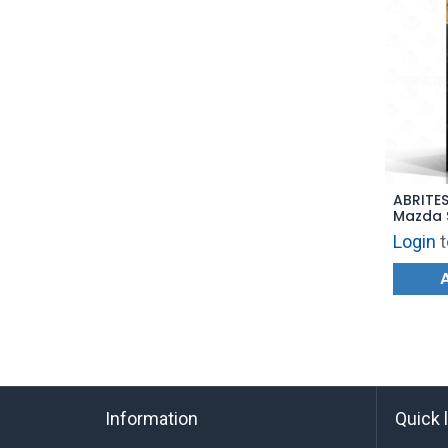
ABRITES
Mazda 
Login
t
Information
Quick 