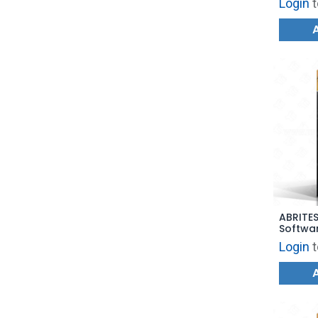
Login
t
ABRITE
Softwa
Login
t