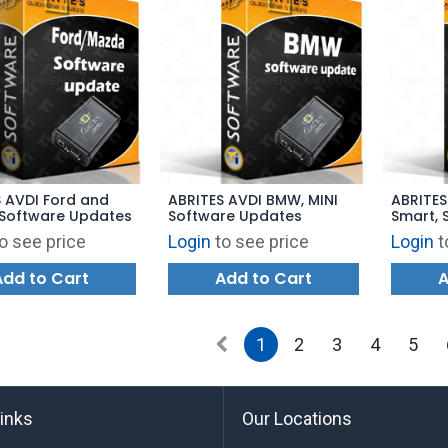
 AVDI Ford and
ABRITES AVDI BMW, MINI
ABRITES
Software Updates
Software Updates
Smart, 
o see price
Login
to see price
Login
t
Add to Cart
Add to Cart
A
1
2
3
4
5
links
Our Locations