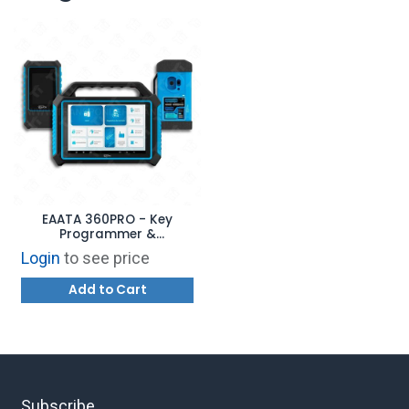
EAATA 360PRO - Key
Programmer &
Automotive Diagnostics
Login
to see price
Add to Cart
Subscribe