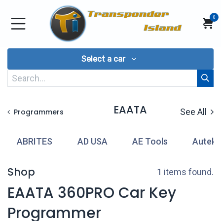
Skip to Content
0
Select a car
EAATA
See All
Programmers
ABRITES
AD USA
AE Tools
Autek
Shop
1 items found.
EAATA 360PRO Car Key
Programmer