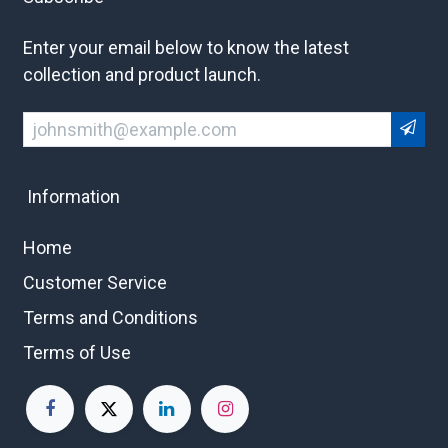
Enter your email below to know the latest
collection and product launch.
Information
Home
Customer Service
Terms and Conditions
Terms of Use