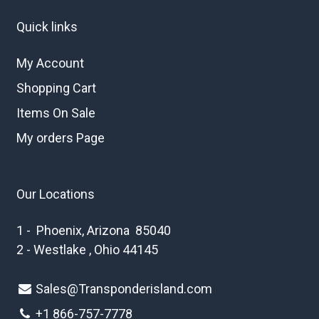
Quick links
My Account
Shopping Cart
Items On Sale
My orders Page
Our Locations
1 - Phoenix, Arizona 85040
2 - Westlake , Ohio 44145
Sales@Transponderisland.com
+1 8
66-757-7778