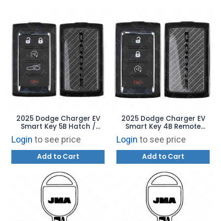
2025 Dodge Charger EV
2025 Dodge Charger EV
Smart Key 5B Hatch /
Smart Key 4B Remote
Remote Start - 2BAHD-
Start - 2BAHD-KFW1 -
Login
to see price
Login
to see price
KFW1 - 68575201AD
68575202AD
Add to Cart
Add to Cart