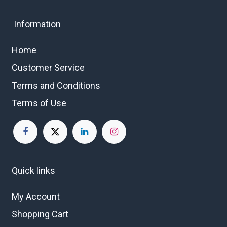
Information
Home
Customer Service
Terms and Conditions
Terms of Use
Quick links
My Account
Shopping Cart