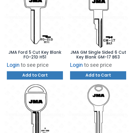
JMA Ford 5 Cut Key Blank
JMA GM Single Sided 6 Cut
FO-21D H51
Key Blank GM-17 B63
Login
to see price
Login
to see price
Add to Cart
Add to Cart