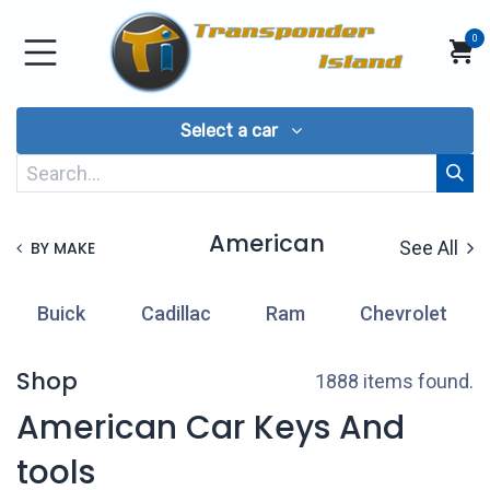
Skip to Content
0
Select a car
American
See All
BY MAKE
Buick
Cadillac
Ram
Chevrolet
Shop
1888 items found.
American Car Keys And
tools