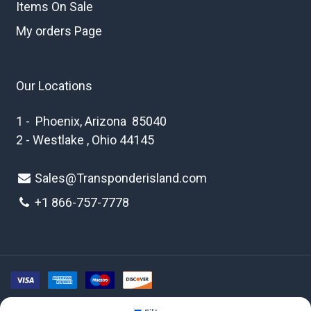
Items On Sale
My orders Page
Our Locations
1 - Phoenix, Arizona 85040
2 - Westlake , Ohio 44145
Sales@Transponderisland.com
+1 8
66-757-7778