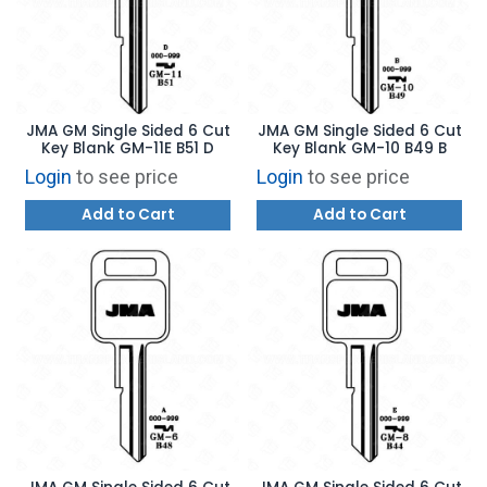
JMA GM Single Sided 6 Cut
JMA GM Single Sided 6 Cut
Key Blank GM-11E B51 D
Key Blank GM-10 B49 B
Login
to see price
Login
to see price
Add to Cart
Add to Cart