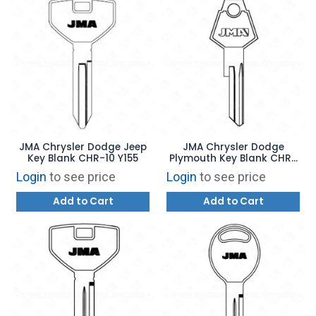
JMA Chrysler Dodge Jeep
JMA Chrysler Dodge
Key Blank CHR-10 Y155
Plymouth Key Blank CHR-
8E Y152
Login
to see price
Login
to see price
Add to Cart
Add to Cart