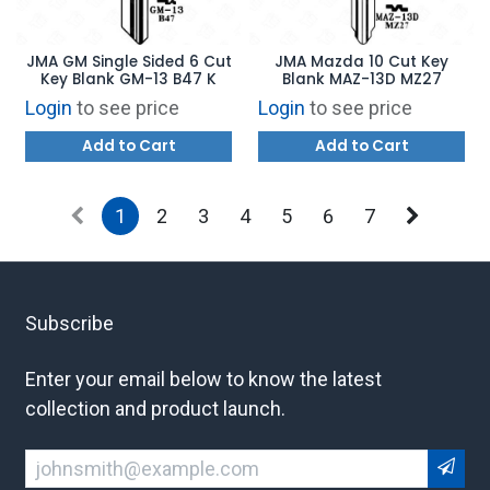
JMA GM Single Sided 6 Cut
JMA Mazda 10 Cut Key
Key Blank GM-13 B47 K
Blank MAZ-13D MZ27
Login
to see price
Login
to see price
Add to Cart
Add to Cart
1
2
3
4
5
6
7
Subscribe
Enter your email below to know the latest
collection and product launch.