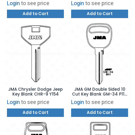
Login
to see price
Login
to see price
Add to Cart
Add to Cart
JMA Chrysler Dodge Jeep
JMA GM Double Sided 10
Key Blank CHR-9 Y154
Cut Key Blank GM-34 P1111
B91
Login
to see price
Login
to see price
Add to Cart
Add to Cart