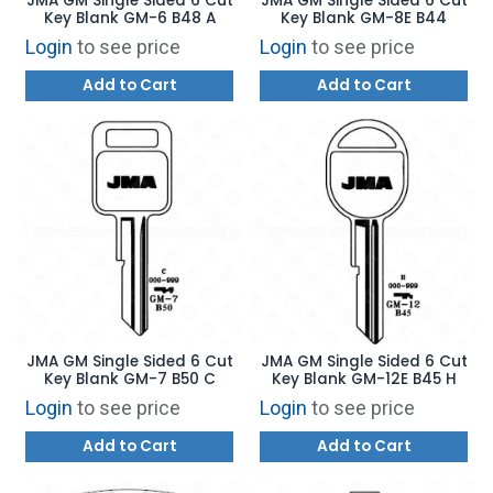
JMA GM Single Sided 6 Cut
JMA GM Single Sided 6 Cut
Key Blank GM-6 B48 A
Key Blank GM-8E B44
Login
to see price
Login
to see price
Add to Cart
Add to Cart
JMA GM Single Sided 6 Cut
JMA GM Single Sided 6 Cut
Key Blank GM-7 B50 C
Key Blank GM-12E B45 H
Login
to see price
Login
to see price
Add to Cart
Add to Cart