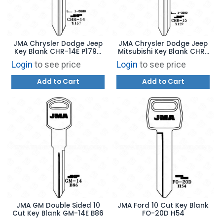
JMA Chrysler Dodge Jeep
JMA Chrysler Dodge Jeep
Key Blank CHR-14E P1794
Mitsubishi Key Blank CHR-
Y157
15E P1795 Y159
Login
to see price
Login
to see price
Add to Cart
Add to Cart
JMA GM Double Sided 10
JMA Ford 10 Cut Key Blank
Cut Key Blank GM-14E B86
FO-20D H54