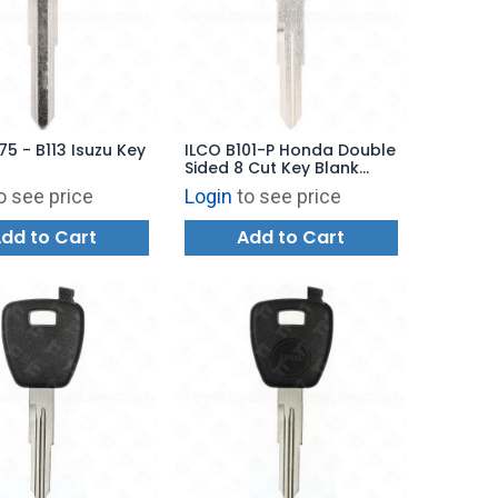
75 - B113 Isuzu Key
ILCO B101-P Honda Double
Sided 8 Cut Key Blank
Plastic Head
o see price
Login
to see price
dd to Cart
Add to Cart