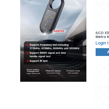
ILCO X1
Metro K
Login
t