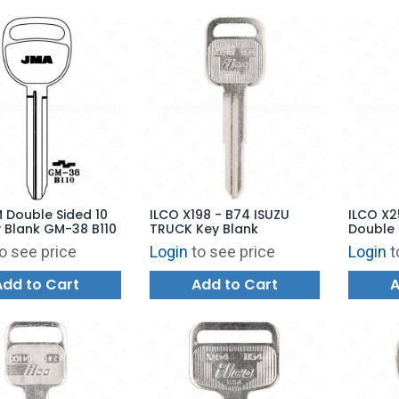
 Double Sided 10
ILCO X198 - B74 ISUZU
ILCO X2
 Blank GM-38 B110
TRUCK Key Blank
Double 
Blank
o see price
Login
to see price
Login
t
Add to Cart
Add to Cart
A