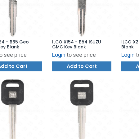
84 - B65 Geo
ILCO X154 - B54 ISUZU
ILCO X2
ey Blank
GMC Key Blank
Blank
o see price
Login
to see price
Login
t
Add to Cart
Add to Cart
A