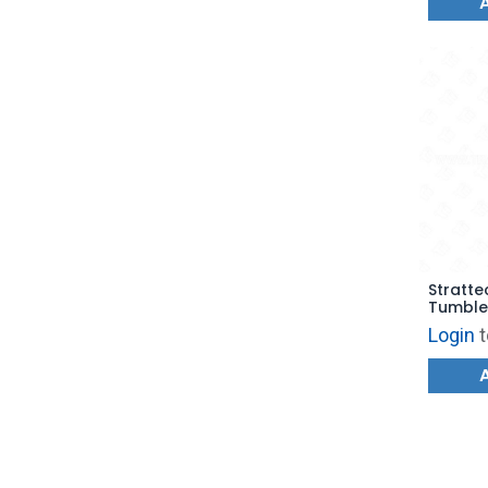
Stratte
Tumble
100) - 
Login
t