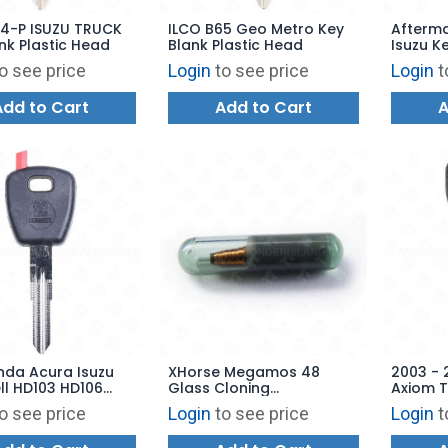
ZU TRUCK
ILCO B65 Geo Metro Key
Afterm
nk Plastic Head
Blank Plastic Head
Isuzu Ke
o see price
Login
to see price
Login
t
Add to Cart
Add to Cart
A
nda Acura Isuzu
XHorse Megamos 48
2003 - 
ll HD103 HD106
Glass Cloning
Axiom 
HON58RTE-GTS
Transponder Chip XH48
Afterma
o see price
Login
to see price
Login
t