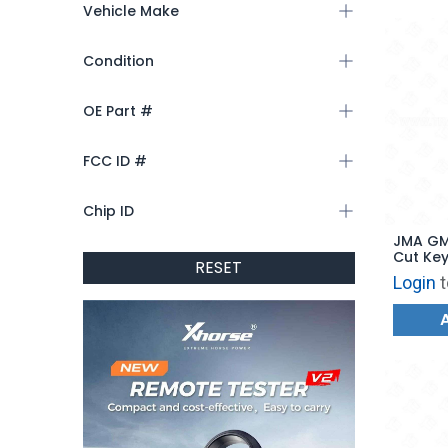
Vehicle Make
Condition
OE Part #
FCC ID #
Chip ID
JMA GM
Cut Key
RESET
Login
t