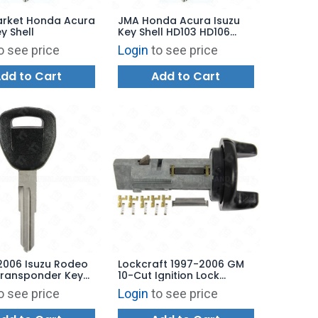
arket Honda Acura
JMA Honda Acura Isuzu
y Shell
Key Shell HD103 HD106
HD111
o see price
Login
to see price
dd to Cart
Add to Cart
2006 Isuzu Rodeo
Lockcraft 1997-2006 GM
Transponder Key
10-Cut Ignition Lock
rket Brand
Uncoded - Black Finish -
o see price
Login
to see price
LC8004U