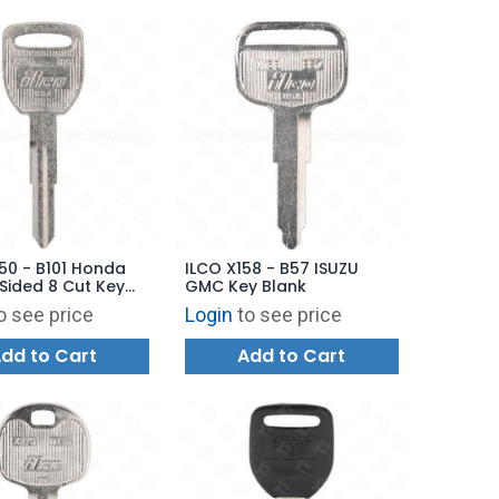
50 - B101 Honda
ILCO X158 - B57 ISUZU
Sided 8 Cut Key
GMC Key Blank
o see price
Login
to see price
dd to Cart
Add to Cart