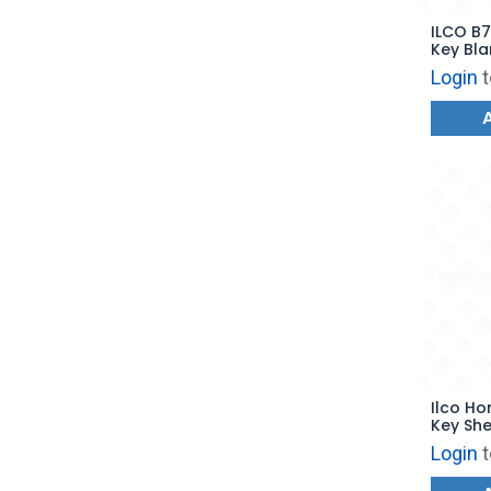
ILCO B74-P ISU
Key Bla
Login
t
Ilco Ho
Key She
HD111 
Login
t