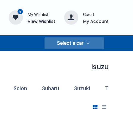
0
My Wishlist
Guest
View Wishlist
My Account
Select a car
Isuzu
Scion
Subaru
Suzuki
Toyota