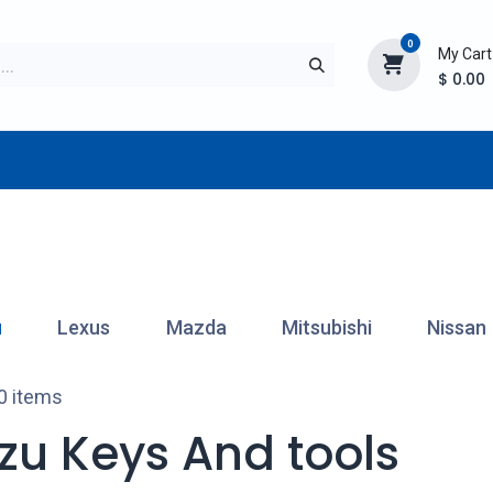
0
My Cart
$
0.00
TURER
AFTERMARKET
NEW ITEMS
BLOG
u
Lexus
Mazda
Mitsubishi
Nissan
0 items
uzu Keys And tools