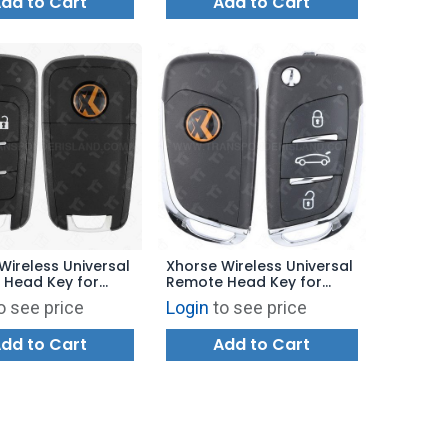
dd to Cart
Add to Cart
Wireless Universal
Xhorse Wireless Universal
 Head Key for
Remote Head Key for
y Tool - GM Flip
VVDI Key Tool - BMW Style
o see price
Login
to see price
B Trunk XNBU01EN -
XNDS00EN - BLUE
dd to Cart
Add to Cart