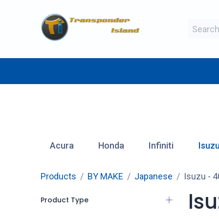
Skip to Content
BY MAKE
BY TYPE
BY MANUFAC
Acura
Honda
Infiniti
Isuz
Products
BY MAKE
Japanese
Isuzu
- 4
Is
Product Type