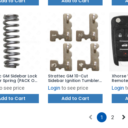
Add to Cart
Add to Cart
A
c GM Sidebar Lock
Strattec GM 10-Cut
Xhorse 
r Spring (PACK OF
Sidebar Ignition Tumbler
Remote
56028
#1 - #4 - 323121 - 323122
VVDI Ke
o see price
Login
to see price
Login
t
- 323123 - 323124
Style 4
BLUE
Add to Cart
Add to Cart
A
1
2